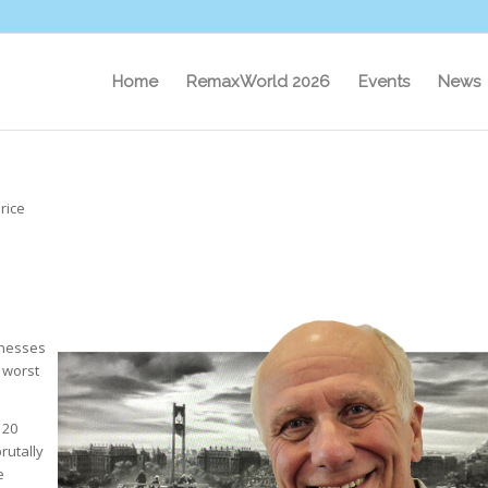
Home
RemaxWorld 2026
Events
News
rice
inesses
e worst
 20
rutally
e