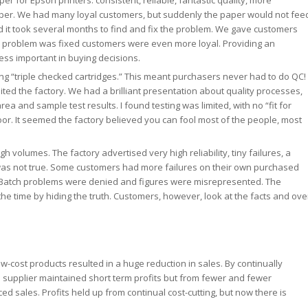
r for Epson printers: consistent, reliable, fantastic quality, more
per. We had many loyal customers, but suddenly the paper would not fee
 it took several months to find and fix the problem. We gave customers
e problem was fixed customers were even more loyal. Providing an
ess important in buying decisions.
ng “triple checked cartridges.” This meant purchasers never had to do QC! 
ted the factory. We had a brilliant presentation about quality processes,
rea and sample test results. I found testing was limited, with no “fit for
or. It seemed the factory believed you can fool most of the people, most
 volumes. The factory advertised very high reliability, tiny failures, a
it was not true. Some customers had more failures on their own purchased
 Batch problems were denied and figures were misrepresented. The
the time by hiding the truth. Customers, however, look at the facts and ove
low-cost products resulted in a huge reduction in sales. By continually
he supplier maintained short term profits but from fewer and fewer
ed sales. Profits held up from continual cost-cutting, but now there is