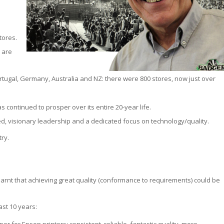
tores.
e are
ugal, Germany, Australia and NZ: there were 800 stores, now just over
 continued to prosper over its entire 20-year life.
ed, visionary leadership and a dedicated focus on technology/quality.
ry.
earnt that achieving great quality (conformance to requirements) could be
st 10 years: