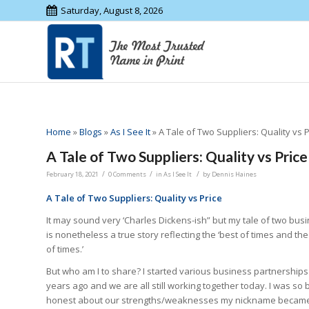
Saturday, August 8, 2026
Home
»
Blogs
»
As I See It
»
A Tale of Two Suppliers: Quality vs P
A Tale of Two Suppliers: Quality vs Price
/
/
/
February 18, 2021
0 Comments
in
As I See It
by
Dennis Haines
A Tale of Two Suppliers: Quality vs Price
It may sound very ‘Charles Dickens-ish” but my tale of two bus
is nonetheless a true story reflecting the ‘best of times and th
of times.’
But who am I to share? I started various business partnerships
years ago and we are all still working together today. I was so b
honest about our strengths/weaknesses my nickname becam