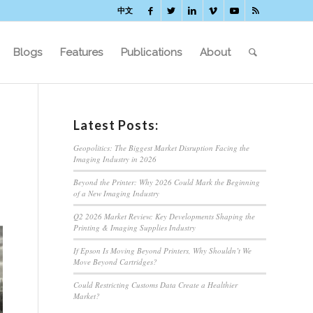
中文
Blogs
Features
Publications
About
Latest Posts:
Geopolitics: The Biggest Market Disruption Facing the
Imaging Industry in 2026
Beyond the Printer: Why 2026 Could Mark the Beginning
of a New Imaging Industry
Q2 2026 Market Review: Key Developments Shaping the
Printing & Imaging Supplies Industry
If Epson Is Moving Beyond Printers, Why Shouldn’t We
Move Beyond Cartridges?
Could Restricting Customs Data Create a Healthier
Market?