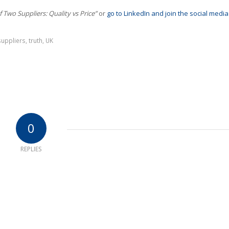
f Two Suppliers: Quality vs Price”
or
go to LinkedIn and join the social media
suppliers
,
truth
,
UK
0
REPLIES