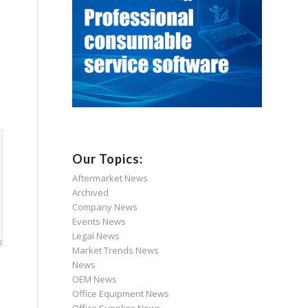
Our Topics:
Aftermarket News
Archived
Company News
Events News
Legal News
Market Trends News
News
OEM News
Office Equipment News