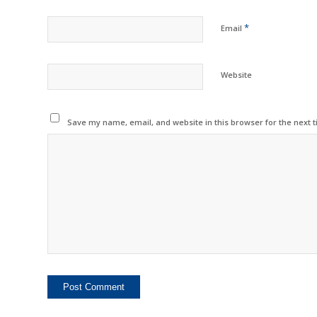
*
Email
Website
Save my name, email, and website in this browser for the next 