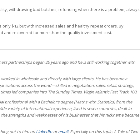
uality, withdrawing bad batches, refunding when there is a problem, always
as only $12 but with increased sales and healthy repeat orders. By
ased and recovered far more than the quality investment cost.
ness partnerships began 20 years ago and he is still working together with
 worked in wholesale and directly with large clients. He has become a
anisations across the world—skilled in negotiation, sales, retail, strategy,
e times led companies into
The Sunday Times, Virgin Atlantic Fast Track 100
.
al professional with a Bachelor’s degree (Maths with Statistics) from the
de variety of International experience, lived in seven countries, dealt in
ut the strengths and weaknesses of his businesses that his nickname became
aching out to him on
LinkedIn
or
email.
Especially on this topic: A Tale of Two