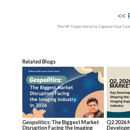
<< 
The HP Trojan Horse to Capture Your Cu
Related Blogs
Geopolitics: The Biggest Market
Q2 2026 
Disruption Facing the Imaging
Developm