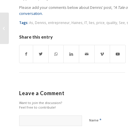
Please add your comments below about Dennis’ post,
“A Tale o
conversation.
The HP Trojan Horse to
Tags:
As
,
Dennis
,
entrepreneur
,
Haines
,
IT
,
lies
,
price
,
quality
,
See
,
Capture Your
Customers
Share this entry
Leave a Comment
Want to join the discussion?
Feel free to contribute!
*
Name