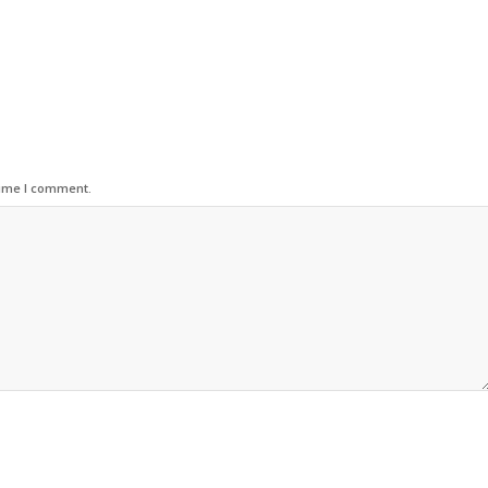
time I comment.