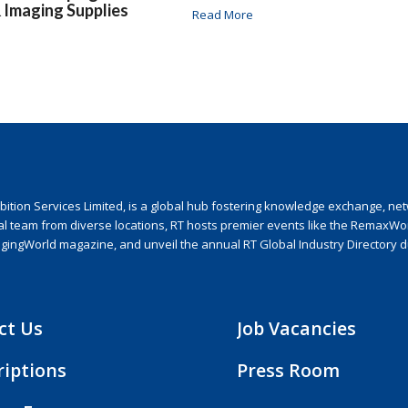
& Imaging Supplies
Read More
ion Services Limited, is a global hub fostering knowledge exchange, netwo
nal team from diverse locations, RT hosts premier events like the RemaxWo
agingWorld magazine, and unveil the annual RT Global Industry Directory 
ct Us
Job Vacancies
riptions
Press Room