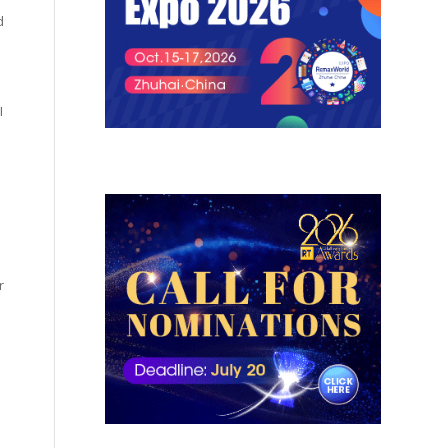
d
I
r