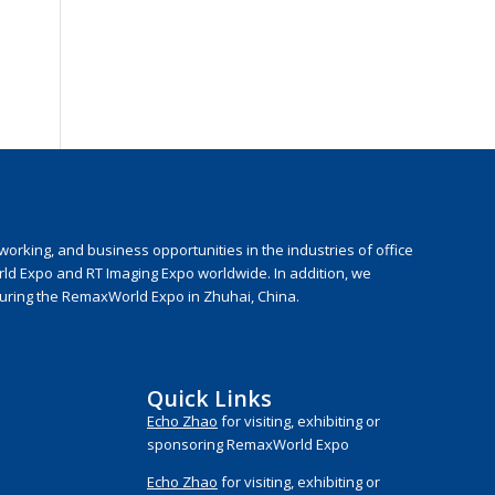
rking, and business opportunities in the industries of office
rld Expo and RT Imaging Expo worldwide. In addition, we
during the RemaxWorld Expo in Zhuhai, China.
Quick Links
Echo Zhao
for visiting, exhibiting or
sponsoring RemaxWorld Expo
Echo Zhao
for visiting, exhibiting or