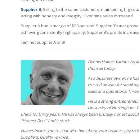
Supplier B
; Selling to the same customers, maintaining high q
acting with honesty and integrity. Over time sales increased.
Supplier A had a margin of $20 per unit. Supplier B’s margin w
achieving consistently high quality, Supplier B’s profits incre
I am not Supplier A or B!
Dennis Haines’ various busi
them all today.
As a business owner, he has
trusted advisor for small org
sales and operations. Thre
He is a strong entrepreneuri
University of Nottingham. Wi
China for thirty years. He has always been brutally honest abo
“Honest Den.” And it stuck.
Haines invites you to chat with him about your business, by re
Suppliers: Quality vs Price.