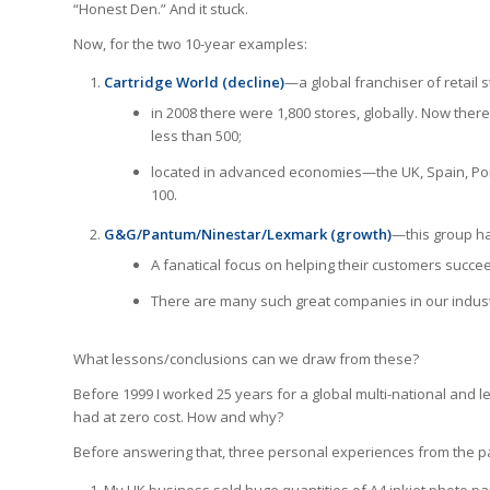
“Honest Den.” And it stuck.
Now, for the two 10-year examples:
Cartridge World (decline)
—a global franchiser of retail s
in 2008 there were 1,800 stores, globally. Now ther
less than 500;
located in advanced economies—the UK, Spain, Port
100.
G&G/Pantum/Ninestar/Lexmark (growth)
—this group has
A fanatical focus on helping their customers succe
There are many such great companies in our indust
What lessons/conclusions can we draw from these?
Before 1999 I worked 25 years for a global multi-national and l
had at zero cost. How and why?
Before answering that, three personal experiences from the pa