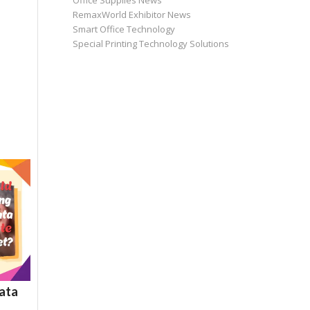
Office Supplies News
RemaxWorld Exhibitor News
Smart Office Technology
Special Printing Technology Solutions
ata