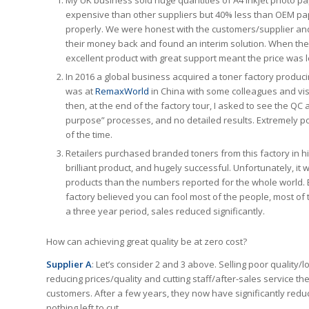
My UK business sold huge quantities of A4 inkjet photo pape
expensive than other suppliers but 40% less than OEM pa
properly. We were honest with the customers/supplier and
their money back and found an interim solution. When th
excellent product with great support meant the price was l
In 2016 a global business acquired a toner factory produci
was at
RemaxWorld
in China with some colleagues and visi
then, at the end of the factory tour, I asked to see the QC a
purpose” processes, and no detailed results. Extremely po
of the time.
Retailers purchased branded toners from this factory in high
brilliant product, and hugely successful. Unfortunately, 
products than the numbers reported for the whole world.
factory believed you can fool most of the people, most of 
a three year period, sales reduced significantly.
How can achieving great quality be at zero cost?
Supplier A
: Let’s consider 2 and 3 above. Selling poor quality/
reducing prices/quality and cutting staff/after-sales service t
customers. After a few years, they now have significantly reduc
nothing left to cut.