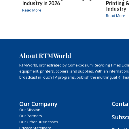
Industry in 2026
Printing 
Industry
Read More
Read More
About RTMWorld
RTMWorld, orchestrated by Comexposium Recycling Times Exhibit
equipment, printers, copiers, and supplies. With an internatio
broadcast inTouch TV programs, publish the multilingual RT Im
Our Company
Conta
Our Mission
Subsc
Our Partners
Our Other Businesses
Privacy Statement