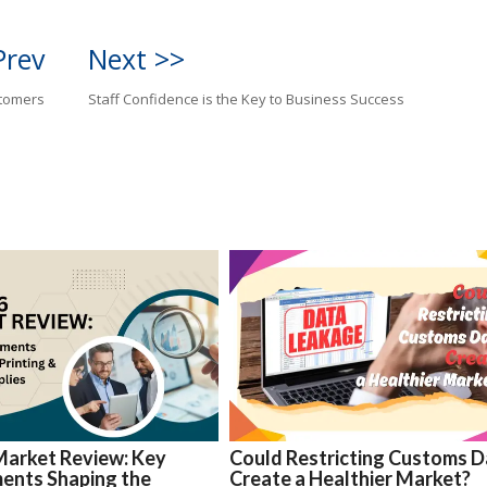
Prev
Next >>
stomers
Staff Confidence is the Key to Business Success
Market Review: Key
Could Restricting Customs D
ents Shaping the
Create a Healthier Market?