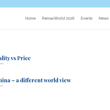
Home
RemaxWorld 2026
Events
News
lity vs Price
nes
ina – a different world view
ons