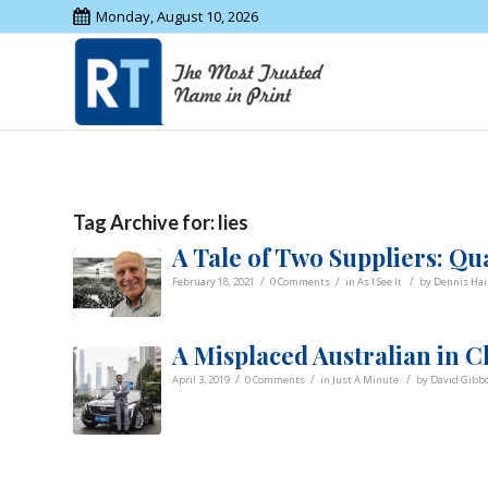
Monday, August 10, 2026
Tag Archive for:
lies
A Tale of Two Suppliers: Qua
/
/
/
February 18, 2021
0 Comments
in
As I See It
by
Dennis Hai
A Misplaced Australian in Ch
/
/
/
April 3, 2019
0 Comments
in
Just A Minute
by
David Gibb