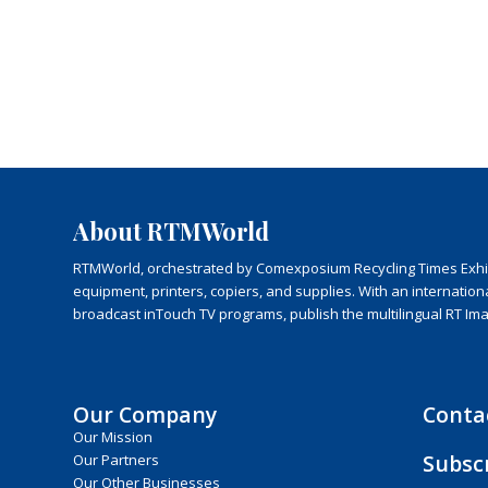
About RTMWorld
RTMWorld, orchestrated by Comexposium Recycling Times Exhibit
equipment, printers, copiers, and supplies. With an internatio
broadcast inTouch TV programs, publish the multilingual RT Im
Our Company
Conta
Our Mission
Subsc
Our Partners
Our Other Businesses