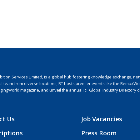
ion Services Limited, is a global hub fostering knowledge exchange, netwo
nal team from diverse locations, RT hosts premier events like the RemaxWo
agingWorld magazine, and unveil the annual RT Global Industry Directory 
ct Us
Job Vacancies
riptions
Press Room