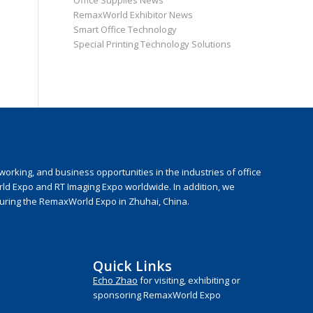
Office Supplies News
RemaxWorld Exhibitor News
Smart Office Technology
Special Printing Technology Solutions
rking, and business opportunities in the industries of office
rld Expo and RT Imaging Expo worldwide. In addition, we
during the RemaxWorld Expo in Zhuhai, China.
Quick Links
Echo Zhao
for visiting, exhibiting or
sponsoring RemaxWorld Expo