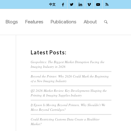
中文
Blogs
Features
Publications
About
Latest Posts:
Geopolitics: The Biggest Market Disruption Facing the
Imaging Industry in 2026
Beyond the Printer: Why 2026 Could Mark the Beginning
of a New Imaging Industry
Q2 2026 Market Review: Key Developments Shaping the
Printing & Imaging Supplies Industry
If Epson Is Moving Beyond Printers, Why Shouldn’t We
Move Beyond Cartridges?
Could Restricting Customs Data Create a Healthier
Market?