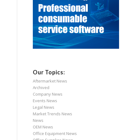
Our Topics:
Aftermarket News
Archived
Company News
Events News
Legal News
Market Trends News
News
OEM News
Office Equipment News