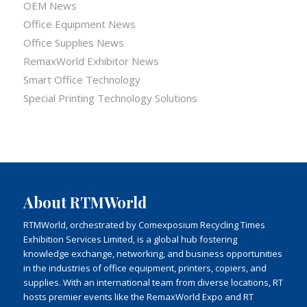
OEM News
Office Equipment News
Office Supplies News
RemaxWorld Exhibitor News
Smart Office Technology
Special Printing Technology Solutions
About RTMWorld
RTMWorld, orchestrated by Comexposium Recycling Times
Exhibition Services Limited, is a global hub fostering
knowledge exchange, networking, and business opportunities
in the industries of office equipment, printers, copiers, and
supplies. With an international team from diverse locations, RT
hosts premier events like the RemaxWorld Expo and RT