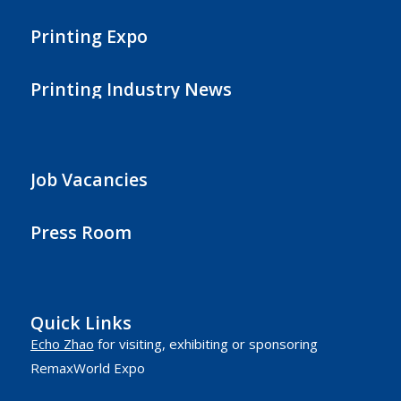
Printing Expo
Printing Industry News
Job Vacancies
Press Room
Quick Links
Echo Zhao
for visiting, exhibiting or sponsoring
RemaxWorld Expo