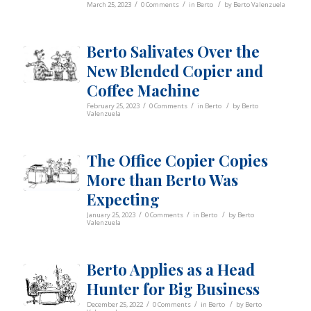
/
/
/
March 25, 2023
0 Comments
in
Berto
by
Berto Valenzuela
Berto Salivates Over the
New Blended Copier and
Coffee Machine
/
/
/
February 25, 2023
0 Comments
in
Berto
by
Berto
Valenzuela
The Office Copier Copies
More than Berto Was
Expecting
/
/
/
January 25, 2023
0 Comments
in
Berto
by
Berto
Valenzuela
Berto Applies as a Head
Hunter for Big Business
/
/
/
December 25, 2022
0 Comments
in
Berto
by
Berto