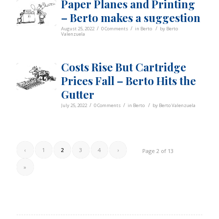
Paper Planes and Printing
– Berto makes a suggestion
/
/
/
August 25, 2022
0 Comments
in
Berto
by
Berto
Valenzuela
Costs Rise But Cartridge
Prices Fall – Berto Hits the
Gutter
/
/
/
July 25, 2022
0 Comments
in
Berto
by
Berto Valenzuela
‹
1
2
3
4
›
Page 2 of 13
»