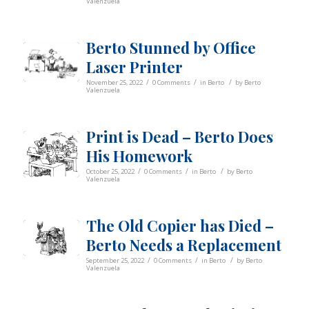
Valenzuela
Berto Stunned by Office
Laser Printer
/
/
/
November 25, 2022
0 Comments
in
Berto
by
Berto
Valenzuela
Print is Dead – Berto Does
His Homework
/
/
/
October 25, 2022
0 Comments
in
Berto
by
Berto
Valenzuela
The Old Copier has Died –
Berto Needs a Replacement
/
/
/
September 25, 2022
0 Comments
in
Berto
by
Berto
Valenzuela