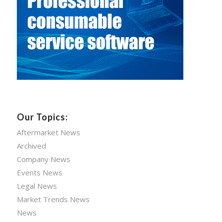
Our Topics:
Aftermarket News
Archived
Company News
Events News
Legal News
Market Trends News
News