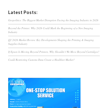
Latest Posts:
Geopolitics: The Biggest Market Disruption Facing the Imaging Industry in 2026
Beyond the Printer: Why 2026 Could Mark the Beginning of a New Imaging
Industry
Q2 2026 Market Review: Key Developments Shaping the Printing & Imaging
Supplies Industry
If Epson Is Moving Beyond Printers, Why Shouldn’t We Move Beyond Cartridges?
Could Restricting Customs Data Create a Healthier Market?