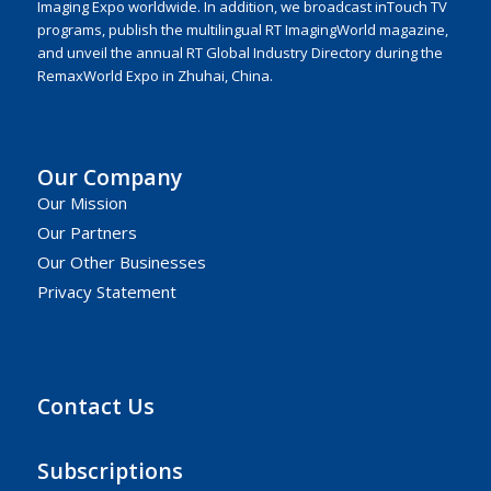
Imaging Expo worldwide. In addition, we broadcast inTouch TV
programs, publish the multilingual RT ImagingWorld magazine,
and unveil the annual RT Global Industry Directory during the
RemaxWorld Expo in Zhuhai, China.
Our Company
Our Mission
Our Partners
Our Other Businesses
Privacy Statement
Contact Us
Subscriptions