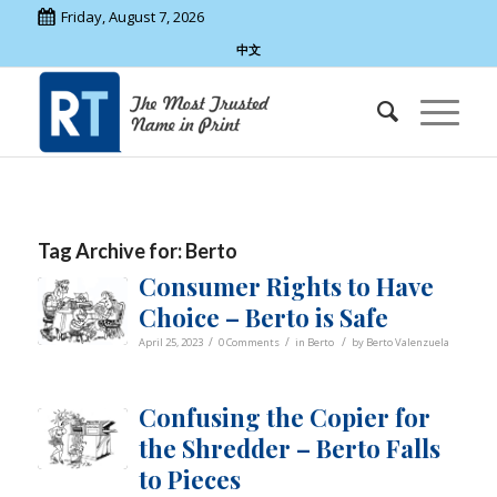
Friday, August 7, 2026
中文
Tag Archive for:
Berto
Consumer Rights to Have
Choice – Berto is Safe
/
/
/
April 25, 2023
0 Comments
in
Berto
by
Berto Valenzuela
Confusing the Copier for
the Shredder – Berto Falls
to Pieces