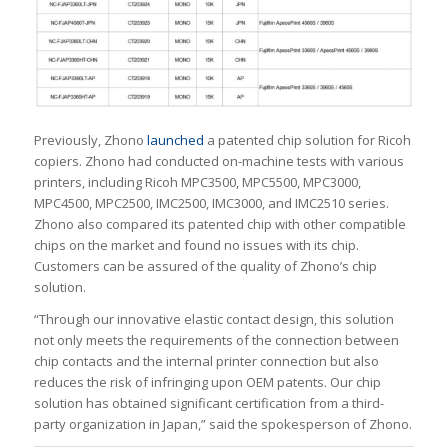
Previously, Zhono
launched
a patented chip solution for Ricoh
copiers. Zhono had conducted on-machine tests with various
printers, including Ricoh MPC3500, MPC5500, MPC3000,
MPC4500, MPC2500, IMC2500, IMC3000, and IMC2510 series.
Zhono also compared its patented chip with other compatible
chips on the market and found no issues with its chip.
Customers can be assured of the quality of Zhono’s chip
solution.
“Through our innovative elastic contact design, this solution
not only meets the requirements of the connection between
chip contacts and the internal printer connection but also
reduces the risk of infringing upon OEM patents. Our chip
solution has obtained significant certification from a third-
party organization in Japan,” said the spokesperson of Zhono.