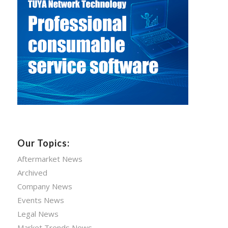
Our Topics:
Aftermarket News
Archived
Company News
Events News
Legal News
Market Trends News