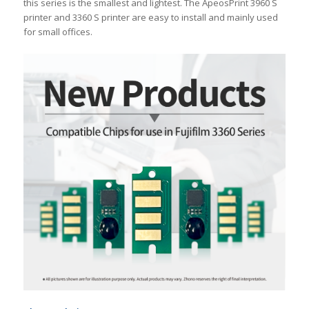
this series is the smallest and lightest. The ApeosPrint 3960 S
printer and 3360 S printer are easy to install and mainly used
for small offices.