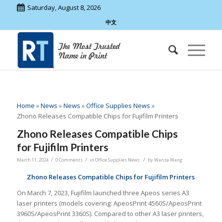
Saturday, August 8, 2026
中文
Home
»
News
»
News
»
Office Supplies News
»
Zhono Releases Compatible Chips for Fujifilm Printers
Zhono Releases Compatible Chips
for Fujifilm Printers
/
/
/
March 11, 2024
0 Comments
in
Office Supplies News
by
Wanza Wang
Zhono
Release
s
Compatible Chips
f
or
Fujifilm
Printers
On March 7, 2023, Fujifilm launched three Apeos series A3
laser printers (models covering: ApeosPrint 4560S/ApeosPrint
3960S/ApeosPrint 3360S). Compared to other A3 laser printers,