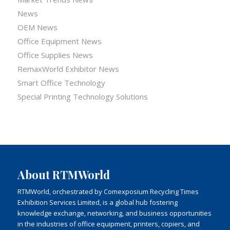
News
OEM News
Office Equipment News
Office Supplies News
RemaxWorld Exhibitor News
Smart Office Technology
Special Printing Technology Solutions
About RTMWorld
RTMWorld, orchestrated by Comexposium Recycling Times
Exhibition Services Limited, is a global hub fostering
knowledge exchange, networking, and business opportunities
in the industries of office equipment, printers, copiers, and