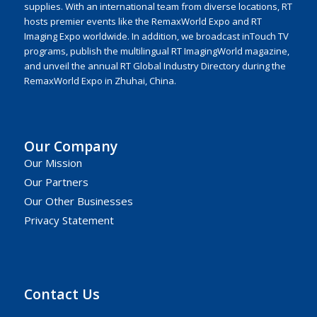
supplies. With an international team from diverse locations, RT
hosts premier events like the RemaxWorld Expo and RT
Imaging Expo worldwide. In addition, we broadcast inTouch TV
programs, publish the multilingual RT ImagingWorld magazine,
and unveil the annual RT Global Industry Directory during the
RemaxWorld Expo in Zhuhai, China.
Our Company
Our Mission
Our Partners
Our Other Businesses
Privacy Statement
Contact Us