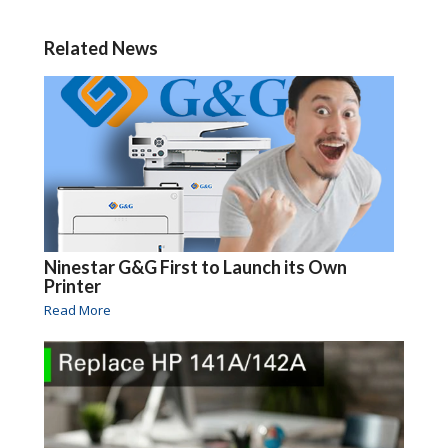
Related News
Ninestar G&G First to Launch its Own
Printer
Read More