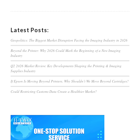
Latest Posts:
Geopolitics: The Biggest Market Disruption Facing the Imaging Industry in 2026
Beyond the Printer: Why 2026 Could Mark the Beginning of a New Imaging
Industry
Q2 2026 Market Review: Key Developments Shaping the Printing & Imaging
Supplies Industry
If Epson Is Moving Beyond Printers, Why Shouldn’t We Move Beyond Cartridges?
Could Restricting Customs Data Create a Healthier Market?