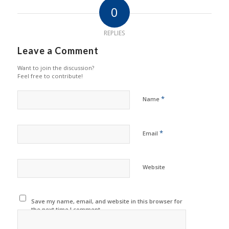
0
REPLIES
Leave a Comment
Want to join the discussion?
Feel free to contribute!
*
Name
*
Email
Website
Save my name, email, and website in this browser for
the next time I comment.