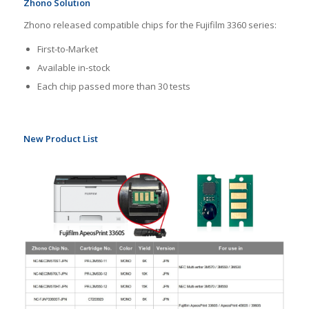
Zhono Solution
Zhono released compatible chips for the Fujifilm 3360 series:
First-to-Market
Available in-stock
Each chip passed more than 30 tests
New Product List