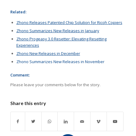
Related:
Zhono Releases Patented Chip Solution for Ricoh Copiers
Zhono Summarizes New Releases in January
Zhono Progeasy 3.0 Resetter: Elevating Resetting
Experiences
Zhono New Releases in December
Zhono Summarizes New Releases in November
Comment:
Please leave your comments below for the story.
Share this entry