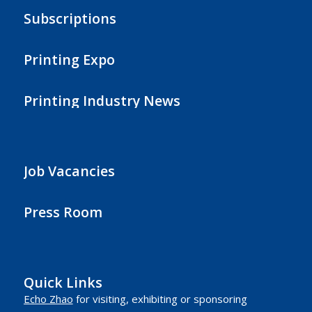
Subscriptions
Printing Expo
Printing Industry News
Job Vacancies
Press Room
Quick Links
Echo Zhao
for visiting, exhibiting or sponsoring