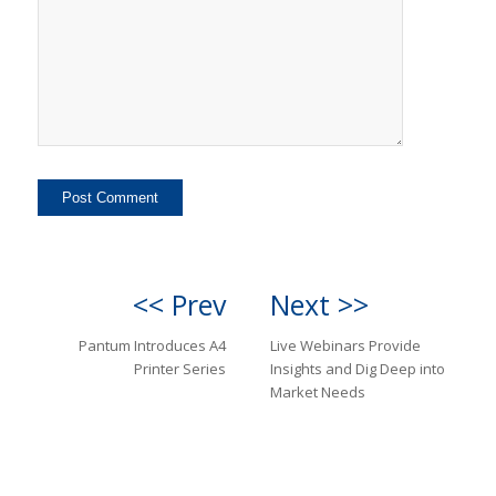
<< Prev
Next >>
Pantum Introduces A4
Live Webinars Provide
Printer Series
Insights and Dig Deep into
Market Needs