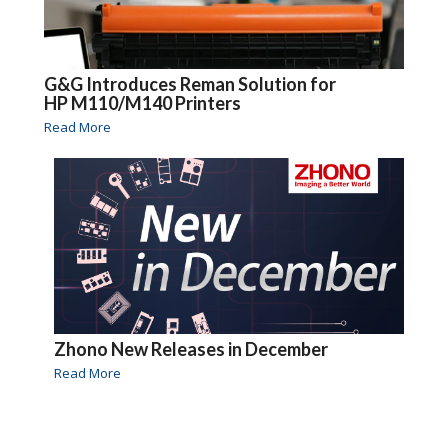
G&G Introduces Reman Solution for
HP M110/M140 Printers
Read More
Zhono New Releases in December
Read More