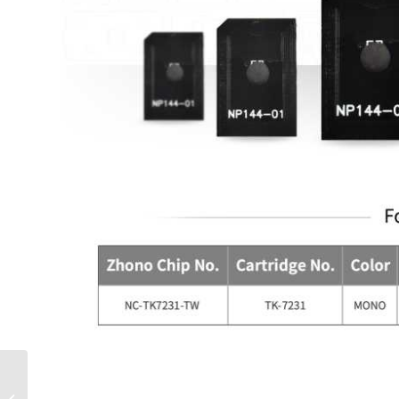
Armor Print Solutions