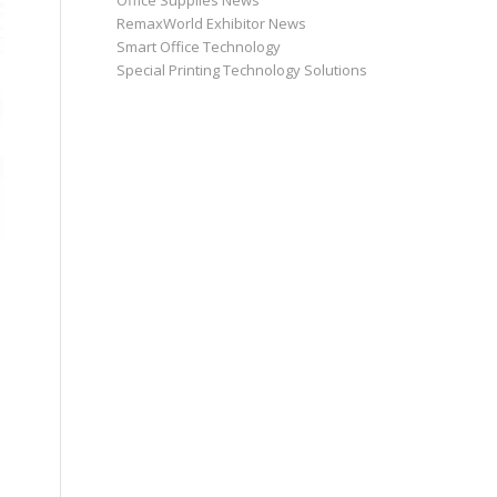
Office Supplies News
RemaxWorld Exhibitor News
Smart Office Technology
Special Printing Technology Solutions