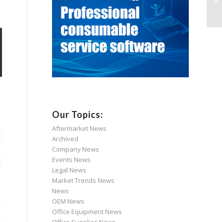
Our Topics:
Aftermarket News
Archived
Company News
Events News
Legal News
Market Trends News
News
OEM News
Office Equipment News