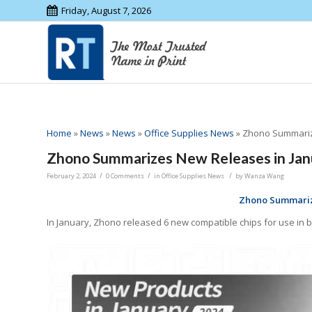
Friday, August 7, 2026
Home
»
News
»
News
»
Office Supplies News
»
Zhono Summariz
Zhono Summarizes New Releases in Jan
/
/
/
February 2, 2024
0 Comments
in
Office Supplies News
by
Wanza Wang
Zhono Summariz
In January, Zhono released 6 new compatible chips for use in b