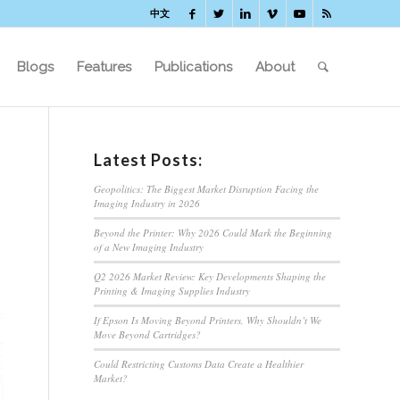
中文
Blogs
Features
Publications
About
Latest Posts:
Geopolitics: The Biggest Market Disruption Facing the
Imaging Industry in 2026
Beyond the Printer: Why 2026 Could Mark the Beginning
of a New Imaging Industry
Q2 2026 Market Review: Key Developments Shaping the
Printing & Imaging Supplies Industry
If Epson Is Moving Beyond Printers, Why Shouldn’t We
Move Beyond Cartridges?
Could Restricting Customs Data Create a Healthier
Market?