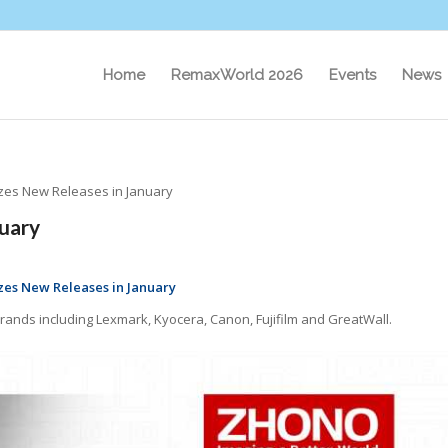
Home
RemaxWorld 2026
Events
News
es New Releases in January
uary
es New Releases in January
rands including Lexmark, Kyocera, Canon, Fujifilm and GreatWall.