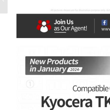
is Now Altkin