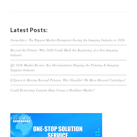
Latest Posts:
Geopolitics: The Biggest Market Disruption Facing the Imaging Industry in 2026
Beyond the Printer: Why 2026 Could Mark the Beginning of a New Imaging
Industry
Q2 2026 Market Review: Key Developments Shaping the Printing & Imaging
Supplies Industry
If Epson Is Moving Beyond Printers, Why Shouldn’t We Move Beyond Cartridges?
Could Restricting Customs Data Create a Healthier Market?