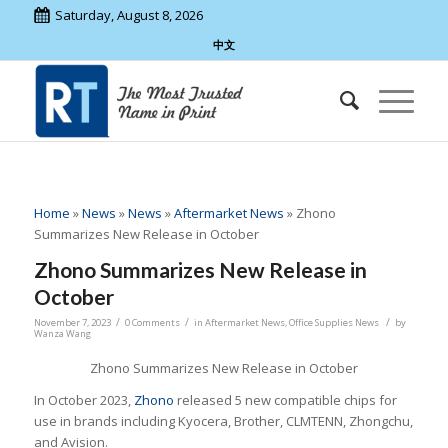
Saturday, August 8, 2026
中文
Home
»
News
»
News
»
Aftermarket News
»
Zhono
Summarizes New Release in October
Zhono Summarizes New Release in
October
/
/
/
November 7, 2023
0 Comments
in
Aftermarket News
,
Office Supplies News
by
Wanza Wang
Zhono Summarizes New Release in October
In October 2023,
Zhono
released 5 new compatible chips for
use in brands including Kyocera, Brother, CLMTENN, Zhongchu,
and Avision.