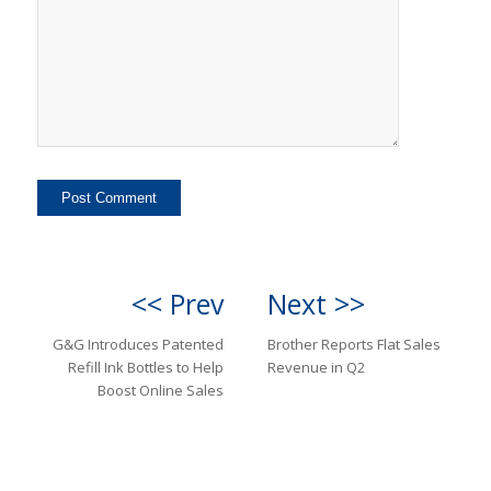
<< Prev
Next >>
G&G Introduces Patented
Brother Reports Flat Sales
Refill Ink Bottles to Help
Revenue in Q2
Boost Online Sales