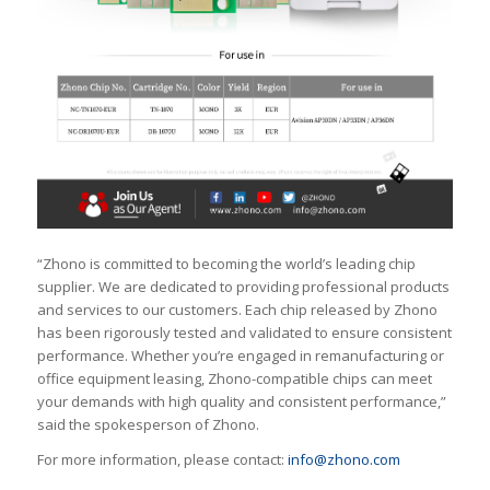
“Zhono is committed to becoming the world’s leading chip
supplier. We are dedicated to providing professional products
and services to our customers. Each chip released by Zhono
has been rigorously tested and validated to ensure consistent
performance. Whether you’re engaged in remanufacturing or
office equipment leasing, Zhono-compatible chips can meet
your demands with high quality and consistent performance,”
said the spokesperson of Zhono.
For more information, please contact:
info@zhono.com