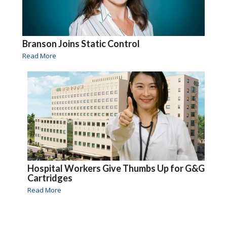
Branson Joins Static Control
Read More
Hospital Workers Give Thumbs Up for G&G
Cartridges
Read More