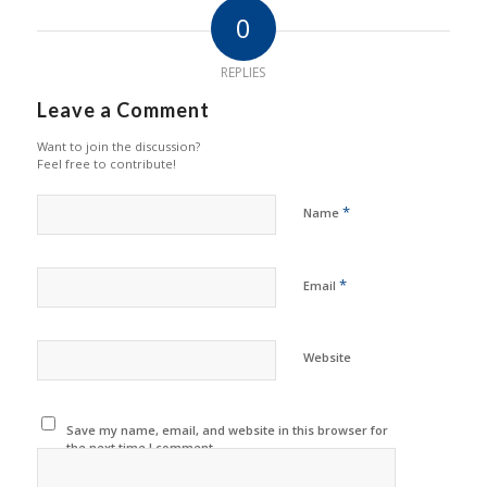
0
REPLIES
Leave a Comment
Want to join the discussion?
Feel free to contribute!
*
Name
*
Email
Website
Save my name, email, and website in this browser for
the next time I comment.