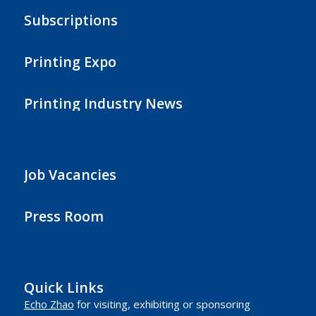
Subscriptions
Printing Expo
Printing Industry News
Job Vacancies
Press Room
Quick Links
Echo Zhao
for visiting, exhibiting or sponsoring