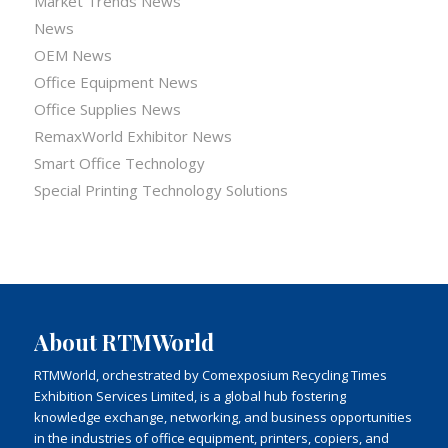
Market Trends News
News
OEM News
Office Equipment News
Office Supplies News
RemaxWorld Exhibitor News
Smart Office Technology
Special Printing Technology Solutions
About RTMWorld
RTMWorld, orchestrated by Comexposium Recycling Times
Exhibition Services Limited, is a global hub fostering
knowledge exchange, networking, and business opportunities
in the industries of office equipment, printers, copiers, and