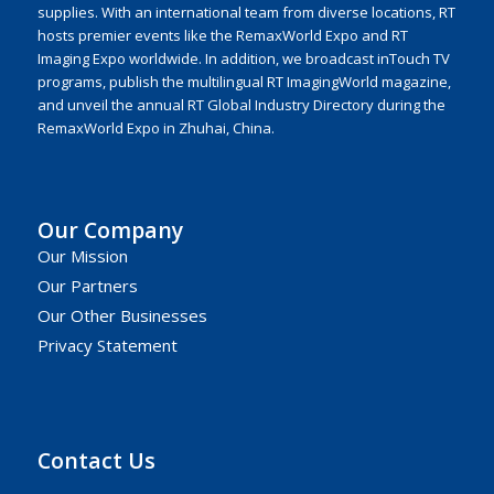
supplies. With an international team from diverse locations, RT
hosts premier events like the RemaxWorld Expo and RT
Imaging Expo worldwide. In addition, we broadcast inTouch TV
programs, publish the multilingual RT ImagingWorld magazine,
and unveil the annual RT Global Industry Directory during the
RemaxWorld Expo in Zhuhai, China.
Our Company
Our Mission
Our Partners
Our Other Businesses
Privacy Statement
Contact Us