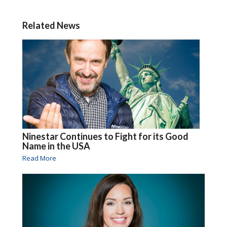
Related News
Ninestar Continues to Fight for its Good
Name in the USA
Read More