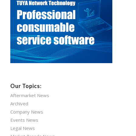
Our Topics:
Aftermarket News
Archived
Company News
Events News
Legal News