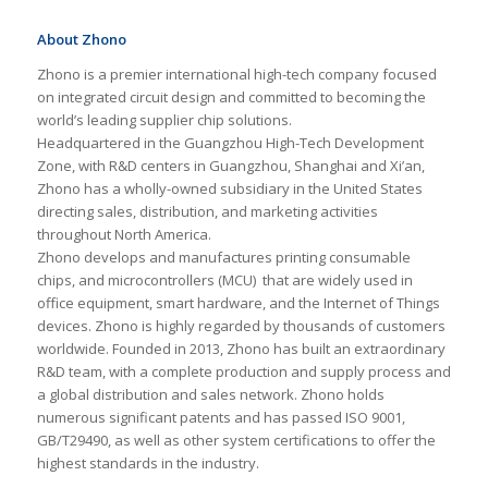
About Zhono
Zhono is a premier international high-tech company focused
on integrated circuit design and committed to becoming the
world’s leading supplier chip solutions.
Headquartered in the Guangzhou High-Tech Development
Zone, with R&D centers in Guangzhou, Shanghai and Xi’an,
Zhono has a wholly-owned subsidiary in the United States
directing sales, distribution, and marketing activities
throughout North America.
Zhono develops and manufactures printing consumable
chips, and microcontrollers (MCU) that are widely used in
office equipment, smart hardware, and the Internet of Things
devices. Zhono is highly regarded by thousands of customers
worldwide. Founded in 2013, Zhono has built an extraordinary
R&D team, with a complete production and supply process and
a global distribution and sales network. Zhono holds
numerous significant patents and has passed ISO 9001,
GB/T29490, as well as other system certifications to offer the
highest standards in the industry.