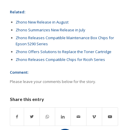
Related:
Zhono New Release in August
Zhono Summarizes New Release in July
Zhono Releases Compatible Maintenance Box Chips for
Epson 5290 Series
Zhono Offers Solutions to Replace the Toner Cartridge
Zhono Releases Compatible Chips for Ricoh Series
Comment:
Please leave your comments below for the story.
Share this entry