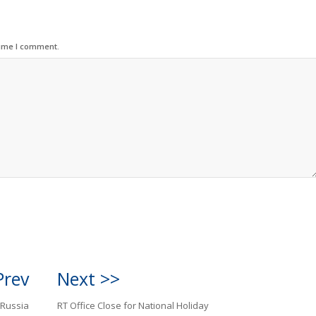
time I comment.
Prev
Next >>
 Russia
RT Office Close for National Holiday