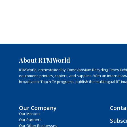
About RTMWorld
RTMWorld, orchestrated by Comexposium Recycling Times Exhibit
equipment, printers, copiers, and supplies. With an internatio
broadcast inTouch TV programs, publish the multilingual RT Im
Our Company
Conta
Our Mission
Subsc
Our Partners
Our Other Businesses