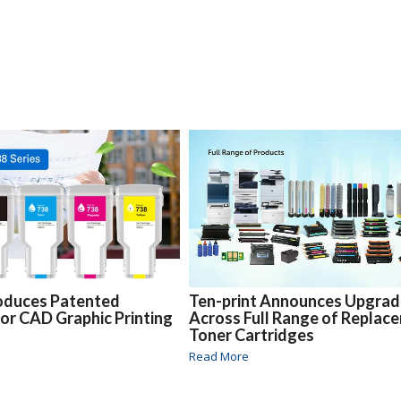
oduces Patented
Ten-print Announces Upgra
for CAD Graphic Printing
Across Full Range of Replac
Toner Cartridges
Read More