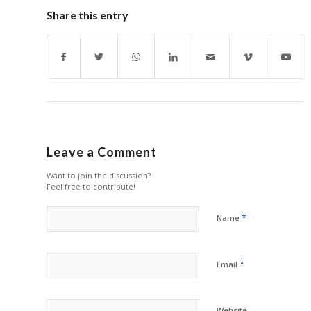
Share this entry
Leave a Comment
Want to join the discussion?
Feel free to contribute!
*
Name
*
Email
Website