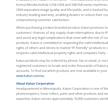
Konica Minolta bizhub C258-C658 and 308-558-series machines
OEM-equivalent image quality and life/yields, and is backed by
industry-leading warranty, enabling dealers to reduce their cos
compromising customer satisfaction.
When purchasing a Katun branded product, Katun promises to
customers’ chances of any supply chain interruptions due to IP
and avoid any legal complications that come with the risk of co
products. Katun is committed to respecting the valid intellectua
rights of others and strives to market “IP-friendly” products t
respects valid intellectual property rights and competes fairly
Katun products may be ordered by phone, fax or email, or via 
registered customers to locate and order thousands of Katun p
accounts. To find out which products are now available in you
www.katun.com/eu
About Katun Corporation
Headquartered in Minneapolis, Katun Corporation is one of the
photoreceptors, fuser rollers, parts and other products and ser
expertise, Katun serves approximately 10,000 customers worldw