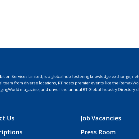
ion Services Limited, is a global hub fostering knowledge exchange, netwo
nal team from diverse locations, RT hosts premier events like the RemaxWo
agingWorld magazine, and unveil the annual RT Global Industry Directory 
ct Us
Job Vacancies
riptions
Press Room