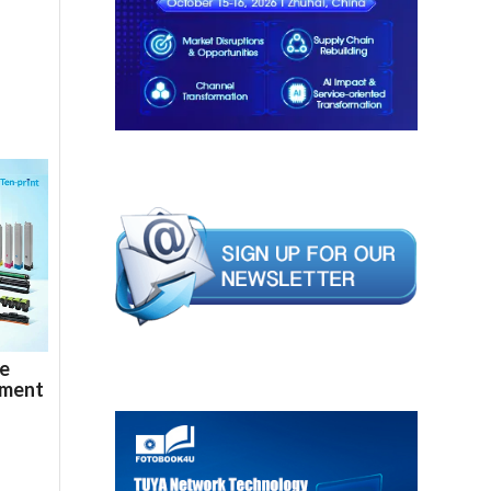
de
ement