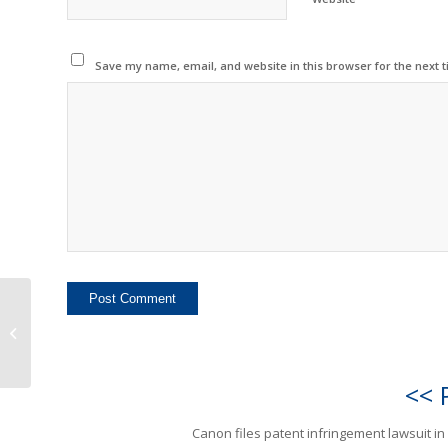
Save my name, email, and website in this browser for the next 
Canon files patent
infringement lawsuit in
Russia
<< 
Canon files patent infringement lawsuit in