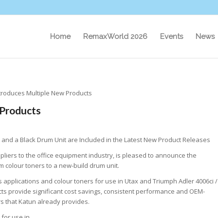
Home
RemaxWorld 2026
Events
News
troduces Multiple New Products
 Products
 and a Black Drum Unit are Included in the Latest New Product Releases
pliers to the office equipment industry, is pleased to announce the
m colour toners to a new-build drum unit.
s applications and colour toners for use in Utax and Triumph Adler 4006ci /
ts provide significant cost savings, consistent performance and OEM-
rs that Katun already provides.
for use in