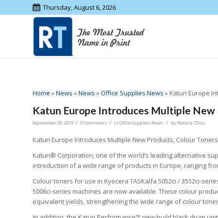
Thursday, August 6, 2026
Home
»
News
»
News
»
Office Supplies News
»
Katun Europe In
Katun Europe Introduces Multiple New
/
/
/
September 29, 2019
0 Comments
in
Office Supplies News
by
Natalia Zhou
Katun Europe Introduces Multiple New Products, Colour Toners
Katun® Corporation, one of the world’s leading alternative sup
introduction of a wide range of products in Europe, ranging fro
Colour toners for use in Kyocera TASKalfa 5052ci / 3552ci-serie
5006ci-series machines are now available. These colour produc
equivalent yields, strengthening the wide range of colour tone
In addition, the Katun Performance™ new-build black drum unit 