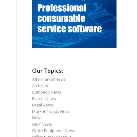
Our Topics:
Aftermarket News
Archived
Company News
Events News
Legal News
Market Trends News
News
OEM News
Office Equipment News