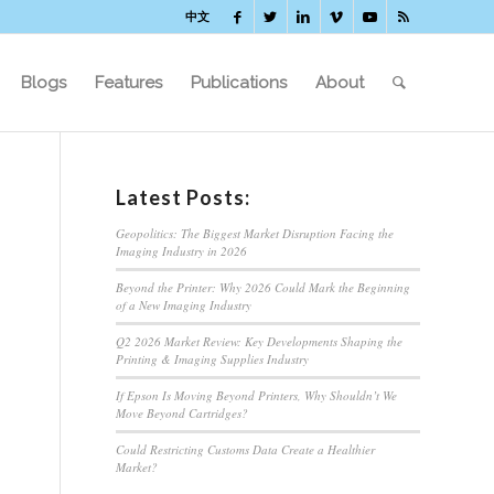
中文
Blogs
Features
Publications
About
Latest Posts:
Geopolitics: The Biggest Market Disruption Facing the
Imaging Industry in 2026
Beyond the Printer: Why 2026 Could Mark the Beginning
of a New Imaging Industry
Q2 2026 Market Review: Key Developments Shaping the
Printing & Imaging Supplies Industry
If Epson Is Moving Beyond Printers, Why Shouldn’t We
Move Beyond Cartridges?
Could Restricting Customs Data Create a Healthier
Market?