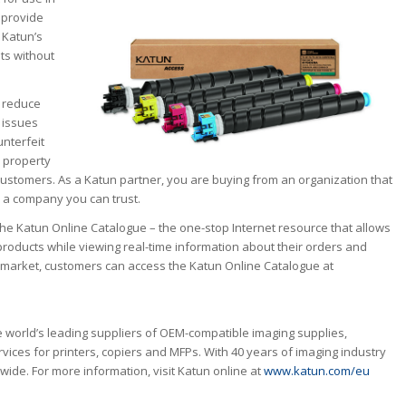
 provide
 Katun’s
ts without
 reduce
 issues
unterfeit
l property
o customers. As a Katun partner, you are buying from an organization that
 – a company you can trust.
the Katun Online Catalogue – the one-stop Internet resource that allows
roducts while viewing real-time information about their orders and
r market, customers can access the Katun Online Catalogue at
 world’s leading suppliers of OEM-compatible imaging supplies,
vices for printers, copiers and MFPs. With 40 years of imaging industry
ide. For more information, visit Katun online at
www.katun.com/eu