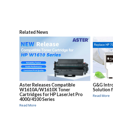
Related News
Aster Releases Compatible
G&G Intr
W1610A/W1610X Toner
Solution 
Cartridges for HP LaserJet Pro
Read More
4000/4100 Series
Read More