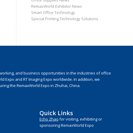
Office Supplies News
RemaxWorld Exhibitor News
Smart Office Technology
Special Printing Technology Solutions
rking, and business opportunities in the industries of office
rld Expo and RT Imaging Expo worldwide. In addition, we
during the RemaxWorld Expo in Zhuhai, China.
Quick Links
Echo Zhao
for visiting, exhibiting or
sponsoring RemaxWorld Expo