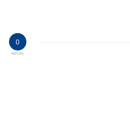
0
REPLIES