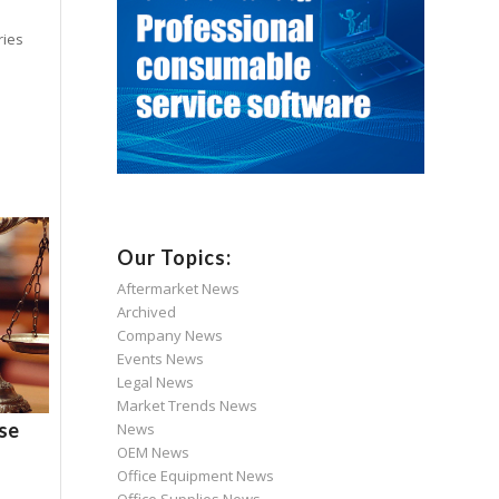
ries
Our Topics:
Aftermarket News
Archived
Company News
Events News
Legal News
Market Trends News
ase
News
OEM News
Office Equipment News