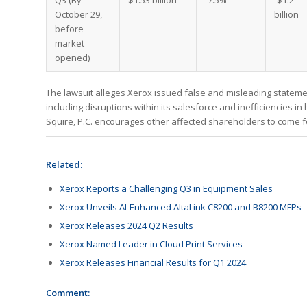
Q3 (By
$1.53 billion
-7.5%
-$1.2
October 29,
billion
before
market
opened)
The lawsuit alleges Xerox issued false and misleading statemen
including disruptions within its salesforce and inefficiencies in
Squire, P.C. encourages other affected shareholders to come for
Related:
Xerox Reports a Challenging Q3 in Equipment Sales
Xerox Unveils AI-Enhanced AltaLink C8200 and B8200 MFPs
Xerox Releases 2024 Q2 Results
Xerox Named Leader in Cloud Print Services
Xerox Releases Financial Results for Q1 2024
Comment: