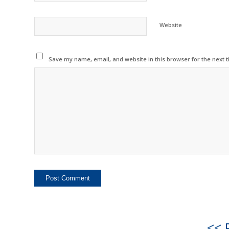
Website
Save my name, email, and website in this browser for the next 
<< 