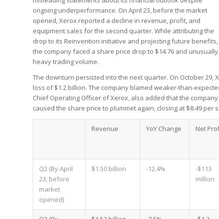
misleading statements about its financial outlook despite
ongoing underperformance. On April 23, before the market
opened, Xerox reported a decline in revenue, profit, and
equipment sales for the second quarter. While attributing the
drop to its Reinvention initiative and projecting future benefits,
the company faced a share price drop to $14.76 and unusually
heavy trading volume.
The downturn persisted into the next quarter. On October 29, 
loss of $1.2 billion. The company blamed weaker-than-expected
Chief Operating Officer of Xerox, also added that the company
caused the share price to plummet again, closing at $8.49 per 
Revenue
YoY Change
Net Prof
Q2 (By April
$1.50 billion
-12.4%
-$113
23, before
million
market
opened)