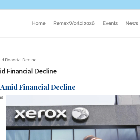
Home
RemaxWorld 2026
Events
News
d Financial Decline
d Financial Decline
 Amid Financial Decline
it