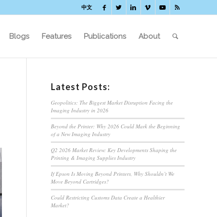
中文
Blogs
Features
Publications
About
Latest Posts:
Geopolitics: The Biggest Market Disruption Facing the
Imaging Industry in 2026
Beyond the Printer: Why 2026 Could Mark the Beginning
of a New Imaging Industry
Q2 2026 Market Review: Key Developments Shaping the
Printing & Imaging Supplies Industry
If Epson Is Moving Beyond Printers, Why Shouldn’t We
Move Beyond Cartridges?
Could Restricting Customs Data Create a Healthier
Market?