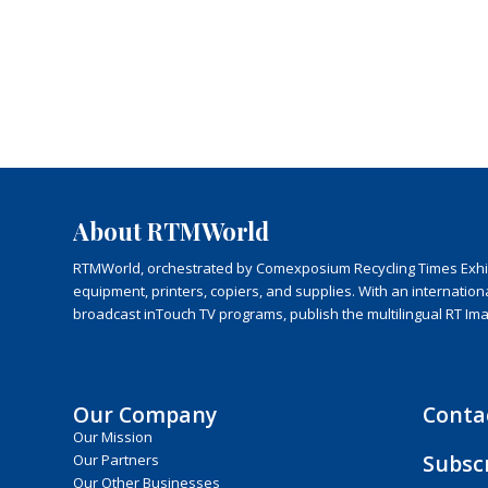
About RTMWorld
RTMWorld, orchestrated by Comexposium Recycling Times Exhibit
equipment, printers, copiers, and supplies. With an internatio
broadcast inTouch TV programs, publish the multilingual RT Im
Our Company
Conta
Our Mission
Subsc
Our Partners
Our Other Businesses