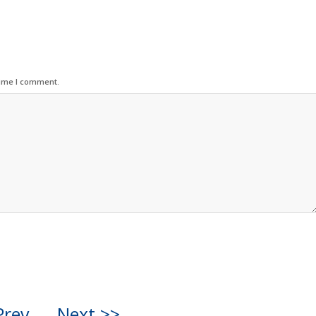
time I comment.
Prev
Next >>