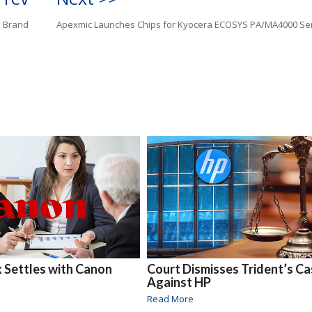
e Brand
Apexmic Launches Chips for Kyocera ECOSYS PA/MA4000 Se
x Settles with Canon
Court Dismisses Trident’s C
Against HP
Read More