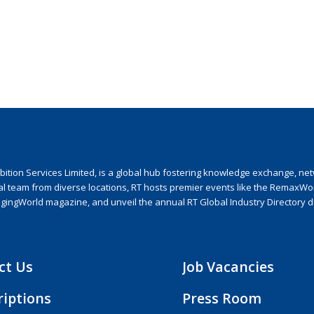
ion Services Limited, is a global hub fostering knowledge exchange, netwo
nal team from diverse locations, RT hosts premier events like the RemaxWo
agingWorld magazine, and unveil the annual RT Global Industry Directory 
ct Us
Job Vacancies
riptions
Press Room