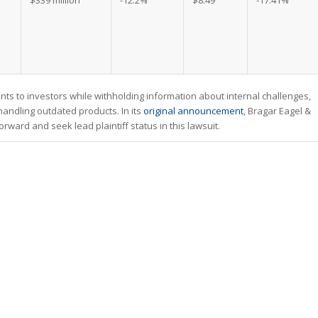
$339 million
-12.2%
$8.49
-17.41%
ts to investors while withholding information about internal challenges,
 handling outdated products. In its
original announcement
, Bragar Eagel &
ward and seek lead plaintiff status in this lawsuit.