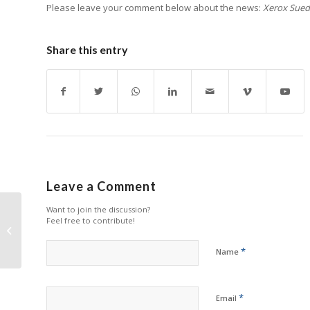
Please leave your comment below about the news:
Xerox Sued 
Share this entry
Leave a Comment
Want to join the discussion?
Megain Relaunches
Feel free to contribute!
Well-Known Toner
Cartridge Brand
*
Name
*
Email