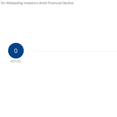
for Misleading Investors Amid Financial Decline.
0
REPLIES