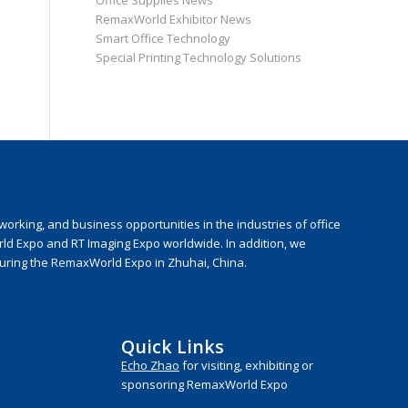
Office Supplies News
RemaxWorld Exhibitor News
Smart Office Technology
Special Printing Technology Solutions
rking, and business opportunities in the industries of office
rld Expo and RT Imaging Expo worldwide. In addition, we
during the RemaxWorld Expo in Zhuhai, China.
Quick Links
Echo Zhao
for visiting, exhibiting or
sponsoring RemaxWorld Expo