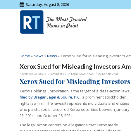
Saturday, August 8, 2026
Home
»
News
»
News
»
Xerox Sued for Misleading Investors Ami
Xerox Sued for Misleading Investors Ami
/
/
/
November 22, 2024
0 Comments
in
Legal News
,
News
by
Dennis Zhai
Xerox Sued for Misleading Investors
Xerox Holdings Corporation is the target of a class-action lawsu
filed by Bragar Eagel & Squire, P.C.
, a prominent stockholder
rights law firm. The lawsuit represents individuals and entities
who purchased or acquired Xerox securities between January
25, 2024, and October 28, 2024.
The legal action centers on allegations that Xerox made