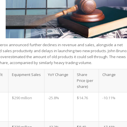
Xerox announced further declines in revenue and sales, alongside a net
 sales productivity and delays in launching two new products. John Bruno
 overestimated the amount of old products it could sell through. The news
share, accompanied by similarly heavy trading volume.
it
Equipment Sales
YoY Change
Share
Change
Price (per
share)
$290 million
-25.8%
$14.76
-10.11%