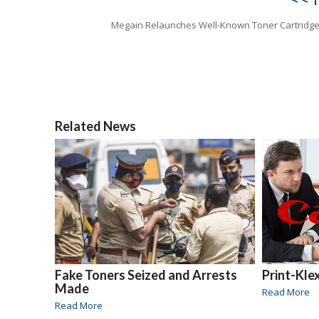
Megain Relaunches Well-Known Toner Cartridg
Related News
Fake Toners Seized and Arrests
Print-Kle
Made
Read More
Read More