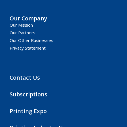
Our Company
Our Mission
Our Partners
Our Other Businesses
Privacy Statement
Contact Us
Subscriptions
Printing Expo