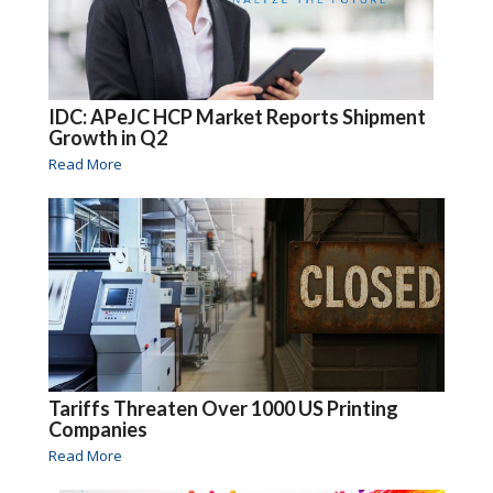
IDC: APeJC HCP Market Reports Shipment
Growth in Q2
Read More
Tariffs Threaten Over 1000 US Printing
Companies
Read More