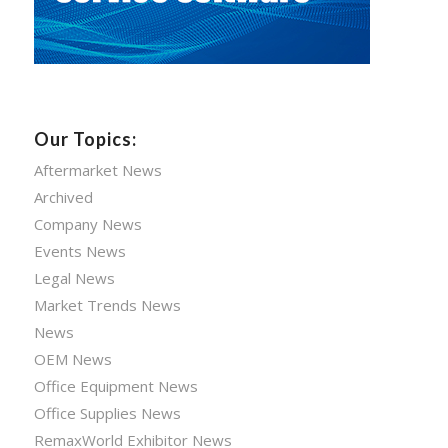
Our Topics:
Aftermarket News
Archived
Company News
Events News
Legal News
Market Trends News
News
OEM News
Office Equipment News
Office Supplies News
RemaxWorld Exhibitor News