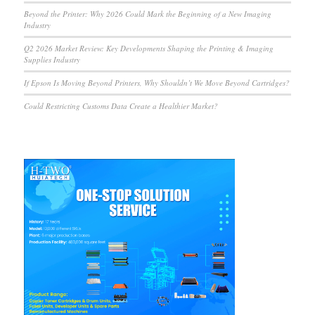
Beyond the Printer: Why 2026 Could Mark the Beginning of a New Imaging
Industry
Q2 2026 Market Review: Key Developments Shaping the Printing & Imaging
Supplies Industry
If Epson Is Moving Beyond Printers, Why Shouldn’t We Move Beyond Cartridges?
Could Restricting Customs Data Create a Healthier Market?