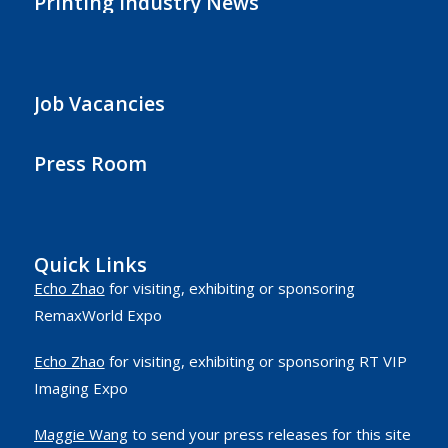
Printing Industry News
Job Vacancies
Press Room
Quick Links
Echo Zhao
for visiting, exhibiting or sponsoring
RemaxWorld Expo
Echo Zhao
for visiting, exhibiting or sponsoring RT VIP
Imaging Expo
Maggie Wang
to send your press releases for this site