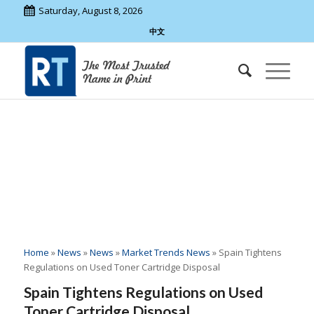
Saturday, August 8, 2026
中文
00
:
00
:
00
:
00
Home
»
News
»
News
»
Market Trends News
»
Spain Tightens
Regulations on Used Toner Cartridge Disposal
Spain Tightens Regulations on Used
Toner Cartridge Disposal