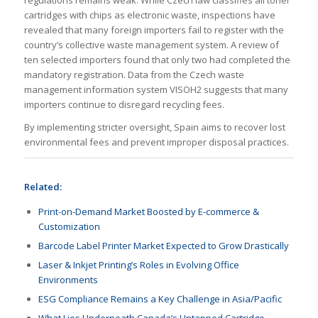
regulations remains weak. While Czech law classifies all toner
cartridges with chips as electronic waste, inspections have
revealed that many foreign importers fail to register with the
country’s collective waste management system. A review of
ten selected importers found that only two had completed the
mandatory registration. Data from the Czech waste
management information system VISOH2 suggests that many
importers continue to disregard recycling fees.
By implementing stricter oversight, Spain aims to recover lost
environmental fees and prevent improper disposal practices.
Related:
Print-on-Demand Market Boosted by E-commerce &
Customization
Barcode Label Printer Market Expected to Grow Drastically
Laser & Inkjet Printing’s Roles in Evolving Office
Environments
ESG Compliance Remains a Key Challenge in Asia/Pacific