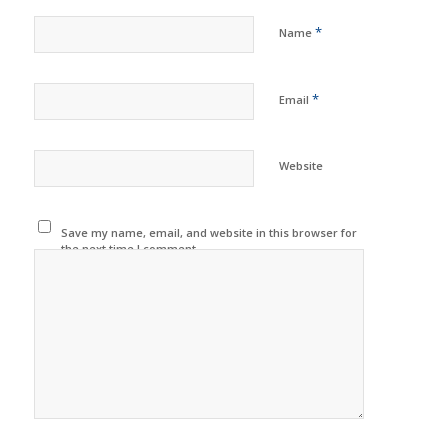
*
Name
*
Email
Website
Save my name, email, and website in this browser for
the next time I comment.