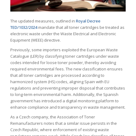
The updated measures, outlined in
Royal Decree
TED/1032/2024
mandate that all toner cartridges be treated as
electronic waste under the Waste Electrical and Electronic
Equipment (WEEE) directive.
Previously, some importers exploited the European Waste
Catalogue (LER) by classifying toner cartridges under waste
codes intended for loose toner powder, thereby avoiding
required environmental fees. The new classification ensures
that all toner cartridges are processed according to
harmonized system (HS) codes, aligning Spain with EU
regulations and preventing improper disposal that contributes
to long-term environmental harm. Additionally, the Spanish
government has introduced a digital monitoring platform to
enhance compliance and transparency in waste management.
As a Czech company, the Association of Toner
Remanufacturers notes that a similar issue persists in the
Czech Republic, where enforcement of existing waste