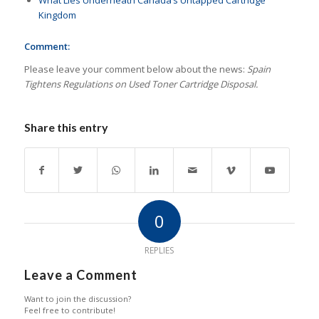
What Lies Underneath Canada’s Untapped Cartridge
Kingdom
Comment:
Please leave your comment below about the news:
Spain
Tightens Regulations on Used Toner Cartridge Disposal.
Share this entry
0
REPLIES
Leave a Comment
Want to join the discussion?
Feel free to contribute!