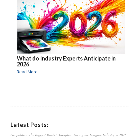
What do Industry Experts Anticipate in
2026
Read More
Latest Posts:
Geopolitics: The Biggest Market Disruption Facing the Imaging Industry in 2026