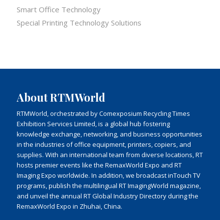
Smart Office Technology
Special Printing Technology Solutions
About RTMWorld
RTMWorld, orchestrated by Comexposium Recycling Times
Exhibition Services Limited, is a global hub fostering
knowledge exchange, networking, and business opportunities
in the industries of office equipment, printers, copiers, and
supplies. With an international team from diverse locations, RT
hosts premier events like the RemaxWorld Expo and RT
Imaging Expo worldwide. In addition, we broadcast inTouch TV
programs, publish the multilingual RT ImagingWorld magazine,
and unveil the annual RT Global Industry Directory during the
RemaxWorld Expo in Zhuhai, China.