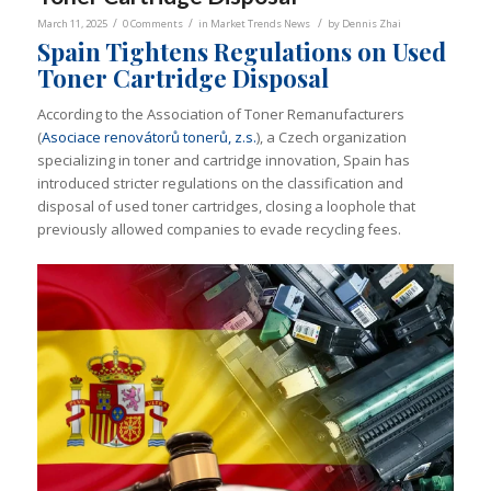
/
/
/
March 11, 2025
0 Comments
in
Market Trends News
by
Dennis Zhai
Spain Tightens Regulations on Used
Toner Cartridge Disposal
According to the Association of Toner Remanufacturers
(
Asociace renovátorů tonerů, z.s.
), a Czech organization
specializing in toner and cartridge innovation, Spain has
introduced stricter regulations on the classification and
disposal of used toner cartridges, closing a loophole that
previously allowed companies to evade recycling fees.