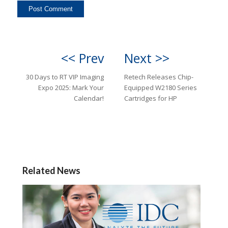
<< Prev
Next >>
30 Days to RT VIP Imaging
Retech Releases Chip-
Expo 2025: Mark Your
Equipped W2180 Series
Calendar!
Cartridges for HP
Related News