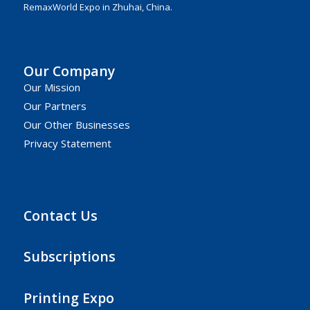
RemaxWorld Expo in Zhuhai, China.
Our Company
Our Mission
Our Partners
Our Other Businesses
Privacy Statement
Contact Us
Subscriptions
Printing Expo