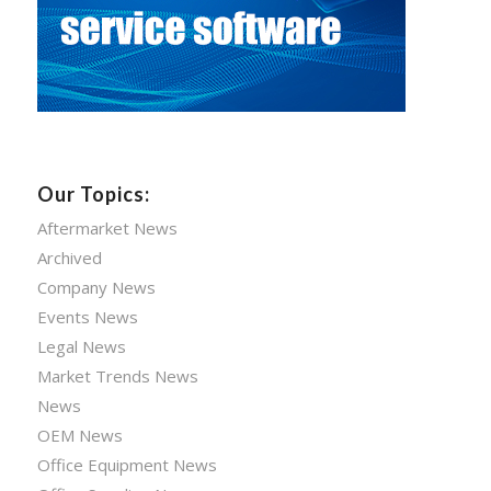
Our Topics:
Aftermarket News
Archived
Company News
Events News
Legal News
Market Trends News
News
OEM News
Office Equipment News