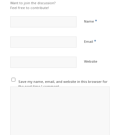
Want to join the discussion?
Feel free to contribute!
*
Name
*
Email
Website
Save my name, email, and website in this browser for
the next time I comment.