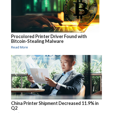
Procolored Printer Driver Found with
Bitcoin-Stealing Malware
Read More
China Printer Shipment Decreased 11.9% in
Q2