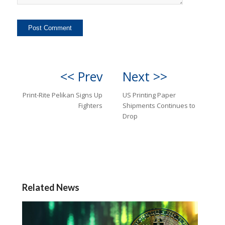
<< Prev
Next >>
Print-Rite Pelikan Signs Up
US Printing Paper
Fighters
Shipments Continues to
Drop
Related News