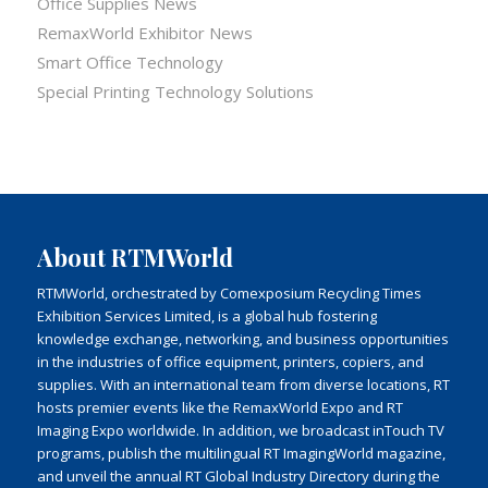
Office Supplies News
RemaxWorld Exhibitor News
Smart Office Technology
Special Printing Technology Solutions
About RTMWorld
RTMWorld, orchestrated by Comexposium Recycling Times
Exhibition Services Limited, is a global hub fostering
knowledge exchange, networking, and business opportunities
in the industries of office equipment, printers, copiers, and
supplies. With an international team from diverse locations, RT
hosts premier events like the RemaxWorld Expo and RT
Imaging Expo worldwide. In addition, we broadcast inTouch TV
programs, publish the multilingual RT ImagingWorld magazine,
and unveil the annual RT Global Industry Directory during the