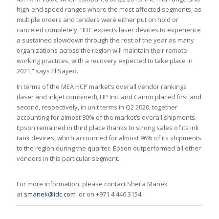
high-end speed ranges where the most affected segments, as
multiple orders and tenders were either put on hold or
canceled completely. “IDC expects laser devices to experience
a sustained slowdown through the rest of the year as many
organizations across the region will maintain their remote
working practices, with a recovery expected to take place in
2021,” says El Sayed.
In terms of the MEA HCP market’s overall vendor rankings
(laser and inkjet combined), HP Inc. and Canon placed first and
second, respectively, in unit terms in Q2 2020, together
accounting for almost 80% of the market’s overall shipments.
Epson remained in third place thanks to strong sales of its ink
tank devices, which accounted for almost 96% of its shipments
to the region during the quarter. Epson outperformed all other
vendors in this particular segment.
For more information, please contact Sheila Manek
at
smanek@idc.com
or on +971 4 446 3154.