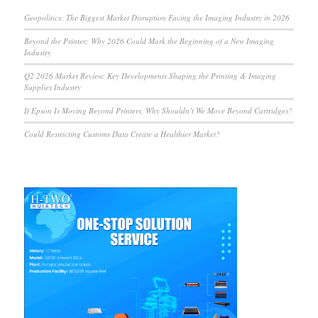
Geopolitics: The Biggest Market Disruption Facing the Imaging Industry in 2026
Beyond the Printer: Why 2026 Could Mark the Beginning of a New Imaging
Industry
Q2 2026 Market Review: Key Developments Shaping the Printing & Imaging
Supplies Industry
If Epson Is Moving Beyond Printers, Why Shouldn’t We Move Beyond Cartridges?
Could Restricting Customs Data Create a Healthier Market?