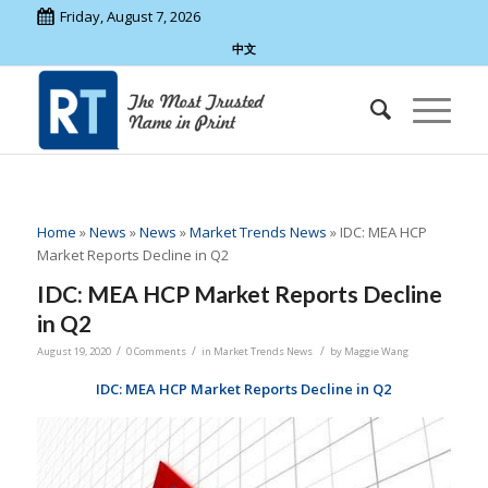
Friday, August 7, 2026
中文
Home
»
News
»
News
»
Market Trends News
»
IDC: MEA HCP
Market Reports Decline in Q2
IDC: MEA HCP Market Reports Decline
in Q2
/
/
/
August 19, 2020
0 Comments
in
Market Trends News
by
Maggie Wang
IDC: MEA HCP Market Reports Decline in Q2