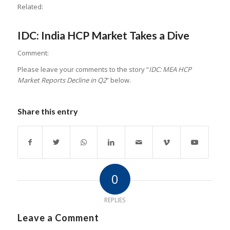
Related:
IDC: India HCP Market Takes a Dive
Comment:
Please leave your comments to the story “
IDC: MEA HCP
Market Reports Decline in Q2
” below.
Share this entry
0
REPLIES
Leave a Comment