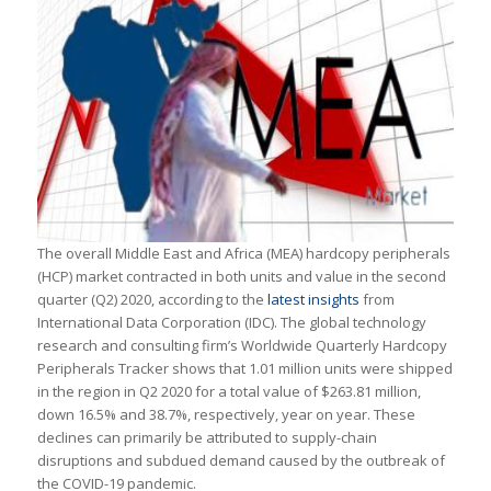
The overall Middle East and Africa (MEA) hardcopy peripherals
(HCP) market contracted in both units and value in the second
quarter (Q2) 2020, according to the
latest insights
from
International Data Corporation (IDC). The global technology
research and consulting firm’s
Worldwide Quarterly Hardcopy
Peripherals Tracker
shows that 1.01 million units were shipped
in the region in Q2 2020 for a total value of $263.81 million,
down 16.5% and 38.7%, respectively, year on year. These
declines can primarily be attributed to supply-chain
disruptions and subdued demand caused by the outbreak of
the COVID-19 pandemic.