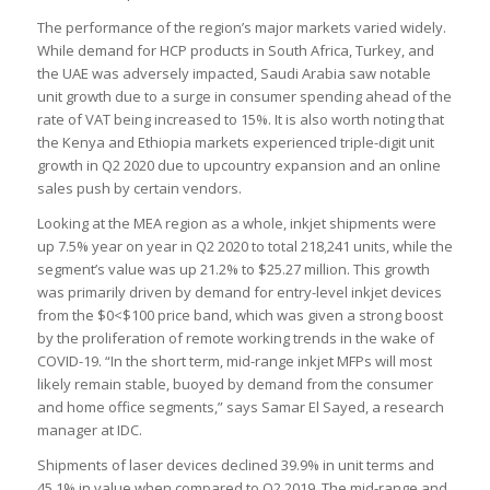
The performance of the region’s major markets varied widely.
While demand for HCP products in South Africa, Turkey, and
the UAE was adversely impacted, Saudi Arabia saw notable
unit growth due to a surge in consumer spending ahead of the
rate of VAT being increased to 15%. It is also worth noting that
the Kenya and Ethiopia markets experienced triple-digit unit
growth in Q2 2020 due to upcountry expansion and an online
sales push by certain vendors.
Looking at the MEA region as a whole, inkjet shipments were
up 7.5% year on year in Q2 2020 to total 218,241 units, while the
segment’s value was up 21.2% to $25.27 million. This growth
was primarily driven by demand for entry-level inkjet devices
from the $0<$100 price band, which was given a strong boost
by the proliferation of remote working trends in the wake of
COVID-19. “In the short term, mid-range inkjet MFPs will most
likely remain stable, buoyed by demand from the consumer
and home office segments,” says Samar El Sayed, a research
manager at IDC.
Shipments of laser devices declined 39.9% in unit terms and
45.1% in value when compared to Q2 2019. The mid-range and