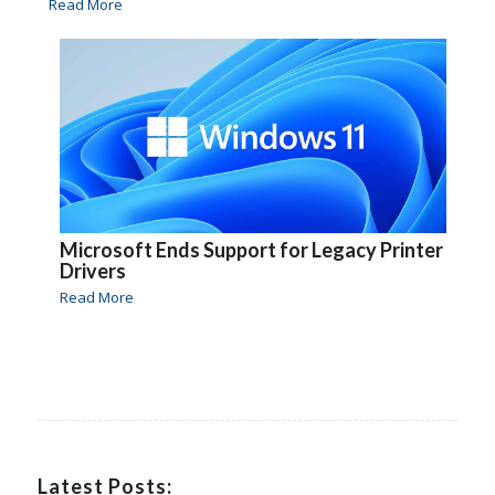
Read More
Microsoft Ends Support for Legacy Printer
Drivers
Read More
Latest Posts: