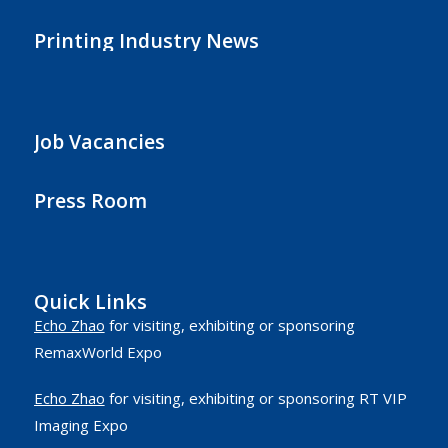
Printing Industry News
Job Vacancies
Press Room
Quick Links
Echo Zhao
for visiting, exhibiting or sponsoring
RemaxWorld Expo
Echo Zhao
for visiting, exhibiting or sponsoring RT VIP
Imaging Expo