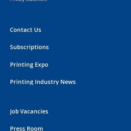
Contact Us
Subscriptions
Printing Expo
Printing Industry News
Job Vacancies
Press Room