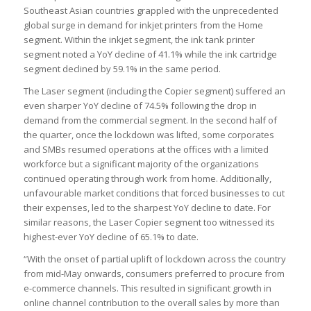
Southeast Asian countries grappled with the unprecedented
global surge in demand for inkjet printers from the Home
segment. Within the inkjet segment, the ink tank printer
segment noted a YoY decline of 41.1% while the ink cartridge
segment declined by 59.1% in the same period.
The Laser segment (including the Copier segment) suffered an
even sharper YoY decline of 74.5% following the drop in
demand from the commercial segment. In the second half of
the quarter, once the lockdown was lifted, some corporates
and SMBs resumed operations at the offices with a limited
workforce but a significant majority of the organizations
continued operating through work from home. Additionally,
unfavourable market conditions that forced businesses to cut
their expenses, led to the sharpest YoY decline to date. For
similar reasons, the Laser Copier segment too witnessed its
highest-ever YoY decline of 65.1% to date.
“With the onset of partial uplift of lockdown across the country
from mid-May onwards, consumers preferred to procure from
e-commerce channels. This resulted in significant growth in
online channel contribution to the overall sales by more than