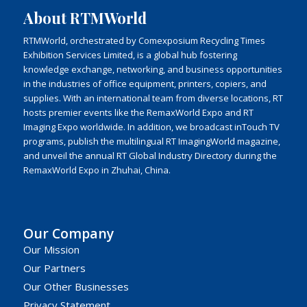
About RTMWorld
RTMWorld, orchestrated by Comexposium Recycling Times
Exhibition Services Limited, is a global hub fostering
knowledge exchange, networking, and business opportunities
in the industries of office equipment, printers, copiers, and
supplies. With an international team from diverse locations, RT
hosts premier events like the RemaxWorld Expo and RT
Imaging Expo worldwide. In addition, we broadcast inTouch TV
programs, publish the multilingual RT ImagingWorld magazine,
and unveil the annual RT Global Industry Directory during the
RemaxWorld Expo in Zhuhai, China.
Our Company
Our Mission
Our Partners
Our Other Businesses
Privacy Statement