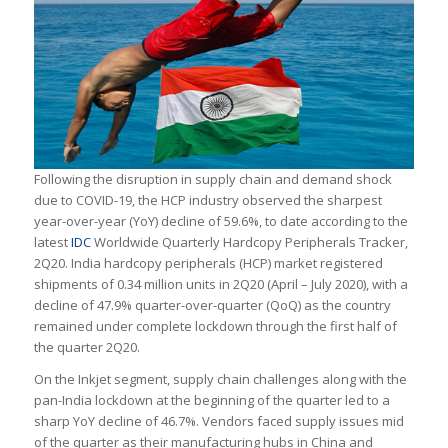
Following the disruption in supply chain and demand shock
due to COVID-19, the HCP industry observed the sharpest
year-over-year (YoY) decline of 59.6%, to date according to the
latest
IDC
Worldwide Quarterly Hardcopy Peripherals Tracker,
2Q20. India hardcopy peripherals (HCP) market registered
shipments of 0.34 million units in 2Q20 (April – July 2020), with a
decline of 47.9% quarter-over-quarter (QoQ) as the country
remained under complete lockdown through the first half of
the quarter 2Q20.
On the Inkjet segment, supply chain challenges along with the
pan-India lockdown at the beginning of the quarter led to a
sharp YoY decline of 46.7%. Vendors faced supply issues mid
of the quarter as their manufacturing hubs in China and