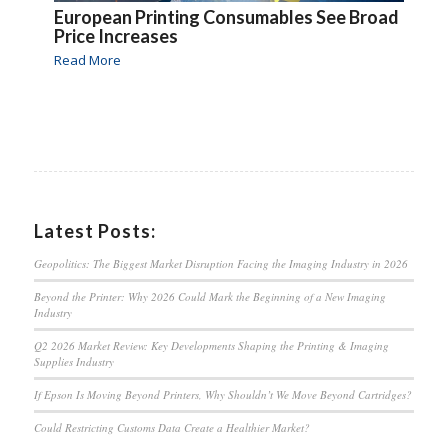
European Printing Consumables See Broad
Price Increases
Read More
Latest Posts:
Geopolitics: The Biggest Market Disruption Facing the Imaging Industry in 2026
Beyond the Printer: Why 2026 Could Mark the Beginning of a New Imaging
Industry
Q2 2026 Market Review: Key Developments Shaping the Printing & Imaging
Supplies Industry
If Epson Is Moving Beyond Printers, Why Shouldn’t We Move Beyond Cartridges?
Could Restricting Customs Data Create a Healthier Market?