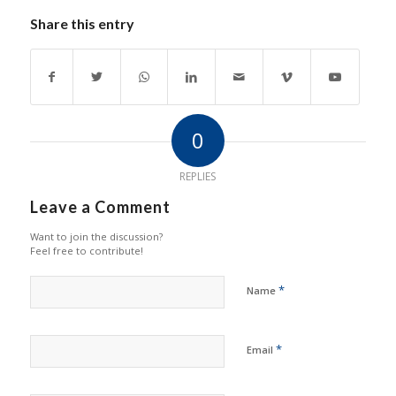
Share this entry
0
REPLIES
Leave a Comment
Want to join the discussion?
Feel free to contribute!
*
Name
*
Email