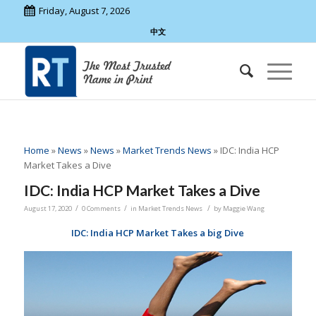
Friday, August 7, 2026
中文
Home
»
News
»
News
»
Market Trends News
»
IDC: India HCP
Market Takes a Dive
IDC: India HCP Market Takes a Dive
/
/
/
August 17, 2020
0 Comments
in
Market Trends News
by
Maggie Wang
IDC: India HCP Market Takes a big Dive