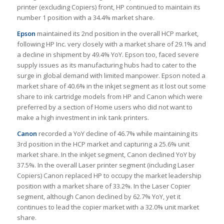
printer (excluding Copiers) front, HP continued to maintain its
number 1 position with a 34.4% market share.
Epson
maintained its 2nd position in the overall HCP market,
following HP Inc. very closely with a market share of 29.1% and
a decline in shipment by 49.4% YoY. Epson too, faced severe
supply issues as its manufacturing hubs had to cater to the
surge in global demand with limited manpower. Epson noted a
market share of 40.6% in the inkjet segment as it lost out some
share to ink cartridge models from HP and Canon which were
preferred by a section of Home users who did not want to
make a high investment in ink tank printers.
Canon
recorded a YoY decline of 46.7% while maintaining its
3rd position in the HCP market and capturing a 25.6% unit
market share. In the inkjet segment, Canon declined YoY by
37.5%. In the overall Laser printer segment (including Laser
Copiers) Canon replaced HP to occupy the market leadership
position with a market share of 33.2%. In the Laser Copier
segment, although Canon declined by 62.7% YoY, yet it
continues to lead the copier market with a 32.0% unit market
share.