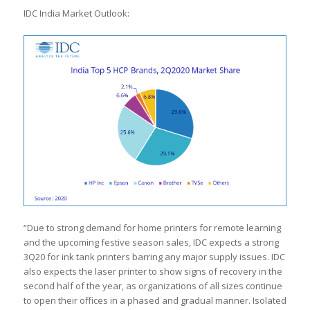
IDC India Market Outlook:
“Due to strong demand for home printers for remote learning
and the upcoming festive season sales, IDC expects a strong
3Q20 for ink tank printers barring any major supply issues. IDC
also expects the laser printer to show signs of recovery in the
second half of the year, as organizations of all sizes continue
to open their offices in a phased and gradual manner. Isolated