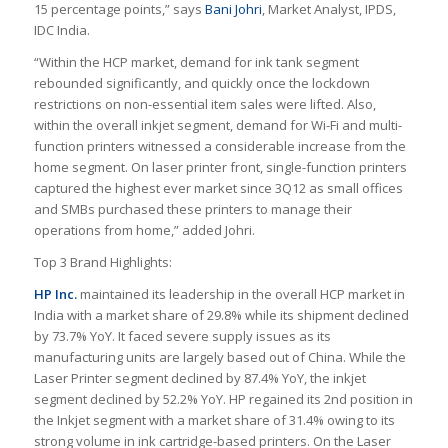
15 percentage points,” says
Bani Johri
, Market Analyst, IPDS,
IDC India.
“Within the HCP market, demand for ink tank segment
rebounded significantly, and quickly once the lockdown
restrictions on non-essential item sales were lifted. Also,
within the overall inkjet segment, demand for Wi-Fi and multi-
function printers witnessed a considerable increase from the
home segment. On laser printer front, single-function printers
captured the highest ever market since 3Q12 as small offices
and SMBs purchased these printers to manage their
operations from home,” added Johri.
Top 3 Brand Highlights:
HP Inc.
maintained its leadership in the overall HCP market in
India with a market share of 29.8% while its shipment declined
by 73.7% YoY. It faced severe supply issues as its
manufacturing units are largely based out of China. While the
Laser Printer segment declined by 87.4% YoY, the inkjet
segment declined by 52.2% YoY. HP regained its 2nd position in
the Inkjet segment with a market share of 31.4% owing to its
strong volume in ink cartridge-based printers. On the Laser