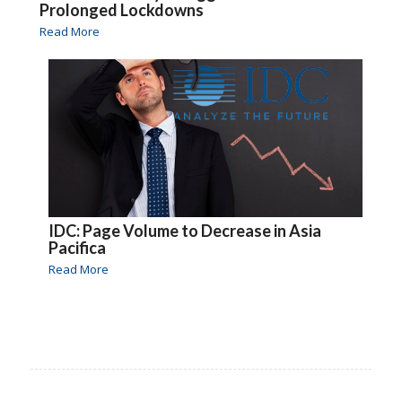
Prolonged Lockdowns
Read More
IDC: Page Volume to Decrease in Asia
Pacifica
Read More