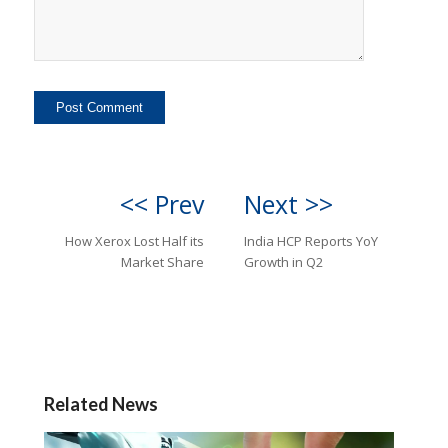
<< Prev
Next >>
How Xerox Lost Half its
India HCP Reports YoY
Market Share
Growth in Q2
Related News