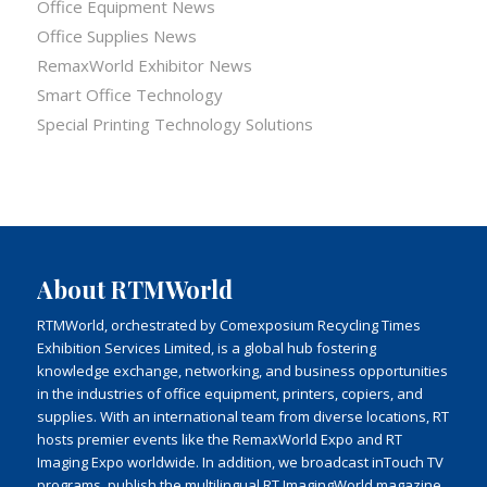
Office Equipment News
Office Supplies News
RemaxWorld Exhibitor News
Smart Office Technology
Special Printing Technology Solutions
About RTMWorld
RTMWorld, orchestrated by Comexposium Recycling Times
Exhibition Services Limited, is a global hub fostering
knowledge exchange, networking, and business opportunities
in the industries of office equipment, printers, copiers, and
supplies. With an international team from diverse locations, RT
hosts premier events like the RemaxWorld Expo and RT
Imaging Expo worldwide. In addition, we broadcast inTouch TV
programs, publish the multilingual RT ImagingWorld magazine,