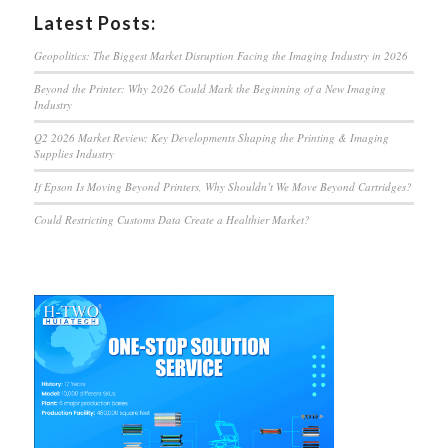
Latest Posts:
Geopolitics: The Biggest Market Disruption Facing the Imaging Industry in 2026
Beyond the Printer: Why 2026 Could Mark the Beginning of a New Imaging
Industry
Q2 2026 Market Review: Key Developments Shaping the Printing & Imaging
Supplies Industry
If Epson Is Moving Beyond Printers, Why Shouldn’t We Move Beyond Cartridges?
Could Restricting Customs Data Create a Healthier Market?