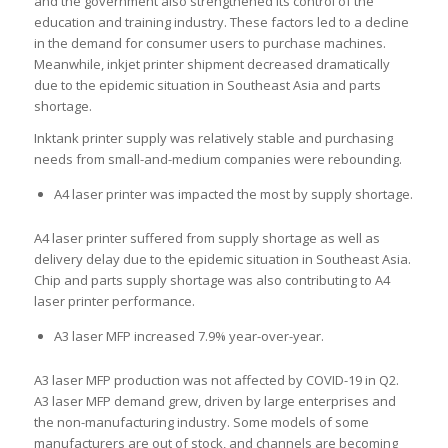
and the government also strengthened its control of the
education and training industry. These factors led to a decline
in the demand for consumer users to purchase machines.
Meanwhile, inkjet printer shipment decreased dramatically
due to the epidemic situation in Southeast Asia and parts
shortage.
Inktank printer supply was relatively stable and purchasing
needs from small-and-medium companies were rebounding.
A4 laser printer was impacted the most by supply shortage.
A4 laser printer suffered from supply shortage as well as
delivery delay due to the epidemic situation in Southeast Asia.
Chip and parts supply shortage was also contributing to A4
laser printer performance.
A3 laser MFP increased 7.9% year-over-year.
A3 laser MFP production was not affected by COVID-19 in Q2.
A3 laser MFP demand grew, driven by large enterprises and
the non-manufacturing industry. Some models of some
manufacturers are out of stock, and channels are becoming