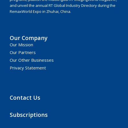
and unveil the annual RT Global Industry Directory during the
RemaxWorld Expo in Zhuhai, China.
Our Company
Our Mission
Our Partners
Our Other Businesses
Privacy Statement
Contact Us
Subscriptions