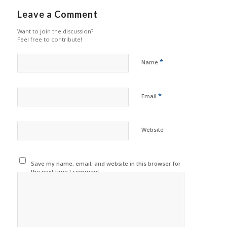
Leave a Comment
Want to join the discussion?
Feel free to contribute!
*
Name
*
Email
Website
Save my name, email, and website in this browser for
the next time I comment.