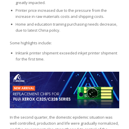
greatly impacted.
Printer price increased due to the pressure from the
increase in raw materials costs and shipping costs.
Home and education training purchasing needs decrease,
due to latest China policy.
Some highlights include:
Inktank printer shipment exceeded inkjet printer shipment
for the first time.
In the second quarter, the domestic epidemic situation was
well controlled, production and life were gradually normalized,