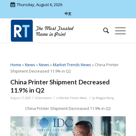
Thursday, August 6, 2026
中文
Home
»
News
»
News
»
Market Trends News
»
China Printer
Shipment Decreased 11.9% in Q2
China Printer Shipment Decreased
11.9% in Q2
/
/
/
August 17, 2021
0 Comments
in
Market Trends News
by
Maggie Wang
China Printer Shipment Decreased 11.9% in Q2