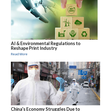
AI & Environmental Regulations to
Reshape Print Industry
Read More
China’s Economy Struggles Due to