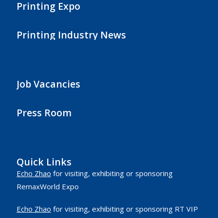
Printing Expo
Printing Industry News
Job Vacancies
Press Room
Quick Links
Echo Zhao
for visiting, exhibiting or sponsoring
RemaxWorld Expo
Echo Zhao
for visiting, exhibiting or sponsoring RT VIP