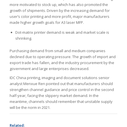
more motivated to stock up, which has also promoted the
growth of shipments. Driven by the increasing demand for
user’s color printing and more profit, major manufacturers
made higher growth goals for A3 laser MFP.
Dot-matrix printer demand is weak and market scale is
shrinking.
Purchasing demand from small and medium companies
declined due to operating pressure. The growth of import and
export trade has fallen, and the industry procurement by the
government and large enterprises decreased.
IDC China printing, imaging and document solutions senior
analyst Menxue Ren pointed out that manufacturers should
strengthen channel guidance and price control in the second
half-year, facing the slippery market demand. In the
meantime, channels should remember that unstable supply
will be the norm in 2021.
Related: