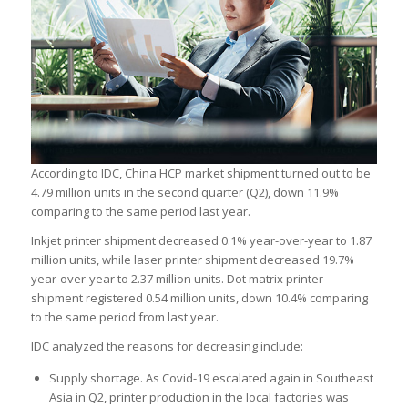
According to IDC, China HCP market shipment turned out to be
4.79 million units in the second quarter (Q2), down 11.9%
comparing to the same period last year.
Inkjet printer shipment decreased 0.1% year-over-year to 1.87
million units, while laser printer shipment decreased 19.7%
year-over-year to 2.37 million units. Dot matrix printer
shipment registered 0.54 million units, down 10.4% comparing
to the same period from last year.
IDC analyzed the reasons for decreasing include:
Supply shortage. As Covid-19 escalated again in Southeast
Asia in Q2, printer production in the local factories was