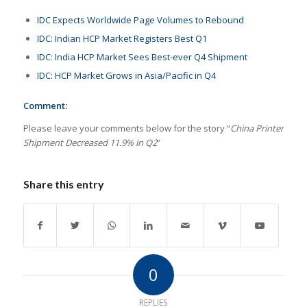
IDC Expects Worldwide Page Volumes to Rebound
IDC: Indian HCP Market Registers Best Q1
IDC: India HCP Market Sees Best-ever Q4 Shipment
IDC: HCP Market Grows in Asia/Pacific in Q4
Comment:
Please leave your comments below for the story “
China Printer
Shipment Decreased 11.9% in Q2
”
Share this entry
0
REPLIES