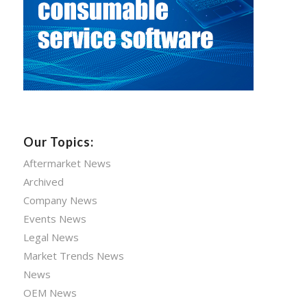
Our Topics:
Aftermarket News
Archived
Company News
Events News
Legal News
Market Trends News
News
OEM News