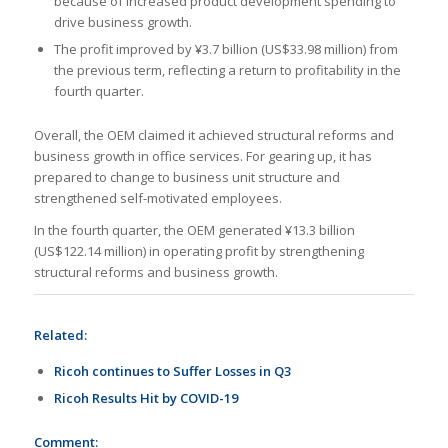
because of increased product development spending to
drive business growth.
The profit improved by ¥3.7 billion (US$33.98 million) from
the previous term, reflecting a return to profitability in the
fourth quarter.
Overall, the OEM claimed it achieved structural reforms and
business growth in office services. For gearing up, it has
prepared to change to business unit structure and
strengthened self-motivated employees.
In the fourth quarter, the OEM generated ¥13.3 billion
(US$122.14 million) in operating profit by strengthening
structural reforms and business growth.
Related:
Ricoh continues to Suffer Losses in Q3
Ricoh Results Hit by COVID-19
Comment: