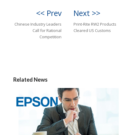
<< Prev
Next >>
Chinese Industry Leaders
Print-Rite RW2 Products
Call for Rational
Cleared US Customs
Competition
Related News