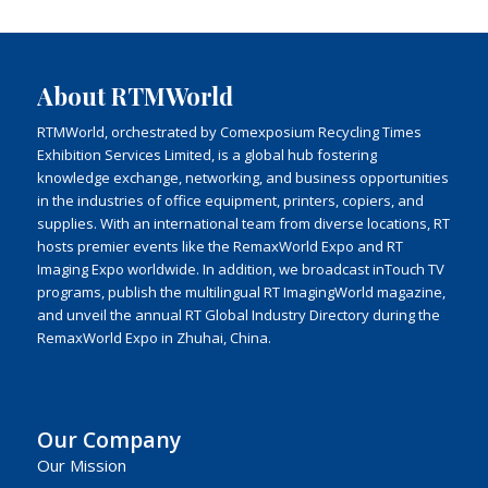
About RTMWorld
RTMWorld, orchestrated by Comexposium Recycling Times
Exhibition Services Limited, is a global hub fostering
knowledge exchange, networking, and business opportunities
in the industries of office equipment, printers, copiers, and
supplies. With an international team from diverse locations, RT
hosts premier events like the RemaxWorld Expo and RT
Imaging Expo worldwide. In addition, we broadcast inTouch TV
programs, publish the multilingual RT ImagingWorld magazine,
and unveil the annual RT Global Industry Directory during the
RemaxWorld Expo in Zhuhai, China.
Our Company
Our Mission