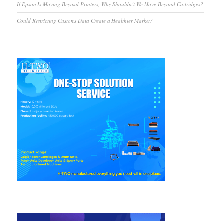
If Epson Is Moving Beyond Printers, Why Shouldn’t We Move Beyond Cartridges?
Could Restricting Customs Data Create a Healthier Market?