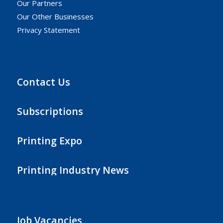
Our Partners
Our Other Businesses
Privacy Statement
Contact Us
Subscriptions
Printing Expo
Printing Industry News
Job Vacancies