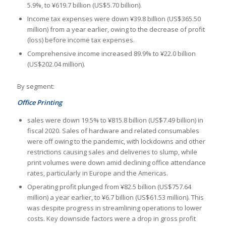
5.9%, to ¥619.7 billion (US$5.70 billion).
Income tax expenses were down ¥39.8 billion (US$365.50
million) from a year earlier, owing to the decrease of profit
(loss) before income tax expenses.
Comprehensive income increased 89.9% to ¥22.0 billion
(US$202.04 million).
By segment:
Office Printing
sales were down 19.5% to ¥815.8 billion (US$7.49 billion) in
fiscal 2020. Sales of hardware and related consumables
were off owing to the pandemic, with lockdowns and other
restrictions causing sales and deliveries to slump, while
print volumes were down amid declining office attendance
rates, particularly in Europe and the Americas.
Operating profit plunged from ¥82.5 billion (US$757.64
million) a year earlier, to ¥6.7 billion (US$61.53 million). This
was despite progress in streamlining operations to lower
costs. Key downside factors were a drop in gross profit