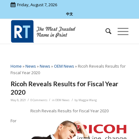
Friday, August 7, 2026
中文
Home
»
News
»
News
»
OEM News
»
Ricoh Reveals Results for
Fiscal Year 2020
Ricoh Reveals Results for Fiscal Year
2020
/
/
/
May 8, 2021
0 Comments
in
OEM News
by
Maggie Wang
Ricoh Reveals Results for Fiscal Year 2020
For