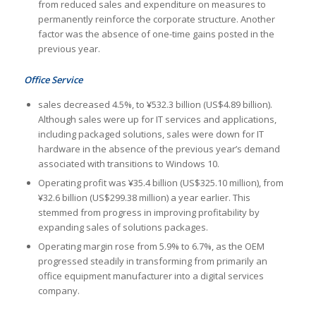
from reduced sales and expenditure on measures to
permanently reinforce the corporate structure. Another
factor was the absence of one-time gains posted in the
previous year.
Office Service
sales decreased 4.5%, to ¥532.3 billion (US$4.89 billion).
Although sales were up for IT services and applications,
including packaged solutions, sales were down for IT
hardware in the absence of the previous year’s demand
associated with transitions to Windows 10.
Operating profit was ¥35.4 billion (US$325.10 million), from
¥32.6 billion (US$299.38 million) a year earlier. This
stemmed from progress in improving profitability by
expanding sales of solutions packages.
Operating margin rose from 5.9% to 6.7%, as the OEM
progressed steadily in transforming from primarily an
office equipment manufacturer into a digital services
company.