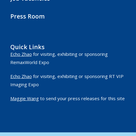
Press Room
Quick Links
Echo Zhao
for visiting, exhibiting or sponsoring
RemaxWorld Expo
Echo Zhao
for visiting, exhibiting or sponsoring RT VIP
Imaging Expo
Maggie Wang
to send your press releases for this site