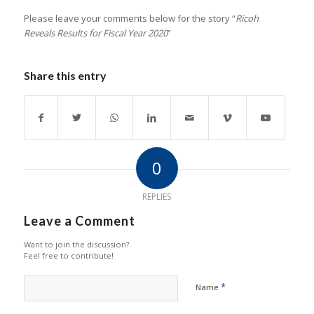
Please leave your comments below for the story “
Ricoh
Reveals Results for Fiscal Year 2020
”
Share this entry
0
REPLIES
Leave a Comment
Want to join the discussion?
Feel free to contribute!
*
Name