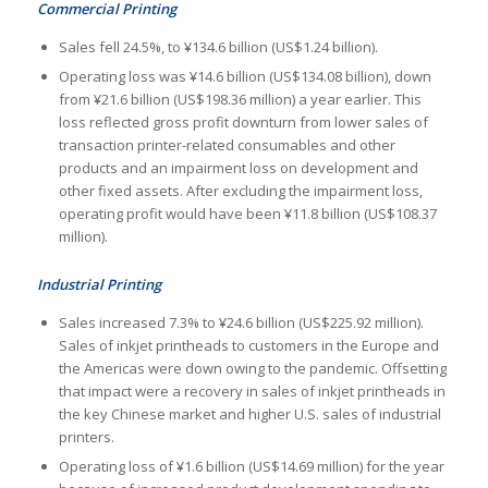
Commercial Printing
Sales fell 24.5%, to ¥134.6 billion (US$1.24 billion).
Operating loss was ¥14.6 billion (US$134.08 billion), down
from ¥21.6 billion (US$198.36 million) a year earlier. This
loss reflected gross profit downturn from lower sales of
transaction printer-related consumables and other
products and an impairment loss on development and
other fixed assets. After excluding the impairment loss,
operating profit would have been ¥11.8 billion (US$108.37
million).
Industrial Printing
Sales increased 7.3% to ¥24.6 billion (US$225.92 million).
Sales of inkjet printheads to customers in the Europe and
the Americas were down owing to the pandemic. Offsetting
that impact were a recovery in sales of inkjet printheads in
the key Chinese market and higher U.S. sales of industrial
printers.
Operating loss of ¥1.6 billion (US$14.69 million) for the year