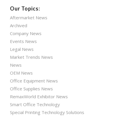
Our Topics:
Aftermarket News
Archived
Company News
Events News
Legal News
Market Trends News
News
OEM News
Office Equipment News
Office Supplies News
RemaxWorld Exhibitor News
Smart Office Technology
Special Printing Technology Solutions