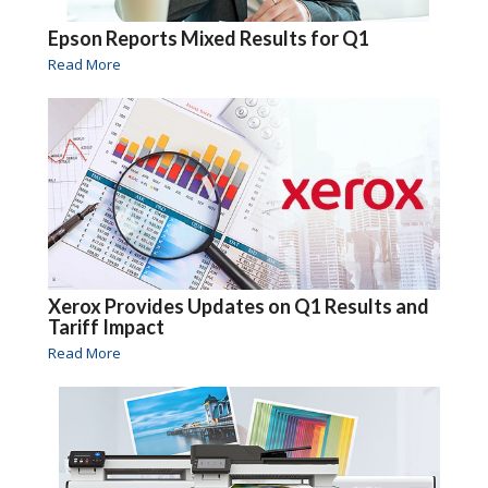
Epson Reports Mixed Results for Q1
Read More
Xerox Provides Updates on Q1 Results and
Tariff Impact
Read More