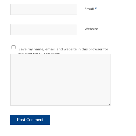
*
Email
Website
Save my name, email, and website in this browser for
the next time I comment.