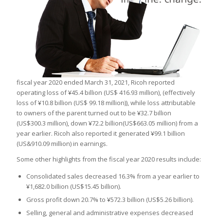
fiscal year 2020 ended March 31, 2021, Ricoh reported
operating loss of ¥45.4 billion (US$ 416.93 million), (effectively
loss of ¥10.8 billion (US$ 99.18 million)), while loss attributable
to owners of the parent turned out to be ¥32.7 billion
(US$300.3 million), down ¥72.2 billion(US$663.05 million) from a
year earlier. Ricoh also reported it generated ¥99.1 billion
(US&910.09 million) in earnings.
Some other highlights from the fiscal year 2020 results include:
Consolidated sales decreased 16.3% from a year earlier to
¥1,682.0 billion (US$15.45 billion).
Gross profit down 20.7% to ¥572.3 billion (US$5.26 billion).
Selling, general and administrative expenses decreased