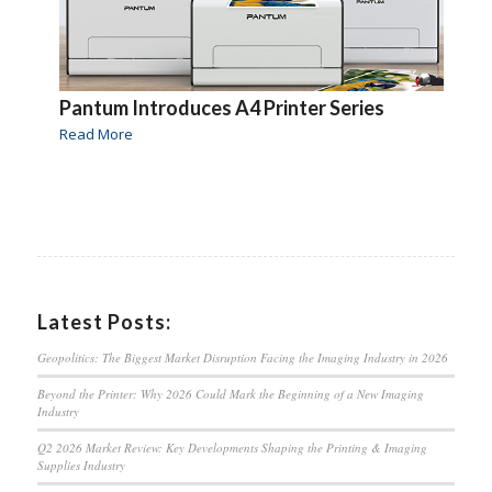
Pantum Introduces A4 Printer Series
Read More
Latest Posts:
Geopolitics: The Biggest Market Disruption Facing the Imaging Industry in 2026
Beyond the Printer: Why 2026 Could Mark the Beginning of a New Imaging
Industry
Q2 2026 Market Review: Key Developments Shaping the Printing & Imaging
Supplies Industry