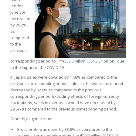
(ended
June 30)
decreased
by 26.2%
as
compared
to the
previous
corresponding period, to JPY¥352.3 billion (US$3.34 billion), due
to the impact of the COVID-19.
In Japan, sales were downed by 17.8% as compared to the
previous corresponding period. sales in the overseas market
decreased by 32.0% as compared to the previous
corresponding period. Excluding effects of foreign currency
fluctuations, sales in overseas would have decreased by
29.6% as compared to the previous corresponding period.
Other highlights include:
Gross profit was down by 33.8% as compared to the
previous corresponding period, to JPY¥0 billion (US$1.16