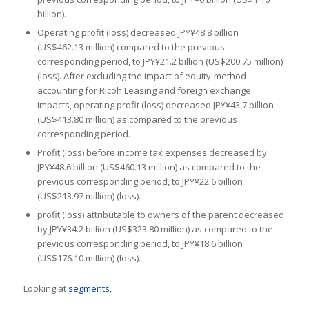
billion).
Operating profit (loss) decreased JPY¥48.8 billion
(US$462.13 million) compared to the previous
corresponding period, to JPY¥21.2 billion (US$200.75 million)
(loss). After excluding the impact of equity-method
accounting for Ricoh Leasing and foreign exchange
impacts, operating profit (loss) decreased JPY¥43.7 billion
(US$413.80 million) as compared to the previous
corresponding period.
Profit (loss) before income tax expenses decreased by
JPY¥48.6 billion (US$460.13 million) as compared to the
previous corresponding period, to JPY¥22.6 billion
(US$213.97 million) (loss).
profit (loss) attributable to owners of the parent decreased
by JPY¥34.2 billion (US$323.80 million) as compared to the
previous corresponding period, to JPY¥18.6 billion
(US$176.10 million) (loss).
Looking at
segments
,