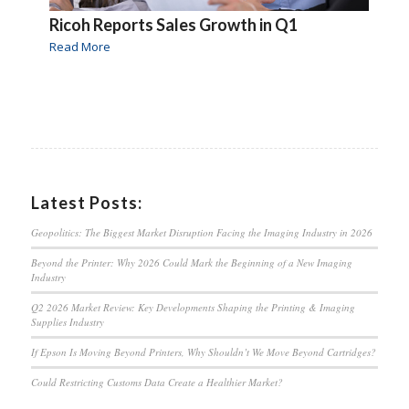
Ricoh Reports Sales Growth in Q1
Read More
Latest Posts:
Geopolitics: The Biggest Market Disruption Facing the Imaging Industry in 2026
Beyond the Printer: Why 2026 Could Mark the Beginning of a New Imaging
Industry
Q2 2026 Market Review: Key Developments Shaping the Printing & Imaging
Supplies Industry
If Epson Is Moving Beyond Printers, Why Shouldn’t We Move Beyond Cartridges?
Could Restricting Customs Data Create a Healthier Market?