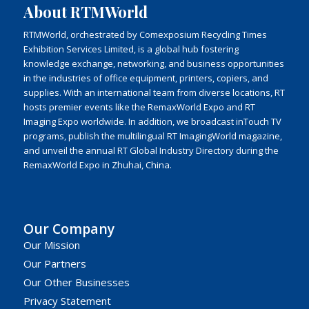
About RTMWorld
RTMWorld, orchestrated by Comexposium Recycling Times
Exhibition Services Limited, is a global hub fostering
knowledge exchange, networking, and business opportunities
in the industries of office equipment, printers, copiers, and
supplies. With an international team from diverse locations, RT
hosts premier events like the RemaxWorld Expo and RT
Imaging Expo worldwide. In addition, we broadcast inTouch TV
programs, publish the multilingual RT ImagingWorld magazine,
and unveil the annual RT Global Industry Directory during the
RemaxWorld Expo in Zhuhai, China.
Our Company
Our Mission
Our Partners
Our Other Businesses
Privacy Statement