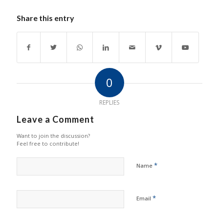
Share this entry
0
REPLIES
Leave a Comment
Want to join the discussion?
Feel free to contribute!
*
Name
*
Email