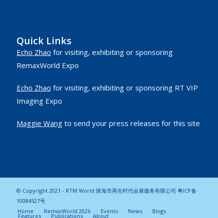
Quick Links
Echo Zhao
for visiting, exhibiting or sponsoring
RemaxWorld Expo
Echo Zhao
for visiting, exhibiting or sponsoring RT VIP
Imaging Expo
Maggie Wang
to send your press releases for this site
© Copyright 2021 - RTM World 珠海市再生时代会展服务有限公司
粤ICP备
10084527号
Home
RemaxWorld 2026
Events
News
Blogs
Features
Publications
About