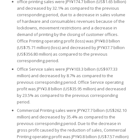
office printing sales were JPY¥174.7 billion (US$1.65 billion)
and decreased by 32.1% as compared to the previous
corresponding period, due to a decrease in sales volume
of hardware and consumables revenues because of the
lockdowns, movement restrictions and a decrease in
demand of printing by the closing of customer offices.
Office Printing operating profit (loss) was JPY¥8.0 billion
(US$75.71 million) (loss) and decreased by JPY¥37.7 billion
(US$356.80 million) as compared to the previous
corresponding period.
Office Service sales were JPY¥103.3 billion (US$977.33
million) and decreased by 8.7% as compared to the
previous corresponding period. Office Service operating
profit was JPY¥3.8 billion (US$35.95 million) and decreased
by 23.5% as compared to the previous corresponding
period.
Commercial Printing sales were JPY¥27.7 billion (US$262.10
million) and decreased by 35.4% as compared to the
previous corresponding period. Due to the decrease in
gross profit caused by the reduction of sales, Commercial
Printing operating profit was JPY¥0.8 billion (US$7.57 million)