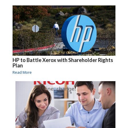
HP to Battle Xerox with Shareholder Rights
Plan
Read More