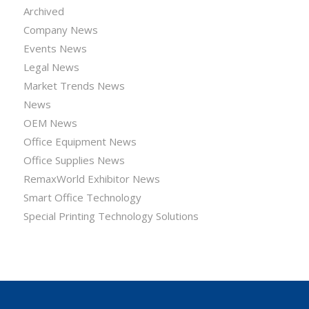
Archived
Company News
Events News
Legal News
Market Trends News
News
OEM News
Office Equipment News
Office Supplies News
RemaxWorld Exhibitor News
Smart Office Technology
Special Printing Technology Solutions