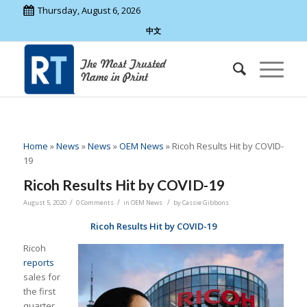
Thursday, August 6, 2026
中文
Home
»
News
»
News
»
OEM News
»
Ricoh Results Hit by COVID-
19
Ricoh Results Hit by COVID-19
/
/
/
August 5, 2020
0 Comments
in
OEM News
by
Cassie Gibbons
Ricoh Results Hit by COVID-19
Ricoh
reports
sales for
the first
quarter