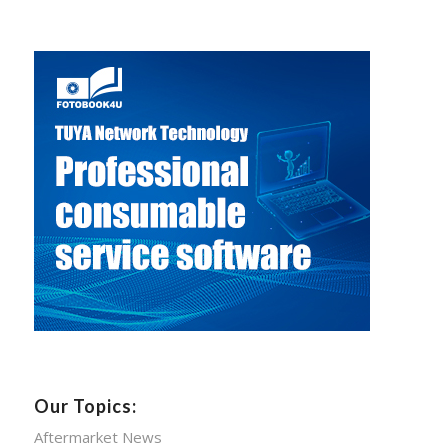
Our Topics:
Aftermarket News