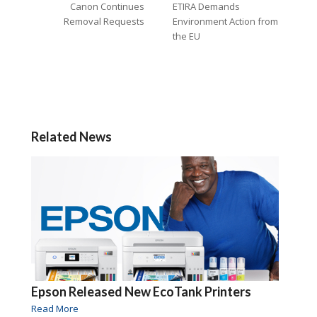
Canon Continues
ETIRA Demands
Removal Requests
Environment Action from
the EU
Related News
Epson Released New EcoTank Printers
Read More