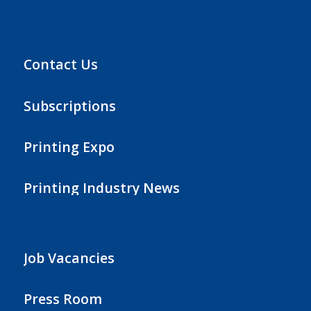
Contact Us
Subscriptions
Printing Expo
Printing Industry News
Job Vacancies
Press Room