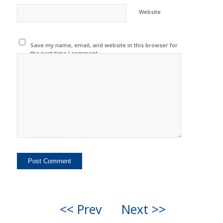
Website
Save my name, email, and website in this browser for
the next time I comment.
<< Prev
Next >>