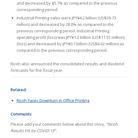
and decreased by 85.7% as compared to the previous
corresponding period.
Industrial Printing sales were JPY¥4.2 billion (US$39.73
million) and decreased by 28.0% as compared to the
previous corresponding period. Industrial Printing
operating profit (loss) was JPY¥1.2 billion (US$11.35 million)
(loss) and decreased by JPY¥0.7 billion (US$6.62 million) as
compared to the previous corresponding period.
Ricoh also announced the consolidated results and dividend
forecasts for the fiscal year.
Related:
Ricoh Faces Downturn in Office Printing
Comments:
Please add your comments below about this story,
“Ricoh
Results Hit by COVID-19”.