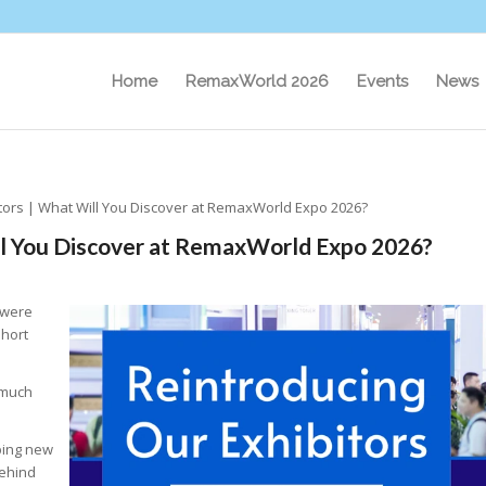
Home
RemaxWorld 2026
Events
News
tors | What Will You Discover at RemaxWorld Expo 2026?
ll You Discover at RemaxWorld Expo 2026?
 were
short
 much
ping new
Behind