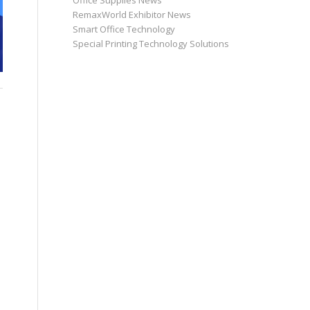
Office Supplies News
RemaxWorld Exhibitor News
Smart Office Technology
Special Printing Technology Solutions