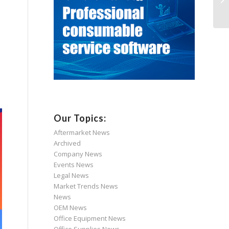
Our Topics:
Aftermarket News
Archived
Company News
Events News
Legal News
Market Trends News
News
OEM News
Office Equipment News