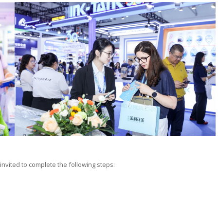
 invited to complete the following steps: