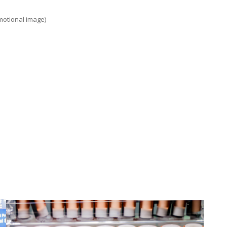
motional image)