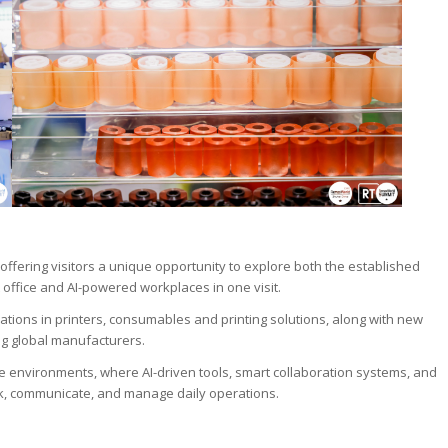
ffering visitors a unique opportunity to explore both the established
 office and AI-powered workplaces in one visit.
vations in printers, consumables and printing solutions, along with new
g global manufacturers.
ice environments, where AI-driven tools, smart collaboration systems, and
k, communicate, and manage daily operations.