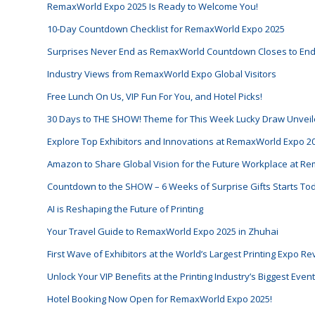
RemaxWorld Expo 2025 Is Ready to Welcome You!
10-Day Countdown Checklist for RemaxWorld Expo 2025
Surprises Never End as RemaxWorld Countdown Closes to En
Industry Views from RemaxWorld Expo Global Visitors
Free Lunch On Us, VIP Fun For You, and Hotel Picks!
30 Days to THE SHOW! Theme for This Week Lucky Draw Unveil
Explore Top Exhibitors and Innovations at RemaxWorld Expo 2
Amazon to Share Global Vision for the Future Workplace at 
Countdown to the SHOW – 6 Weeks of Surprise Gifts Starts To
AI is Reshaping the Future of Printing
Your Travel Guide to RemaxWorld Expo 2025 in Zhuhai
First Wave of Exhibitors at the World’s Largest Printing Expo R
Unlock Your VIP Benefits at the Printing Industry’s Biggest Eve
Hotel Booking Now Open for RemaxWorld Expo 2025!