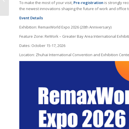
To make the most of your visit,
Pre-registration
is strongly re
Printers
the newest innovations shaping the future of work and office 
Event Details
Exhibition: RemaxWorld Expo 2026 (20th Anniversary)
Feature Zone: ReWork – Greater Bay Area International Exhibiti
Dates: October 15-17, 2026
Location: Zhuhai International Convention and Exhibition Cente