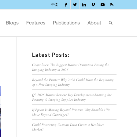
中文
Blogs
Features
Publications
About
Latest Posts:
Geopolitics: The Biggest Market Disruption Facing the
Imaging Industry in 2026
Beyond the Printer: Why 2026 Could Mark the Beginning
of a New Imaging Industry
Q2 2026 Market Review: Key Developments Shaping the
Printing & Imaging Supplies Industry
If Epson Is Moving Beyond Printers, Why Shouldn’t We
Move Beyond Cartridges?
Could Restricting Customs Data Create a Healthier
Market?