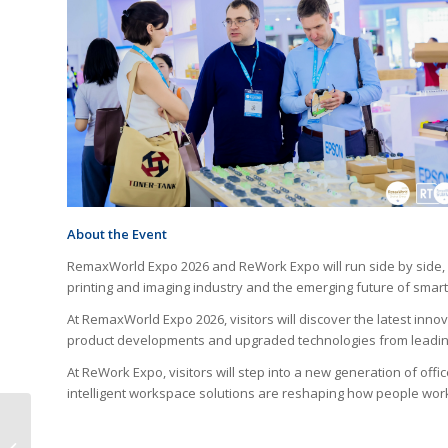
About the Event
RemaxWorld Expo 2026 and ReWork Expo will run side by side, o
printing and imaging industry and the emerging future of smart
At RemaxWorld Expo 2026, visitors will discover the latest inno
product developments and upgraded technologies from leadin
At ReWork Expo, visitors will step into a new generation of off
intelligent workspace solutions are reshaping how people wor
HP Launches DesignJet
Z6 & Z9 Large-Format