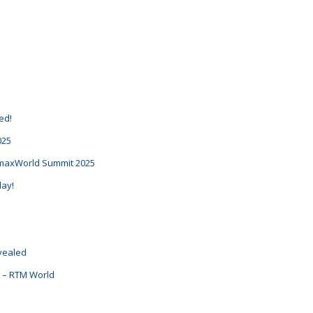
d
ed!
025
RemaxWorld Summit 2025
day!
evealed
nt – RTM World