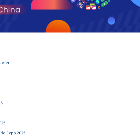
arter
25
025
rld Expo 2025