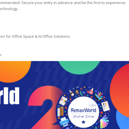
commended. Secure your entry in advance and be the first to experience
technology.
on for Office Space & AI Office Solutions
r