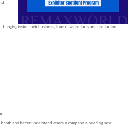
ind
s changing inside their business, from new products and production
m.
he booth and better understand where a company is heading next.