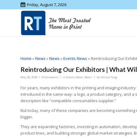
Friday, August 7, 2026
Home
»
News
»
News
»
Events News
»
Reintroducing Our Exhibi
Reintroducing Our Exhibitors | What Wi
/
/
/
May 28, 2026
0 Comments
in
Events News
,
News
by
Allison Yang
For years, many exhibitors in the printing and imaging industry
introduced in the same way: a logo, a product category, and a 
description like “compatible consumables supplier.”
But today, many of these companies are becoming something
bigger.
They are expanding factories, investing in automation, develo
product lines, and building stronger global market strategies. 