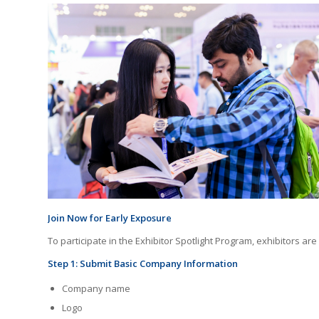
Join Now for Early Exposure
To participate in the Exhibitor Spotlight Program, exhibitors are
Step 1: Submit Basic Company Information
Company name
Logo