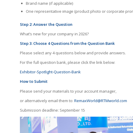
Brand name (if applicable)
One representative image (product photo or corporate pro
Step 2: Answer the Question
What’s new for your company in 2026?
Step 3: Choose 4 Questions from the Question Bank
Please select any 4 questions below and provide answers.
For the full question bank, please click the link below:
Exhibitor-Spotlight-Question-Bank
How to Submit
Please send your materials to your account manager,
or alternatively email them to:
RemaxWorld@RTMworld.com
Submission deadline: September 15