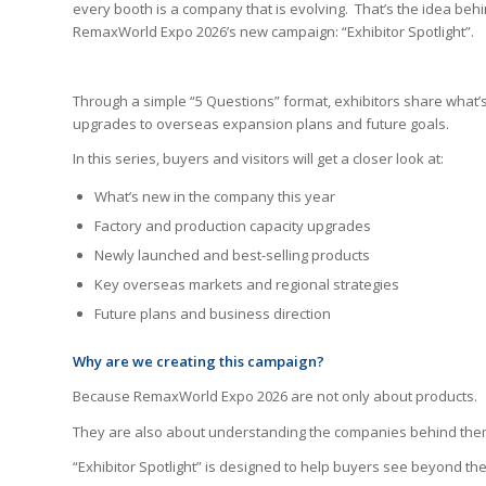
every booth is a company that is evolving. That’s the idea beh
RemaxWorld Expo 2026’s new campaign: “Exhibitor Spotlight”.
Through a simple “5 Questions” format, exhibitors share what’
upgrades to overseas expansion plans and future goals.
In this series, buyers and visitors will get a closer look at:
What’s new in the company this year
Factory and production capacity upgrades
Newly launched and best-selling products
Key overseas markets and regional strategies
Future plans and business direction
Why are we creating this
campaign
?
Because RemaxWorld Expo 2026 are not only about products.
They are also about understanding the companies behind the
“Exhibitor Spotlight” is designed to help buyers see beyond t