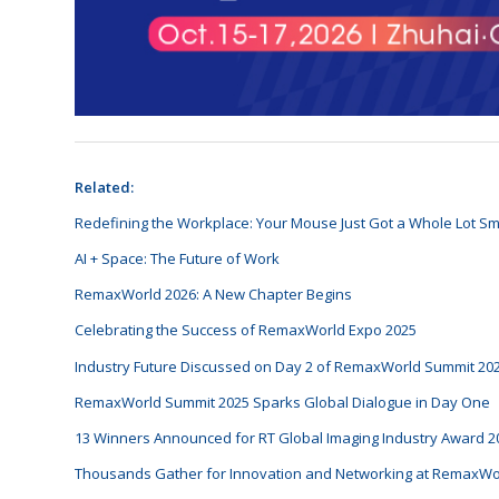
Related:
Redefining the Workplace: Your Mouse Just Got a Whole Lot Sm
AI + Space: The Future of Work
RemaxWorld 2026: A New Chapter Begins
Celebrating the Success of RemaxWorld Expo 2025
Industry Future Discussed on Day 2 of RemaxWorld Summit 20
RemaxWorld Summit 2025 Sparks Global Dialogue in Day One
13 Winners Announced for RT Global Imaging Industry Award 2
Thousands Gather for Innovation and Networking at RemaxWo