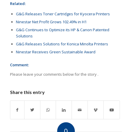
Related:
G&G Releases Toner Cartridges for Kyocera Printers
Ninestar Net Profit Grows 102.49% in H1
G&G Continues to Optimize its HP & Canon Patented
Solutions
G&G Releases Solutions for Konica Minolta Printers
Ninestar Receives Green Sustainable Award
Comment:
Please leave your comments below for the story .
Share this entry
0