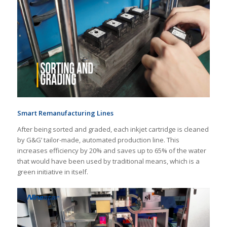
Smart Remanufacturing Lines
After being sorted and graded, each inkjet cartridge is cleaned
by G&G’ tailor-made, automated production line. This
increases efficiency by 20% and saves up to 65% of the water
that would have been used by traditional means, which is a
green initiative in itself.