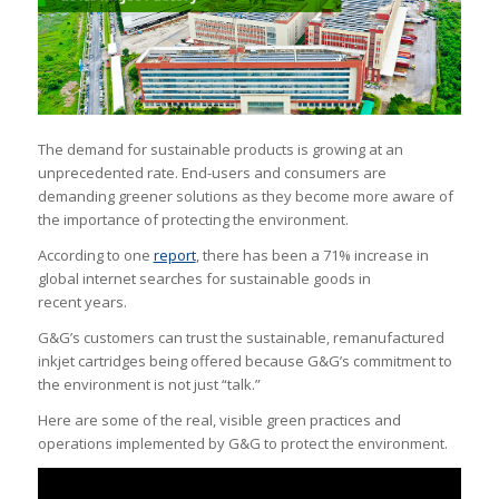
The demand for sustainable products is growing at an
unprecedented rate. End-users and consumers are
demanding greener solutions as they become more aware of
the importance of protecting the environment.
According to one
report
, there has been a 71% increase in
global internet searches for sustainable goods in
recent years.
G&G’s customers can trust the sustainable, remanufactured
inkjet cartridges being offered because G&G’s commitment to
the environment is not just “talk.”
Here are some of the real, visible green practices and
operations implemented by G&G to protect the environment.