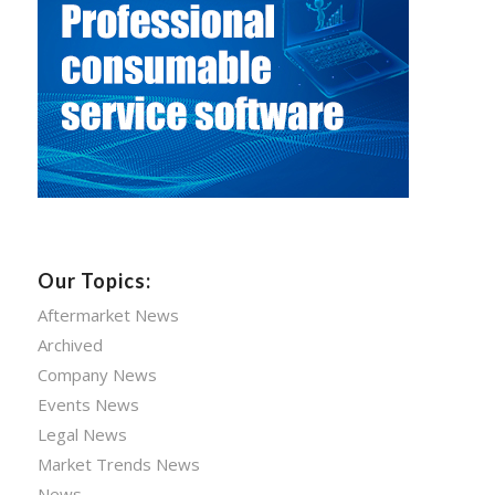
Our Topics:
Aftermarket News
Archived
Company News
Events News
Legal News
Market Trends News
News