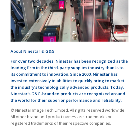
About Ninestar & G&G
For
over
two decades, Ninestar has been recognized as the
leading firm in the third-party supplies industry thanks to
its commitment to innovation. Since 2000, Ninestar has
invested extensively in
abilities
to quickly bring to market
the industry
’
s technologically advanced products. Today,
Ninestar
’
s G&G-branded products are recognized around
the world for their superior performance and
reliability
.
© Ninestar Image Tech Limited. All rights reserved worldwide.
All other brand and product names are trademarks or
registered trademarks of their respective companies.