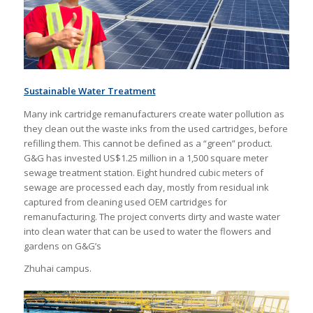
Sustainable Water Treatment
Many ink cartridge remanufacturers create water pollution as
they clean out the waste inks from the used cartridges, before
refilling them. This cannot be defined as a “green” product.
G&G has invested US$1.25 million in a 1,500 square meter
sewage treatment station. Eight hundred cubic meters of
sewage are processed each day, mostly from residual ink
captured from cleaning used OEM cartridges for
remanufacturing. The project converts dirty and waste water
into clean water that can be used to water the flowers and
gardens on G&G’s
Zhuhai campus.