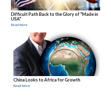
Difficult Path Back to the Glory of “Made in
USA”
Read More
China Looks to Africa for Growth
Read More