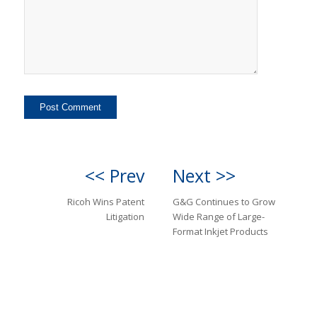
<< Prev
Next >>
Ricoh Wins Patent
G&G Continues to Grow
Litigation
Wide Range of Large-
Format Inkjet Products