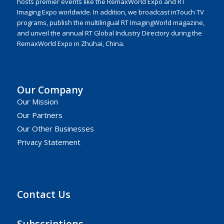
hosts premier events like the RemaxWorld Expo and RT
Imaging Expo worldwide. In addition, we broadcast inTouch TV
programs, publish the multilingual RT ImagingWorld magazine,
and unveil the annual RT Global Industry Directory during the
RemaxWorld Expo in Zhuhai, China.
Our Company
Our Mission
Our Partners
Our Other Businesses
Privacy Statement
Contact Us
Subscriptions