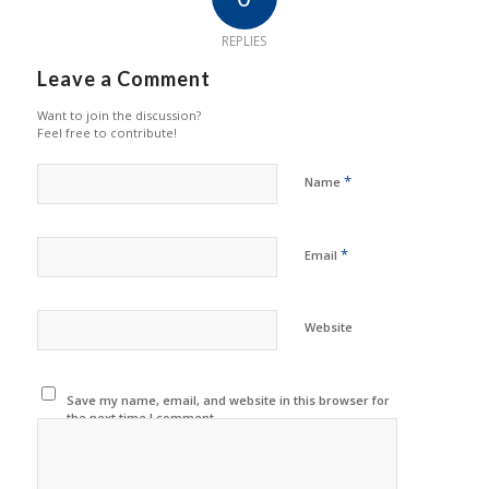
REPLIES
Leave a Comment
Want to join the discussion?
Feel free to contribute!
*
Name
*
Email
Website
Save my name, email, and website in this browser for
the next time I comment.