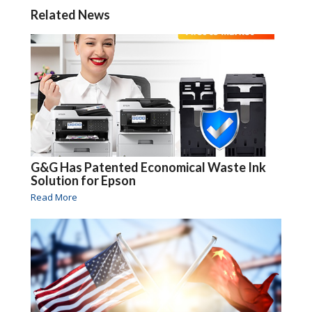
Related News
G&G Has Patented Economical Waste Ink
Solution for Epson
Read More