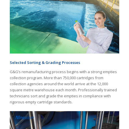
Selected Sorting & Grading Processes
G&G’s remanufacturing process begins with a strong empties
collection program. More than 750,000 cartridges from
collection agencies around the world arrive at the 12,000
square metre warehouse each month. Professionally trained
technicians sort and grade the empties in compliance with
rigorous empty cartridge standards.