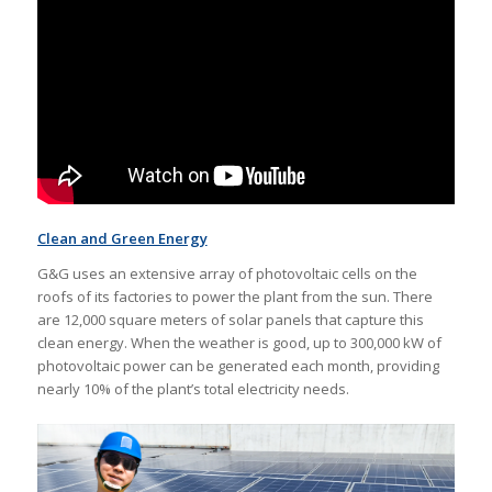
Clean and Green Energy
G&G uses an extensive array of photovoltaic cells on the
roofs of its factories to power the plant from the sun. There
are 12,000 square meters of solar panels that capture this
clean energy. When the weather is good, up to 300,000 kW of
photovoltaic power can be generated each month, providing
nearly 10% of the plant’s total electricity needs.