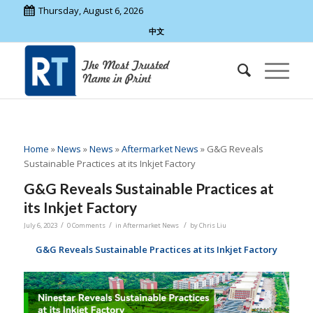
Thursday, August 6, 2026
中文
Home
»
News
»
News
»
Aftermarket News
»
G&G Reveals
Sustainable Practices at its Inkjet Factory
G&G Reveals Sustainable Practices at
its Inkjet Factory
/
/
/
July 6, 2023
0 Comments
in
Aftermarket News
by
Chris Liu
G&G
Reveals Sustainable Practices at its
Inkjet
Factory