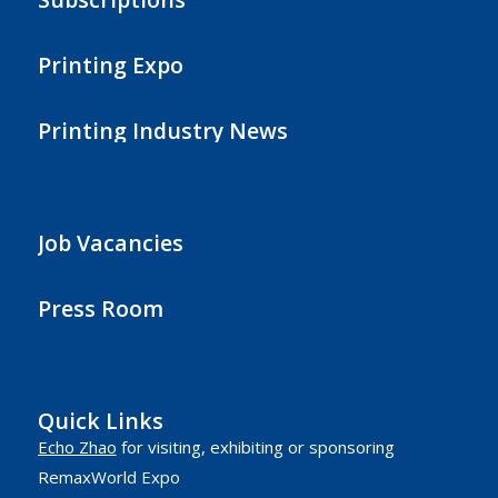
Printing Expo
Printing Industry News
Job Vacancies
Press Room
Quick Links
Echo Zhao
for visiting, exhibiting or sponsoring
RemaxWorld Expo