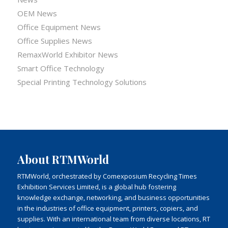
OEM News
Office Equipment News
Office Supplies News
RemaxWorld Exhibitor News
Smart Office Technology
Special Printing Technology Solutions
About RTMWorld
RTMWorld, orchestrated by Comexposium Recycling Times
Exhibition Services Limited, is a global hub fostering
knowledge exchange, networking, and business opportunities
in the industries of office equipment, printers, copiers, and
supplies. With an international team from diverse locations, RT