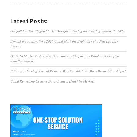
Latest Posts:
Geopolitics: The Biggest Market Disruption Facing the Imaging Industry in 2026
Beyond the Printer: Why 2026 Could Mark the Beginning of a New Imaging
Industry
Q2 2026 Market Review: Key Developments Shaping the Printing & Imaging
Supplies Industry
If Epson Is Moving Beyond Printers, Why Shouldn’t We Move Beyond Cartridges?
Could Restricting Customs Data Create a Healthier Market?