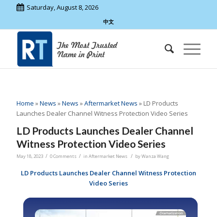
Saturday, August 8, 2026
中文
Home
»
News
»
News
»
Aftermarket News
»
LD Products
Launches Dealer Channel Witness Protection Video Series
LD Products Launches Dealer Channel
Witness Protection Video Series
/
/
/
May 18, 2023
0 Comments
in
Aftermarket News
by
Wanza Wang
LD Products Launches Dealer Channel Witness Protection
Video Series