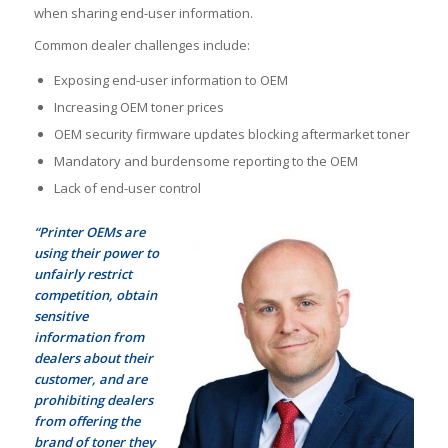
when sharing end-user information.
Common dealer challenges include:
Exposing end-user information to OEM
Increasing OEM toner prices
OEM security firmware updates blocking aftermarket toner
Mandatory and burdensome reporting to the OEM
Lack of end-user control
“Printer OEMs are
using their power to
unfairly restrict
competition, obtain
sensitive
information from
dealers about their
customer, and are
prohibiting dealers
from offering the
brand of toner they