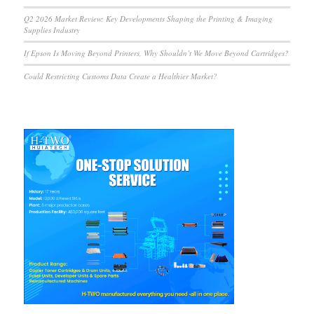
Q2 2026 Market Review: Key Developments Shaping the Printing & Imaging
Supplies Industry
If Epson Is Moving Beyond Printers, Why Shouldn’t We Move Beyond Cartridges?
Could Restricting Customs Data Create a Healthier Market?