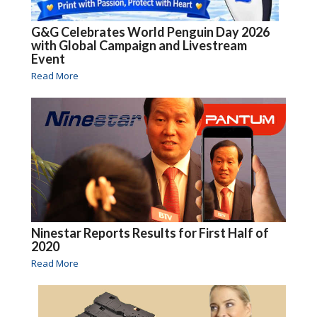
G&G Celebrates World Penguin Day 2026
with Global Campaign and Livestream
Event
Read More
Ninestar Reports Results for First Half of
2020
Read More