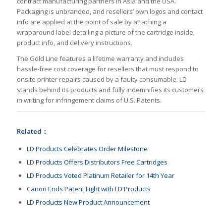
contract manufacturing partners in Asia and the USA.
Packaging is unbranded, and resellers’ own logos and contact
info are applied at the point of sale by attaching a
wraparound label detailing a picture of the cartridge inside,
product info, and delivery instructions.
The Gold Line features a lifetime warranty and includes
hassle-free cost coverage for resellers that must respond to
onsite printer repairs caused by a faulty consumable. LD
stands behind its products and fully indemnifies its customers
in writing for infringement claims of U.S. Patents.
Related：
LD Products Celebrates Order Milestone
LD Products Offers Distributors Free Cartridges
LD Products Voted Platinum Retailer for 14th Year
Canon Ends Patent Fight with LD Products
LD Products New Product Announcement