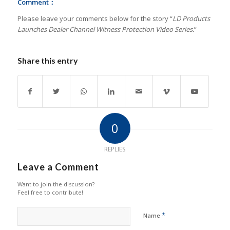
Comment：
Please leave your comments below for the story “
LD Products
Launches Dealer Channel Witness Protection Video Series.
”
Share this entry
0
REPLIES
Leave a Comment
Want to join the discussion?
Feel free to contribute!
*
Name