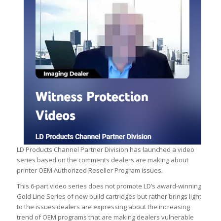
LD Products Channel Partner Division has launched a video
series based on the comments dealers are making about
printer OEM Authorized Reseller Program issues.
This 6-part video series does not promote LD’s award-winning
Gold Line Series of new build cartridges but rather brings light
to the issues dealers are expressing about the increasing
trend of OEM programs that are making dealers vulnerable