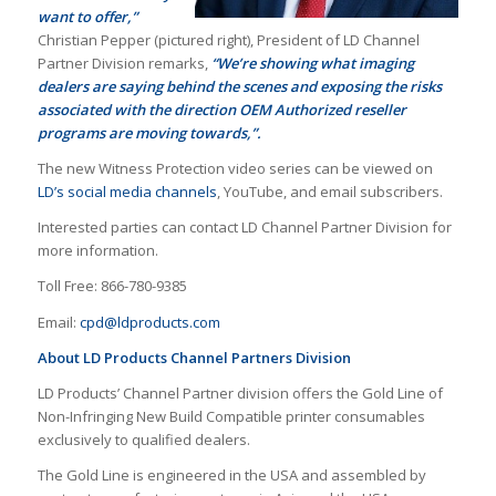
want to offer,”
Christian Pepper (pictured right), President of LD Channel
Partner Division remarks,
“We’re showing what imaging
dealers are saying behind the scenes and exposing the risks
associated with the direction OEM Authorized reseller
programs are moving towards,”.
The new Witness Protection video series can be viewed on
LD’s social media channels
, YouTube, and email subscribers.
Interested parties can contact LD Channel Partner Division for
more information.
Toll Free: 866-780-9385
Email:
cpd@ldproducts.com
About LD Products Channel Partners Division
LD Products’ Channel Partner division offers the Gold Line of
Non-Infringing New Build Compatible printer consumables
exclusively to qualified dealers.
The Gold Line is engineered in the USA and assembled by