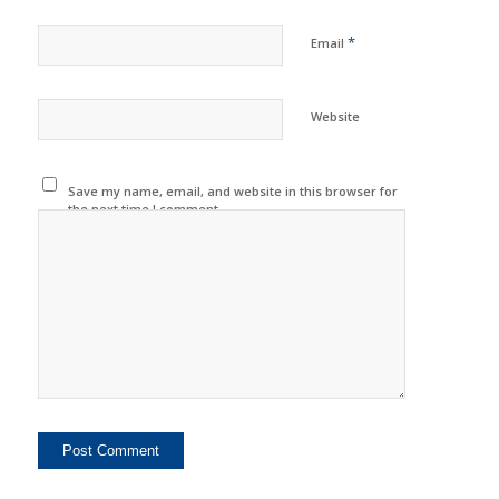
*
Email
Website
Save my name, email, and website in this browser for
the next time I comment.