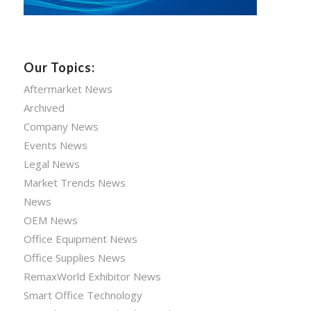
Our Topics:
Aftermarket News
Archived
Company News
Events News
Legal News
Market Trends News
News
OEM News
Office Equipment News
Office Supplies News
RemaxWorld Exhibitor News
Smart Office Technology