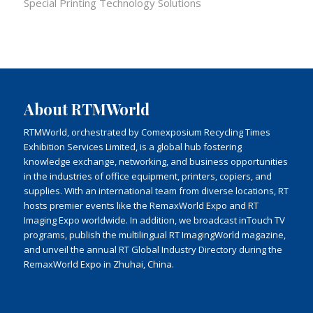
Special Printing Technology Solutions
About RTMWorld
RTMWorld, orchestrated by Comexposium Recycling Times
Exhibition Services Limited, is a global hub fostering
knowledge exchange, networking, and business opportunities
in the industries of office equipment, printers, copiers, and
supplies. With an international team from diverse locations, RT
hosts premier events like the RemaxWorld Expo and RT
Imaging Expo worldwide. In addition, we broadcast inTouch TV
programs, publish the multilingual RT ImagingWorld magazine,
and unveil the annual RT Global Industry Directory during the
RemaxWorld Expo in Zhuhai, China.