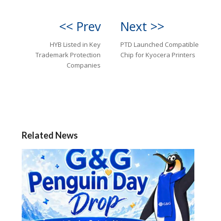
<< Prev
Next >>
HYB Listed in Key
PTD Launched Compatible
Trademark Protection
Chip for Kyocera Printers
Companies
Related News