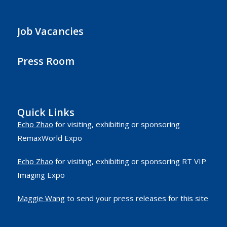
Job Vacancies
Press Room
Quick Links
Echo Zhao
for visiting, exhibiting or sponsoring
RemaxWorld Expo
Echo Zhao
for visiting, exhibiting or sponsoring RT VIP
Imaging Expo
Maggie Wang
to send your press releases for this site