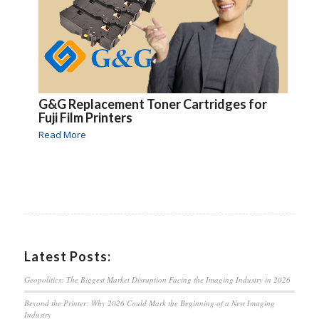
G&G Replacement Toner Cartridges for
Fuji Film Printers
Read More
Latest Posts:
Geopolitics: The Biggest Market Disruption Facing the Imaging Industry in 2026
Beyond the Printer: Why 2026 Could Mark the Beginning of a New Imaging
Industry