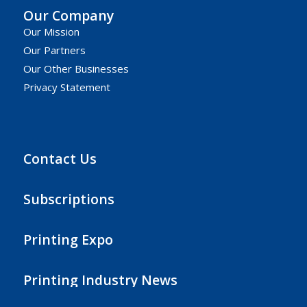
Our Company
Our Mission
Our Partners
Our Other Businesses
Privacy Statement
Contact Us
Subscriptions
Printing Expo
Printing Industry News