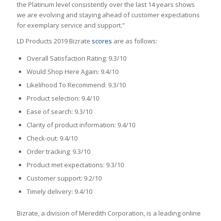
the Platinum level consistently over the last 14 years shows
we are evolving and staying ahead of customer expectations
for exemplary service and support.”
LD Products 2019 Bizrate
scores
are as follows:
Overall Satisfaction Rating: 9.3/10
Would Shop Here Again: 9.4/10
Likelihood To Recommend: 9.3/10
Product selection: 9.4/10
Ease of search: 9.3/10
Clarity of product information: 9.4/10
Check-out: 9.4/10
Order tracking: 9.3/10
Product met expectations: 9.3/10
Customer support: 9.2/10
Timely delivery: 9.4/10
Bizrate, a division of Meredith Corporation, is a leading online