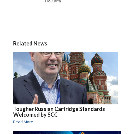
TASKalfa
Related News
Tougher Russian Cartridge Standards
Welcomed by SCC
Read More