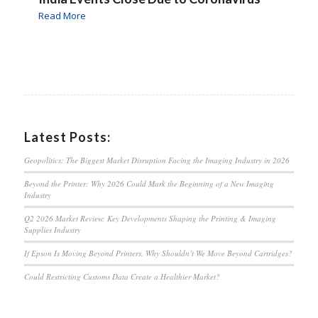
Read More
Latest Posts:
Geopolitics: The Biggest Market Disruption Facing the Imaging Industry in 2026
Beyond the Printer: Why 2026 Could Mark the Beginning of a New Imaging
Industry
Q2 2026 Market Review: Key Developments Shaping the Printing & Imaging
Supplies Industry
If Epson Is Moving Beyond Printers, Why Shouldn’t We Move Beyond Cartridges?
Could Restricting Customs Data Create a Healthier Market?