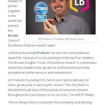
retailer of
printer
supplies
in the
world has
earned
the
Bizrate
LD Products’ Founding CEO Aaron Leon
Circle of
Excellence Platinum Award, again.
California-based
LD Products
has won the same platinum
award for 14 years in a row, placing it in the top five retailers.
The Bizrate Insights “Circle of Excellence Award” is a distinction
earned by retailers who go above and beyond to provide
exceptional online services and experiences.
LD Products founding CEO, Aaron Leon (pictured) says he
takes great pride in winning this award. “The fact that it is
decided through tens of thousands of customer reviews
throughout the year keeps us on our toes,” he told
RT Media.
“We’ve always been a customer-first company and winning