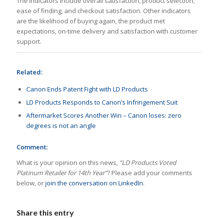
The indicators include overall satisfaction, product selection,
ease of finding, and checkout satisfaction. Other indicators
are the likelihood of buying again, the product met
expectations, on-time delivery and satisfaction with customer
support.
Related:
Canon Ends Patent Fight with LD Products
LD Products Responds to Canon’s Infringement Suit
Aftermarket Scores Another Win – Canon loses: zero
degrees is not an angle
Comment:
What is your opinion on this news,
“LD Products Voted
Platinum Retailer for 14th Year”
? Please add your comments
below, or
join the conversation on LinkedIn
.
Share this entry