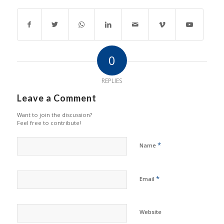
0
REPLIES
Leave a Comment
Want to join the discussion?
Feel free to contribute!
*
Name
*
Email
Website