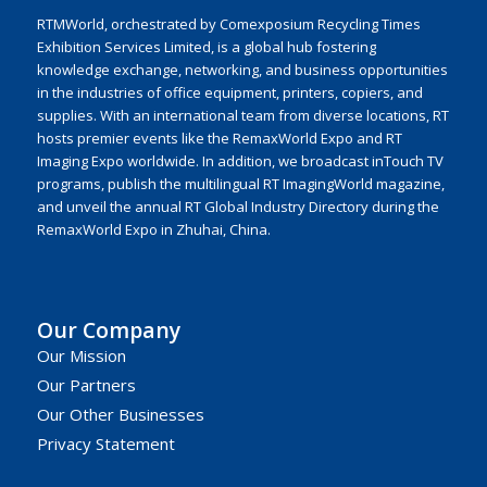
RTMWorld, orchestrated by Comexposium Recycling Times
Exhibition Services Limited, is a global hub fostering
knowledge exchange, networking, and business opportunities
in the industries of office equipment, printers, copiers, and
supplies. With an international team from diverse locations, RT
hosts premier events like the RemaxWorld Expo and RT
Imaging Expo worldwide. In addition, we broadcast inTouch TV
programs, publish the multilingual RT ImagingWorld magazine,
and unveil the annual RT Global Industry Directory during the
RemaxWorld Expo in Zhuhai, China.
Our Company
Our Mission
Our Partners
Our Other Businesses
Privacy Statement