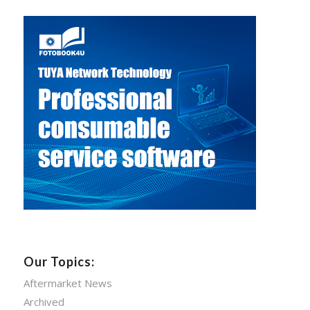
Our Topics:
Aftermarket News
Archived