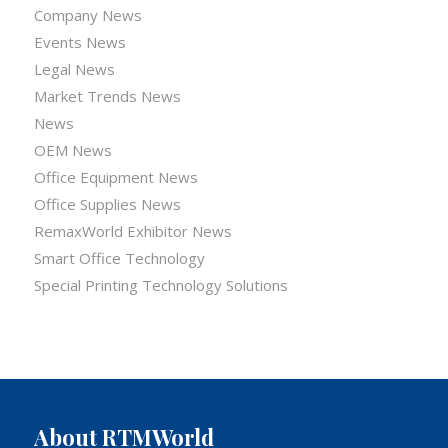
Company News
Events News
Legal News
Market Trends News
News
OEM News
Office Equipment News
Office Supplies News
RemaxWorld Exhibitor News
Smart Office Technology
Special Printing Technology Solutions
About RTMWorld