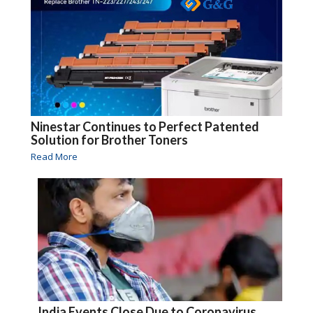
Ninestar Continues to Perfect Patented
Solution for Brother Toners
Read More
India Events Close Due to Coronavirus