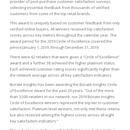
provider of post-purchase customer satisfaction surveys,
collecting essential feedback from thousands of verified
customers from some of the top retail brands.
This award is uniquely based on customer feedback from only
verified online buyers. All winners received top satisfaction
scores across key metrics throughout the calendar year. The
award period for the 2019 Circle of Excellence covered the
period January 1, 2019, through December 31, 2019.
There were 62 retailers that were given a “Circle of Excellence”
award and a further 38 achieved the higher platinum status.
Each achieved customer rating scores significantly higher than
the network average across all key satisfaction indicators.
Bizrate Insights has been awarding the Bizrate Insights Circle
of Excellence Award for the past 20 years. “Out of the more
than 3,500 retailers in our network, our 2019 Bizrate Insights
Circle of Excellence winners represent the top tier in customer
satisfaction. Platinum level winners, not only met these criteria
but also received among the highest scores across all eight
key satisfaction indicators.”