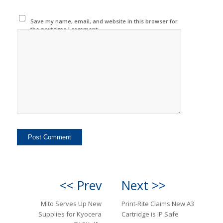
Save my name, email, and website in this browser for
the next time I comment.
<< Prev
Next >>
Mito Serves Up New
Print-Rite Claims New A3
Supplies for Kyocera
Cartridge is IP Safe