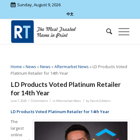
Sunday, August 9, 2026
中文
Home
»
News
»
News
»
Aftermarket News
»
LD Products Voted
Platinum Retailer for 14th Year
LD Products Voted Platinum Retailer
for 14th Year
/
/
/
June 7, 2020
0 Comments
in
Aftermarket News
by
David Gibbons
LD Products Voted Platinum Retailer for 14th Year
The
largest
online