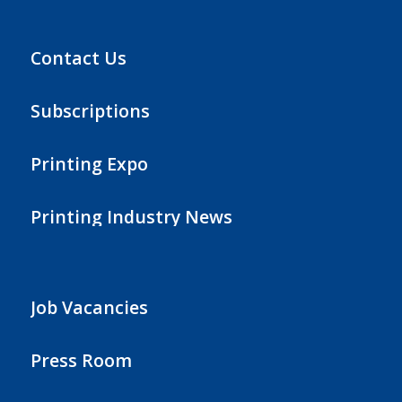
Contact Us
Subscriptions
Printing Expo
Printing Industry News
Job Vacancies
Press Room