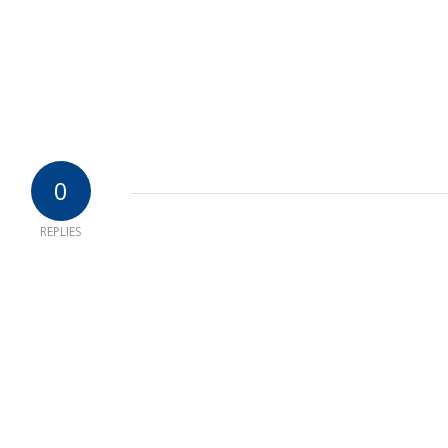
0
REPLIES