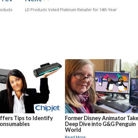
roducts
LD Products Voted Platinum Retailer for 14th Year
ffers Tips to Identify
Former Disney Animator Take
Consumables
Deep Dive into G&G Penguin
World
Read More