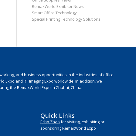
Office Supplies News
RemaxWorld Exhibitor News
Smart Office Technology
Special Printing Technology Solutions
rking, and business opportunities in the industries of office
rld Expo and RT Imaging Expo worldwide. In addition, we
during the RemaxWorld Expo in Zhuhai, China.
Quick Links
Echo Zhao
for visiting, exhibiting or
sponsoring RemaxWorld Expo