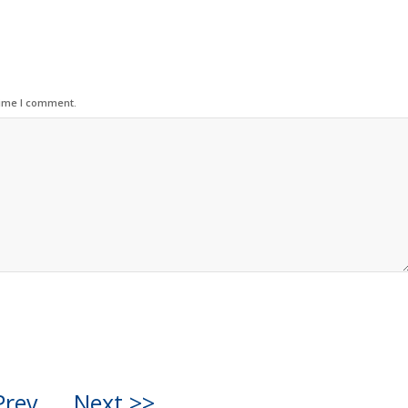
time I comment.
Prev
Next >>