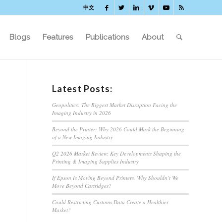
中文
Blogs
Features
Publications
About
Latest Posts:
Geopolitics: The Biggest Market Disruption Facing the
Imaging Industry in 2026
Beyond the Printer: Why 2026 Could Mark the Beginning
of a New Imaging Industry
Q2 2026 Market Review: Key Developments Shaping the
Printing & Imaging Supplies Industry
If Epson Is Moving Beyond Printers, Why Shouldn’t We
Move Beyond Cartridges?
Could Restricting Customs Data Create a Healthier
Market?