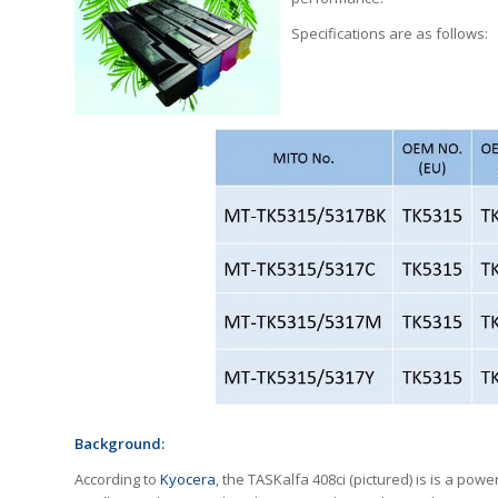
Specifications are as follows:
Background:
According to
Kyocera
, the TASKalfa 408ci (pictured) is is a powe