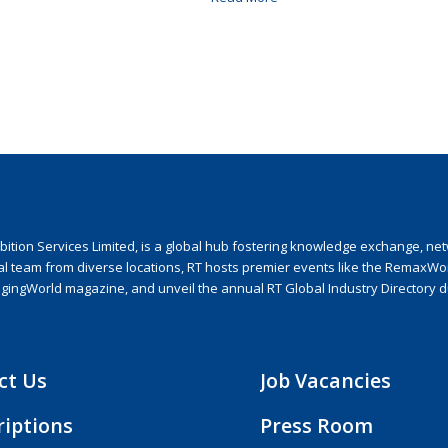
ion Services Limited, is a global hub fostering knowledge exchange, netwo
nal team from diverse locations, RT hosts premier events like the RemaxWo
agingWorld magazine, and unveil the annual RT Global Industry Directory 
ct Us
Job Vacancies
riptions
Press Room