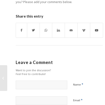
you? Please add your comments below.
Share this entry
Leave a Comment
Want to join the discussion?
Feel free to contribute!
Katun Looking Sharp
with New Products
*
Name
*
Email