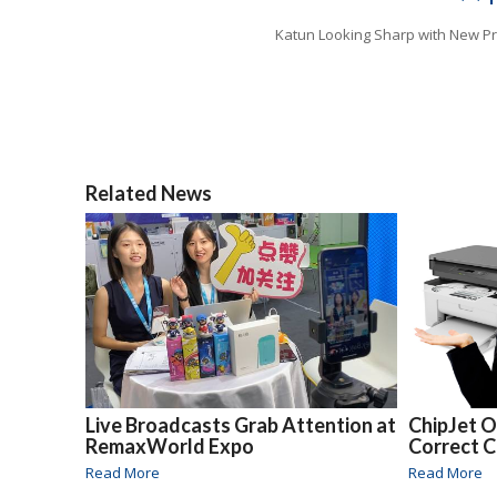
Katun Looking Sharp with New P
Related News
Live Broadcasts Grab Attention at
ChipJet O
RemaxWorld Expo
Correct 
Read More
Read More