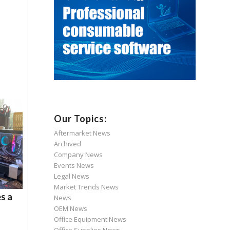
Our Topics:
Aftermarket News
Archived
Company News
Events News
Legal News
Market Trends News
s a
News
OEM News
Office Equipment News