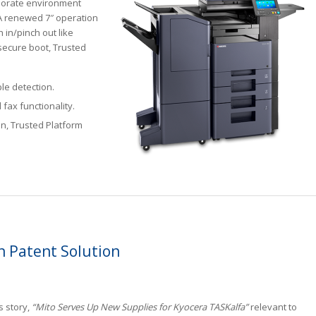
porate environment
 A renewed 7″ operation
h in/pinch out like
secure boot, Trusted
le detection.
fax functionality.
on, Trusted Platform
n Patent Solution
s story,
“Mito Serves Up New Supplies for Kyocera TASKalfa”
relevant to