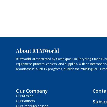
About RTMWorld
RTMWorld, orchestrated by Comexposium Recycling Times Exhibit
equipment, printers, copiers, and supplies. With an internatio
broadcast inTouch TV programs, publish the multilingual RT Im
Our Company
Conta
Our Mission
Subsc
Our Partners
Our Other Businesses