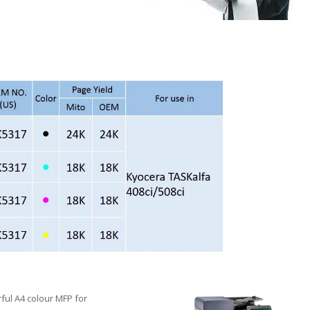
rful A4 colour MFP for