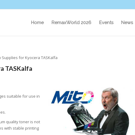
Home
RemaxWorld 2026
Events
News
 Supplies for Kyocera TASKalfa
ra TASKalfa
es suitable for use in
ies.
m quality toner is not
s with stable printing