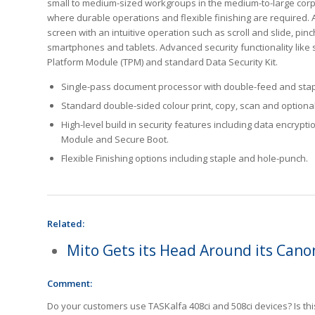
small to medium-sized workgroups in the medium-to-large cor
where durable operations and flexible finishing are required.
screen with an intuitive operation such as scroll and slide, pinc
smartphones and tablets. Advanced security functionality like 
Platform Module (TPM) and standard Data Security Kit.
Single-pass document processor with double-feed and stap
Standard double-sided colour print, copy, scan and optional 
High-level build in security features including data encrypti
Module and Secure Boot.
Flexible Finishing options including staple and hole-punch.
Related:
Mito Gets its Head Around its Cano
Comment:
Do your customers use TASKalfa 408ci and 508ci devices? Is thi