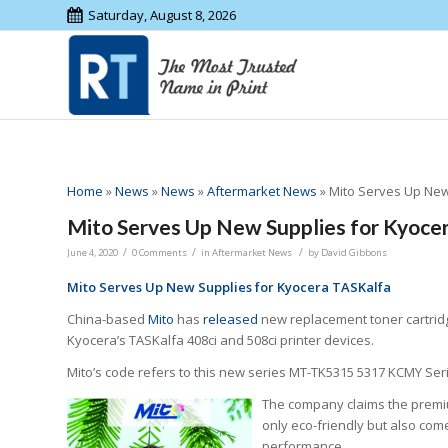
Saturday, August 8, 2026
Home
»
News
»
News
»
Aftermarket News
»
Mito Serves Up New
Mito Serves Up New Supplies for Kyoce
/
/
/
June 4, 2020
0 Comments
in
Aftermarket News
by
David Gibbons
Mito Serves Up New Supplies for Kyocera TASKalfa
China-based
Mito
has
released
new replacement toner cartridg
Kyocera’s TASKalfa 408ci and 508ci printer devices.
Mito’s code refers to this new series MT-TK5315 5317 KCMY Ser
The company claims the premiu
only eco-friendly but also come
performance.