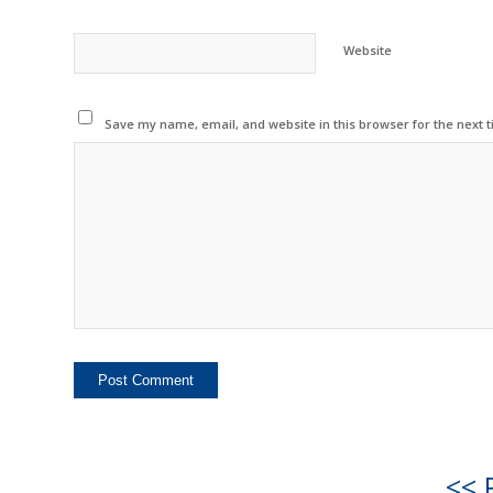
Website
Save my name, email, and website in this browser for the next 
<< 