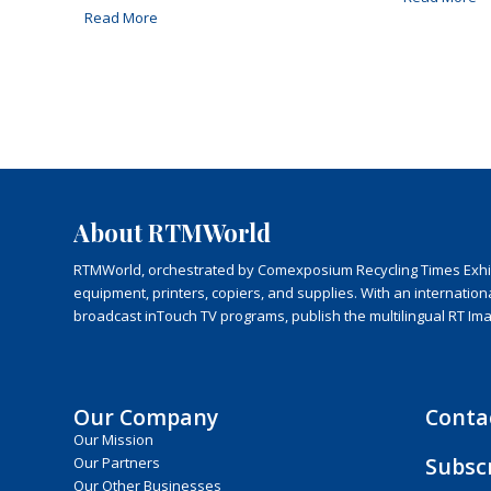
Read More
About RTMWorld
RTMWorld, orchestrated by Comexposium Recycling Times Exhibit
equipment, printers, copiers, and supplies. With an internatio
broadcast inTouch TV programs, publish the multilingual RT Im
Our Company
Conta
Our Mission
Subsc
Our Partners
Our Other Businesses