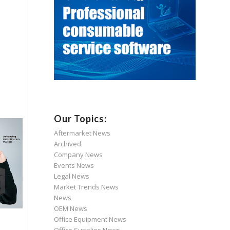
Our Topics:
Aftermarket News
Archived
Company News
Events News
Legal News
Market Trends News
News
OEM News
Office Equipment News