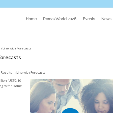
Home
RemaxWorld 2026
Events
News
n Line with Forecasts
Forecasts
Results in Line with Forecasts
illion (US$2.10
ing to the same