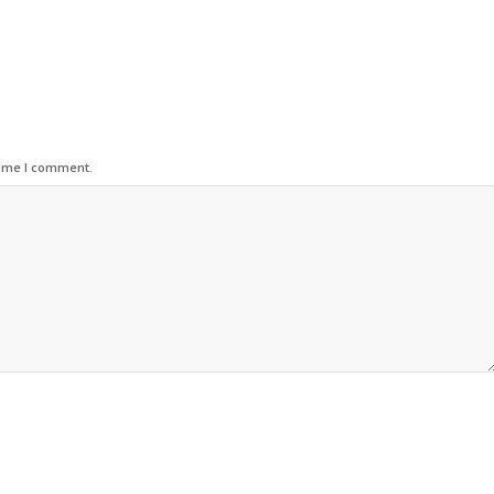
time I comment.