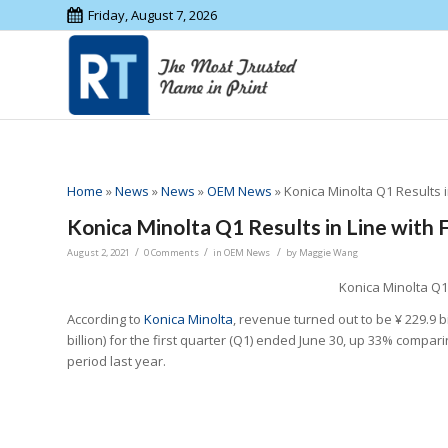
Friday, August 7, 2026
Home
»
News
»
News
»
OEM News
»
Konica Minolta Q1 Results i
Konica Minolta Q1 Results in Line with 
/
/
/
August 2, 2021
0 Comments
in
OEM News
by
Maggie Wang
Konica Minolta Q1 
According to
Konica Minolta
, revenue turned out to be ¥ 229.9 b
billion) for the first quarter (Q1) ended June 30, up 33% compar
period last year.