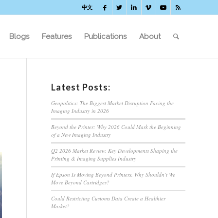
中文
Blogs
Features
Publications
About
Latest Posts:
Geopolitics: The Biggest Market Disruption Facing the
Imaging Industry in 2026
Beyond the Printer: Why 2026 Could Mark the Beginning
of a New Imaging Industry
Q2 2026 Market Review: Key Developments Shaping the
Printing & Imaging Supplies Industry
If Epson Is Moving Beyond Printers, Why Shouldn’t We
Move Beyond Cartridges?
Could Restricting Customs Data Create a Healthier
Market?