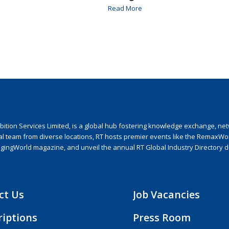
Read More
ion Services Limited, is a global hub fostering knowledge exchange, netwo
nal team from diverse locations, RT hosts premier events like the RemaxWo
agingWorld magazine, and unveil the annual RT Global Industry Directory 
ct Us
Job Vacancies
riptions
Press Room