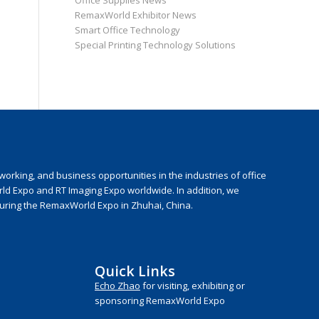
Office Supplies News
RemaxWorld Exhibitor News
Smart Office Technology
Special Printing Technology Solutions
rking, and business opportunities in the industries of office
rld Expo and RT Imaging Expo worldwide. In addition, we
during the RemaxWorld Expo in Zhuhai, China.
Quick Links
Echo Zhao
for visiting, exhibiting or
sponsoring RemaxWorld Expo