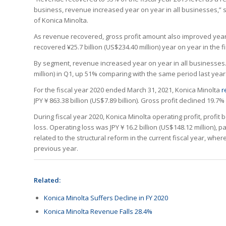
business, revenue increased year on year in all businesses,” s
of Konica Minolta.
As revenue recovered, gross profit amount also improved year o
recovered ¥25.7 billion (US$234.40 million) year on year in the fir
By segment, revenue increased year on year in all businesses. 
million) in Q1, up 51% comparing with the same period last year. 
For the fiscal year 2020 ended March 31, 2021, Konica Minolta
r
JPY￥863.38 billion (US$7.89 billion). Gross profit declined 19.7%
During fiscal year 2020, Konica Minolta operating profit, profit
loss. Operating loss was JPY￥16.2 billion (US$148.12 million), pa
related to the structural reform in the current fiscal year, wher
previous year.
Related:
Konica Minolta Suffers Decline in FY 2020
Konica Minolta Revenue Falls 28.4%