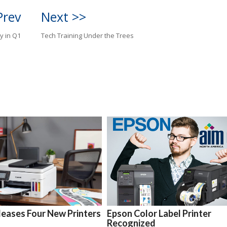
Prev
Next >>
y in Q1
Tech Training Under the Trees
eases Four New Printers
Epson Color Label Printer
Recognized