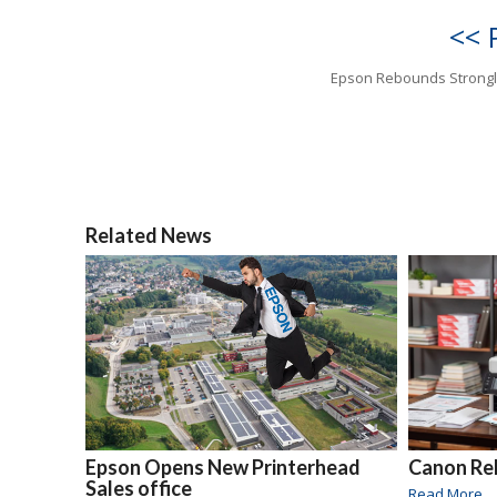
<< 
Epson Rebounds Strongl
Related News
Epson Opens New Printerhead
Canon Rel
Sales office
Read More