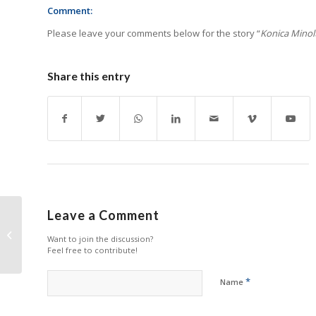
Comment:
Please leave your comments below for the story “
Konica Minolt
Share this entry
Leave a Comment
Epson Rebounds
Want to join the discussion?
Strongly in Q1
Feel free to contribute!
*
Name