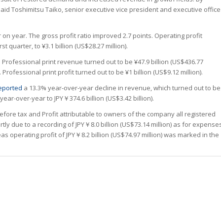
aid Toshimitsu Taiko, senior executive vice president and executive office
n year. The gross profit ratio improved 2.7 points. Operating profit
st quarter, to ¥3.1 billion (US$28.27 million).
Professional print revenue turned out to be ¥47.9 billion (US$436.77
Professional print profit turned out to be ¥1 billion (US$9.12 million).
eported
a 13.3% year-over-year decline in revenue, which turned out to be
 year-over-year to JPY￥374.6 billion (US$3.42 billion).
 before tax and Profit attributable to owners of the company all registered
rtly due to a recording of JPY￥8.0 billion (US$73.14 million) as for expense
eas operating profit of JPY￥8.2 billion (US$74.97 million) was marked in the