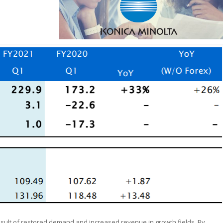
result of restored demand and increased revenue in growth fields. By