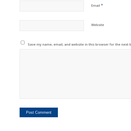
*
Email
Website
Save my name, email, and website in this browser for the next 