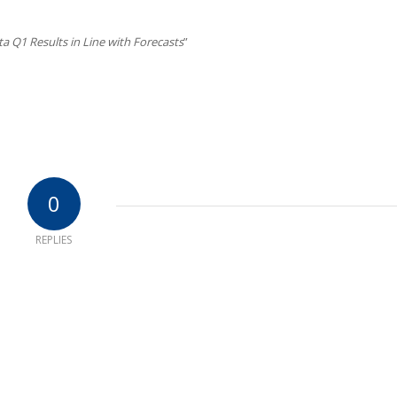
a Q1 Results in Line with Forecasts
”
0
REPLIES