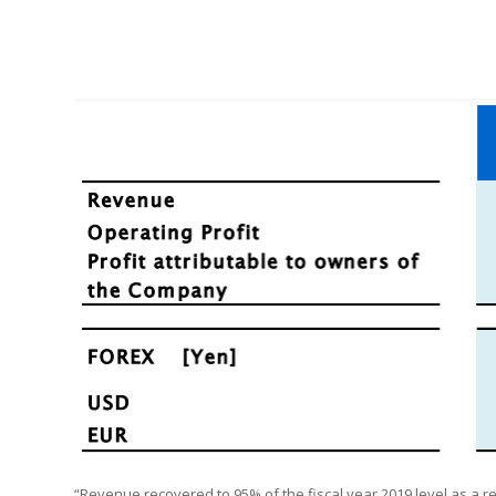
“Revenue recovered to 95% of the fiscal year 2019 level as a 