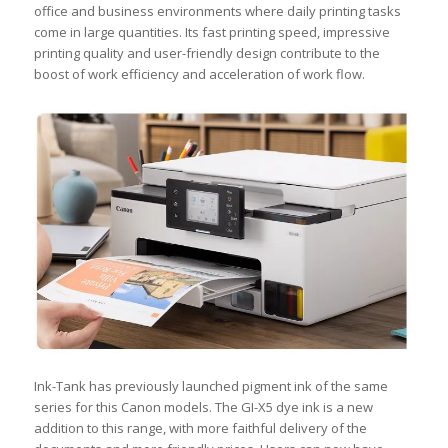
office and business environments where daily printing tasks
come in large quantities. Its fast printing speed, impressive
printing quality and user-friendly design contribute to the
boost of work efficiency and acceleration of work flow.
Ink-Tank has previously launched pigment ink of the same
series for this Canon models. The GI-X5 dye ink is a new
addition to this range, with more faithful delivery of the