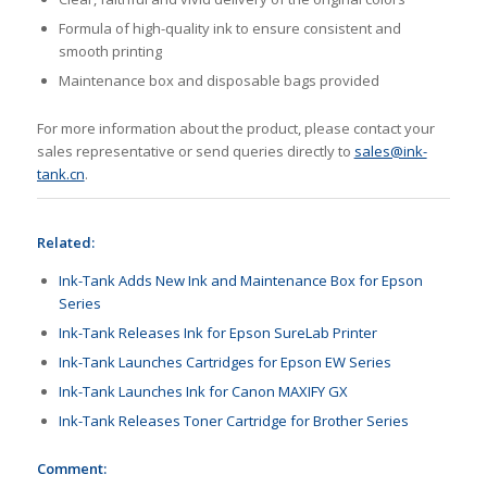
Formula of high-quality ink to ensure consistent and
smooth printing
Maintenance box and disposable bags provided
For more information about the product, please contact your
sales representative or send queries directly to
sales@ink-
tank.cn
.
Related:
Ink-Tank Adds New Ink and Maintenance Box for Epson
Series
Ink-Tank Releases Ink for Epson SureLab Printer
Ink-Tank Launches Cartridges for Epson EW Series
Ink-Tank Launches Ink for Canon MAXIFY GX
Ink-Tank Releases Toner Cartridge for Brother Series
Comment: