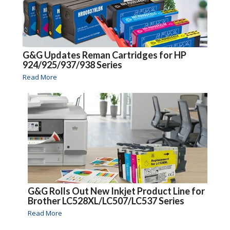
G&G Updates Reman Cartridges for HP
924/925/937/938 Series
Read More
G&G Rolls Out New Inkjet Product Line for
Brother LC528XL/LC507/LC537 Series
Read More