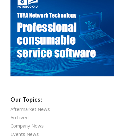
Our Topics:
Aftermarket News
Archived
Company News
Events News