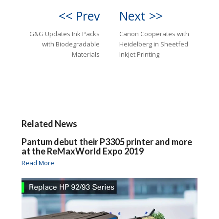
<< Prev
Next >>
G&G Updates Ink Packs
Canon Cooperates with
with Biodegradable
Heidelberg in Sheetfed
Materials
Inkjet Printing
Related News
Pantum debut their P3305 printer and more
at the ReMaxWorld Expo 2019
Read More