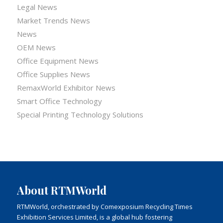
Legal News
Market Trends News
News
OEM News
Office Equipment News
Office Supplies News
RemaxWorld Exhibitor News
Smart Office Technology
Special Printing Technology Solutions
About RTMWorld
RTMWorld, orchestrated by Comexposium Recycling Times
Exhibition Services Limited, is a global hub fostering