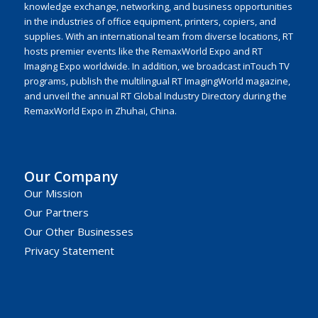
knowledge exchange, networking, and business opportunities
in the industries of office equipment, printers, copiers, and
supplies. With an international team from diverse locations, RT
hosts premier events like the RemaxWorld Expo and RT
Imaging Expo worldwide. In addition, we broadcast inTouch TV
programs, publish the multilingual RT ImagingWorld magazine,
and unveil the annual RT Global Industry Directory during the
RemaxWorld Expo in Zhuhai, China.
Our Company
Our Mission
Our Partners
Our Other Businesses
Privacy Statement