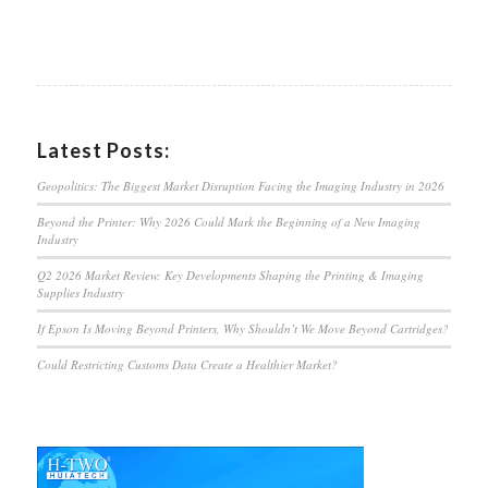
Latest Posts:
Geopolitics: The Biggest Market Disruption Facing the Imaging Industry in 2026
Beyond the Printer: Why 2026 Could Mark the Beginning of a New Imaging
Industry
Q2 2026 Market Review: Key Developments Shaping the Printing & Imaging
Supplies Industry
If Epson Is Moving Beyond Printers, Why Shouldn’t We Move Beyond Cartridges?
Could Restricting Customs Data Create a Healthier Market?