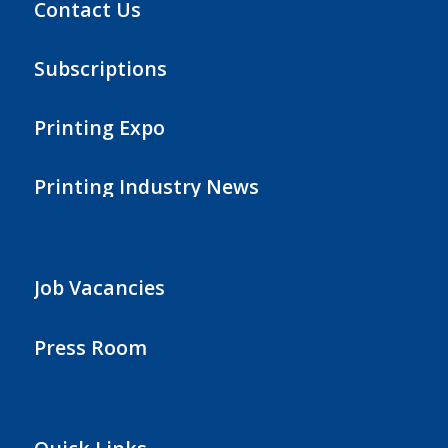
Contact Us
Subscriptions
Printing Expo
Printing Industry News
Job Vacancies
Press Room