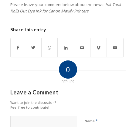
Please leave your comment below about the news:
Ink-Tank
Rolls Out Dye Ink for Canon Maxify Printers.
Share this entry
0
REPLIES
Leave a Comment
Want to join the discussion?
Feel free to contribute!
*
Name