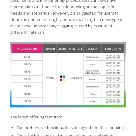
documents and more friendly prices. Users can now have
more options to choose from depending on their specific
needs and scenarios. However, it is suggested for users to
clean the printer thoroughly before switching to a new type of
ink to avoid unnecessary clogging caused by mixture of
different materials.
The latest offering features:
Comprehensive functionalities designed for office printing
Clear, faithful and vivid delivery of the original colors