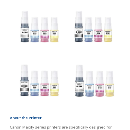
About the Printer
Canon Maxify series printers are specifically designed for