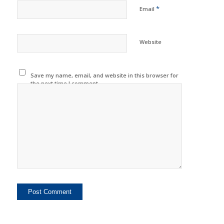
*
Email
Website
Save my name, email, and website in this browser for
the next time I comment.