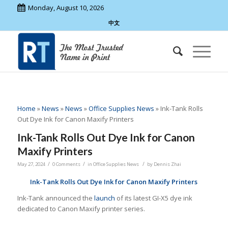
Monday, August 10, 2026
中文
Home
»
News
»
News
»
Office Supplies News
»
Ink-Tank Rolls
Out Dye Ink for Canon Maxify Printers
Ink-Tank Rolls Out Dye Ink for Canon
Maxify Printers
/
/
/
May 27, 2024
0 Comments
in
Office Supplies News
by
Dennis Zhai
Ink-Tank Rolls Out Dye Ink for Canon Maxify Printers
Ink-Tank announced the
launch
of its latest GI-X5 dye ink
dedicated to Canon Maxify printer series.