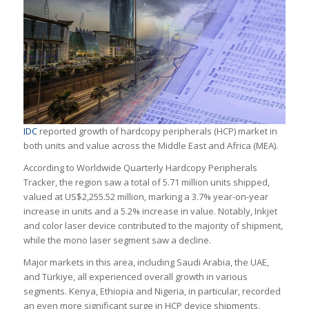
IDC
reported growth of hardcopy peripherals (HCP) market in
both units and value across the Middle East and Africa (MEA).
According to Worldwide Quarterly Hardcopy Peripherals
Tracker, the region saw a total of 5.71 million units shipped,
valued at US$2,255.52 million, marking a 3.7% year-on-year
increase in units and a 5.2% increase in value. Notably, Inkjet
and color laser device contributed to the majority of shipment,
while the mono laser segment saw a decline.
Major markets in this area, including Saudi Arabia, the UAE,
and Türkiye, all experienced overall growth in various
segments. Kenya, Ethiopia and Nigeria, in particular, recorded
an even more significant surge in HCP device shipments,