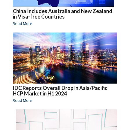
China Includes Australia and New Zealand
in Visa-free Countries
Read More
IDC Reports Overall Drop in Asia/Pacific
HCP Market in H1 2024
Read More