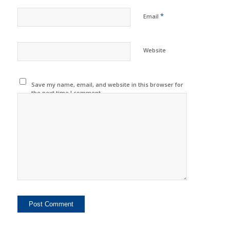
*
Email
Website
Save my name, email, and website in this browser for
the next time I comment.