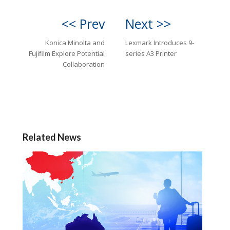
<< Prev
Next >>
Konica Minolta and
Lexmark Introduces 9-
Fujifilm Explore Potential
series A3 Printer
Collaboration
Related News