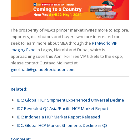
The prosperity of MEA’s printer market invites more to explore.
Importers, distributors and buyers who are interested can
seek to learn more about MEA through the
RTMworld VIP
Imaging Expo
in Lagos, Nairobi and Dubai, which is
approaching soon this April. For free VIP tickets to the expo,
please contact Gustavo Molinatti at
gmolinatti@guiadelreciclador.com
.
Related:
IDC: Global HCP Shipment Experienced Universal Decline
IDC Revealed Q4 Asia/Pacific HCP Market Report
IDC: Indonesia HCP Market Report Released
IDC: Global HCP Market Shipments Decline in Q3
Comment: