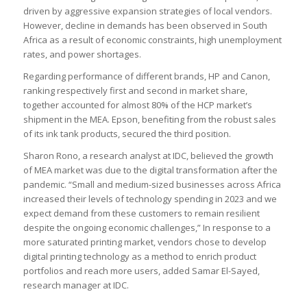
driven by aggressive expansion strategies of local vendors.
However, decline in demands has been observed in South
Africa as a result of economic constraints, high unemployment
rates, and power shortages.
Regarding performance of different brands, HP and Canon,
ranking respectively first and second in market share,
together accounted for almost 80% of the HCP market’s
shipment in the MEA. Epson, benefiting from the robust sales
of its ink tank products, secured the third position.
Sharon Rono, a research analyst at IDC, believed the growth
of MEA market was due to the digital transformation after the
pandemic. “Small and medium-sized businesses across Africa
increased their levels of technology spending in 2023 and we
expect demand from these customers to remain resilient
despite the ongoing economic challenges,” In response to a
more saturated printing market, vendors chose to develop
digital printing technology as a method to enrich product
portfolios and reach more users, added Samar El-Sayed,
research manager at IDC.