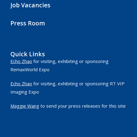
Job Vacancies
Press Room
Quick Links
Echo Zhao
for visiting, exhibiting or sponsoring
RemaxWorld Expo
Echo Zhao
for visiting, exhibiting or sponsoring RT VIP
Imaging Expo
Maggie Wang
to send your press releases for this site