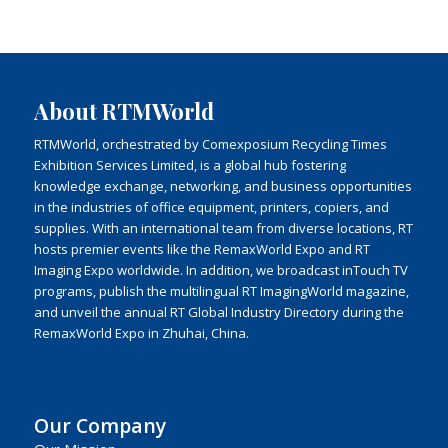
About RTMWorld
RTMWorld, orchestrated by Comexposium Recycling Times
Exhibition Services Limited, is a global hub fostering
knowledge exchange, networking, and business opportunities
in the industries of office equipment, printers, copiers, and
supplies. With an international team from diverse locations, RT
hosts premier events like the RemaxWorld Expo and RT
Imaging Expo worldwide. In addition, we broadcast inTouch TV
programs, publish the multilingual RT ImagingWorld magazine,
and unveil the annual RT Global Industry Directory during the
RemaxWorld Expo in Zhuhai, China.
Our Company