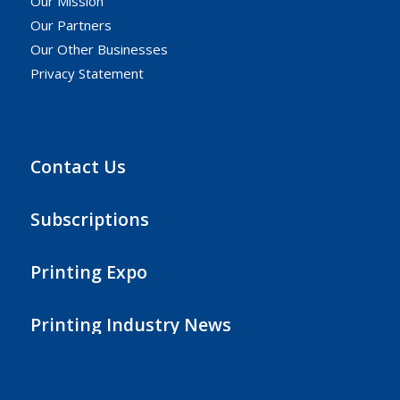
Our Mission
Our Partners
Our Other Businesses
Privacy Statement
Contact Us
Subscriptions
Printing Expo
Printing Industry News