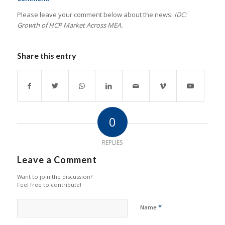
Please leave your comment below about the news:
IDC:
Growth of HCP Market Across MEA.
Share this entry
0
REPLIES
Leave a Comment
Want to join the discussion?
Feel free to contribute!
*
Name