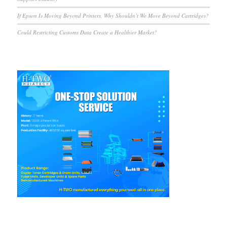
If Epson Is Moving Beyond Printers, Why Shouldn’t We Move Beyond Cartridges?
Could Restricting Customs Data Create a Healthier Market?