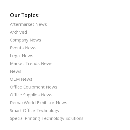
Our Topics:
Aftermarket News
Archived
Company News
Events News
Legal News
Market Trends News
News
OEM News
Office Equipment News
Office Supplies News
RemaxWorld Exhibitor News
Smart Office Technology
Special Printing Technology Solutions