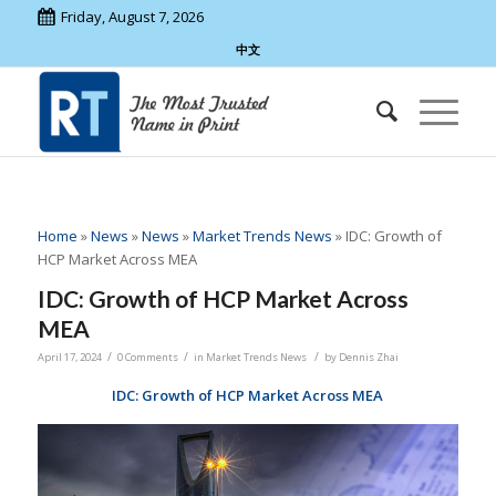
Friday, August 7, 2026
中文
Home
»
News
»
News
»
Market Trends News
»
IDC: Growth of
HCP Market Across MEA
IDC: Growth of HCP Market Across
MEA
/
/
/
April 17, 2024
0 Comments
in
Market Trends News
by
Dennis Zhai
IDC: Growth of HCP Market Across MEA