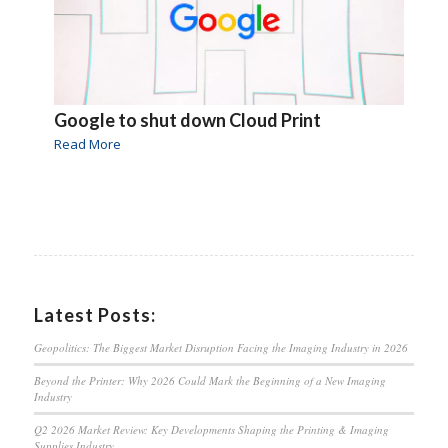
Google to shut down Cloud Print
Read More
Latest Posts:
Geopolitics: The Biggest Market Disruption Facing the Imaging Industry in 2026
Beyond the Printer: Why 2026 Could Mark the Beginning of a New Imaging
Industry
Q2 2026 Market Review: Key Developments Shaping the Printing & Imaging
Supplies Industry