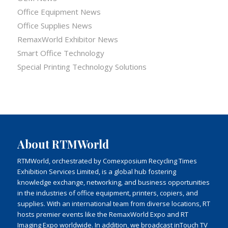
Office Equipment News
Office Supplies News
RemaxWorld Exhibitor News
Smart Office Technology
Special Printing Technology Solutions
About RTMWorld
RTMWorld, orchestrated by Comexposium Recycling Times
Exhibition Services Limited, is a global hub fostering
knowledge exchange, networking, and business opportunities
in the industries of office equipment, printers, copiers, and
supplies. With an international team from diverse locations, RT
hosts premier events like the RemaxWorld Expo and RT
Imaging Expo worldwide. In addition, we broadcast inTouch TV