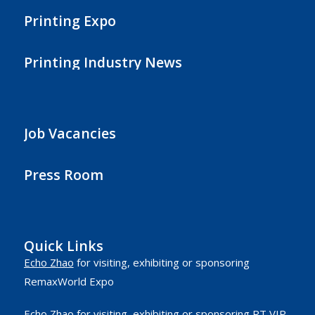
Printing Expo
Printing Industry News
Job Vacancies
Press Room
Quick Links
Echo Zhao
for visiting, exhibiting or sponsoring
RemaxWorld Expo
Echo Zhao
for visiting, exhibiting or sponsoring RT VIP