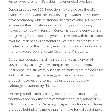
longer brochure fluff; it’s a deal-maker or deal-breaker.
Quocirca surveyed 560 IT decision-makers across the UK,
France, Germany and the US. Most organisations (77%) now
have a company-wide sustainability practice, and 82% plan to
accelerate their initiatives in the coming year. Progress,
however, comes with tension. Concerns about greenwashing
are growing for the second year in a row, tied with frustrations
over insufficient environmental device data. It’s a polite but
pointed hint that the industry must communicate more clearly
—and maybe drop the vague “eco-friendly” slogans.
Corporate reputation is climbing the ranks as a driver of
sustainability strategy, now sitting in the top three motivators.
Cost pressures still exist, but decision-makers are increasingly
looking at the long game: energy-efficient devices, longer
product lifecycles and consumables that don’t quietly
sabotage sustainability claims.
On-the-ground action is rising too. Paper reduction and digital
workflows are now the most common measures, adopted by
53% of organisations. Recycling programmes for ink and toner
are close behind, and more than half have formal sustainable