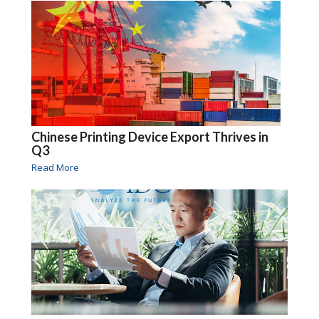
Chinese Printing Device Export Thrives in
Q3
Read More