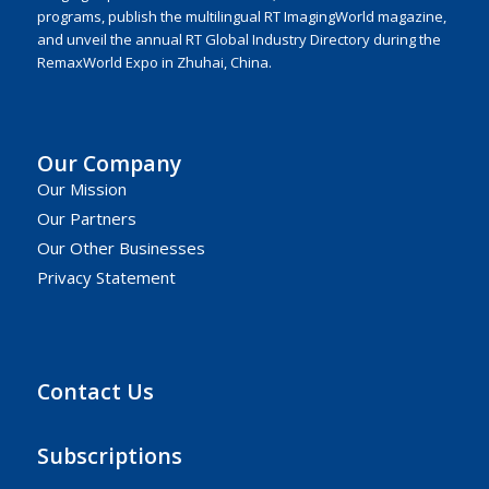
programs, publish the multilingual RT ImagingWorld magazine,
and unveil the annual RT Global Industry Directory during the
RemaxWorld Expo in Zhuhai, China.
Our Company
Our Mission
Our Partners
Our Other Businesses
Privacy Statement
Contact Us
Subscriptions