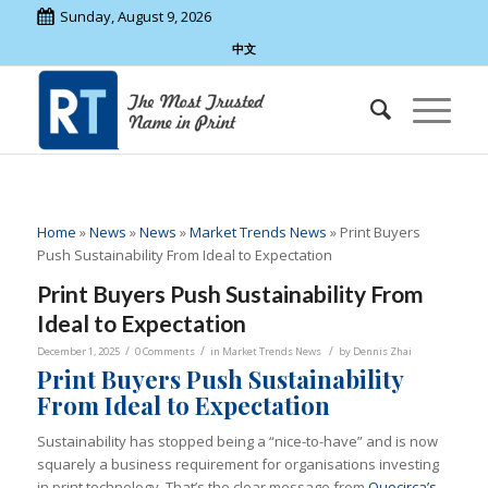
Sunday, August 9, 2026
中文
Home
»
News
»
News
»
Market Trends News
»
Print Buyers
Push Sustainability From Ideal to Expectation
Print Buyers Push Sustainability From
Ideal to Expectation
/
/
/
December 1, 2025
0 Comments
in
Market Trends News
by
Dennis Zhai
Print Buyers Push Sustainability
From Ideal to Expectation
Sustainability has stopped being a “nice-to-have” and is now
squarely a business requirement for organisations investing
in print technology. That’s the clear message from
Quocirca’s