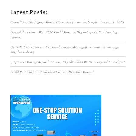
Latest Posts:
Geopolitics: The Biggest Market Disruption Facing the Imaging Industry in 2026
Beyond the Printer: Why 2026 Could Mark the Beginning of a New Imaging
Industry
Q2 2026 Market Review: Key Developments Shaping the Printing & Imaging
Supplies Industry
If Epson Is Moving Beyond Printers, Why Shouldn’t We Move Beyond Cartridges?
Could Restricting Customs Data Create a Healthier Market?