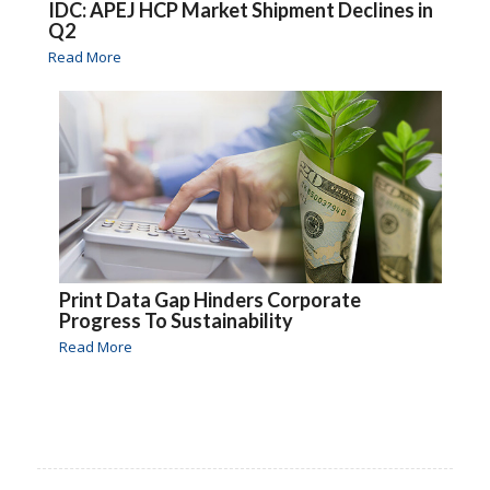
IDC: APEJ HCP Market Shipment Declines in
Q2
Read More
Print Data Gap Hinders Corporate
Progress To Sustainability
Read More