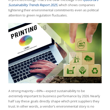
Sustainability Trends Report 2025
, which shows companies
tightening their environmental commitments even as political
attention to green regulation fluctuates.
A strong majority—69%—expect sustainability to be
extremely
important to business performance by 2026. Nearly
half say these goals directly shape which print suppliers they
trust. In other words, a vendor’s environmental story is no