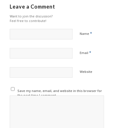
Leave a Comment
Want to join the discussion?
Feel free to contribute!
*
Name
*
Email
Website
Save my name, email, and website in this browser for
the next time I comment.