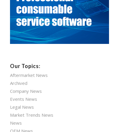
Our Topics:
Aftermarket News
Archived
Company News
Events News
Legal News
Market Trends News
News
OEM News