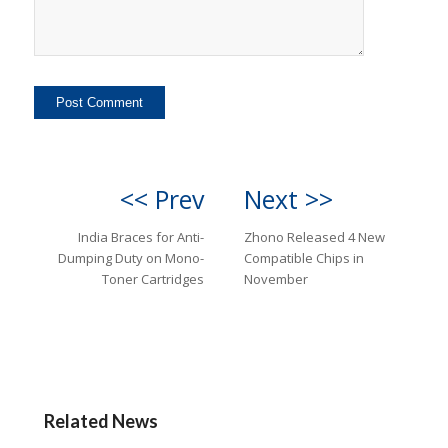
<< Prev
Next >>
India Braces for Anti-
Zhono Released 4 New
Dumping Duty on Mono-
Compatible Chips in
Toner Cartridges
November
Related News