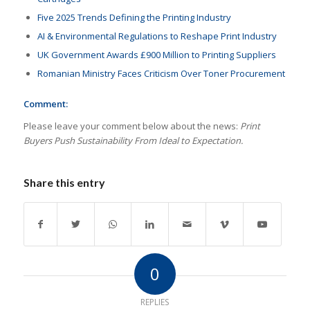
Five 2025 Trends Defining the Printing Industry
AI & Environmental Regulations to Reshape Print Industry
UK Government Awards £900 Million to Printing Suppliers
Romanian Ministry Faces Criticism Over Toner Procurement
Comment:
Please leave your comment below about the news:
Print
Buyers Push Sustainability From Ideal to Expectation.
Share this entry
0
REPLIES