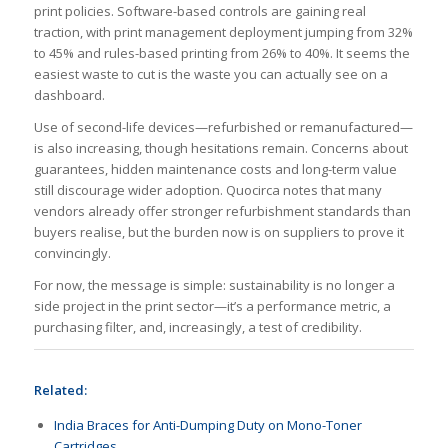
print policies. Software-based controls are gaining real
traction, with print management deployment jumping from 32%
to 45% and rules-based printing from 26% to 40%. It seems the
easiest waste to cut is the waste you can actually see on a
dashboard.
Use of second-life devices—refurbished or remanufactured—
is also increasing, though hesitations remain. Concerns about
guarantees, hidden maintenance costs and long-term value
still discourage wider adoption. Quocirca notes that many
vendors already offer stronger refurbishment standards than
buyers realise, but the burden now is on suppliers to prove it
convincingly.
For now, the message is simple: sustainability is no longer a
side project in the print sector—it’s a performance metric, a
purchasing filter, and, increasingly, a test of credibility.
Related:
India Braces for Anti-Dumping Duty on Mono-Toner
Cartridges