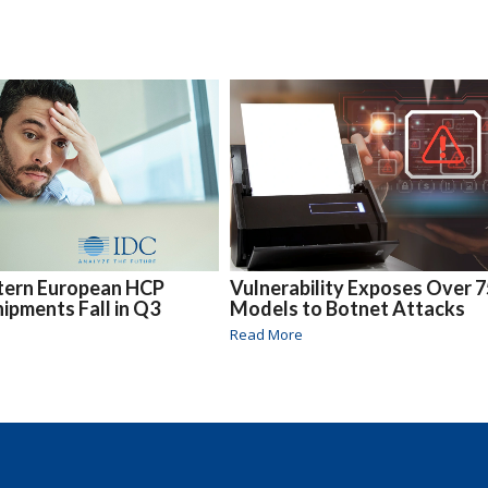
tern European HCP
Vulnerability Exposes Over 
ipments Fall in Q3
Models to Botnet Attacks
Read More