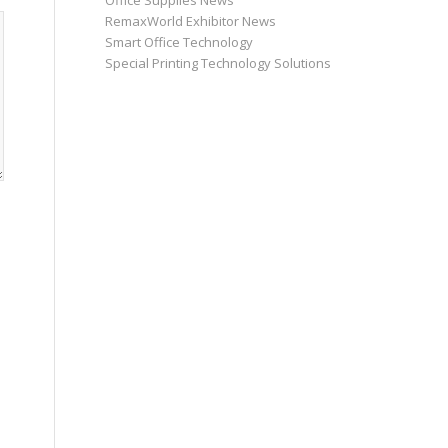
Office Supplies News
RemaxWorld Exhibitor News
Smart Office Technology
Special Printing Technology Solutions