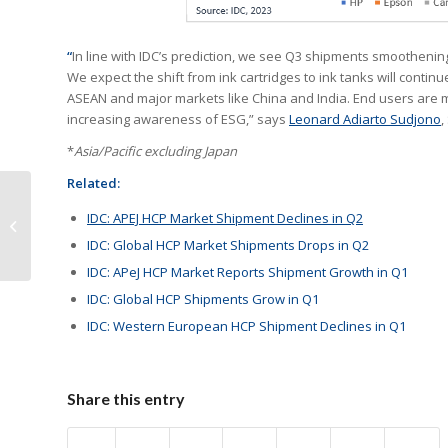
“
In line with IDC’s prediction, we see Q3 shipments smootheni
We expect the shift from ink cartridges to ink tanks will contin
ASEAN and major markets like China and India. End users are maki
increasing awareness of ESG,” says
Leonard Adiarto Sudjono
,
*
Asia/Pacific excluding Japan
Related:
Zhono Summarizes
IDC: APEJ HCP Market Shipment Declines in Q2
New Releases in
IDC: Global HCP Market Shipments Drops in Q2
November
IDC: APeJ HCP Market Reports Shipment Growth in Q1
IDC: Global HCP Shipments Grow in Q1
IDC: Western European HCP Shipment Declines in Q1
Share this entry