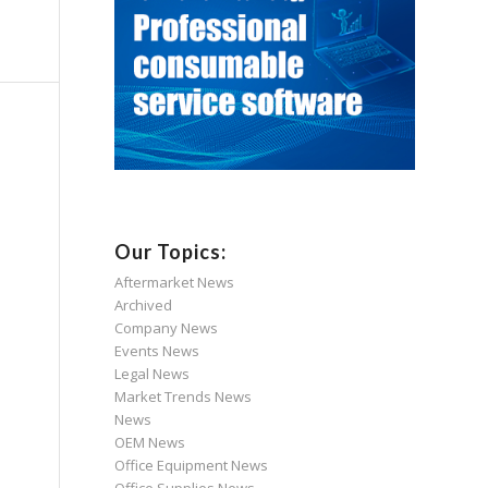
Our Topics:
Aftermarket News
Archived
Company News
Events News
Legal News
Market Trends News
News
OEM News
Office Equipment News