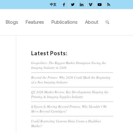
中文
Blogs
Features
Publications
About
Latest Posts:
Geopolitics: The Biggest Market Disruption Facing the
Imaging Industry in 2026
Beyond the Printer: Why 2026 Could Mark the Beginning
of a New Imaging Industry
Q2 2026 Market Review: Key Developments Shaping the
Printing & Imaging Supplies Industry
If Epson Is Moving Beyond Printers, Why Shouldn’t We
Move Beyond Cartridges?
Could Restricting Customs Data Create a Healthier
Market?