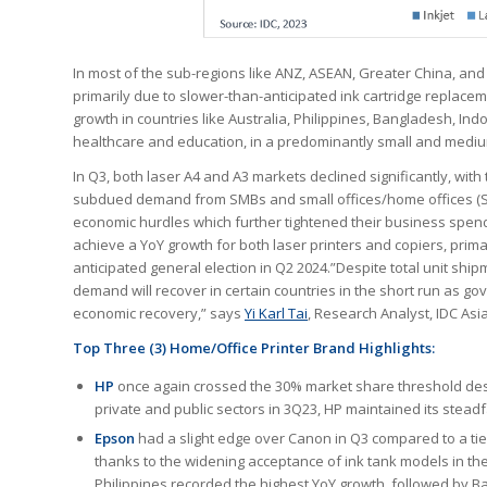
In most of the sub-regions like ANZ, ASEAN, Greater China, and
primarily due to slower-than-anticipated ink cartridge replac
growth in countries like Australia, Philippines, Bangladesh, Ind
healthcare and education, in a predominantly small and medi
In Q3, both laser A4 and A3 markets declined significantly, with
subdued demand from SMBs and small offices/home offices (S
economic hurdles which further tightened their business spendi
achieve a YoY growth for both laser printers and copiers, prim
anticipated general election in Q2 2024.”Despite total unit shi
demand will recover in certain countries in the short run as g
economic recovery,” says
Yi Karl Tai
, Research Analyst, IDC Asia
Top Three (3) Home/Office Printer Brand Highlights:
HP
once again crossed the 30% market share threshold desp
private and public sectors in 3Q23, HP maintained its stead
Epson
had a slight edge over Canon in Q3 compared to a tie
thanks to the widening acceptance of ink tank models in th
Philippines recorded the highest YoY growth, followed by 