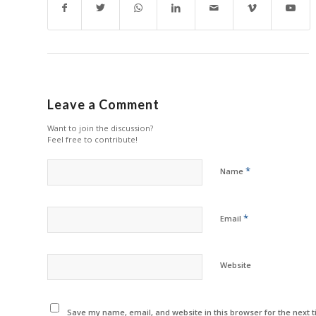
Leave a Comment
Want to join the discussion?
Feel free to contribute!
*
Name
*
Email
Website
Save my name, email, and website in this browser for the next 