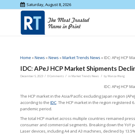
Saturday, August 8, 2026
Home
»
News
»
News
»
Market Trends News
»
IDC: APeJ HCP Ma
IDC: APeJ HCP Market Shipments Declin
/
/
/
December 5, 2023
0 Comments
in
Market Trends News
by
Wanza Wang
IDC: APeJ HCP Ma
The HCP market in the Asia/Pacific excluding Japan region (APeJ
according to the
IDC
. The HCP market in the region registered 6
pandemic period.
The total HCP market across multiple countries remained pr
consumer and commercial segments. Breaking down the YoY perf
Laser devices, including A4 and A3 machines, declined by 13.5%