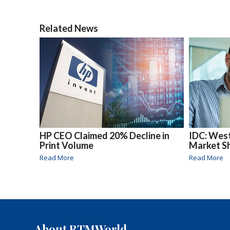
Related News
HP CEO Claimed 20% Decline in
IDC: Wes
Print Volume
Market Sh
Read More
Read More
About RTMWorld