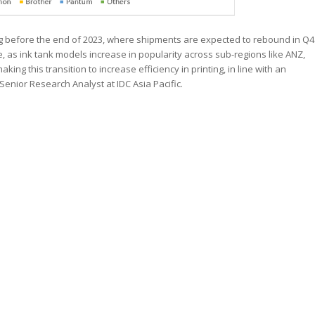
ng before the end of 2023, where shipments are expected to rebound in Q4
ue, as ink tank models increase in popularity across sub-regions like ANZ,
ng this transition to increase efficiency in printing, in line with an
 Senior Research Analyst at IDC Asia Pacific.