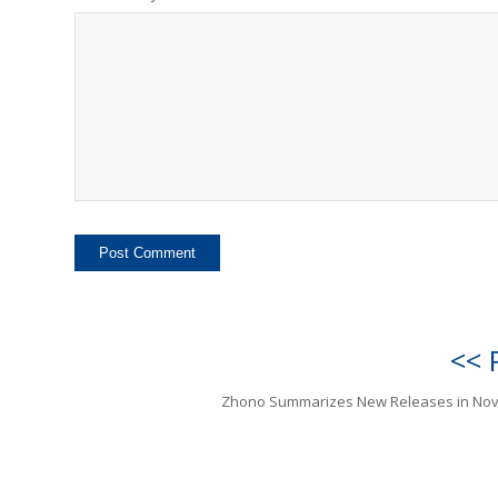
<< 
Zhono Summarizes New Releases in No