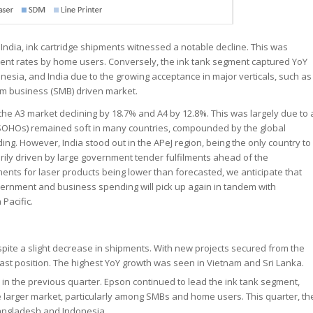
 India, ink cartridge shipments witnessed a notable decline. This was
ement rates by home users. Conversely, the ink tank segment captured YoY
onesia, and India due to the growing acceptance in major verticals, such as
um business (SMB) driven market.
 the A3 market declining by 18.7% and A4 by 12.8%. This was largely due to 
OHOs) remained soft in many countries, compounded by the global
ng. However, India stood out in the APeJ region, being the only country to
arily driven by large government tender fulfilments ahead of the
pments for laser products being lower than forecasted, we anticipate that
overnment and business spending will pick up again in tandem with
 Pacific.
ite a slight decrease in shipments. With new projects secured from the
fast position. The highest YoY growth was seen in Vietnam and Sri Lanka.
 in the previous quarter. Epson continued to lead the ink tank segment,
e larger market, particularly among SMBs and home users. This quarter, th
Bangladesh and Indonesia.