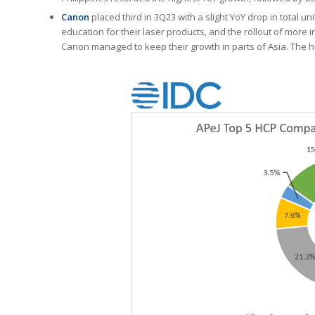
Canon
placed third in 3Q23 with a slight YoY drop in total 
education for their laser products, and the rollout of more i
Canon managed to keep their growth in parts of Asia. The h