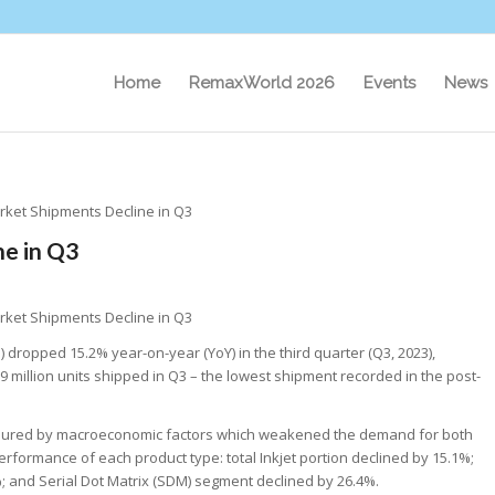
Home
RemaxWorld 2026
Events
News
rket Shipments Decline in Q3
e in Q3
rket Shipments Decline in Q3
) dropped 15.2% year-on-year (YoY) in the third quarter (Q3, 2023),
.9 million units shipped in Q3 – the lowest shipment recorded in the post-
essured by macroeconomic factors which weakened the demand for both
ormance of each product type: total Inkjet portion declined by 15.1%;
; and Serial Dot Matrix (SDM) segment declined by 26.4%.