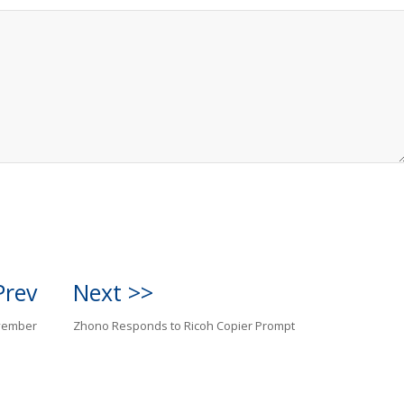
Prev
Next >>
vember
Zhono Responds to Ricoh Copier Prompt