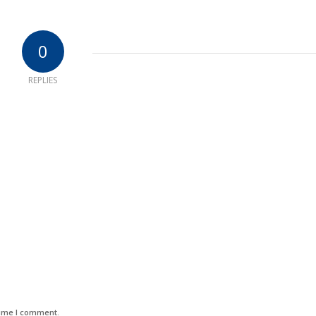
0
REPLIES
time I comment.