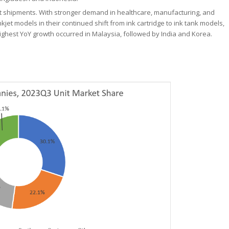
unit shipments. With stronger demand in healthcare, manufacturing, and
nkjet models in their continued shift from ink cartridge to ink tank models,
ighest YoY growth occurred in Malaysia, followed by India and Korea.