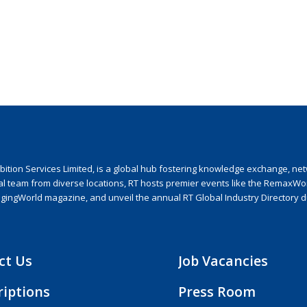
ion Services Limited, is a global hub fostering knowledge exchange, netwo
nal team from diverse locations, RT hosts premier events like the RemaxWo
agingWorld magazine, and unveil the annual RT Global Industry Directory 
ct Us
Job Vacancies
riptions
Press Room