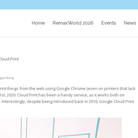
Home
RemaxWorld 2026
Events
News
loud Print
ggie Wang
 print things from the web using Google Chrome (even on printers that lack
31st, 2020. Cloud Print has been a handy service, as it works both on
. Interestingly, despite being introduced back in 2010, Google Cloud Print