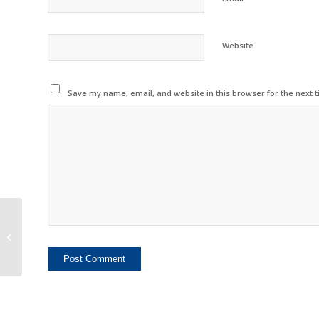
Website
Save my name, email, and website in this browser for the next 
China Inkjet Market
Reports Slowing
Growth