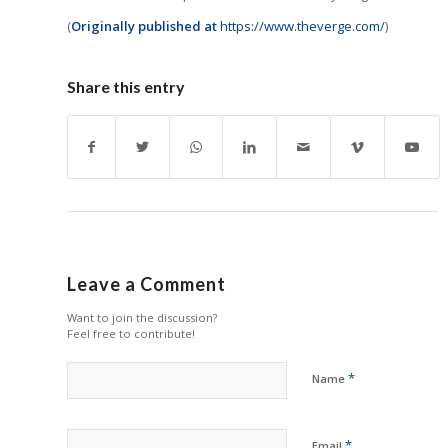
(
Originally published at
https://www.theverge.com/
)
Share this entry
Leave a Comment
Want to join the discussion?
Feel free to contribute!
*
Name
*
Email