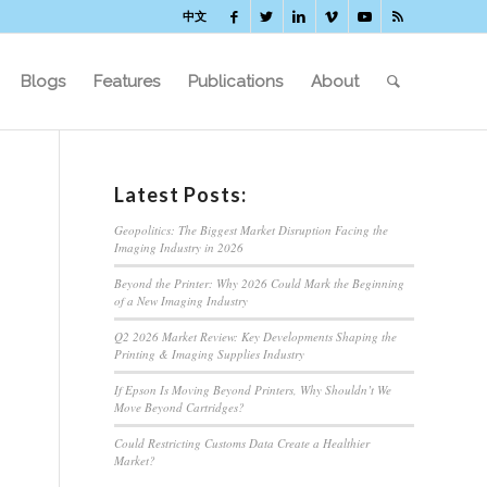
中文
Blogs
Features
Publications
About
Latest Posts:
Geopolitics: The Biggest Market Disruption Facing the
Imaging Industry in 2026
Beyond the Printer: Why 2026 Could Mark the Beginning
of a New Imaging Industry
Q2 2026 Market Review: Key Developments Shaping the
Printing & Imaging Supplies Industry
If Epson Is Moving Beyond Printers, Why Shouldn’t We
Move Beyond Cartridges?
Could Restricting Customs Data Create a Healthier
Market?