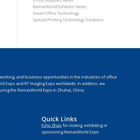
Office Supplies News
RemaxWorld Exhibitor News
Smart Office Technology
Special Printing Technology Solutions
rking, and business opportunities in the industries of office
rld Expo and RT Imaging Expo worldwide. In addition, we
during the RemaxWorld Expo in Zhuhai, China.
Quick Links
Echo Zhao
for visiting, exhibiting or
sponsoring RemaxWorld Expo