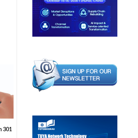
n 301