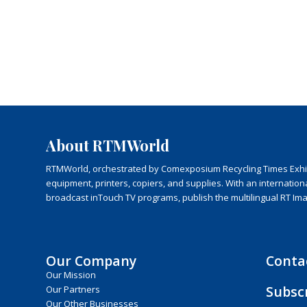
About RTMWorld
RTMWorld, orchestrated by Comexposium Recycling Times Exhibit
equipment, printers, copiers, and supplies. With an internatio
broadcast inTouch TV programs, publish the multilingual RT Im
Our Company
Conta
Our Mission
Subsc
Our Partners
Our Other Businesses