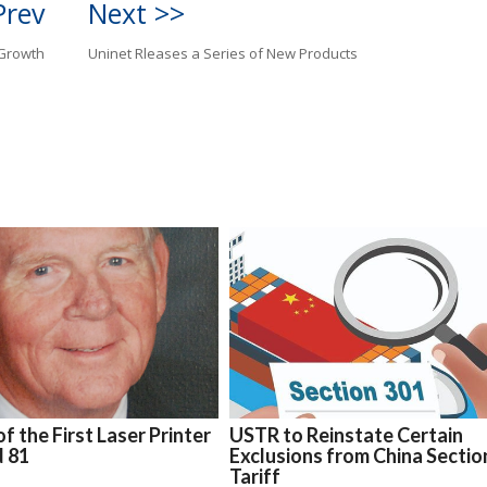
Prev
Next >>
 Growth
Uninet Rleases a Series of New Products
f the First Laser Printer
USTR to Reinstate Certain
d 81
Exclusions from China Sectio
Tariff