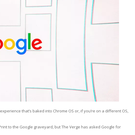
xperience that’s baked into Chrome OS or, if you’re on a different OS,
Print to the Google graveyard, but The Verge has asked Google for