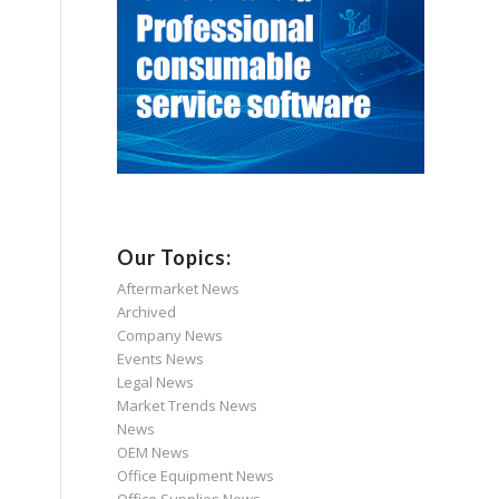
Our Topics:
Aftermarket News
Archived
Company News
Events News
Legal News
Market Trends News
News
OEM News
Office Equipment News