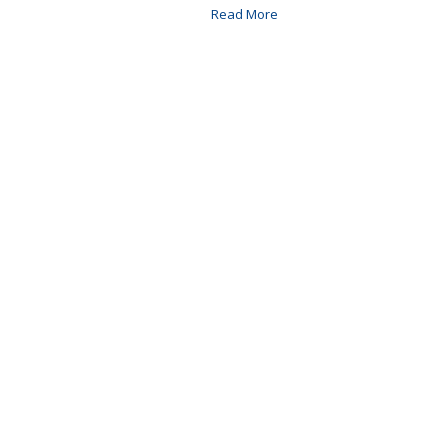
Read More