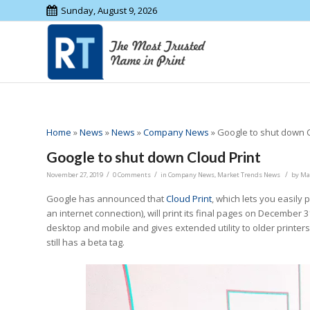
Sunday, August 9, 2026
Home
»
News
»
News
»
Company News
»
Google to shut down C
Google to shut down Cloud Print
/
/
/
November 27, 2019
0 Comments
in
Company News
,
Market Trends News
by
Ma
Google has announced that
Cloud Print
, which lets you easily
an internet connection), will print its final pages on December 
desktop and mobile and gives extended utility to older printers
still has a beta tag.