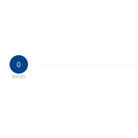
0
REPLIES