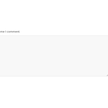
time I comment.