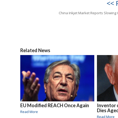
<< 
China Inkjet Market Reports Slowing
Related News
EU Modified REACH Once Again
Inventor o
Dies Age
Read More
Read More