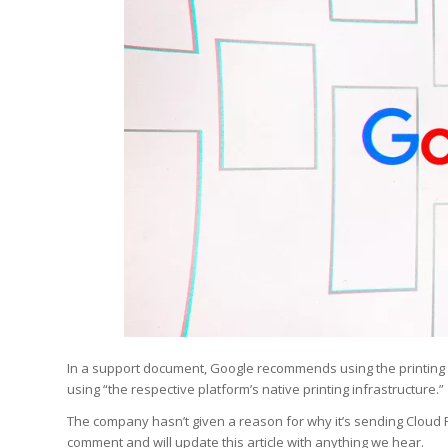
In a support document, Google recommends using the printing e
using “the respective platform’s native printing infrastructure.”
The company hasn’t given a reason for why it’s sending Cloud 
comment and will update this article with anything we hear.