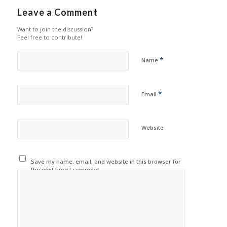
Leave a Comment
Want to join the discussion?
Feel free to contribute!
*
Name
*
Email
Website
Save my name, email, and website in this browser for
the next time I comment.