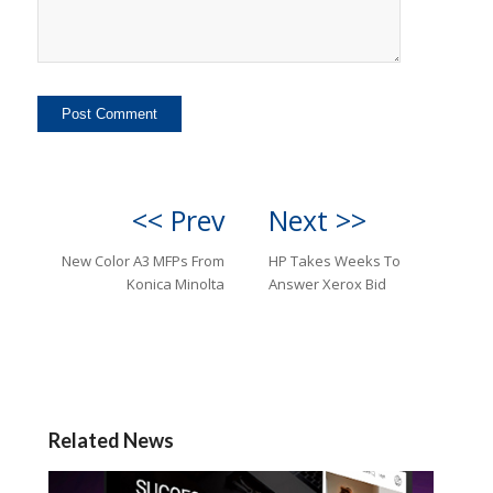
<< Prev
Next >>
New Color A3 MFPs From
HP Takes Weeks To
Konica Minolta
Answer Xerox Bid
Related News