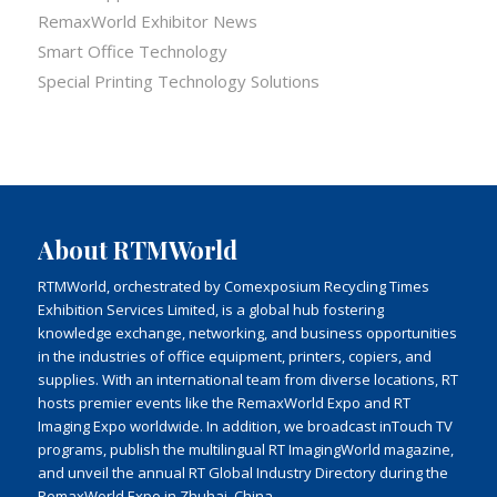
RemaxWorld Exhibitor News
Smart Office Technology
Special Printing Technology Solutions
About RTMWorld
RTMWorld, orchestrated by Comexposium Recycling Times
Exhibition Services Limited, is a global hub fostering
knowledge exchange, networking, and business opportunities
in the industries of office equipment, printers, copiers, and
supplies. With an international team from diverse locations, RT
hosts premier events like the RemaxWorld Expo and RT
Imaging Expo worldwide. In addition, we broadcast inTouch TV
programs, publish the multilingual RT ImagingWorld magazine,
and unveil the annual RT Global Industry Directory during the
RemaxWorld Expo in Zhuhai, China.