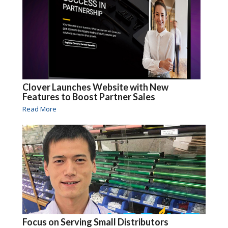
Clover Launches Website with New
Features to Boost Partner Sales
Read More
Focus on Serving Small Distributors