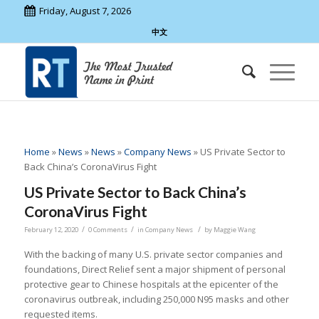
Friday, August 7, 2026
中文
Home
»
News
»
News
»
Company News
»
US Private Sector to
Back China’s CoronaVirus Fight
US Private Sector to Back China’s
CoronaVirus Fight
/
/
/
February 12, 2020
0 Comments
in
Company News
by
Maggie Wang
With the backing of many U.S. private sector companies and
foundations, Direct Relief sent a major shipment of personal
protective gear to Chinese hospitals at the epicenter of the
coronavirus outbreak, including 250,000 N95 masks and other
requested items.