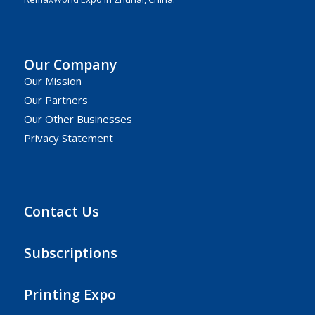
Our Company
Our Mission
Our Partners
Our Other Businesses
Privacy Statement
Contact Us
Subscriptions
Printing Expo