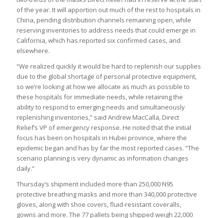
of the year. It will apportion out much of the rest to hospitals in
China, pending distribution channels remaining open, while
reserving inventories to address needs that could emerge in
California, which has reported six confirmed cases, and
elsewhere.
“We realized quickly it would be hard to replenish our supplies
due to the global shortage of personal protective equipment,
so we’re looking at how we allocate as much as possible to
these hospitals for immediate needs, while retaining the
ability to respond to emerging needs and simultaneously
replenishing inventories,” said Andrew MacCalla, Direct
Relief’s VP of emergency response. He noted that the initial
focus has been on hospitals in Hubei province, where the
epidemic began and has by far the most reported cases. “The
scenario planning is very dynamic as information changes
daily.”
Thursday’s shipment included more than 250,000 N95
protective breathing masks and more than 340,000 protective
gloves, along with shoe covers, fluid-resistant coveralls,
gowns and more. The 77 pallets being shipped weigh 22,000