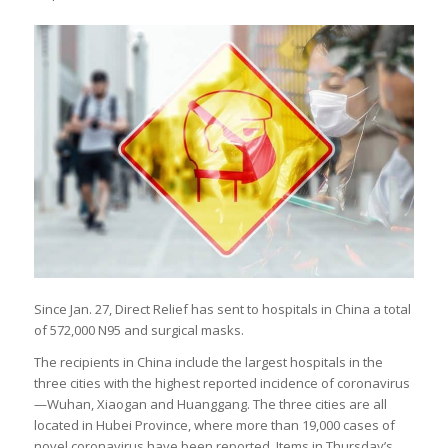
Since Jan. 27, Direct Relief has sent to hospitals in China a total
of 572,000 N95 and surgical masks.
The recipients in China include the largest hospitals in the
three cities with the highest reported incidence of coronavirus
—Wuhan, Xiaogan and Huanggang. The three cities are all
located in Hubei Province, where more than 19,000 cases of
novel coronavirus have been reported. Items in Thursday’s