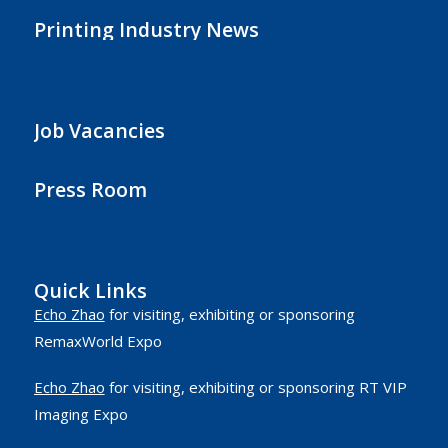
Printing Industry News
Job Vacancies
Press Room
Quick Links
Echo Zhao
for visiting, exhibiting or sponsoring
RemaxWorld Expo
Echo Zhao
for visiting, exhibiting or sponsoring RT VIP
Imaging Expo