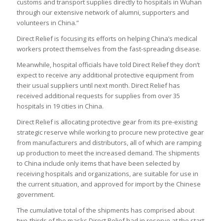
customs and transport supplies directly to hospitals in Wuhan
through our extensive network of alumni, supporters and
volunteers in China.”
Direct Relief is focusing its efforts on helping China’s medical
workers protect themselves from the fast-spreading disease.
Meanwhile, hospital officials have told Direct Relief they don’t
expect to receive any additional protective equipment from
their usual suppliers until next month. Direct Relief has
received additional requests for supplies from over 35
hospitals in 19 cities in China.
Direct Relief is allocating protective gear from its pre-existing
strategic reserve while working to procure new protective gear
from manufacturers and distributors, all of which are ramping
up production to meet the increased demand. The shipments
to China include only items that have been selected by
receiving hospitals and organizations, are suitable for use in
the current situation, and approved for import by the Chinese
government.
The cumulative total of the shipments has comprised about
two-thirds of the masks Direct Relief had in reserve at the start