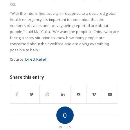
lbs.
“With the intensified activity in response to a declared global
health emergency, it’s important to remember that the
numbers of cases and activity being reported are about
people,” said MacCalla. “We want the people in China who are
facing a scary situation to know how many people are
concerned about their welfare and are doing everything
possible to help.”
(Source:
Direct Relief
)
Share this entry
0
REPLIES