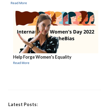
Read More
Help Forge Women’s Equality
Read More
Latest Posts: