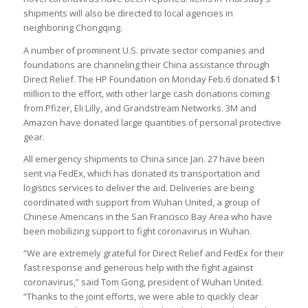
shipments will also be directed to local agencies in
neighboring Chongqing.
A number of prominent U.S. private sector companies and
foundations are channeling their China assistance through
Direct Relief. The HP Foundation on Monday Feb.6 donated $1
million to the effort, with other large cash donations coming
from Pfizer, Eli Lilly, and Grandstream Networks. 3M and
Amazon have donated large quantities of personal protective
gear.
All emergency shipments to China since Jan. 27 have been
sent via FedEx, which has donated its transportation and
logistics services to deliver the aid. Deliveries are being
coordinated with support from Wuhan United, a group of
Chinese Americans in the San Francisco Bay Area who have
been mobilizing support to fight coronavirus in Wuhan.
“We are extremely grateful for Direct Relief and FedEx for their
fast response and generous help with the fight against
coronavirus,” said Tom Gong, president of Wuhan United.
“Thanks to the joint efforts, we were able to quickly clear