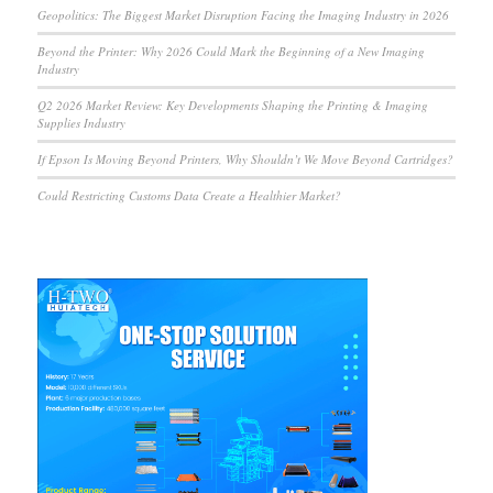
Geopolitics: The Biggest Market Disruption Facing the Imaging Industry in 2026
Beyond the Printer: Why 2026 Could Mark the Beginning of a New Imaging
Industry
Q2 2026 Market Review: Key Developments Shaping the Printing & Imaging
Supplies Industry
If Epson Is Moving Beyond Printers, Why Shouldn’t We Move Beyond Cartridges?
Could Restricting Customs Data Create a Healthier Market?