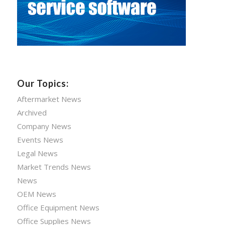
Our Topics:
Aftermarket News
Archived
Company News
Events News
Legal News
Market Trends News
News
OEM News
Office Equipment News
Office Supplies News