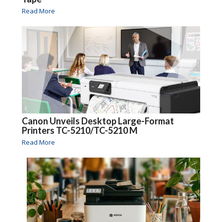
Read More
Canon Unveils Desktop Large-Format
Printers TC-5210/TC-5210 M
Read More