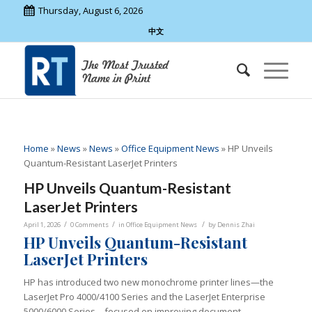
Thursday, August 6, 2026
中文
Home
»
News
»
News
»
Office Equipment News
»
HP Unveils
Quantum-Resistant LaserJet Printers
HP Unveils Quantum-Resistant
LaserJet Printers
/
/
/
April 1, 2026
0 Comments
in
Office Equipment News
by
Dennis Zhai
HP Unveils Quantum-Resistant
LaserJet Printers
HP has introduced two new monochrome printer lines—the
LaserJet Pro 4000/4100 Series and the LaserJet Enterprise
5000/6000 Series—focused on improving document