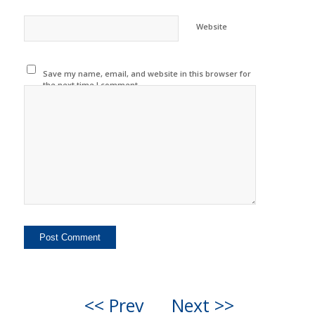
Website
Save my name, email, and website in this browser for
the next time I comment.
<< Prev
Next >>