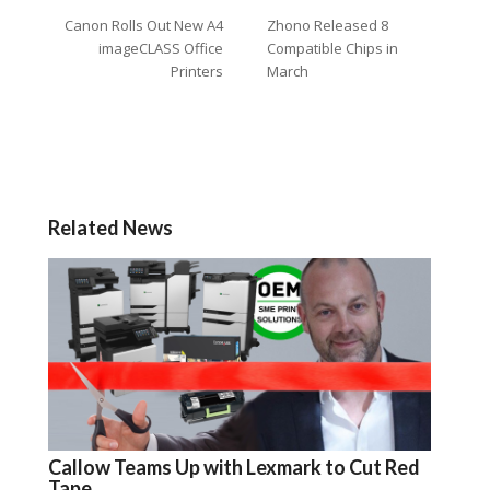
Canon Rolls Out New A4
Zhono Released 8
imageCLASS Office
Compatible Chips in
Printers
March
Related News
Callow Teams Up with Lexmark to Cut Red
Tape