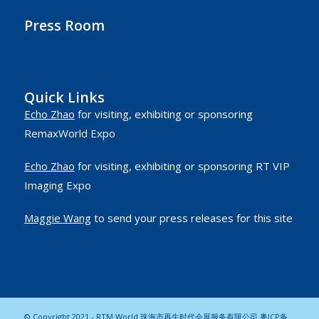
Press Room
Quick Links
Echo Zhao
for visiting, exhibiting or sponsoring
RemaxWorld Expo
Echo Zhao
for visiting, exhibiting or sponsoring RT VIP
Imaging Expo
Maggie Wang
to send your press releases for this site
© Copyright 2021 - RTM World 珠海市再生时代会展服务有限公司
粤ICP备