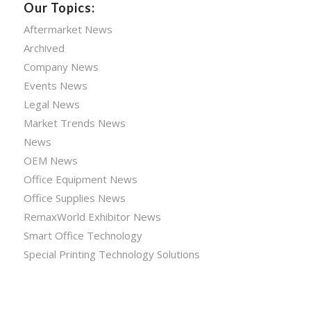
Our Topics:
Aftermarket News
Archived
Company News
Events News
Legal News
Market Trends News
News
OEM News
Office Equipment News
Office Supplies News
RemaxWorld Exhibitor News
Smart Office Technology
Special Printing Technology Solutions