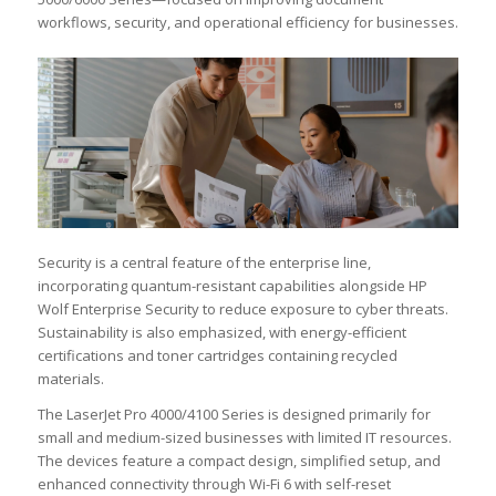
workflows, security, and operational efficiency for businesses.
Security is a central feature of the enterprise line,
incorporating quantum-resistant capabilities alongside HP
Wolf Enterprise Security to reduce exposure to cyber threats.
Sustainability is also emphasized, with energy-efficient
certifications and toner cartridges containing recycled
materials.
The LaserJet Pro 4000/4100 Series is designed primarily for
small and medium-sized businesses with limited IT resources.
The devices feature a compact design, simplified setup, and
enhanced connectivity through Wi-Fi 6 with self-reset