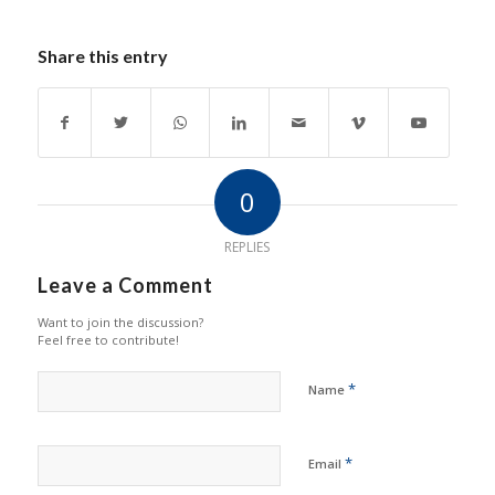
Share this entry
0
REPLIES
Leave a Comment
Want to join the discussion?
Feel free to contribute!
*
Name
*
Email