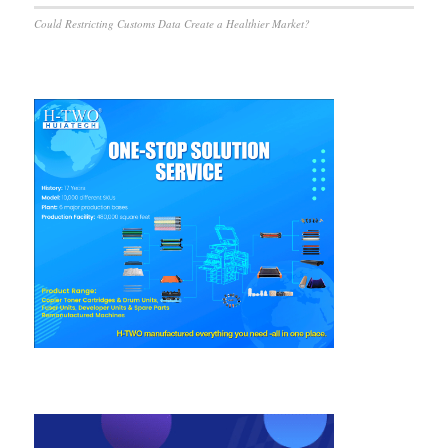
Could Restricting Customs Data Create a Healthier Market?