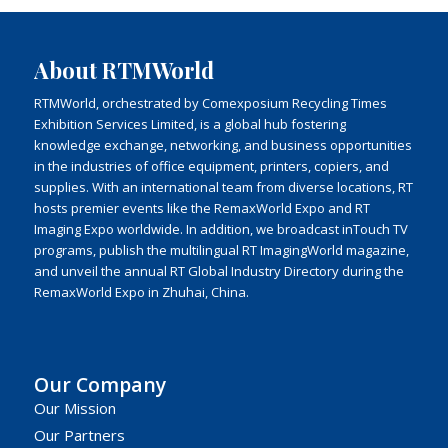
About RTMWorld
RTMWorld, orchestrated by Comexposium Recycling Times
Exhibition Services Limited, is a global hub fostering
knowledge exchange, networking, and business opportunities
in the industries of office equipment, printers, copiers, and
supplies. With an international team from diverse locations, RT
hosts premier events like the RemaxWorld Expo and RT
Imaging Expo worldwide. In addition, we broadcast inTouch TV
programs, publish the multilingual RT ImagingWorld magazine,
and unveil the annual RT Global Industry Directory during the
RemaxWorld Expo in Zhuhai, China.
Our Company
Our Mission
Our Partners