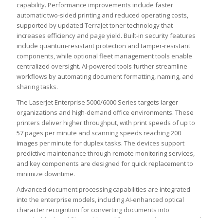
capability. Performance improvements include faster
automatic two-sided printing and reduced operating costs,
supported by updated TerraJet toner technology that
increases efficiency and page yield. Built-in security features
include quantum-resistant protection and tamper-resistant
components, while optional fleet management tools enable
centralized oversight. AI-powered tools further streamline
workflows by automating document formatting, naming, and
sharing tasks.
The LaserJet Enterprise 5000/6000 Series targets larger
organizations and high-demand office environments. These
printers deliver higher throughput, with print speeds of up to
57 pages per minute and scanning speeds reaching 200
images per minute for duplex tasks. The devices support
predictive maintenance through remote monitoring services,
and key components are designed for quick replacement to
minimize downtime.
Advanced document processing capabilities are integrated
into the enterprise models, including AI-enhanced optical
character recognition for converting documents into