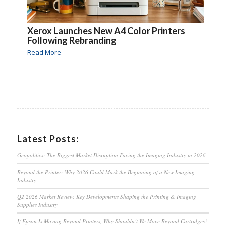
Xerox Launches New A4 Color Printers
Following Rebranding
Read More
Latest Posts:
Geopolitics: The Biggest Market Disruption Facing the Imaging Industry in 2026
Beyond the Printer: Why 2026 Could Mark the Beginning of a New Imaging
Industry
Q2 2026 Market Review: Key Developments Shaping the Printing & Imaging
Supplies Industry
If Epson Is Moving Beyond Printers, Why Shouldn’t We Move Beyond Cartridges?