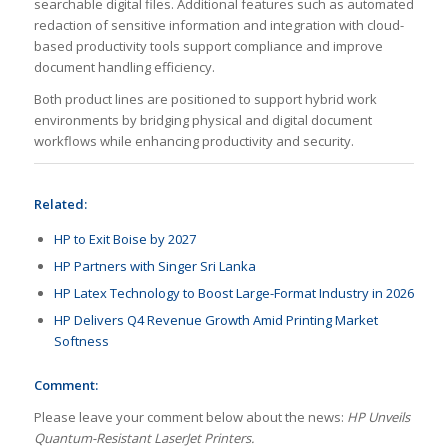
searchable digital files. Additional features such as automated
redaction of sensitive information and integration with cloud-
based productivity tools support compliance and improve
document handling efficiency.
Both product lines are positioned to support hybrid work
environments by bridging physical and digital document
workflows while enhancing productivity and security.
Related:
HP to Exit Boise by 2027
HP Partners with Singer Sri Lanka
HP Latex Technology to Boost Large-Format Industry in 2026
HP Delivers Q4 Revenue Growth Amid Printing Market
Softness
Comment:
Please leave your comment below about the news:
HP Unveils
Quantum-Resistant LaserJet Printers.