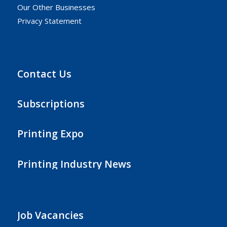
Our Other Businesses
Privacy Statement
Contact Us
Subscriptions
Printing Expo
Printing Industry News
Job Vacancies