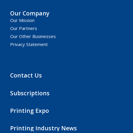
Our Company
Our Mission
Our Partners
Our Other Businesses
Privacy Statement
Contact Us
Subscriptions
Printing Expo
Printing Industry News