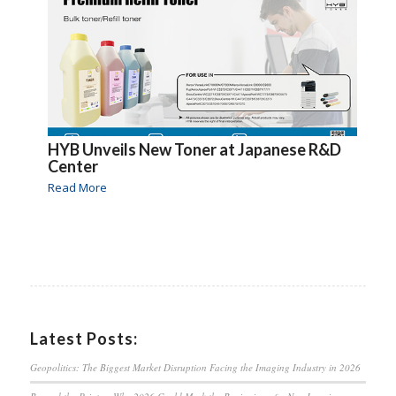
HYB Unveils New Toner at Japanese R&D
Center
Read More
Latest Posts:
Geopolitics: The Biggest Market Disruption Facing the Imaging Industry in 2026