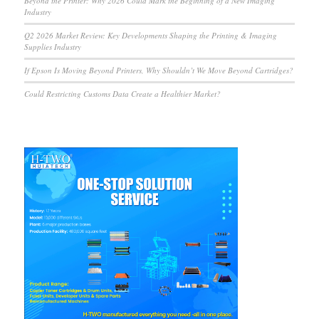
Beyond the Printer: Why 2026 Could Mark the Beginning of a New Imaging
Industry
Q2 2026 Market Review: Key Developments Shaping the Printing & Imaging
Supplies Industry
If Epson Is Moving Beyond Printers, Why Shouldn’t We Move Beyond Cartridges?
Could Restricting Customs Data Create a Healthier Market?