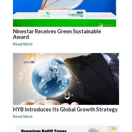
Ninestar Receives Green Sustainable
Award
Read More
HYB Introduces Its Global Growth Strategy
Read More