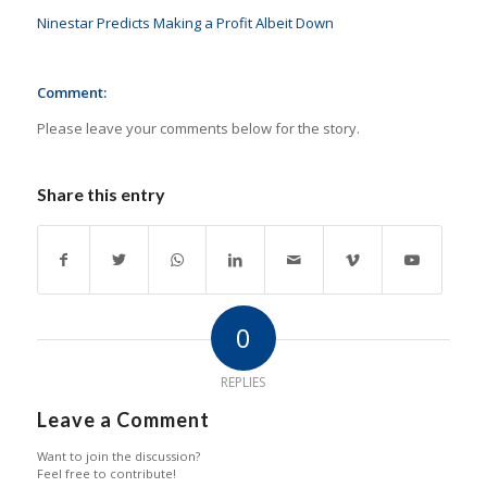
Ninestar Predicts Making a Profit Albeit Down
Comment:
Please leave your comments below for the story.
Share this entry
0
REPLIES
Leave a Comment
Want to join the discussion?
Feel free to contribute!