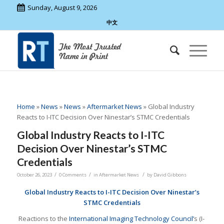
Sunday, August 9, 2026
中文
Home
»
News
»
News
»
Aftermarket News
»
Global Industry
Reacts to I-ITC Decision Over Ninestar’s STMC Credentials
Global Industry Reacts to I-ITC
Decision Over Ninestar’s STMC
Credentials
/
/
/
October 26, 2023
0 Comments
in
Aftermarket News
by
David Gibbons
Global Industry Reacts to I-ITC Decision Over Ninestar’s
STMC Credentials
Reactions to the
International Imaging Technology Council’
s (I-