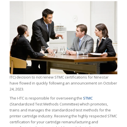
ITC) decision to not renew STMC certifications for Ninestar
have flowed in quickly following an announcement on October
24, 2023.
The I-ITC is responsible for overseeing the
STMC
(Standardized Test Methods Committee) which promotes,
trains and manages the standardized test methods for the
printer cartridge industry. Receiving the highly respected STMC
certification for your cartridge remanufacturing and