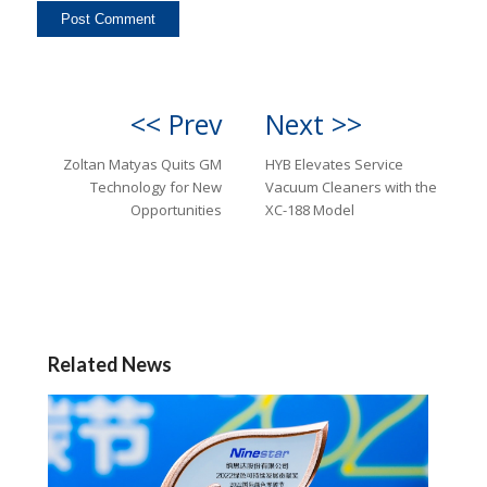
<< Prev
Next >>
Zoltan Matyas Quits GM
HYB Elevates Service
Technology for New
Vacuum Cleaners with the
Opportunities
XC-188 Model
Related News