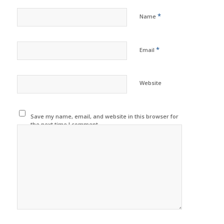
*
Name
*
Email
Website
Save my name, email, and website in this browser for
the next time I comment.