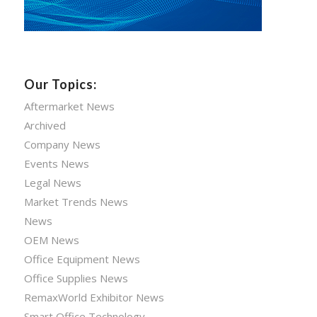
Our Topics:
Aftermarket News
Archived
Company News
Events News
Legal News
Market Trends News
News
OEM News
Office Equipment News
Office Supplies News
RemaxWorld Exhibitor News
Smart Office Technology