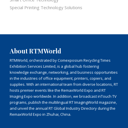
Special Printing Technology Solutions
About RTMWorld
RTMWorld, orchestrated by Comexposium Recycling Times
Exhibition Services Limited, is a global hub fostering
knowledge exchange, networking, and business opportunities
in the industries of office equipment, printers, copiers, and
supplies. With an international team from diverse locations, RT
hosts premier events like the RemaxWorld Expo and RT
Imaging Expo worldwide. In addition, we broadcast inTouch TV
programs, publish the multilingual RT ImagingWorld magazine,
and unveil the annual RT Global Industry Directory during the
RemaxWorld Expo in Zhuhai, China.