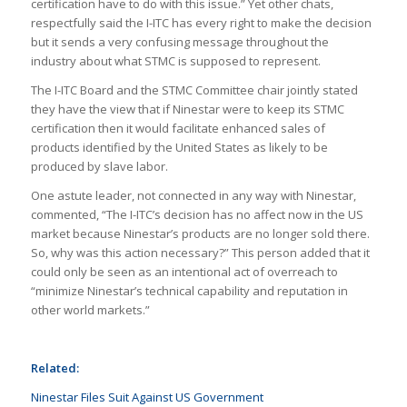
certification have to do with this issue.” Yet other chats,
respectfully said the I-ITC has every right to make the decision
but it sends a very confusing message throughout the
industry about what STMC is supposed to represent.
The I-ITC Board and the STMC Committee chair jointly stated
they have the view that if Ninestar were to keep its STMC
certification then it would facilitate enhanced sales of
products identified by the United States as likely to be
produced by slave labor.
One astute leader, not connected in any way with Ninestar,
commented, “The I-ITC’s decision has no affect now in the US
market because Ninestar’s products are no longer sold there.
So, why was this action necessary?” This person added that it
could only be seen as an intentional act of overreach to
“minimize Ninestar’s technical capability and reputation in
other world markets.”
Related:
Ninestar Files Suit Against US Government