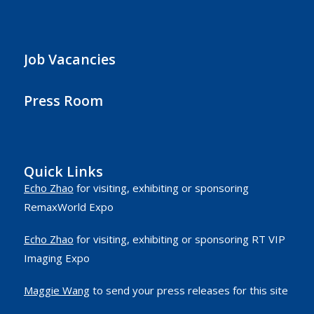
Job Vacancies
Press Room
Quick Links
Echo Zhao
for visiting, exhibiting or sponsoring
RemaxWorld Expo
Echo Zhao
for visiting, exhibiting or sponsoring RT VIP
Imaging Expo
Maggie Wang
to send your press releases for this site