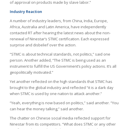
of approval on products made by slave labor.”
Industry Reaction
A number of industry leaders, from China, India, Europe,
Africa, Australia and Latin America, have independently
contacted RT after hearing the latest news about the non-
renewal of Ninestar’s STMC certification. Each expressed
surprise and disbelief over the action.
“STMC is about technical standards, not politics,” said one
person. Another added, “The STMC is being used as an
instrument to fulfill the US Government’s policy actions. It’s all
geopolitically motivated.”
Yet another reflected on the high standards that STMC has
brought to the global industry and reflected “it is a dark day
when STMC is used by one nation to attack another.”
“Yeah, everything is now based on politics,” said another. “You
can hear the money talking,” said another.
The chatter on Chinese social media reflected support for
Ninestar from its competitors. “What does STMC or any other