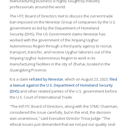
manufacturing business is highly sought by industry
professionals around the world.
The I-ITC Board of Directors met to discuss the current trade
ban imposed on the Ninestar Group of companies by the U.S.
government as led by the Department of Homeland
Security (DHS). The US Government claims Ninestar has
worked with the government of the Xinjiang Uyghur
Autonomous Region through a third-party agency to recruit,
transport, transfer, and receive Uyghur laborers out of the
Xinjiang Uyghur Autonomous Region to work in its
manufacturing facilities in the city of Zhuhai, located in the
Guangdong Province.
It is a claim
refuted by Ninestar
, which on August 23, 2023,
filed
a lawsuit against the U.S. Department of Homeland Security
(DHS)
and other related parties of the U.S. government before
the U.S. Court of International Trade.
“The Int’l ITC Board of Directors, along with the STMC Chairman,
considered the issue carefully, but in the end, the decision
was unanimous,” said Executive Director Tricia Judge. “The
ethical issues just demanded that we not put our quality seal