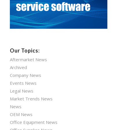
Our Topics:
Aftermarket News
Archived
Company News
Events News
Legal News
Market Trends News
News
OEM News
Office Equipment News
Office Supplies News