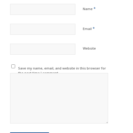
*
Name
*
Email
Website
Save my name, email, and website in this browser for
the next time I comment.