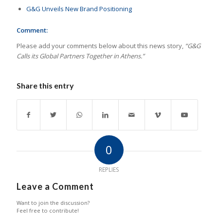
G&G Unveils New Brand Positioning
Comment:
Please add your comments below about this news story,
“G&G
Calls its Global Partners Together in Athens.”
Share this entry
0
REPLIES
Leave a Comment
Want to join the discussion?
Feel free to contribute!