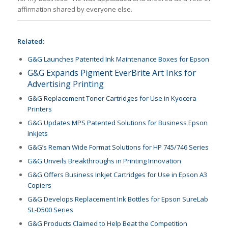
affirmation shared by everyone else.
Related:
G&G Launches Patented Ink Maintenance Boxes for Epson
G&G Expands Pigment EverBrite Art Inks for
Advertising Printing
G&G Replacement Toner Cartridges for Use in Kyocera
Printers
G&G Updates MPS Patented Solutions for Business Epson
Inkjets
G&G’s Reman Wide Format Solutions for HP 745/746 Series
G&G Unveils Breakthroughs in Printing Innovation
G&G Offers Business Inkjet Cartridges for Use in Epson A3
Copiers
G&G Develops Replacement Ink Bottles for Epson SureLab
SL-D500 Series
G&G Products Claimed to Help Beat the Competition