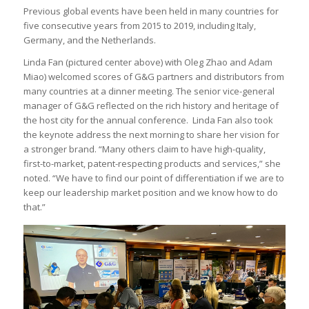
Previous global events have been held in many countries for
five consecutive years from 2015 to 2019, including Italy,
Germany, and the Netherlands.
Linda Fan (pictured center above) with Oleg Zhao and Adam
Miao) welcomed scores of G&G partners and distributors from
many countries at a dinner meeting. The senior vice-general
manager of G&G reflected on the rich history and heritage of
the host city for the annual conference. Linda Fan also took
the keynote address the next morning to share her vision for
a stronger brand. “Many others claim to have high-quality,
first-to-market, patent-respecting products and services,” she
noted. “We have to find our point of differentiation if we are to
keep our leadership market position and we know how to do
that.”