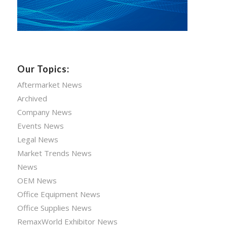
Our Topics:
Aftermarket News
Archived
Company News
Events News
Legal News
Market Trends News
News
OEM News
Office Equipment News
Office Supplies News
RemaxWorld Exhibitor News