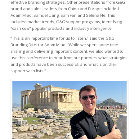
effective branding strategies. Other presentations from G&G
brand and sales leaders from China and Europe included
Adam Miao, Samuel Liang, Sam Fan and Selena He. This
included market trends, G&G support programs, identifying
“cash cow” popular products and industry intelligence.
“This is an important time for us to listen,” said the G&G
Branding Director Adam Miao. “While we spent some time
sharing and delivering important content, we also wanted to
use this conference to hear from our partners what strategies
and products have been successful, and what is on their
support wish lists.”