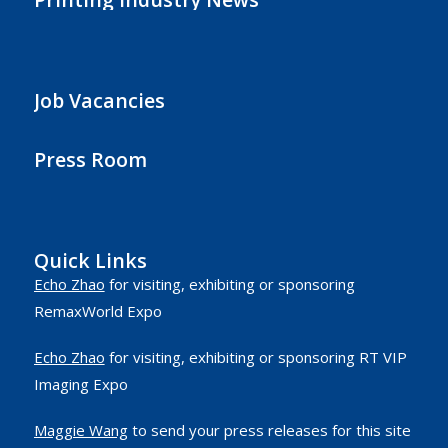
Job Vacancies
Press Room
Quick Links
Echo Zhao
for visiting, exhibiting or sponsoring
RemaxWorld Expo
Echo Zhao
for visiting, exhibiting or sponsoring RT VIP
Imaging Expo
Maggie Wang
to send your press releases for this site