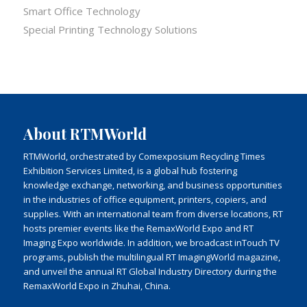
Smart Office Technology
Special Printing Technology Solutions
About RTMWorld
RTMWorld, orchestrated by Comexposium Recycling Times
Exhibition Services Limited, is a global hub fostering
knowledge exchange, networking, and business opportunities
in the industries of office equipment, printers, copiers, and
supplies. With an international team from diverse locations, RT
hosts premier events like the RemaxWorld Expo and RT
Imaging Expo worldwide. In addition, we broadcast inTouch TV
programs, publish the multilingual RT ImagingWorld magazine,
and unveil the annual RT Global Industry Directory during the
RemaxWorld Expo in Zhuhai, China.