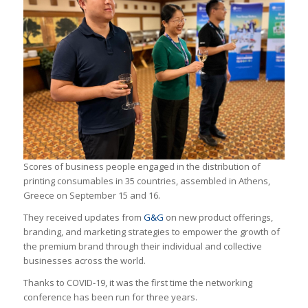
Scores of business people engaged in the distribution of
printing consumables in 35 countries, assembled in Athens,
Greece on September 15 and 16.
They received updates from
G&G
on new product offerings,
branding, and marketing strategies to empower the growth of
the premium brand through their individual and collective
businesses across the world.
Thanks to COVID-19, it was the first time the networking
conference has been run for three years.