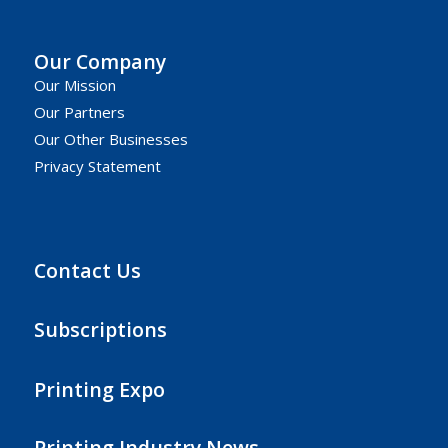
Our Company
Our Mission
Our Partners
Our Other Businesses
Privacy Statement
Contact Us
Subscriptions
Printing Expo
Printing Industry News