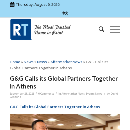
Thursday, August 6, 2026
中文
Home
»
News
»
News
»
Aftermarket News
»
G&G Calls its
Global Partners Together in Athens
G&G Calls its Global Partners Together
in Athens
/
/
/
September 21, 2023
0 Comments
in
Aftermarket News
,
Events News
by
David
Gibbons
G&G Calls its Global Partners Together in Athens