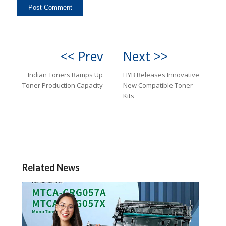
<< Prev
Next >>
Indian Toners Ramps Up
HYB Releases Innovative
Toner Production Capacity
New Compatible Toner
Kits
Related News