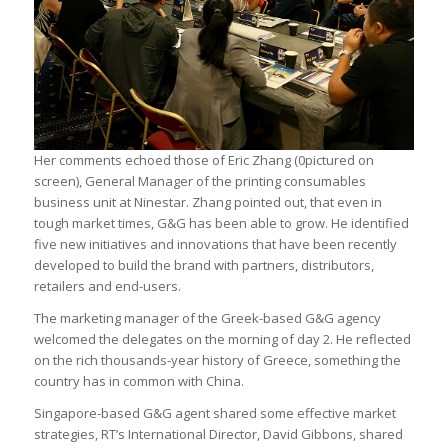
Her comments echoed those of Eric Zhang (0pictured on
screen), General Manager of the printing consumables
business unit at Ninestar. Zhang pointed out, that even in
tough market times, G&G has been able to grow. He identified
five new initiatives and innovations that have been recently
developed to build the brand with partners, distributors,
retailers and end-users.
The marketing manager of the Greek-based G&G agency
welcomed the delegates on the morning of day 2. He reflected
on the rich thousands-year history of Greece, something the
country has in common with China.
Singapore-based G&G agent shared some effective market
strategies, RT’s International Director, David Gibbons, shared