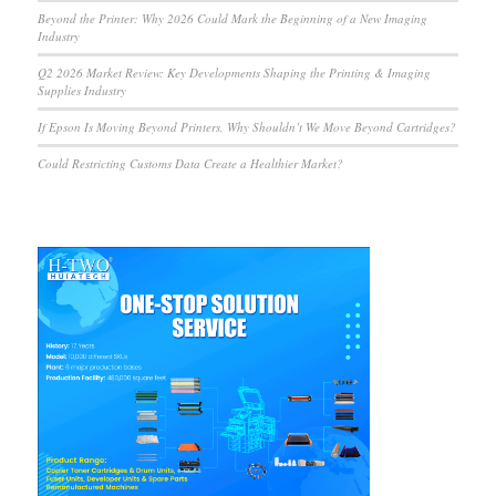
Beyond the Printer: Why 2026 Could Mark the Beginning of a New Imaging
Industry
Q2 2026 Market Review: Key Developments Shaping the Printing & Imaging
Supplies Industry
If Epson Is Moving Beyond Printers, Why Shouldn’t We Move Beyond Cartridges?
Could Restricting Customs Data Create a Healthier Market?