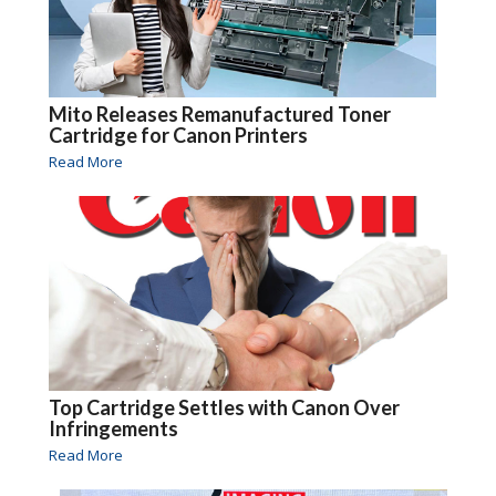
Mito Releases Remanufactured Toner
Cartridge for Canon Printers
Read More
Top Cartridge Settles with Canon Over
Infringements
Read More