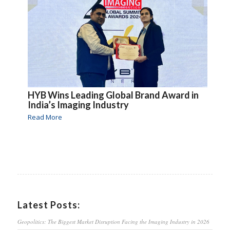
HYB Wins Leading Global Brand Award in
India’s Imaging Industry
Read More
Latest Posts:
Geopolitics: The Biggest Market Disruption Facing the Imaging Industry in 2026