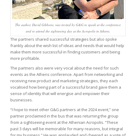
The author, David Gibbons, was invited by G&G to speak at the conference
and to attend the sightseeing day at the Acropolis in Athens.
The partners shared successful strategies but also spoke
frankly about the wish list of ideas and needs that would help
make them more successful in finding customers and being
more profitable.
The partners also were very vocal about the need for such
events as the Athens conference. Apart from networking and
receiving new product and marketing strategies, they each
vocalised how being part of a successful brand gave them a
sense of identity that will energise and empower their
businesses.
“I hope to meet other G&G partners at the 2024 event,” one
partner proclaimed in the bus that was returning the group
from a sightseeing event at the Athenian Acropolis. “These
past 3 days will be memorable for many reasons, but integral
for my business.” He was applauded and cheered as a vote of