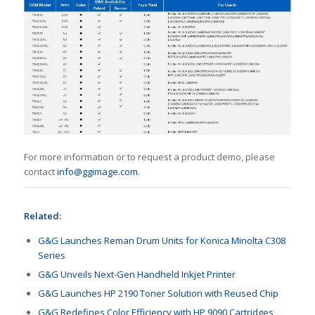
For more information or to request a product demo, please
contact
info@ggimage.com
.
Related:
G&G Launches Reman Drum Units for Konica Minolta C308
Series
G&G Unveils Next-Gen Handheld Inkjet Printer
G&G Launches HP 2190 Toner Solution with Reused Chip
G&G Redefines Color Efficiency with HP 9090 Cartridges