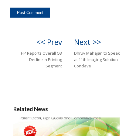
<< Prev
Next >>
HP Reports Overall Q3
Dhruv Mahajan to Speak
Decline in Printing
at 11th Imaging Solution
Segment
Conclave
Related News