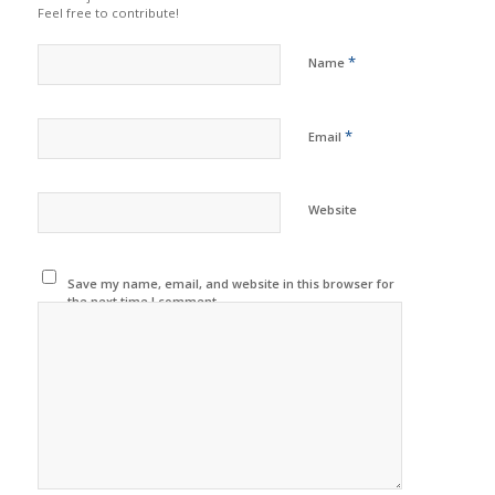
Feel free to contribute!
*
Name
*
Email
Website
Save my name, email, and website in this browser for
the next time I comment.