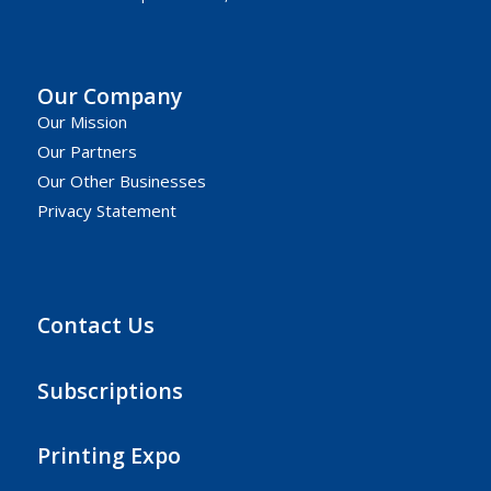
Our Company
Our Mission
Our Partners
Our Other Businesses
Privacy Statement
Contact Us
Subscriptions
Printing Expo