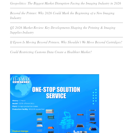
Geopolitics: The Biggest Market Disruption Facing the Imaging Industry in 2026
Beyond the Printer: Why 2026 Could Mark the Beginning of a New Imaging
Industry
Q2 2026 Market Review: Key Developments Shaping the Printing & Imaging
Supplies Industry
If Epson Is Moving Beyond Printers, Why Shouldn’t We Move Beyond Cartridges?
Could Restricting Customs Data Create a Healthier Market?