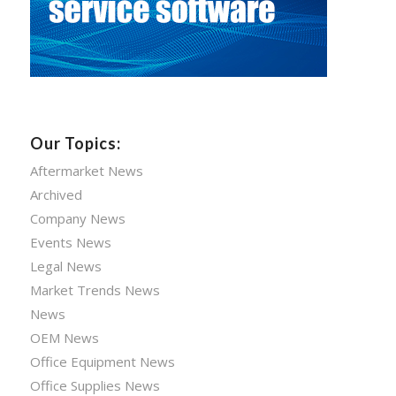
Our Topics:
Aftermarket News
Archived
Company News
Events News
Legal News
Market Trends News
News
OEM News
Office Equipment News
Office Supplies News