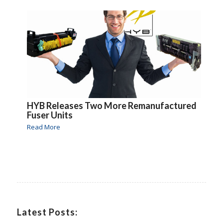
HYB Releases Two More Remanufactured
Fuser Units
Read More
Latest Posts: