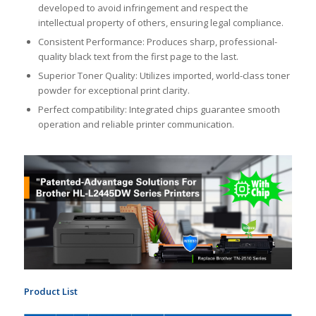
developed to avoid infringement and respect the
intellectual property of others, ensuring legal compliance.
Consistent Performance: Produces sharp, professional-
quality black text from the first page to the last.
Superior Toner Quality: Utilizes imported, world-class toner
powder for exceptional print clarity.
Perfect compatibility: Integrated chips guarantee smooth
operation and reliable printer communication.
Product List