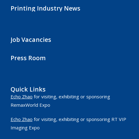
Printing Industry News
Job Vacancies
Press Room
Quick Links
Echo Zhao
for visiting, exhibiting or sponsoring
RemaxWorld Expo
Echo Zhao
for visiting, exhibiting or sponsoring RT VIP
Imaging Expo