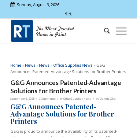
Sunday, August 9, 2026
中文
Home
»
News
»
News
»
Office Supplies News
»
G&G
Announces Patented-Advantage Solutions for Brother Printers
G&G Announces Patented-Advantage
Solutions for Brother Printers
/
/
/
September 1, 2025
0 Comments
in
Office Supplies News
by
Dennis Zhai
G&G Announces Patented-
Advantage Solutions for Brother
Printers
G&G is proud to announce the availability of its patented-