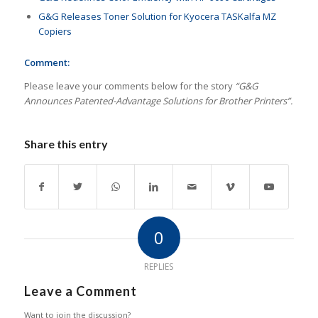
G&G Releases Toner Solution for Kyocera TASKalfa MZ
Copiers
Comment:
Please leave your comments below for the story
“G&G
Announces Patented-Advantage Solutions for Brother Printers”.
Share this entry
0
REPLIES
Leave a Comment
Want to join the discussion?