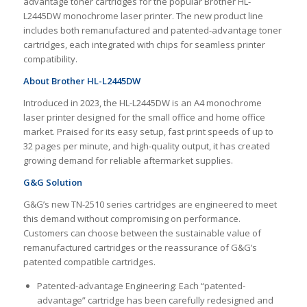
advantage toner cartridges for the popular Brother HL-
L2445DW monochrome laser printer. The new product line
includes both remanufactured and patented-advantage toner
cartridges, each integrated with chips for seamless printer
compatibility.
About Brother HL-L2445DW
Introduced in 2023, the HL-L2445DW is an A4 monochrome
laser printer designed for the small office and home office
market. Praised for its easy setup, fast print speeds of up to
32 pages per minute, and high-quality output, it has created
growing demand for reliable aftermarket supplies.
G&G Solution
G&G’s new TN-2510 series cartridges are engineered to meet
this demand without compromising on performance.
Customers can choose between the sustainable value of
remanufactured cartridges or the reassurance of G&G’s
patented compatible cartridges.
Patented-advantage Engineering: Each “patented-
advantage” cartridge has been carefully redesigned and