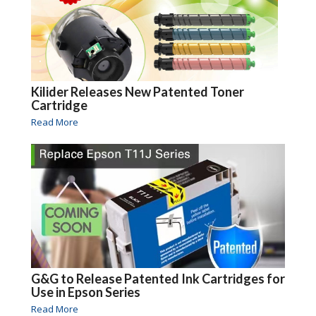
Kilider Releases New Patented Toner
Cartridge
Read More
G&G to Release Patented Ink Cartridges for
Use in Epson Series
Read More