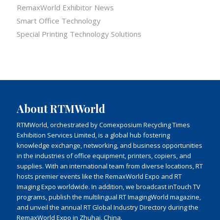
RemaxWorld Exhibitor News
Smart Office Technology
Special Printing Technology Solutions
About RTMWorld
RTMWorld, orchestrated by Comexposium Recycling Times
Exhibition Services Limited, is a global hub fostering
knowledge exchange, networking, and business opportunities
in the industries of office equipment, printers, copiers, and
supplies. With an international team from diverse locations, RT
hosts premier events like the RemaxWorld Expo and RT
Imaging Expo worldwide. In addition, we broadcast inTouch TV
programs, publish the multilingual RT ImagingWorld magazine,
and unveil the annual RT Global Industry Directory during the
RemaxWorld Expo in Zhuhai, China.