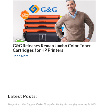
G&G Releases Reman Jumbo Color Toner
Cartridges for HP Printers
Read More
Latest Posts:
Geopolitics: The Biggest Market Disruption Facing the Imaging Industry in 2026