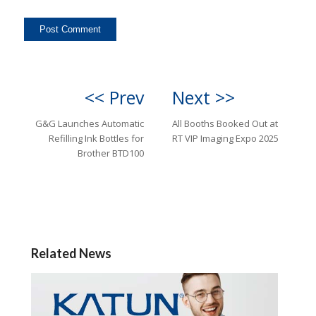
<< Prev
Next >>
G&G Launches Automatic
All Booths Booked Out at
Refilling Ink Bottles for
RT VIP Imaging Expo 2025
Brother BTD100
Related News