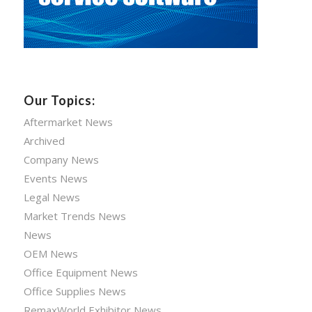
Our Topics:
Aftermarket News
Archived
Company News
Events News
Legal News
Market Trends News
News
OEM News
Office Equipment News
Office Supplies News
RemaxWorld Exhibitor News