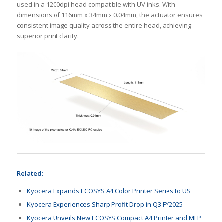
used in a 1200dpi head compatible with UV inks. With
dimensions of 116mm x 34mm x 0.04mm, the actuator ensures
consistent image quality across the entire head, achieving
superior print clarity.
Related:
Kyocera Expands ECOSYS A4 Color Printer Series to US
Kyocera Experiences Sharp Profit Drop in Q3 FY2025
Kyocera Unveils New ECOSYS Compact A4 Printer and MFP