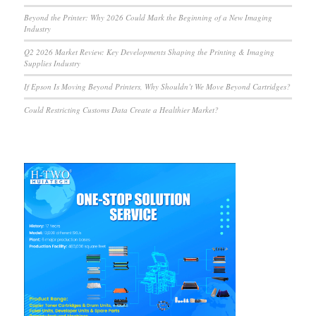
Beyond the Printer: Why 2026 Could Mark the Beginning of a New Imaging
Industry
Q2 2026 Market Review: Key Developments Shaping the Printing & Imaging
Supplies Industry
If Epson Is Moving Beyond Printers, Why Shouldn’t We Move Beyond Cartridges?
Could Restricting Customs Data Create a Healthier Market?