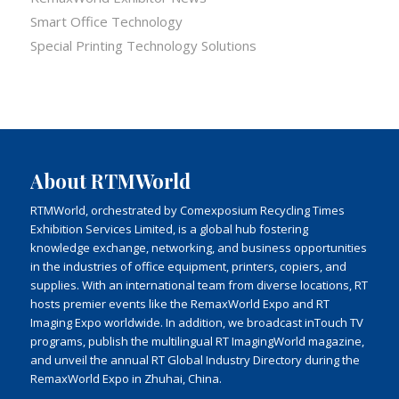
Smart Office Technology
Special Printing Technology Solutions
About RTMWorld
RTMWorld, orchestrated by Comexposium Recycling Times
Exhibition Services Limited, is a global hub fostering
knowledge exchange, networking, and business opportunities
in the industries of office equipment, printers, copiers, and
supplies. With an international team from diverse locations, RT
hosts premier events like the RemaxWorld Expo and RT
Imaging Expo worldwide. In addition, we broadcast inTouch TV
programs, publish the multilingual RT ImagingWorld magazine,
and unveil the annual RT Global Industry Directory during the
RemaxWorld Expo in Zhuhai, China.