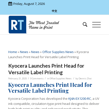
Friday, August 7, 2026
中文
Home
»
News
»
News
»
Office Supplies News
»
Kyocera
Launches Print Head for Versatile Label Printing
Kyocera Launches Print Head for
Versatile Label Printing
/
/
/
February 21, 2025
0 Comments
in
Office Supplies News
by
Dennis Zhai
Kyocera Launches Print Head for
Versatile Label Printing
Kyocera Corporation has developed the
KJ4A-EX1200-RC
, a UV
ink-compatible, circulation-type print head designed to deliver
both high print quality and enhanced productivity. This