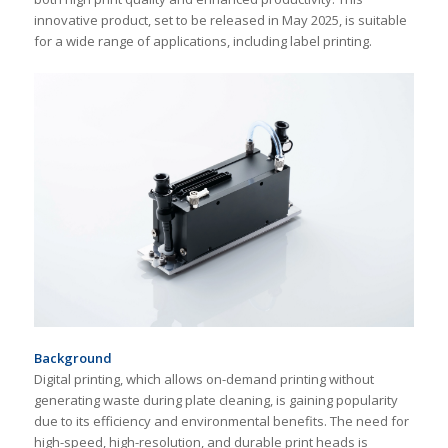
innovative product, set to be released in May 2025, is suitable
for a wide range of applications, including label printing.
Background
Digital printing, which allows on-demand printing without
generating waste during plate cleaning, is gaining popularity
due to its efficiency and environmental benefits. The need for
high-speed, high-resolution, and durable print heads is