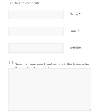
Feel free to contribute!
*
Name
*
Email
Website
Save my name, email, and website in this browser for
the next time I comment.