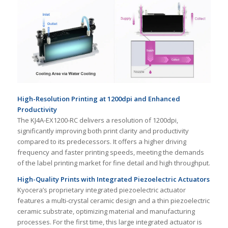
High-Resolution Printing at 1200dpi and Enhanced
Productivity
The KJ4A-EX1200-RC delivers a resolution of 1200dpi,
significantly improving both print clarity and productivity
compared to its predecessors. It offers a higher driving
frequency and faster printing speeds, meeting the demands
of the label printing market for fine detail and high throughput.
High-Quality Prints with Integrated Piezoelectric Actuators
Kyocera’s proprietary integrated piezoelectric actuator
features a multi-crystal ceramic design and a thin piezoelectric
ceramic substrate, optimizing material and manufacturing
processes. For the first time, this large integrated actuator is