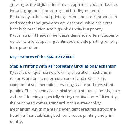
growing as the digital print market expands across industries,
including apparel, packaging, and building materials.
Particularly in the label printing sector, fine text reproduction
and smooth tonal gradients are essential, while achieving
both high resolution and high ink density is a priority.
Kyocera’s print heads meet these demands, offering superior
durability and supporting continuous, stable printing for long-
term production.
Key Features of the KJ4A-EX1200-RC
Stable Printing with a Proprietary Circulation Mechanism
Kyocera’s unique nozzle proximity circulation mechanism
ensures uniform temperature control and reduces ink
component sedimentation, enabling stable and consistent
printing. This system also minimizes maintenance needs, such
as head cleaning, especially during reactivation. Additionally,
the print head comes standard with a water-cooling
mechanism, which maintains even temperatures across the
head, further stabilizing both continuous printing and print
quality.