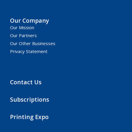
Our Company
Our Mission
Our Partners
Our Other Businesses
Privacy Statement
Contact Us
Subscriptions
Printing Expo