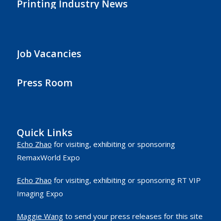
Printing Industry News
Job Vacancies
Press Room
Quick Links
Echo Zhao
for visiting, exhibiting or sponsoring
RemaxWorld Expo
Echo Zhao
for visiting, exhibiting or sponsoring RT VIP
Imaging Expo
Maggie Wang
to send your press releases for this site