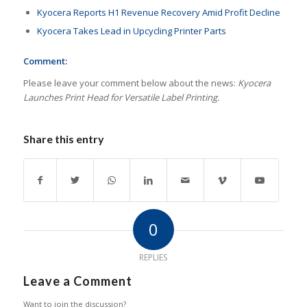
Kyocera Reports H1 Revenue Recovery Amid Profit Decline
Kyocera Takes Lead in Upcycling Printer Parts
Comment:
Please leave your comment below about the news:
Kyocera
Launches Print Head for Versatile Label Printing.
Share this entry
0
REPLIES
Leave a Comment
Want to join the discussion?