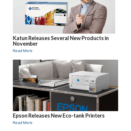
Katun Releases Several New Products in
November
Read More
Epson Releases New Eco-tank Printers
Read More