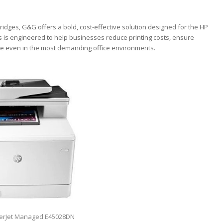
ridges, G&G offers a bold, cost-effective solution designed for the HP
 is engineered to help businesses reduce printing costs, ensure
nce even in the most demanding office environments.
serJet Managed E45028DN