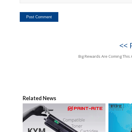
<< 
Big Rewards Are Coming This 
Related News