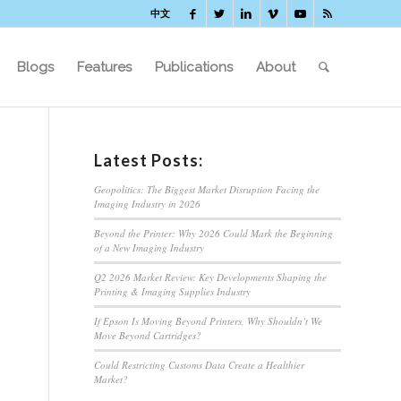
中文
Blogs
Features
Publications
About
Latest Posts:
Geopolitics: The Biggest Market Disruption Facing the
Imaging Industry in 2026
Beyond the Printer: Why 2026 Could Mark the Beginning
of a New Imaging Industry
Q2 2026 Market Review: Key Developments Shaping the
Printing & Imaging Supplies Industry
If Epson Is Moving Beyond Printers, Why Shouldn’t We
Move Beyond Cartridges?
Could Restricting Customs Data Create a Healthier
Market?