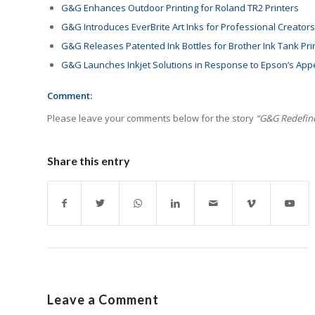
G&G Enhances Outdoor Printing for Roland TR2 Printers
G&G Introduces EverBrite Art Inks for Professional Creators
G&G Releases Patented Ink Bottles for Brother Ink Tank Pri
G&G Launches Inkjet Solutions in Response to Epson’s App
Comment:
Please leave your comments below for the story
“G&G Redefines
Share this entry
Leave a Comment