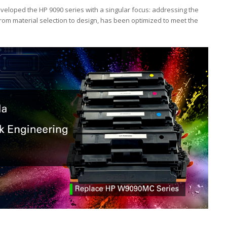
eloped the HP 9090 series with a singular focus: addressing the
from material selection to design, has been optimized to meet the