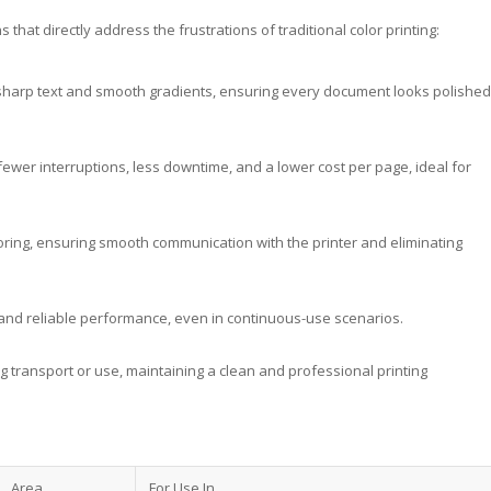
hat directly address the frustrations of traditional color printing:
s, sharp text and smooth gradients, ensuring every document looks polished
ewer interruptions, less downtime, and a lower cost per page, ideal for
toring, ensuring smooth communication with the printer and eliminating
y and reliable performance, even in continuous-use scenarios.
g transport or use, maintaining a clean and professional printing
Area
For Use In