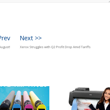
Prev
Next >>
August!
Xerox Struggles with Q2 Profit Drop Amid Tariffs