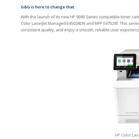
G&G is here to change that.
With the launch of its new HP 9090 Series compatible toner cart
Color LaserJet Managed E45028DN and MFP E47528f. This series
consistent quality, and enjoy a smooth, reliable user experie
HP Color La