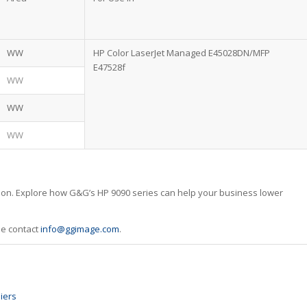
WW
HP Color LaserJet Managed E45028DN/MFP
E47528f
WW
WW
WW
tion. Explore how G&G’s HP 9090 series can help your business lower
se contact
info@ggimage.com
.
iers