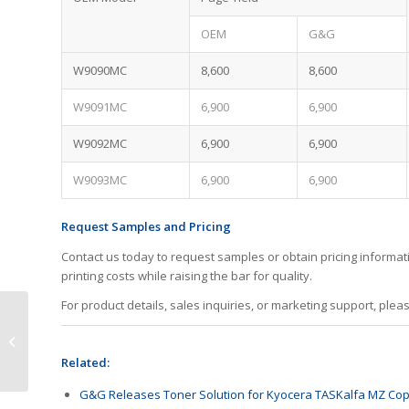
OEM
G&G
W9090MC
8,600
8,600
W9091MC
6,900
6,900
W9092MC
6,900
6,900
W9093MC
6,900
6,900
Request Samples and Pricing
Contact us today to request samples or obtain pricing informa
printing costs while raising the bar for quality.
For product details, sales inquiries, or marketing support, plea
Big Rewards Are
Coming This August!
Related:
G&G Releases Toner Solution for Kyocera TASKalfa MZ Cop