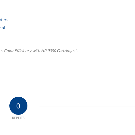
nters
eal
 Color Efficiency with HP 9090 Cartridges”.
0
REPLIES