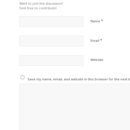
Want to join the discussion?
Feel free to contribute!
*
Name
*
Email
Website
Save my name, email, and website in this browser for the next 