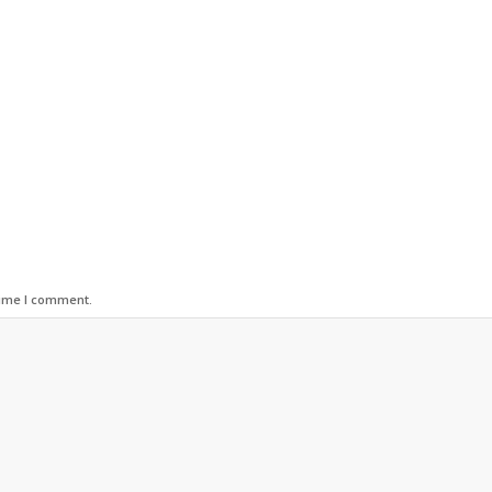
time I comment.