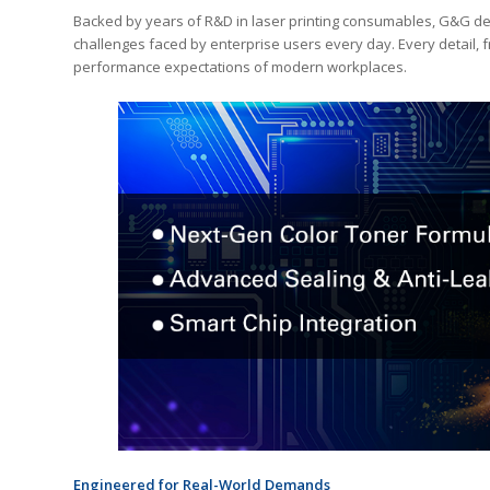
Backed by years of R&D in laser printing consumables, G&G dev
challenges faced by enterprise users every day. Every detail, 
performance expectations of modern workplaces.
Engineered for Real-World Demands