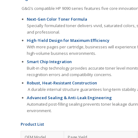
G&G’s compatible HP 9090 series features five core innovations t
Next-Gen Color Toner Formula
Specially formulated toner delivers vivid, saturated color
and professional.
High-Yield Design for Maximum Efficiency
With more pages per cartridge, businesses will experience f
high-volume business environments.
Smart Chip Integration
Built-in chip technology provides accurate toner level moni
recognition errors and compatibility concerns.
Robust, Heat-Resistant Construction
A durable internal structure guarantees long-term stabilit
Advanced Sealing & Anti-Leak Engineering
Automated post-filling sealing prevents toner leakage durin
environment.
Product List
OEM Model
Page Yield