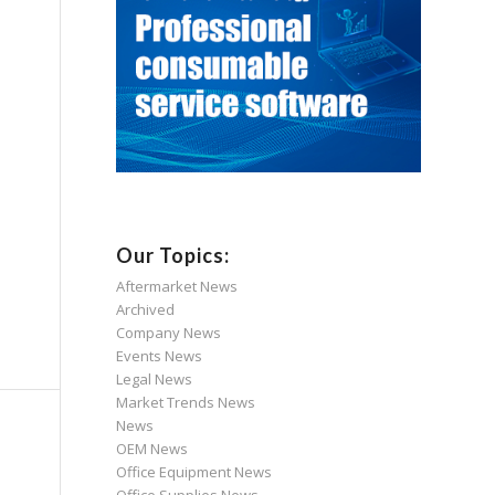
Our Topics:
Aftermarket News
Archived
Company News
Events News
Legal News
Market Trends News
News
OEM News
Office Equipment News