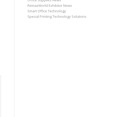
Office Supplies News
RemaxWorld Exhibitor News
Smart Office Technology
Special Printing Technology Solutions