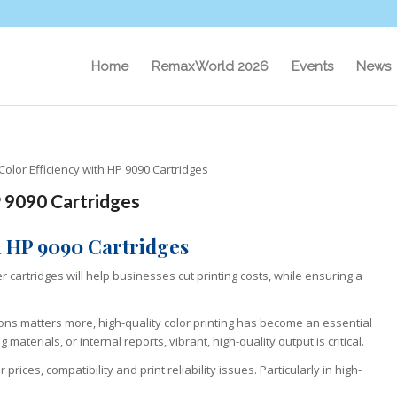
Home
RemaxWorld 2026
Events
News
lor Efficiency with HP 9090 Cartridges
 9090 Cartridges
h HP 9090 Cartridges
 cartridges will help businesses cut printing costs, while ensuring a
ns matters more, high-quality color printing has become an essential
aterials, or internal reports, vibrant, high-quality output is critical.
ces, compatibility and print reliability issues. Particularly in high-