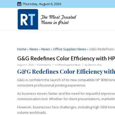
Thursday, August 6, 2026
Home
»
News
»
News
»
Office Supplies News
»
G&G Redefines Co
G&G Redefines Color Efficiency with HP
/
/
/
August 1, 2025
0 Comments
in
Office Supplies News
by
Dennis Zhai
G&G Redefines Color Efficiency wit
G&G is confident the launch of its new compatible HP 9090 toner
consistent professional printing experience.
As business moves faster and the need for impactful impressio
communication tool. Whether for client presentations, marketing m
However, businesses face challenges, including high OEM toner pri
volume workloads.