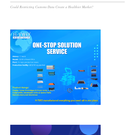
Could Restricting Customs Data Create a Healthier Market?