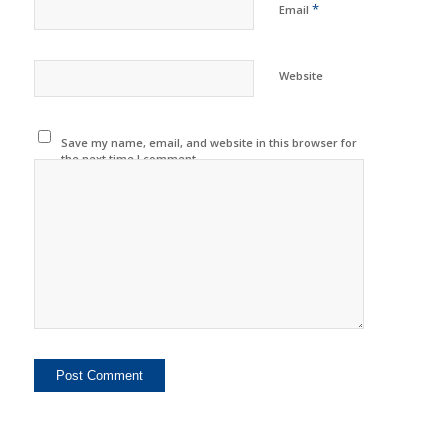
*
Email
Website
Save my name, email, and website in this browser for
the next time I comment.