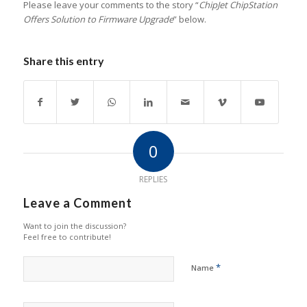
Please leave your comments to the story “
ChipJet ChipStation
Offers Solution to Firmware Upgrade
” below.
Share this entry
0
REPLIES
Leave a Comment
Want to join the discussion?
Feel free to contribute!
*
Name