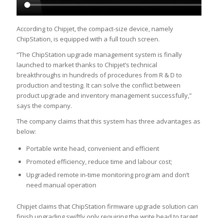
According to Chipjet, the compact-size device, namely
ChipStation, is equipped with a full touch screen.
“The ChipStation upgrade management system is finally
launched to market thanks to Chipjet’s technical
breakthroughs in hundreds of procedures from R & D to
production and testing. It can solve the conflict between
product upgrade and inventory management successfully,”
says the company.
The company claims that this system has three advantages as
below:
Portable write head, convenient and efficient
Promoted efficiency, reduce time and labour cost;
Upgraded remote in-time monitoring program and don’t
need manual operation
Chipjet claims that ChipStation firmware upgrade solution can
finish upgrading swiftly only requiring the write head to target