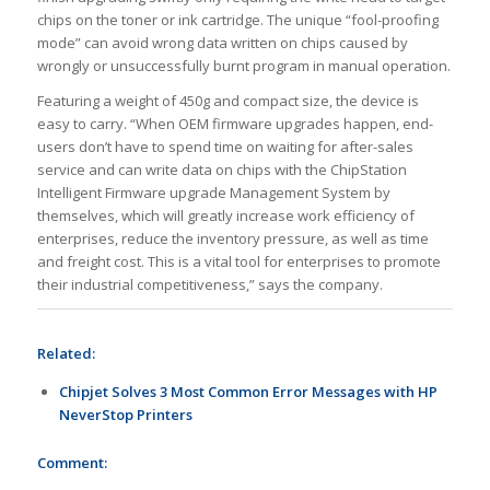
chips on the toner or ink cartridge. The unique “fool-proofing
mode” can avoid wrong data written on chips caused by
wrongly or unsuccessfully burnt program in manual operation.
Featuring a weight of 450g and compact size, the device is
easy to carry. “When OEM firmware upgrades happen, end-
users don’t have to spend time on waiting for after-sales
service and can write data on chips with the ChipStation
Intelligent Firmware upgrade Management System by
themselves, which will greatly increase work efficiency of
enterprises, reduce the inventory pressure, as well as time
and freight cost. This is a vital tool for enterprises to promote
their industrial competitiveness,” says the company.
Related:
Chipjet Solves 3 Most Common Error Messages with HP
NeverStop Printers
Comment: