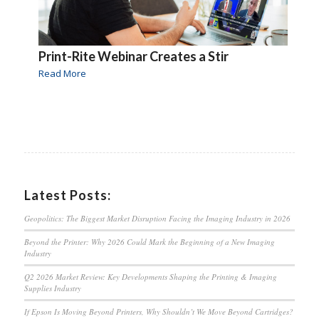
Print-Rite Webinar Creates a Stir
Read More
Latest Posts:
Geopolitics: The Biggest Market Disruption Facing the Imaging Industry in 2026
Beyond the Printer: Why 2026 Could Mark the Beginning of a New Imaging
Industry
Q2 2026 Market Review: Key Developments Shaping the Printing & Imaging
Supplies Industry
If Epson Is Moving Beyond Printers, Why Shouldn’t We Move Beyond Cartridges?