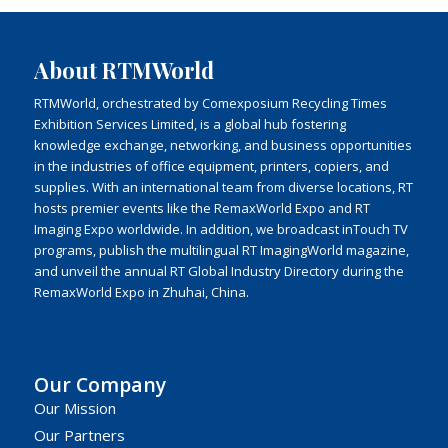
About RTMWorld
RTMWorld, orchestrated by Comexposium Recycling Times
Exhibition Services Limited, is a global hub fostering
knowledge exchange, networking, and business opportunities
in the industries of office equipment, printers, copiers, and
supplies. With an international team from diverse locations, RT
hosts premier events like the RemaxWorld Expo and RT
Imaging Expo worldwide. In addition, we broadcast inTouch TV
programs, publish the multilingual RT ImagingWorld magazine,
and unveil the annual RT Global Industry Directory during the
RemaxWorld Expo in Zhuhai, China.
Our Company
Our Mission
Our Partners