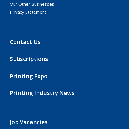
Our Other Businesses
Privacy Statement
Contact Us
Subscriptions
Printing Expo
Printing Industry News
Job Vacancies