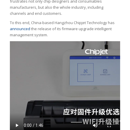
frustrates not only chip designers and consumables
manufacturers, but also the whole industry, including
channels and end customers.
To this end, China-based Hangzhou Chipjet Technology has
announced
the release of its firmware upgrade intelligent
management system.