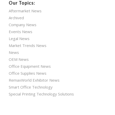
Our Topics:
Aftermarket News
Archived
Company News
Events News
Legal News
Market Trends News
News
OEM News
Office Equipment News
Office Supplies News
RemaxWorld Exhibitor News
Smart Office Technology
Special Printing Technology Solutions