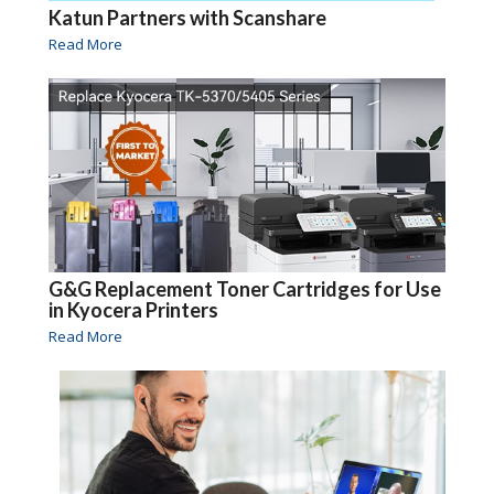
Katun Partners with Scanshare
Read More
G&G Replacement Toner Cartridges for Use
in Kyocera Printers
Read More