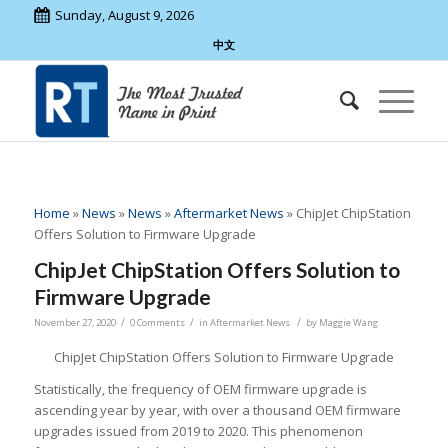
Sunday, August 9, 2026
中文
Home
»
News
»
News
»
Aftermarket News
»
ChipJet ChipStation
Offers Solution to Firmware Upgrade
ChipJet ChipStation Offers Solution to
Firmware Upgrade
/
/
/
November 27, 2020
0 Comments
in
Aftermarket News
by
Maggie Wang
ChipJet ChipStation Offers Solution to Firmware Upgrade
Statistically, the frequency of OEM firmware upgrade is
ascending year by year, with over a thousand OEM firmware
upgrades issued from 2019 to 2020. This phenomenon