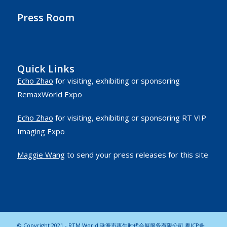
Press Room
Quick Links
Echo Zhao
for visiting, exhibiting or sponsoring
RemaxWorld Expo
Echo Zhao
for visiting, exhibiting or sponsoring RT VIP
Imaging Expo
Maggie Wang
to send your press releases for this site
© Copyright 2021 - RTM World 珠海市再生时代会展服务有限公司
粤ICP备