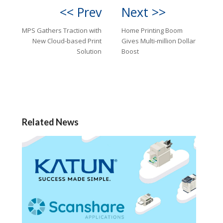
<< Prev
Next >>
MPS Gathers Traction with
Home Printing Boom
New Cloud-based Print
Gives Multi-million Dollar
Solution
Boost
Related News