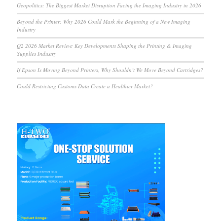
Geopolitics: The Biggest Market Disruption Facing the Imaging Industry in 2026
Beyond the Printer: Why 2026 Could Mark the Beginning of a New Imaging
Industry
Q2 2026 Market Review: Key Developments Shaping the Printing & Imaging
Supplies Industry
If Epson Is Moving Beyond Printers, Why Shouldn’t We Move Beyond Cartridges?
Could Restricting Customs Data Create a Healthier Market?