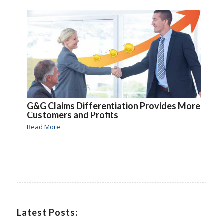
G&G Claims Differentiation Provides More
Customers and Profits
Read More
Latest Posts: