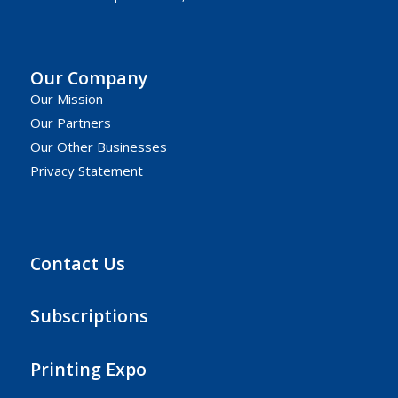
Our Company
Our Mission
Our Partners
Our Other Businesses
Privacy Statement
Contact Us
Subscriptions
Printing Expo