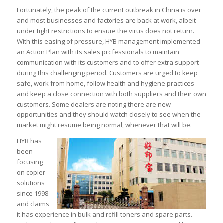
Fortunately, the peak of the current outbreak in China is over
and most businesses and factories are back at work, albeit
under tight restrictions to ensure the virus does not return.
With this easing of pressure, HYB management implemented
an Action Plan with its sales professionals to maintain
communication with its customers and to offer extra support
during this challenging period. Customers are urged to keep
safe, work from home, follow health and hygiene practices
and keep a close connection with both suppliers and their own
customers. Some dealers are noting there are new
opportunities and they should watch closely to see when the
market might resume being normal, whenever that will be.
HYB has
been
focusing
on copier
solutions
since 1998
and claims
it has experience in bulk and refill toners and spare parts.