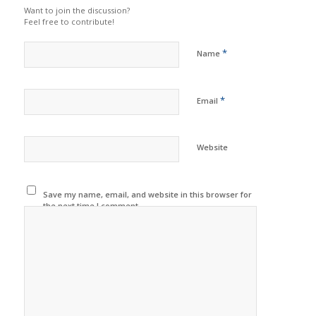
Want to join the discussion?
Feel free to contribute!
*
Name
*
Email
Website
Save my name, email, and website in this browser for
the next time I comment.