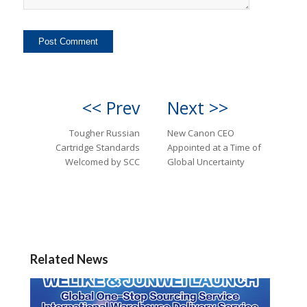
<< Prev
Next >>
Tougher Russian
New Canon CEO
Cartridge Standards
Appointed at a Time of
Welcomed by SCC
Global Uncertainty
Related News