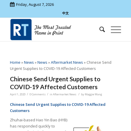
Friday, August 7, 2026
中文
Home
»
News
»
News
»
Aftermarket News
»
Chinese Send
Urgent Supplies to COVID-19 Affected Customers
Chinese Send Urgent Supplies to
COVID-19 Affected Customers
/
/
/
April 1, 2020
0 Comments
in
Aftermarket News
by
Maggie Wang
Chinese Send Urgent Supplies to COVID-19 Affected
Customers
Zhuhai-based Hao Yin Bao (HYB)
has responded quickly to