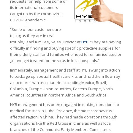
requests for help from some of
its international customers
caught up by the coronavirus
COVID-19 pandemic.
“Some of our customers are
telling us they are in real
trouble,” said Kim Lee, Sales Director at
HYB
. “They are having
difficulty in finding and buying specific protective supplies for
their elderly staff and families who need to remain isolated or
go and get treated for the virus in local hospitals.”
Immediately, management and staff at HYB swung into action
to package up special health care kits and had them flown by
air to more than ten countries including Mexico, Brazil,
Columbia, Europe Union countries, Eastern Europe, North
America, countries in northern Africa and South Africa.
HYB management has been engaged in making donations to
medical facilities in Hubei Province, the most coronavirus
affected region in China. They had made donations through
organisations like the Red Cross in China as well as local
branches of the Communist Party Members Committees.