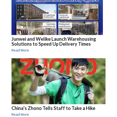
Junwei and Welike Launch Warehousing
Solutions to Speed Up Delivery Times
Read More
China’s Zhono Tells Staff to Take a Hike
Read More