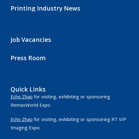
Printing Industry News
Job Vacancies
Press Room
Quick Links
Echo Zhao
for visiting, exhibiting or sponsoring
RemaxWorld Expo
Echo Zhao
for visiting, exhibiting or sponsoring RT VIP
Imaging Expo