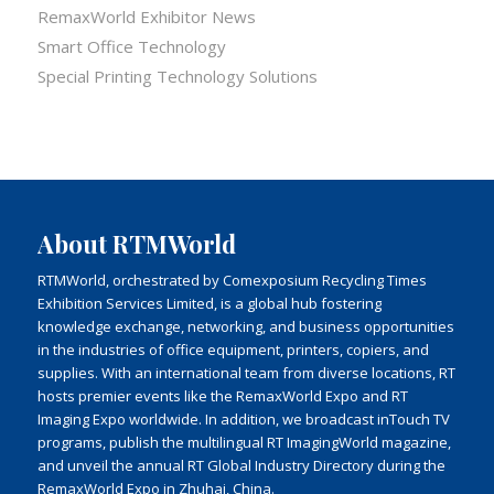
RemaxWorld Exhibitor News
Smart Office Technology
Special Printing Technology Solutions
About RTMWorld
RTMWorld, orchestrated by Comexposium Recycling Times
Exhibition Services Limited, is a global hub fostering
knowledge exchange, networking, and business opportunities
in the industries of office equipment, printers, copiers, and
supplies. With an international team from diverse locations, RT
hosts premier events like the RemaxWorld Expo and RT
Imaging Expo worldwide. In addition, we broadcast inTouch TV
programs, publish the multilingual RT ImagingWorld magazine,
and unveil the annual RT Global Industry Directory during the
RemaxWorld Expo in Zhuhai, China.