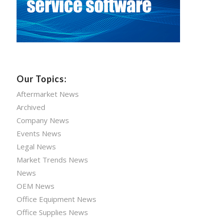
Our Topics:
Aftermarket News
Archived
Company News
Events News
Legal News
Market Trends News
News
OEM News
Office Equipment News
Office Supplies News