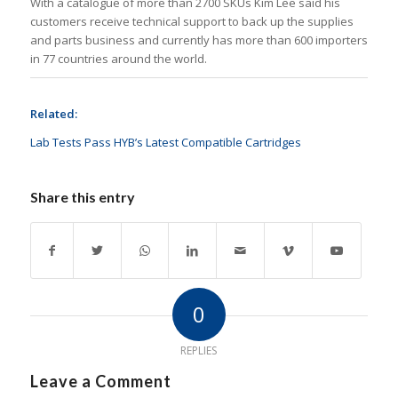
With a catalogue of more than 2700 SKUs Kim Lee said his
customers receive technical support to back up the supplies
and parts business and currently has more than 600 importers
in 77 countries around the world.
Related:
Lab Tests Pass HYB’s Latest Compatible Cartridges
Share this entry
0
REPLIES
Leave a Comment