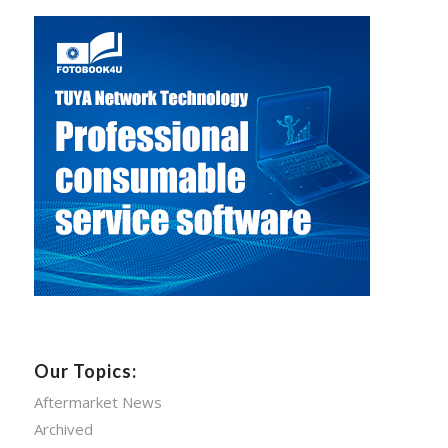
Our Topics:
Aftermarket News
Archived