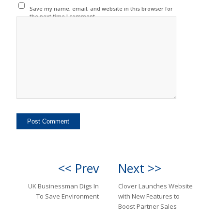
Save my name, email, and website in this browser for
the next time I comment.
<< Prev
Next >>
UK Businessman Digs In
Clover Launches Website
To Save Environment
with New Features to
Boost Partner Sales