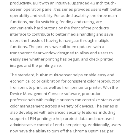
productivity. Built with an intuitive, upgraded 4.3 inch touch-
screen operation panel, this series provides users with better
operability and visibility. For added usability, the three main
functions, media switching, feeding and cutting, are
conveniently hard buttons on the front of the product’s
interface to contribute to better media handling and save
users the hassle of having to navigate through multiple
functions. The printers have all been updated with a
transparent clear window designed to allow end users to
easily see whether printing has begun, and check printed
images and the printing size.
The standard, built-in multi-sensor helps enable easy and
economical color calibration for consistent color reproduction
from print to print, as well as from printer to printer. With the
Device Management Console software, production
professionals with multiple printers can centralize status and
color management across a variety of devices. The series is
also developed with advanced security features, including
support of PIN printing to help protect data and increased
administrative control of end-user printing. Additionally, users
now have the ability to turn off the Chroma Optimizer, per