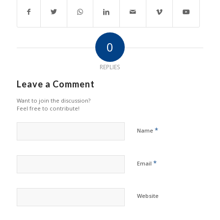
0
REPLIES
Leave a Comment
Want to join the discussion?
Feel free to contribute!
*
Name
*
Email
Website