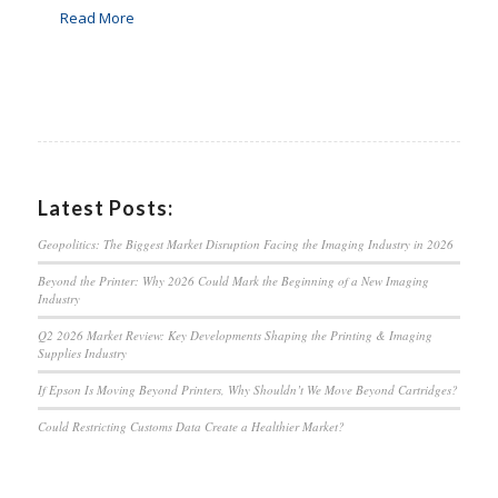
Read More
Latest Posts:
Geopolitics: The Biggest Market Disruption Facing the Imaging Industry in 2026
Beyond the Printer: Why 2026 Could Mark the Beginning of a New Imaging
Industry
Q2 2026 Market Review: Key Developments Shaping the Printing & Imaging
Supplies Industry
If Epson Is Moving Beyond Printers, Why Shouldn’t We Move Beyond Cartridges?
Could Restricting Customs Data Create a Healthier Market?