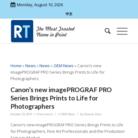
Monday, August 10, 2026
中文
Home
»
News
»
News
»
OEM News
»
Canon’s new
imagePROGRAF PRO Series Brings Prints to Life for
Photographers
Canon’s new imagePROGRAF PRO
Series Brings Prints to Life for
Photographers
/
/
/
October 23, 2019
0 Comments
in
OEM News
by
Natalia Zhou
Canon’s new imagePROGRAF PRO Series Brings Prints to Life
for Photographers, Fine Art Professionals and the Production
Signage Market