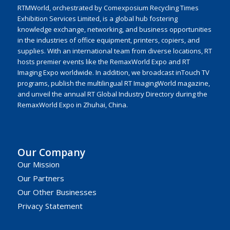
RTMWorld, orchestrated by Comexposium Recycling Times
Exhibition Services Limited, is a global hub fostering
knowledge exchange, networking, and business opportunities
in the industries of office equipment, printers, copiers, and
supplies. With an international team from diverse locations, RT
hosts premier events like the RemaxWorld Expo and RT
Imaging Expo worldwide. In addition, we broadcast inTouch TV
programs, publish the multilingual RT ImagingWorld magazine,
and unveil the annual RT Global Industry Directory during the
RemaxWorld Expo in Zhuhai, China.
Our Company
Our Mission
Our Partners
Our Other Businesses
Privacy Statement