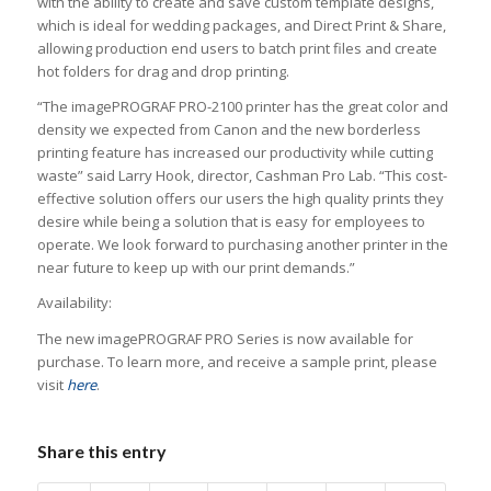
with the ability to create and save custom template designs,
which is ideal for wedding packages, and Direct Print & Share,
allowing production end users to batch print files and create
hot folders for drag and drop printing.
“The imagePROGRAF PRO-2100 printer has the great color and
density we expected from Canon and the new borderless
printing feature has increased our productivity while cutting
waste” said Larry Hook, director, Cashman Pro Lab. “This cost-
effective solution offers our users the high quality prints they
desire while being a solution that is easy for employees to
operate. We look forward to purchasing another printer in the
near future to keep up with our print demands.”
Availability:
The new imagePROGRAF PRO Series is now available for
purchase. To learn more, and receive a sample print, please
visit
here
.
Share this entry