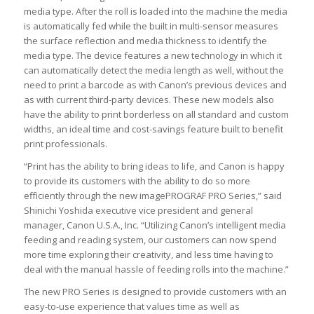
media type. After the roll is loaded into the machine the media
is automatically fed while the built in multi-sensor measures
the surface reflection and media thickness to identify the
media type. The device features a new technology in which it
can automatically detect the media length as well, without the
need to print a barcode as with Canon’s previous devices and
as with current third-party devices. These new models also
have the ability to print borderless on all standard and custom
widths, an ideal time and cost-savings feature built to benefit
print professionals.
“Print has the ability to bring ideas to life, and Canon is happy
to provide its customers with the ability to do so more
efficiently through the new imagePROGRAF PRO Series,” said
Shinichi Yoshida executive vice president and general
manager, Canon U.S.A., Inc. “Utilizing Canon’s intelligent media
feeding and reading system, our customers can now spend
more time exploring their creativity, and less time having to
deal with the manual hassle of feeding rolls into the machine.”
The new PRO Series is designed to provide customers with an
easy-to-use experience that values time as well as