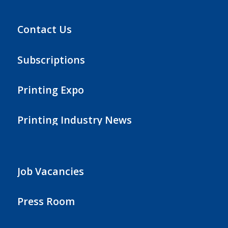
Contact Us
Subscriptions
Printing Expo
Printing Industry News
Job Vacancies
Press Room