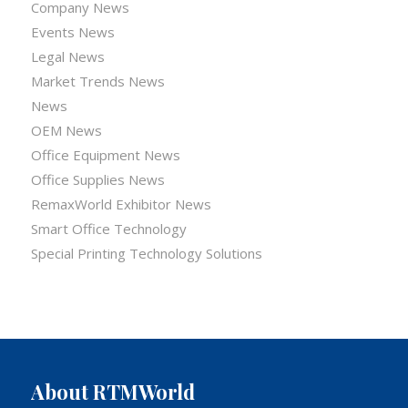
Company News
Events News
Legal News
Market Trends News
News
OEM News
Office Equipment News
Office Supplies News
RemaxWorld Exhibitor News
Smart Office Technology
Special Printing Technology Solutions
About RTMWorld