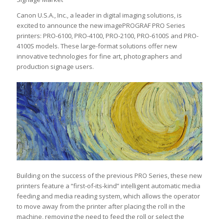
Canon U.S.A., Inc., a leader in digital imaging solutions, is
excited to announce the new imagePROGRAF PRO Series
printers: PRO-6100, PRO-4100, PRO-2100, PRO-6100S and PRO-
4100S models. These large-format solutions offer new
innovative technologies for fine art, photographers and
production signage users.
Building on the success of the previous PRO Series, these new
printers feature a “first-of-its-kind” intelligent automatic media
feeding and media reading system, which allows the operator
to move away from the printer after placing the roll in the
machine, removing the need to feed the roll or select the