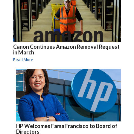
Canon Continues Amazon Removal Request
in March
Read More
HP Welcomes Fama Francisco to Board of
Directors