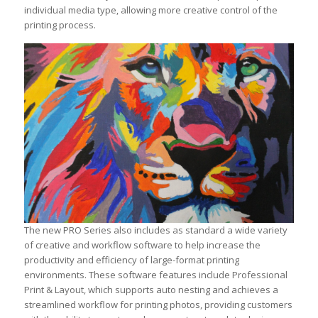
individual media type, allowing more creative control of the
printing process.
The new PRO Series also includes as standard a wide variety
of creative and workflow software to help increase the
productivity and efficiency of large-format printing
environments. These software features include Professional
Print & Layout, which supports auto nesting and achieves a
streamlined workflow for printing photos, providing customers