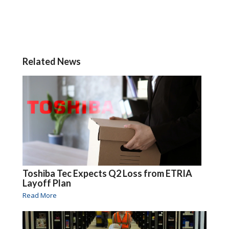
Related News
Toshiba Tec Expects Q2 Loss from ETRIA
Layoff Plan
Read More