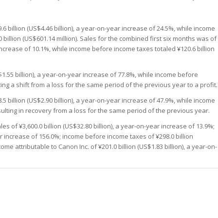
.6 billion (US$4.46 billion), a year-on-year increase of 24.5%, while income
illion (US$601.14 million). Sales for the combined first six months was of
r increase of 10.1%, while income before income taxes totaled ¥120.6 billion
$1.55 billion), a year-on-year increase of 77.8%, while income before
ing a shift from a loss for the same period of the previous year to a profit.
.5 billion (US$2.90 billion), a year-on-year increase of 47.9%, while income
sulting in recovery from a loss for the same period of the previous year.
es of ¥3,600.0 billion (US$32.80 billion), a year-on-year increase of 13.9%;
ear increase of 156.0%; income before income taxes of ¥298.0 billion
ome attributable to Canon Inc. of ¥201.0 billion (US$1.83 billion), a year-on-