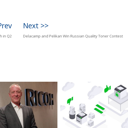
Prev
Next >>
h in Q2
Delacamp and Pelikan Win Russian Quality Toner Contest