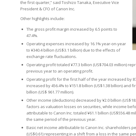
the first quarter,” said Toshizo Tanaka, Executive Vice
President & CFO of Canon Inc.
Other highlights include:
The gross profit margin increased by 6.5 points to
47.4%.
Operating expenses increased by 16.1% year-on-year
to ¥340.4 billion (US$3.1 billion) due to the effects of
exchange rate fluctuations.
Operating profit totaled ¥77.3 billion (US$704.03 million) re
previous year to an operating profit.
Operating profit for the first half of the year increased by 
increased by 456.4% to ¥151.8 billion (US$1.38 billion) and f
billion (US$ 961.77 million).
Other income (deductions) decreased by ¥2.0 billion (US$18.22
factors as valuation losses on securities, while income befo
attributable to Canon Inc. totaled ¥61.1 billion (US$556.48 m
the same period of the previous year.
Basic net income attributable to Canon Inc. shareholders pe
(US$0.61) representing in a shift from a loss in the same per