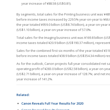
year increase of ¥88.58 (US$0.81).
By segments, total sales for the Printing business unit was ¥489
before income taxes increased by 229.5% year-on-year to ¥66.0 b
the year totaled ¥959.0 billion (US$8.74 billion), a year-on-yea
(US$1.10 billion), a year-on-year increase of 57.0%.
Total sales for the Imaging business unit was ¥169.8 billion (US
income taxes totaled ¥20.9 billion (US$190.37 million), represent
Sales for the combined first six months of the year totaled ¥318
before income taxes totaled ¥38.9 billion (US$354.34 million) re
As for the outlook, Canon projects full-year consolidated net sal
operating profit of ¥283.0 billion (US$2.58 billion), a year-on-y
(US$2.71 billion), a year-on-year increase of 128.7%; and net inc
year increase of 141.2%.
Related:
Canon Reveals Full Year Results for 2020
Canon Revised Results Forecast