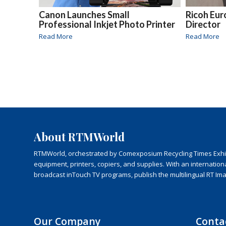
Canon Launches Small
Ricoh Eu
Professional Inkjet Photo Printer
Director
Read More
Read More
About RTMWorld
RTMWorld, orchestrated by Comexposium Recycling Times Exhibit
equipment, printers, copiers, and supplies. With an internatio
broadcast inTouch TV programs, publish the multilingual RT Im
Our Company
Conta