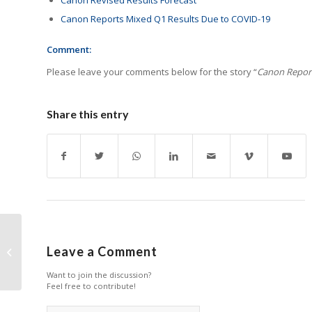
Canon Reports Mixed Q1 Results Due to COVID-19
Comment:
Please leave your comments below for the story “
Canon Report
Share this entry
Xerox Reports Growth
Leave a Comment
in Q2
Want to join the discussion?
Feel free to contribute!