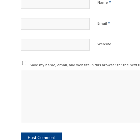
*
Name
*
Email
Website
Save my name, email, and website in this browser for the next 