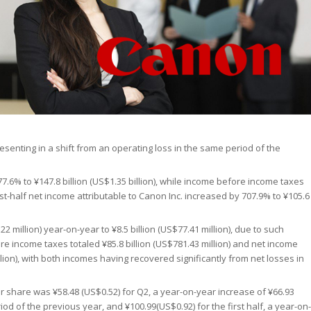
presenting in a shift from an operating loss in the same period of the
877.6% to ¥147.8 billion (US$1.35 billion), while income before income taxes
irst-half net income attributable to Canon Inc. increased by 707.9% to ¥105.6
 million) year-on-year to ¥8.5 billion (US$77.41 million), due to such
re income taxes totaled ¥85.8 billion (US$781.43 million) and net income
illion), with both incomes having recovered significantly from net losses in
r share was ¥58.48 (US$0.52) for Q2, a year-on-year increase of ¥66.93
iod of the previous year, and ¥100.99(US$0.92) for the first half, a year-on-