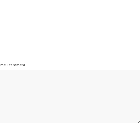
time I comment.