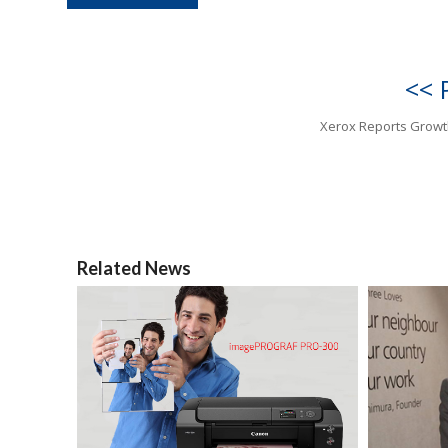
<< 
Xerox Reports Growt
Related News