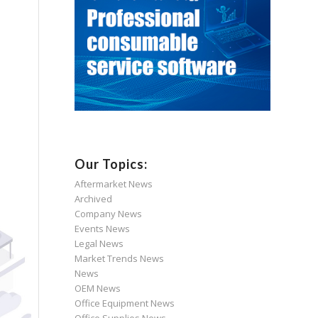
Our Topics:
Aftermarket News
Archived
Company News
Events News
Legal News
Market Trends News
News
OEM News
Office Equipment News