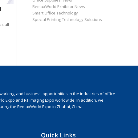
Office Supplies News
RemaxWorld Exhibitor News
d
Smart Office Technology
Special Printing Technology Solutions
s all
rking, and business opportunities in the industries of office
rld Expo and RT Imaging Expo worldwide. In addition, we
during the RemaxWorld Expo in Zhuhai, China.
Quick Links