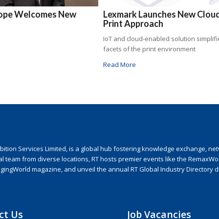
rope Welcomes New
Lexmark Launches New Clou
Print Approach
IoT and cloud-enabled solution simplifie
facets of the print environment
Read More
ion Services Limited, is a global hub fostering knowledge exchange, netwo
nal team from diverse locations, RT hosts premier events like the RemaxWo
agingWorld magazine, and unveil the annual RT Global Industry Directory 
ct Us
Job Vacancies