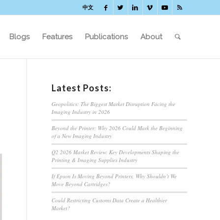
中文
Blogs
Features
Publications
About
Latest Posts:
Geopolitics: The Biggest Market Disruption Facing the
Imaging Industry in 2026
Beyond the Printer: Why 2026 Could Mark the Beginning
of a New Imaging Industry
Q2 2026 Market Review: Key Developments Shaping the
Printing & Imaging Supplies Industry
If Epson Is Moving Beyond Printers, Why Shouldn’t We
Move Beyond Cartridges?
Could Restricting Customs Data Create a Healthier
Market?