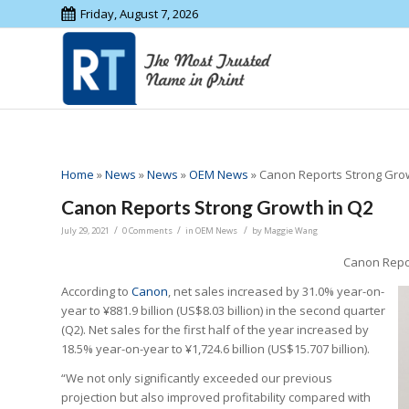
Friday, August 7, 2026
Home
»
News
»
News
»
OEM News
»
Canon Reports Strong Grow
Canon Reports Strong Growth in Q2
/
/
/
July 29, 2021
0 Comments
in
OEM News
by
Maggie Wang
Canon Repor
According to
Canon
, net sales increased by 31.0% year-on-
year to ¥881.9 billion (US$8.03 billion) in the second quarter
(Q2). Net sales for the first half of the year increased by
18.5% year-on-year to ¥1,724.6 billion (US$15.707 billion).
“We not only significantly exceeded our previous
projection but also improved profitability compared with