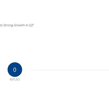
s Strong Growth in Q2
”
0
REPLIES