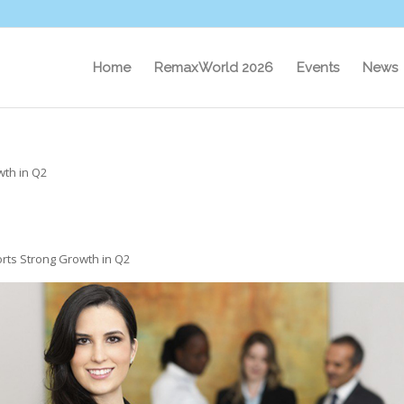
Home
RemaxWorld 2026
Events
News
th in Q2
ts Strong Growth in Q2