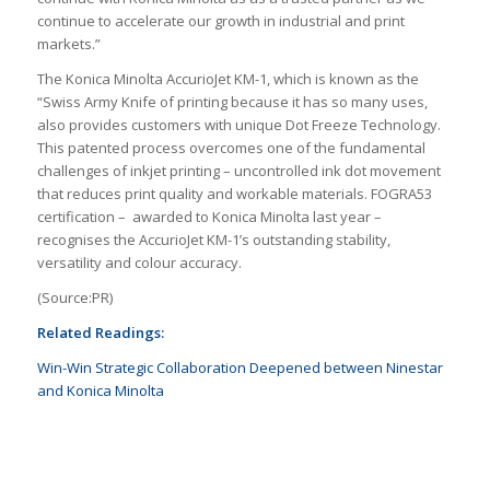
continue to accelerate our growth in industrial and print
markets.”
The Konica Minolta AccurioJet KM-1, which is known as the
“Swiss Army Knife of printing because it has so many uses,
also provides customers with unique Dot Freeze Technology.
This patented process overcomes one of the fundamental
challenges of inkjet printing – uncontrolled ink dot movement
that reduces print quality and workable materials. FOGRA53
certification – awarded to Konica Minolta last year –
recognises the AccurioJet KM-1’s outstanding stability,
versatility and colour accuracy.
(Source:PR)
Related Readings:
Win-Win Strategic Collaboration Deepened between Ninestar
and Konica Minolta