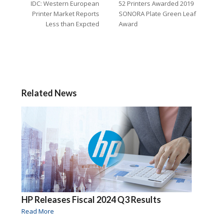
IDC: Western European
52 Printers Awarded 2019
Printer Market Reports
SONORA Plate Green Leaf
Less than Expcted
Award
Related News
HP Releases Fiscal 2024 Q3 Results
Read More