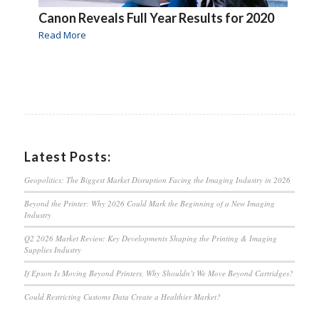
Canon Reveals Full Year Results for 2020
Read More
Latest Posts:
Geopolitics: The Biggest Market Disruption Facing the Imaging Industry in 2026
Beyond the Printer: Why 2026 Could Mark the Beginning of a New Imaging
Industry
Q2 2026 Market Review: Key Developments Shaping the Printing & Imaging
Supplies Industry
If Epson Is Moving Beyond Printers, Why Shouldn’t We Move Beyond Cartridges?
Could Restricting Customs Data Create a Healthier Market?