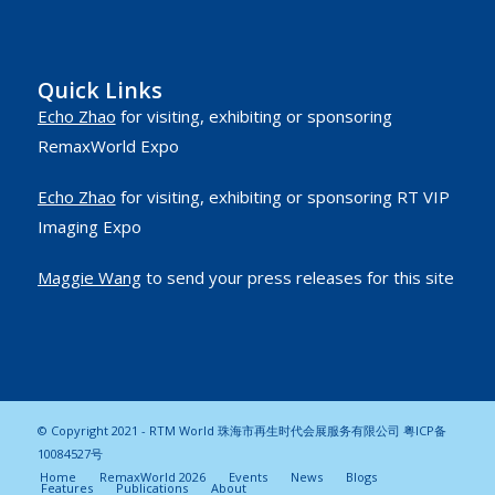
Quick Links
Echo Zhao
for visiting, exhibiting or sponsoring
RemaxWorld Expo
Echo Zhao
for visiting, exhibiting or sponsoring RT VIP
Imaging Expo
Maggie Wang
to send your press releases for this site
© Copyright 2021 - RTM World 珠海市再生时代会展服务有限公司
粤ICP备
10084527号
Home
RemaxWorld 2026
Events
News
Blogs
Features
Publications
About