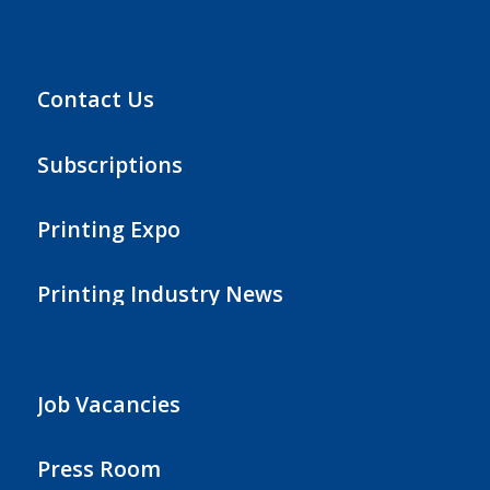
Contact Us
Subscriptions
Printing Expo
Printing Industry News
Job Vacancies
Press Room