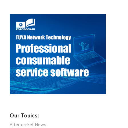
Our Topics:
Aftermarket News