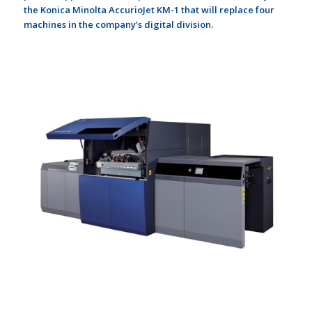
the Konica Minolta AccurioJet KM-1 that will replace four
machines in the company’s digital division.