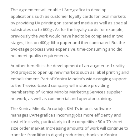
The agreement will enable L’Artegrafica to develop
applications such as customer loyalty cards for local markets
by providing UV printing on standard media as well as special
substrates up to 600gr. As for the loyalty cards for example,
previously the work would have had to be completed in two
stages, first on 400gr litho paper and then laminated. But the
two-stage process was expensive, time-consuming and did
not meet quality requirements.
Another benefit is the development of an augmented reality
(AR) project to open up new markets such as label printing and
embellishment. Part of Konica Minolta’s wide-ranging support
to the Treviso-based company will include providing
membership of Konica Minolta Marketing Services supplier
network, as well as commercial and operator training.
The Konica Minolta AccurioJet KM-1’s in-built software
manages L’Artegrafica’s incoming jobs more efficiently and
cost-effectively, particularly in the competitive 50 x 70 sheet
size order market. Increasing amounts of work will continue to
transfer from litho to digital production, thanks to Konica