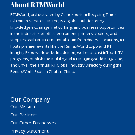
About RTMWorld
RTMWorld, orchestrated by Comexposium Recycling Times
Exhibition Services Limited, is a global hub fostering
knowledge exchange, networking, and business opportunities
in the industries of office equipment, printers, copiers, and
supplies. With an international team from diverse locations, RT
hosts premier events like the RemaxWorld Expo and RT
Imaging Expo worldwide. In addition, we broadcast inTouch TV
programs, publish the multilingual RT ImagingWorld magazine,
and unveil the annual RT Global Industry Directory during the
RemaxWorld Expo in Zhuhai, China.
Our Company
Our Mission
Our Partners
Our Other Businesses
Privacy Statement