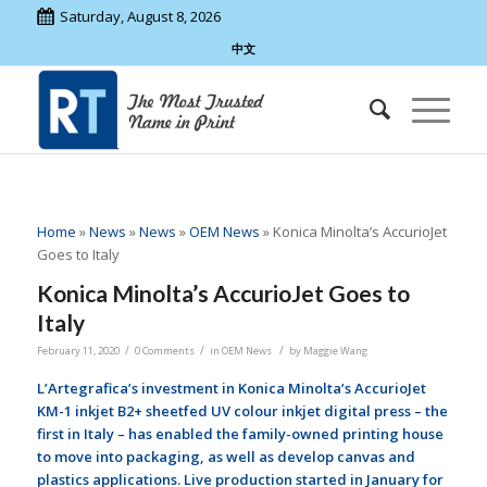
Saturday, August 8, 2026
中文
Home
»
News
»
News
»
OEM News
»
Konica Minolta’s AccurioJet
Goes to Italy
Konica Minolta’s AccurioJet Goes to
Italy
/
/
/
February 11, 2020
0 Comments
in
OEM News
by
Maggie Wang
L’Artegrafica’s investment in Konica Minolta’s AccurioJet
KM-1 inkjet B2+ sheetfed UV colour inkjet digital press – the
first in Italy – has enabled the family-owned printing house
to move into packaging, as well as develop canvas and
plastics applications.
Live production started in January for