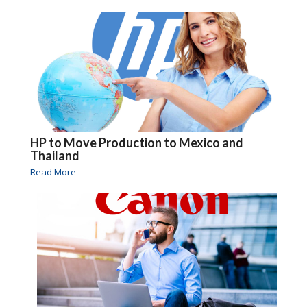
HP to Move Production to Mexico and
Thailand
Read More