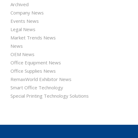
Archived
Company News
Events News
Legal News
Market Trends News
News
OEM News
Office Equipment News
Office Supplies News
RemaxWorld Exhibitor News
Smart Office Technology
Special Printing Technology Solutions