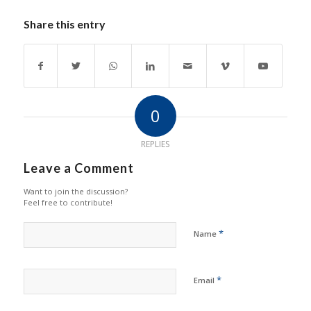
Share this entry
0
REPLIES
Leave a Comment
Want to join the discussion?
Feel free to contribute!
*
Name
*
Email