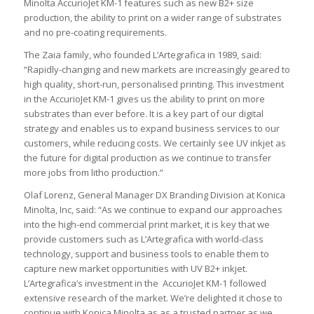
Minolta AccurioJet KM-1 features such as new B2+ size
production, the ability to print on a wider range of substrates
and no pre-coating requirements.
The Zaia family, who founded L’Artegrafica in 1989, said:
“Rapidly-changing and new markets are increasingly geared to
high quality, short-run, personalised printing. This investment
in the AccurioJet KM-1 gives us the ability to print on more
substrates than ever before. It is a key part of our digital
strategy and enables us to expand business services to our
customers, while reducing costs. We certainly see UV inkjet as
the future for digital production as we continue to transfer
more jobs from litho production.”
Olaf Lorenz, General Manager DX Branding Division at Konica
Minolta, Inc, said: “As we continue to expand our approaches
into the high-end commercial print market, it is key that we
provide customers such as L’Artegrafica with world-class
technology, support and business tools to enable them to
capture new market opportunities with UV B2+ inkjet.
L’Artegrafica’s investment in the AccurioJet KM-1 followed
extensive research of the market. We’re delighted it chose to
continue with Konica Minolta as as a trusted partner as we