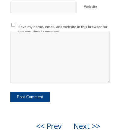
Website
Save my name, email, and website in this browser for
the next time I comment.
<< Prev
Next >>