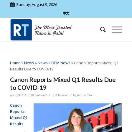
Sunday, August 9, 2026
中文
Home
»
News
»
News
»
OEM News
»
Canon Reports Mixed Q1
Results Due to COVID-19
Canon Reports Mixed Q1 Results Due
to COVID-19
/
/
/
April 24, 2020
0 Comments
in
OEM News
by
Tequila Yan
Canon
Reports
Mixed Q1
Results