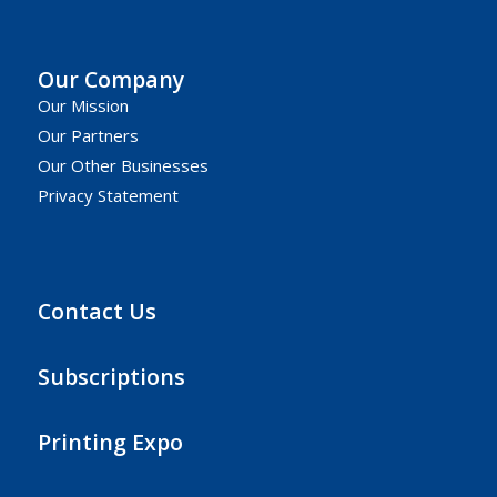
Our Company
Our Mission
Our Partners
Our Other Businesses
Privacy Statement
Contact Us
Subscriptions
Printing Expo