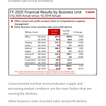
0.9 billion yen (USD$ 8.4 million).
Canon pointed out that short production supply and
worsening market conditions are the main factors that are
causing the declines.
Other business units recorded sales and profit decline.