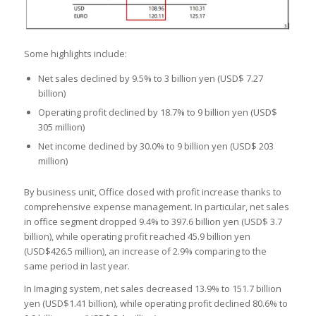
Some highlights include:
Net sales declined by 9.5% to 3 billion yen (USD$ 7.27
billion)
Operating profit declined by 18.7% to 9 billion yen (USD$
305 million)
Net income declined by 30.0% to 9 billion yen (USD$ 203
million)
By business unit, Office closed with profit increase thanks to
comprehensive expense management. In particular, net sales
in office segment dropped 9.4% to 397.6 billion yen (USD$ 3.7
billion), while operating profit reached 45.9 billion yen
(USD$426.5 million), an increase of 2.9% comparing to the
same period in last year.
In Imaging system, net sales decreased 13.9% to 151.7 billion
yen (USD$1.41 billion), while operating profit declined 80.6% to