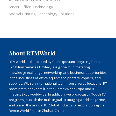
Smart Office Technology
Special Printing Technology Solutions
About RTMWorld
RTMWorld, orchestrated by Comexposium Recycling Times
Exhibition Services Limited, is a global hub fostering
knowledge exchange, networking, and business opportunities
in the industries of office equipment, printers, copiers, and
supplies. With an international team from diverse locations, RT
hosts premier events like the RemaxWorld Expo and RT
Imaging Expo worldwide. In addition, we broadcast inTouch TV
programs, publish the multilingual RT ImagingWorld magazine,
and unveil the annual RT Global Industry Directory during the
RemaxWorld Expo in Zhuhai, China.