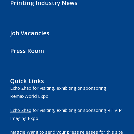
Printing Industry News
Job Vacancies
Press Room
Quick Links
Echo Zhao
for visiting, exhibiting or sponsoring
RemaxWorld Expo
Echo Zhao
for visiting, exhibiting or sponsoring RT VIP
Imaging Expo
Maggie Wang
to send your press releases for this site