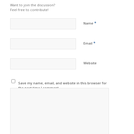
Want to join the discussion?
Feel free to contribute!
*
Name
*
Email
Website
Save my name, email, and website in this browser for
the next time I comment.