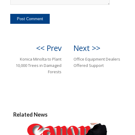
<< Prev
Next >>
Konica Minolta to Plant
Office Equipment Dealers
10,000 Trees in Damaged
Offered Support
Forests
Related News