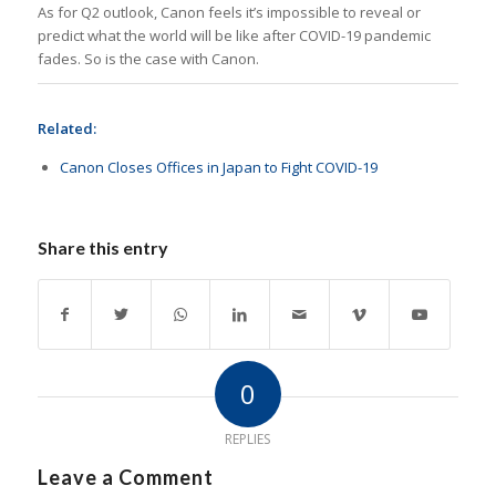
As for Q2 outlook, Canon feels it’s impossible to reveal or
predict what the world will be like after COVID-19 pandemic
fades. So is the case with Canon.
Related:
Canon Closes Offices in Japan to Fight COVID-19
Share this entry
0
REPLIES
Leave a Comment