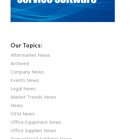
Our Topics:
Aftermarket News
Archived
Company News
Events News
Legal News
Market Trends News
News
OEM News
Office Equipment News
Office Supplies News
RemaxWorld Exhibitor News