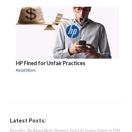
HP Fined for Unfair Practices
Read More
Latest Posts:
Geopolitics: The Biggest Market Disruption Facing the Imaging Industry in 2026