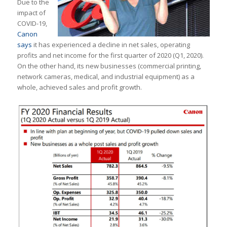
Due to the
impact of
COVID-19,
Canon
says
it has experienced a decline in net sales, operating
profits and net income for the first quarter of 2020 (Q1, 2020).
On the other hand, its new businesses (commercial printing,
network cameras, medical, and industrial equipment) as a
whole, achieved sales and profit growth.