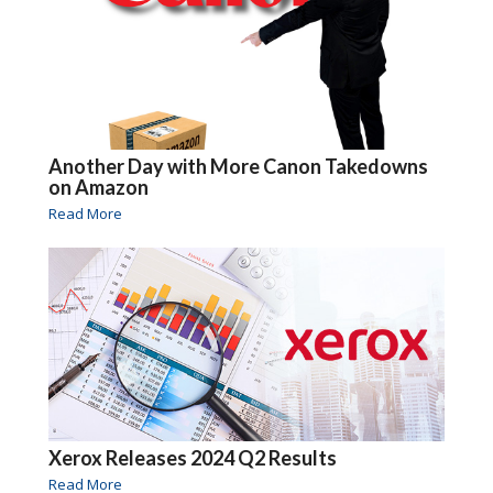
Another Day with More Canon Takedowns
on Amazon
Read More
Xerox Releases 2024 Q2 Results
Read More