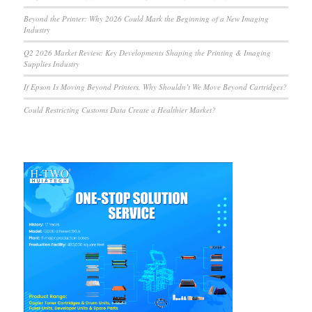
Beyond the Printer: Why 2026 Could Mark the Beginning of a New Imaging
Industry
Q2 2026 Market Review: Key Developments Shaping the Printing & Imaging
Supplies Industry
If Epson Is Moving Beyond Printers, Why Shouldn’t We Move Beyond Cartridges?
Could Restricting Customs Data Create a Healthier Market?