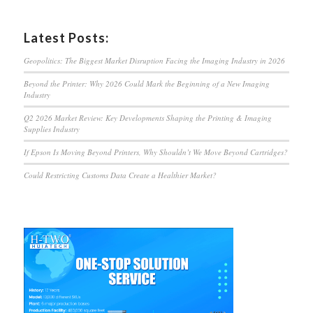
Latest Posts:
Geopolitics: The Biggest Market Disruption Facing the Imaging Industry in 2026
Beyond the Printer: Why 2026 Could Mark the Beginning of a New Imaging
Industry
Q2 2026 Market Review: Key Developments Shaping the Printing & Imaging
Supplies Industry
If Epson Is Moving Beyond Printers, Why Shouldn’t We Move Beyond Cartridges?
Could Restricting Customs Data Create a Healthier Market?