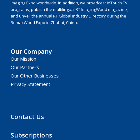
Imaging Expo worldwide. In addition, we broadcast inTouch TV
programs, publish the multilingual RT ImagingWorld magazine,
and unveil the annual RT Global Industry Directory during the
RemaxWorld Expo in Zhuhai, China.
Our Company
Our Mission
Our Partners
Our Other Businesses
Privacy Statement
Contact Us
Subscriptions