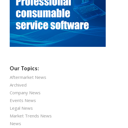
Our Topics:
Aftermarket News
Archived
Company News
Events News
Legal News
Market Trends News
News