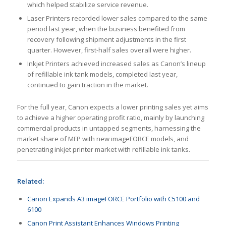
which helped stabilize service revenue.
Laser Printers recorded lower sales compared to the same
period last year, when the business benefited from
recovery following shipment adjustments in the first
quarter. However, first-half sales overall were higher.
Inkjet Printers achieved increased sales as Canon’s lineup
of refillable ink tank models, completed last year,
continued to gain traction in the market.
For the full year, Canon expects a lower printing sales yet aims
to achieve a higher operating profit ratio, mainly by launching
commercial products in untapped segments, harnessing the
market share of MFP with new imageFORCE models, and
penetrating inkjet printer market with refillable ink tanks.
Related:
Canon Expands A3 imageFORCE Portfolio with C5100 and
6100
Canon Print Assistant Enhances Windows Printing