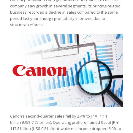
company saw growth in several segments, its printing-related
business recorded a decline in sales compared to the same
period last year, though profitability improved due to
structural reforms.
Canon’s second-quarter sales fell by 2.4% to JP￥ 1.14
trillion (US$ 7.75 billion). Operating profit remained flat at JP￥
117.8 billion (US$ 0.8 billion), while net income dropped 6.9% to