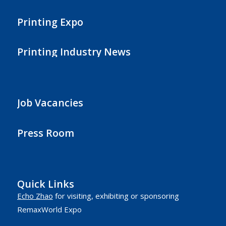
Printing Expo
Printing Industry News
Job Vacancies
Press Room
Quick Links
Echo Zhao
for visiting, exhibiting or sponsoring
RemaxWorld Expo