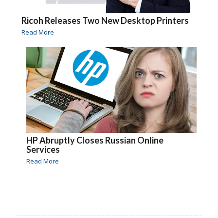
Ricoh Releases Two New Desktop Printers
Read More
HP Abruptly Closes Russian Online
Services
Read More