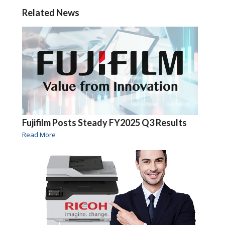
Related News
Fujifilm Posts Steady FY2025 Q3 Results
Read More