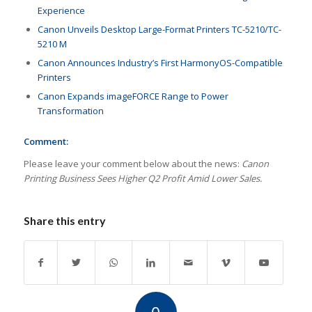
Experience
Canon Unveils Desktop Large-Format Printers TC-5210/TC-
5210 M
Canon Announces Industry’s First HarmonyOS-Compatible
Printers
Canon Expands imageFORCE Range to Power
Transformation
Comment:
Please leave your comment below about the news:
Canon
Printing Business Sees Higher Q2 Profit Amid Lower Sales.
Share this entry