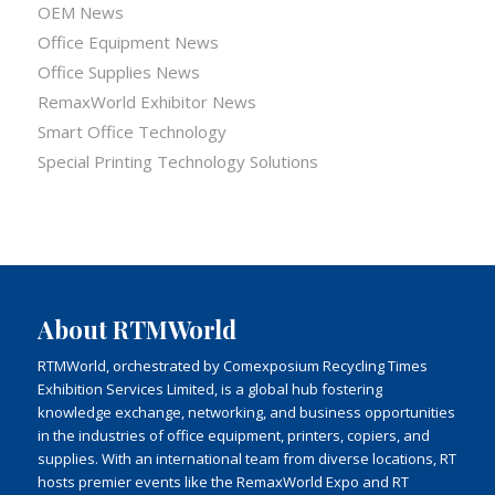
OEM News
Office Equipment News
Office Supplies News
RemaxWorld Exhibitor News
Smart Office Technology
Special Printing Technology Solutions
About RTMWorld
RTMWorld, orchestrated by Comexposium Recycling Times
Exhibition Services Limited, is a global hub fostering
knowledge exchange, networking, and business opportunities
in the industries of office equipment, printers, copiers, and
supplies. With an international team from diverse locations, RT
hosts premier events like the RemaxWorld Expo and RT