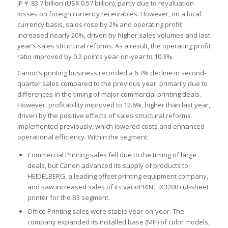
JP￥ 83.7 billion (US$ 0.57 billion), partly due to revaluation
losses on foreign currency receivables. However, on a local
currency basis, sales rose by 2% and operating profit
increased nearly 20%, driven by higher sales volumes and last
year’s sales structural reforms. As a result, the operating profit
ratio improved by 0.2 points year-on-year to 10.3%.
Canon’s printing business recorded a 6.7% decline in second-
quarter sales compared to the previous year, primarily due to
differences in the timing of major commercial printing deals.
However, profitability improved to 12.6%, higher than last year,
driven by the positive effects of sales structural reforms
implemented previously, which lowered costs and enhanced
operational efficiency. Within the segment:
Commercial Printing sales fell due to the timing of large
deals, but Canon advanced its supply of products to
HEIDELBERG, a leading offset printing equipment company,
and saw increased sales of its varioPRINT iX3200 cut-sheet
printer for the B3 segment.
Office Printing sales were stable year-on-year. The
company expanded its installed base (MIF) of color models,