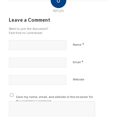
0
REPLIES
Leave a Comment
Want to join the discussion?
Feel free to contribute!
*
Name
*
Email
Website
Save my name, email, and website in this browser for
the next time I comment.