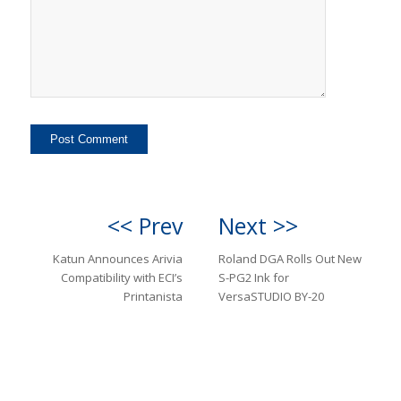
<< Prev
Next >>
Katun Announces Arivia
Roland DGA Rolls Out New
Compatibility with ECI’s
S-PG2 Ink for
Printanista
VersaSTUDIO BY-20