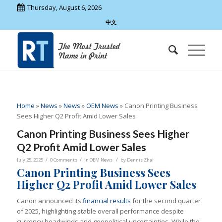
Thursday, August 6, 2026
中文
Home
»
News
»
News
»
OEM News
»
Canon Printing Business
Sees Higher Q2 Profit Amid Lower Sales
Canon Printing Business Sees Higher
Q2 Profit Amid Lower Sales
/
/
/
July 25, 2025
0 Comments
in
OEM News
by
Dennis Zhai
Canon Printing Business Sees
Higher Q2 Profit Amid Lower Sales
Canon announced its
financial results
for the second quarter
of 2025, highlighting stable overall performance despite
currency headwinds and geopolitical uncertainties. While the