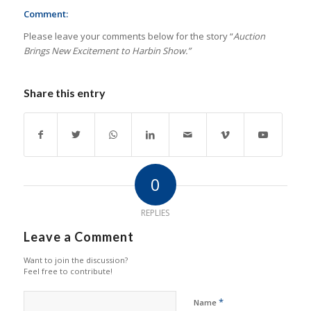
Comment:
Please leave your comments below for the story “
Auction
Brings New Excitement to Harbin Show.”
Share this entry
0
REPLIES
Leave a Comment
Want to join the discussion?
Feel free to contribute!
*
Name