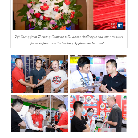
Ziji Zheng from Zhejiang Cumtenn talks about challenges and opportunities
faced Information Technology Application Innovation