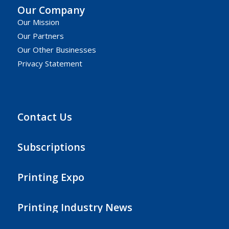
Our Company
Our Mission
Our Partners
Our Other Businesses
Privacy Statement
Contact Us
Subscriptions
Printing Expo
Printing Industry News