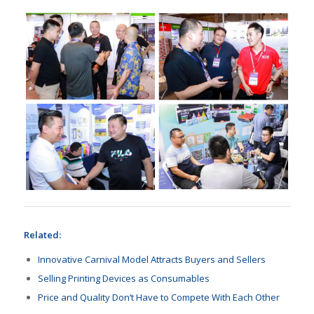
Related:
Innovative Carnival Model Attracts Buyers and Sellers
Selling Printing Devices as Consumables
Price and Quality Don’t Have to Compete With Each Other