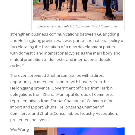
Local government officials inspecting the exhibition area.
strengthen business communications between Guangdong
and Heilongjiang provinces. It was part of the national policy of
“accelerating the formation of a new development pattern
with domestic and international cycles as the main body and
mutual promotion of domestic and international double
cycles.”
The event provided Zhuhai companies with a direct
opportunity to meet and connect with buyers from the
Heilongjiang province. Government officials from Harbin,
delegations from Zhuhai Municipal Bureau of Commerce,
representatives from Zhuhai Chamber of Commerce for
Import and Export, Zhuhai Heilongjiang Chamber of
Commerce, and Zhuhai Consumables Industry Association,
presented the event.
Wei Wang