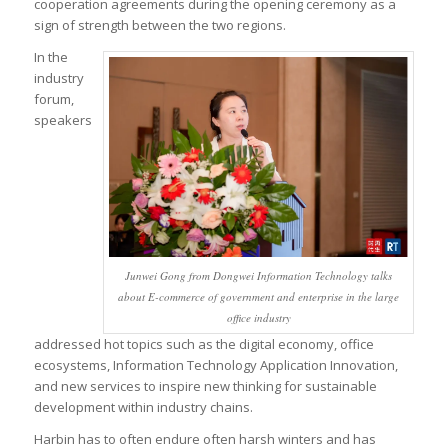
cooperation agreements during the opening ceremony as a
sign of strength between the two regions.
In the
industry
forum,
speakers
Junwei Gong from Dongwei Information Technology talks
about E-commerce of government and enterprise in the large
office industry
addressed hot topics such as the digital economy, office
ecosystems, Information Technology Application Innovation,
and new services to inspire new thinking for sustainable
development within industry chains.
Harbin has to often endure often harsh winters and has