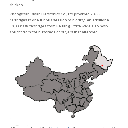
chicken.
Zhongshan Diyan Electronics Co., Ltd provided 20,000
cartridges in one furious session of bidding. An additional
50,000 ‘338 cartridges from Beifang Office were also hotly
sought from the hundreds of buyers that attended.