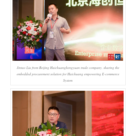
Jintao Liu from Beijing Haichuanghengyuan trade company, sharing the
embedded procurement solution for Haichuang empowering E-commerce
System