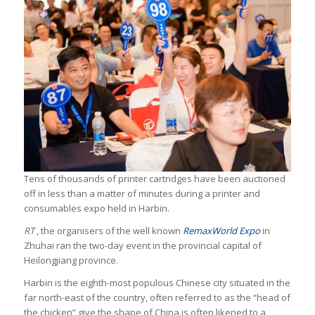
Tens of thousands of printer cartridges have been auctioned
off in less than a matter of minutes during a printer and
consumables expo held in Harbin.
RT
, the organisers of the well known
RemaxWorld Expo
in
Zhuhai ran the two-day event in the provincial capital of
Heilongjiang province.
Harbin is the eighth-most populous Chinese city situated in the
far north-east of the country, often referred to as the “head of
the chicken” give the shape of China is often likened to a