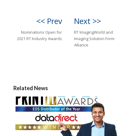
<< Prev
Next >>
Nominations Open for
RT ImagingWorld and
2021 RT Industry Awards
Imaging Solution Form
Alliance
Related News