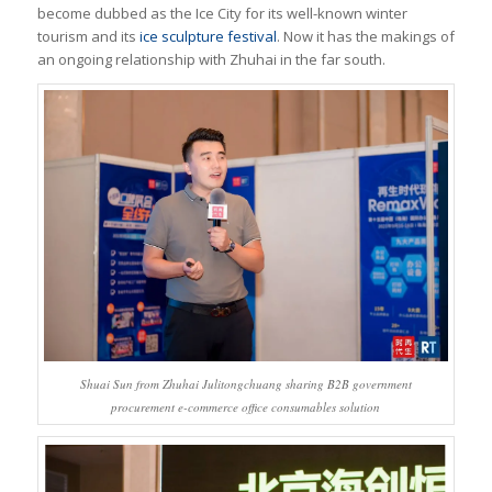
become dubbed as the
Ice City
for its well-known winter
tourism and its
ice sculpture festival
. Now it has the makings of
an ongoing relationship with Zhuhai in the far south.
Shuai Sun from Zhuhai Julitongchuang sharing B2B government
procurement e-commerce office consumables solution