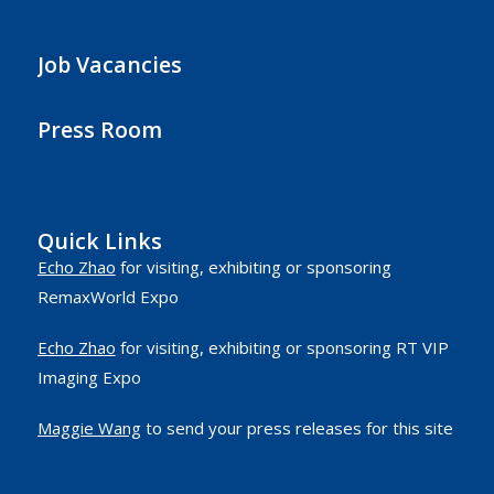
Job Vacancies
Press Room
Quick Links
Echo Zhao
for visiting, exhibiting or sponsoring
RemaxWorld Expo
Echo Zhao
for visiting, exhibiting or sponsoring RT VIP
Imaging Expo
Maggie Wang
to send your press releases for this site