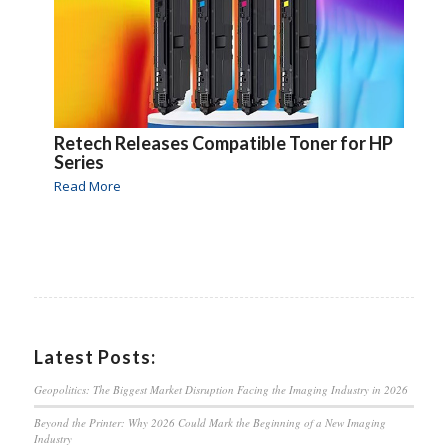
Retech Releases Compatible Toner for HP
Series
Read More
Latest Posts:
Geopolitics: The Biggest Market Disruption Facing the Imaging Industry in 2026
Beyond the Printer: Why 2026 Could Mark the Beginning of a New Imaging
Industry