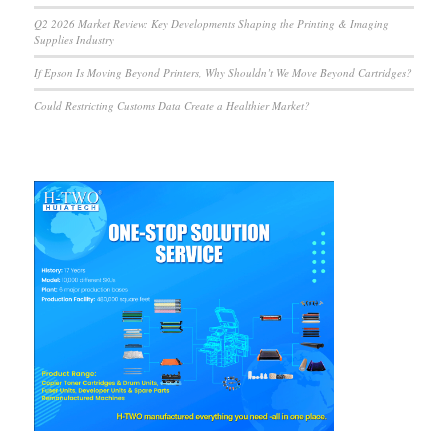
Q2 2026 Market Review: Key Developments Shaping the Printing & Imaging
Supplies Industry
If Epson Is Moving Beyond Printers, Why Shouldn’t We Move Beyond Cartridges?
Could Restricting Customs Data Create a Healthier Market?