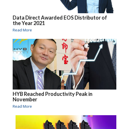
Data Direct Awarded EOS Distributor of
the Year 2021
Read More
HYB Reached Productivity Peak in
November
Read More