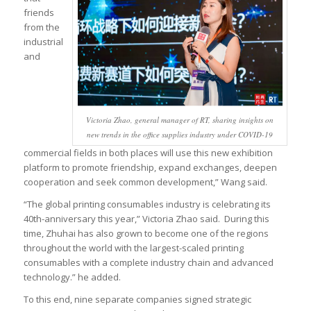
friends
from the
industrial
and
Victoria Zhao, general manager of RT, sharing insights on
new trends in the office supplies industry under COVID-19
commercial fields in both places will use this new exhibition
platform to promote friendship, expand exchanges, deepen
cooperation and seek common development,” Wang said.
“The global printing consumables industry is celebrating its
40th-anniversary this year,” Victoria Zhao said. During this
time, Zhuhai has also grown to become one of the regions
throughout the world with the largest-scaled printing
consumables with a complete industry chain and advanced
technology.” he added.
To this end, nine separate companies signed strategic