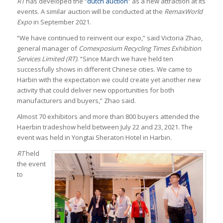
RT
has developed the “
dutch auction
” as a new attraction at its
events. A similar auction will be conducted at the
RemaxWorld
Expo
in September 2021.
“We have continued to reinvent our expo,” said Victoria Zhao,
general manager of
Comexposium Recycling Times Exhibition
Services Limited (RT)
. “Since March we have held ten
successfully shows in different Chinese cities. We came to
Harbin with the expectation we could create yet another new
activity that could deliver new opportunities for both
manufacturers and buyers,” Zhao said.
Almost 70 exhibitors and more than 800 buyers attended the
Haerbin tradeshow held between July 22 and 23, 2021. The
event was held in Yongtai Sheraton Hotel in Harbin.
RT
held
the event
to