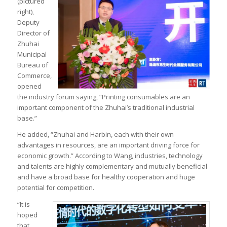
(pictured
right),
Deputy
Director of
Zhuhai
Municipal
Bureau of
Commerce,
opened
the industry forum saying, “Printing consumables are an
important component of the Zhuhai’s traditional industrial
base.”
He added, “Zhuhai and Harbin, each with their own
advantages in resources, are an important driving force for
economic growth.” According to Wang, industries, technology
and talents are highly complementary and mutually beneficial
and have a broad base for healthy cooperation and huge
potential for competition.
“It is
hoped
that