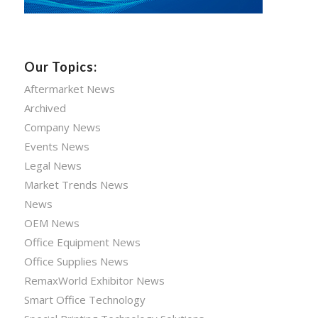
Our Topics:
Aftermarket News
Archived
Company News
Events News
Legal News
Market Trends News
News
OEM News
Office Equipment News
Office Supplies News
RemaxWorld Exhibitor News
Smart Office Technology