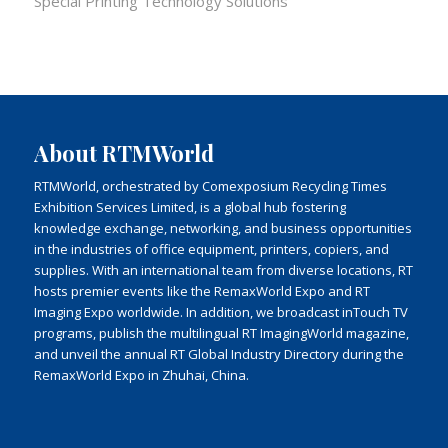
Special Printing Technology Solutions
About RTMWorld
RTMWorld, orchestrated by Comexposium Recycling Times
Exhibition Services Limited, is a global hub fostering
knowledge exchange, networking, and business opportunities
in the industries of office equipment, printers, copiers, and
supplies. With an international team from diverse locations, RT
hosts premier events like the RemaxWorld Expo and RT
Imaging Expo worldwide. In addition, we broadcast inTouch TV
programs, publish the multilingual RT ImagingWorld magazine,
and unveil the annual RT Global Industry Directory during the
RemaxWorld Expo in Zhuhai, China.