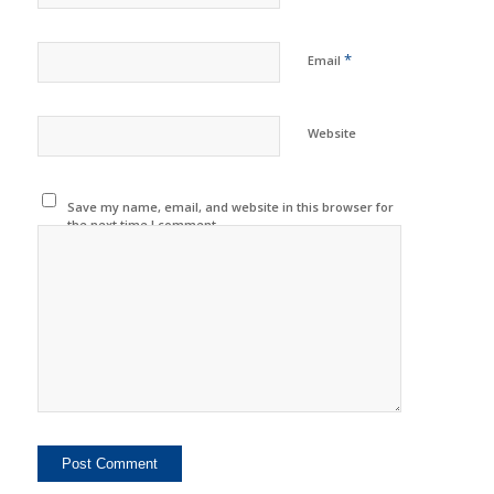
*
Email
Website
Save my name, email, and website in this browser for
the next time I comment.