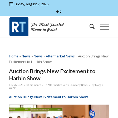
Friday, August 7, 2026
中文
Home
»
News
»
News
»
Aftermarket News
»
Auction Brings New
Excitement to Harbin Show
Auction Brings New Excitement to
Harbin Show
/
/
/
July 26, 2021
0 Comments
in
Aftermarket News
,
Company News
by
Maggie
Wang
Auction Brings New Excitement to Harbin Show