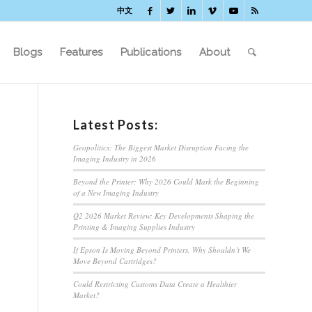
中文
Blogs
Features
Publications
About
Latest Posts:
Geopolitics: The Biggest Market Disruption Facing the
Imaging Industry in 2026
Beyond the Printer: Why 2026 Could Mark the Beginning
of a New Imaging Industry
Q2 2026 Market Review: Key Developments Shaping the
Printing & Imaging Supplies Industry
If Epson Is Moving Beyond Printers, Why Shouldn’t We
d
Move Beyond Cartridges?
Could Restricting Customs Data Create a Healthier
Market?