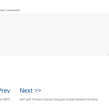
time I comment.
Prev
Next >>
for MPS
InkTank Printers Boom Despite Indian Market Decline