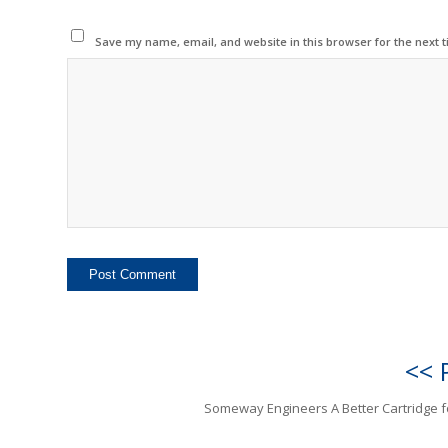
Save my name, email, and website in this browser for the next 
<< 
Someway Engineers A Better Cartridge 