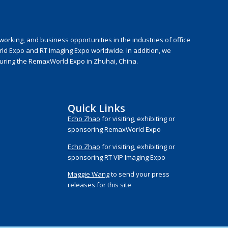
rking, and business opportunities in the industries of office
rld Expo and RT Imaging Expo worldwide. In addition, we
during the RemaxWorld Expo in Zhuhai, China.
Quick Links
Echo Zhao
for visiting, exhibiting or
sponsoring RemaxWorld Expo
Echo Zhao
for visiting, exhibiting or
sponsoring RT VIP Imaging Expo
Maggie Wang
to send your press
releases for this site