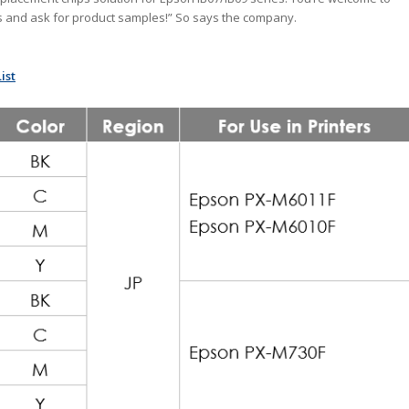
s and ask for product samples!” So says the company.
ist