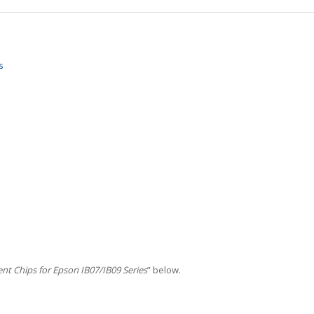
s
t Chips for Epson IB07/IB09 Series
” below.