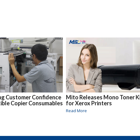
ing Customer Confidence
Mito Releases Mono Toner K
ible Copier Consumables
for Xerox Printers
Read More