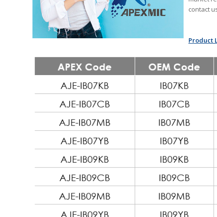
contact u
Product L