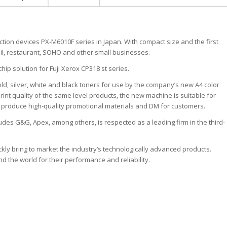
ction devices PX-M6010F series in Japan. With compact size and the first
etail, restaurant, SOHO and other small businesses.
hip solution for Fuji Xerox CP318 st series.
old, silver, white and black toners for use by the company’s new A4 color
print quality of the same level products, the new machine is suitable for
to produce high-quality promotional materials and DM for customers.
udes G&G, Apex, among others, is respected as a leading firm in the third-
ickly bring to market the industry’s technologically advanced products.
the world for their performance and reliability.