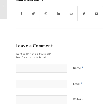
Someway Engineers A
Better Cartridge for
MPS
Leave a Comment
Want to join the discussion?
Feel free to contribute!
*
Name
*
Email
Website