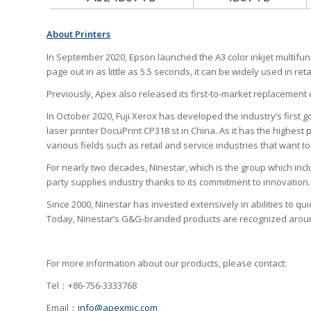
About Printers
In September 2020, Epson launched the A3 color inkjet multifun
page out in as little as 5.5 seconds, it can be widely used in r
Previously, Apex also released its first-to-market replacement c
In October 2020, Fuji Xerox has developed the industry’s first g
laser printer DocuPrint CP318 st in China. As it has the highest 
various fields such as retail and service industries that want 
For nearly two decades, Ninestar, which is the group which incl
party supplies industry thanks to its commitment to innovation.
Since 2000, Ninestar has invested extensively in abilities to qu
Today, Ninestar’s G&G-branded products are recognized around 
For more information about our products, please contact:
Tel：+86-756-3333768
Email：
info@apexmic.com