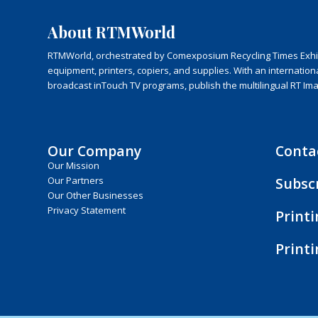
About RTMWorld
RTMWorld, orchestrated by Comexposium Recycling Times Exhibit
equipment, printers, copiers, and supplies. With an internatio
broadcast inTouch TV programs, publish the multilingual RT Im
Our Company
Conta
Our Mission
Subsc
Our Partners
Our Other Businesses
Privacy Statement
Print
Print