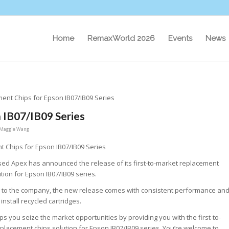
Home
RemaxWorld 2026
Events
News
nt Chips for Epson IB07/IB09 Series
 IB07/IB09 Series
Maggie Wang
 Chips for Epson IB07/IB09 Series
ed Apex has announced the release of its first-to-market replacement
ution for Epson IB07/IB09 series.
 to the company, the new release comes with consistent performance an
 install recycled cartridges.
ps you seize the market opportunities by providing you with the first-to-
placement chips solution for Epson IB07/IB09 series. You’re welcome to