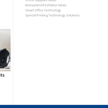
Office Supplies News
RemaxWorld Exhibitor News
Smart Office Technology
Special Printing Technology Solutions
its