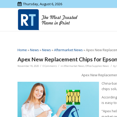
Thursday, August 6, 2026
Home
»
News
»
News
»
Aftermarket News
»
Apex New Replaceme
Apex New Replacement Chips for Epson
/
/
/
November 18, 2020
0 Comments
in
Aftermarket News
,
Office Supplies News
by
Apex New Replacement
China-bas
chips sol
According
is easy to
“Apex hel
market re