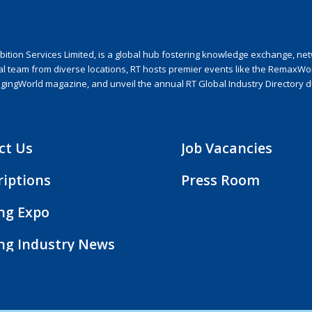
ion Services Limited, is a global hub fostering knowledge exchange, netwo
nal team from diverse locations, RT hosts premier events like the RemaxWo
agingWorld magazine, and unveil the annual RT Global Industry Directory 
ct Us
Job Vacancies
riptions
Press Room
ing Expo
ing Industry News