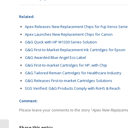
Related:
Apex Releases New Replacement Chips for Fuji Xerox Serie
Apex Launches New Replacement Chips for Canon
G&G Quick with HP W1330 Series Solution
G&G First-to-Market Replacement Ink Cartridges for Epson
G&G Awarded Blue Angel Eco Label
G&G First-to-market Cartridges for HP, with Chip
G&G Tailored Reman Cartridges for Healthcare Industry
G&G Releases First-to-market Cartridges Solutions
SGS Verified: G&G Products Comply with RoHS & Reach
Comment:
Please leave your comments to the story “
Apex New Replacemen
Share this entry