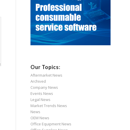
Our Topics:
Aftermarket News
Archived
Company News
Events News
Legal News
Market Trends News
News
OEM News
Office Equipment News