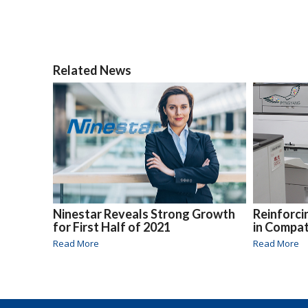
Related News
Ninestar Reveals Strong Growth
Reinforc
for First Half of 2021
in Compat
Read More
Read More