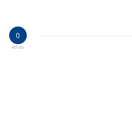
0
REPLIES