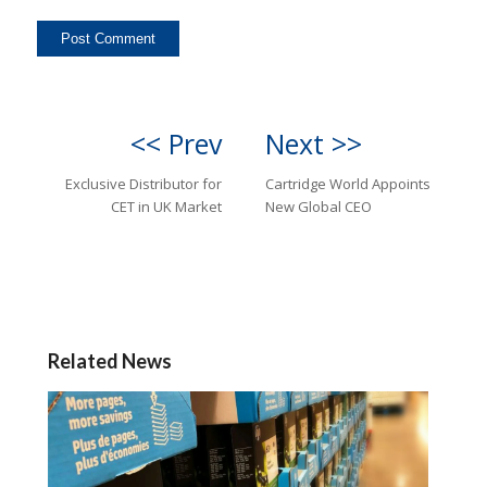
<< Prev
Next >>
Exclusive Distributor for
Cartridge World Appoints
CET in UK Market
New Global CEO
Related News