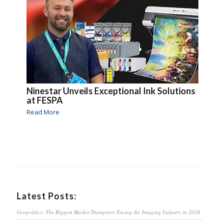
Ninestar Unveils Exceptional Ink Solutions
at FESPA
Read More
Latest Posts:
Geopolitics: The Biggest Market Disruption Facing the Imaging Industry in 2026