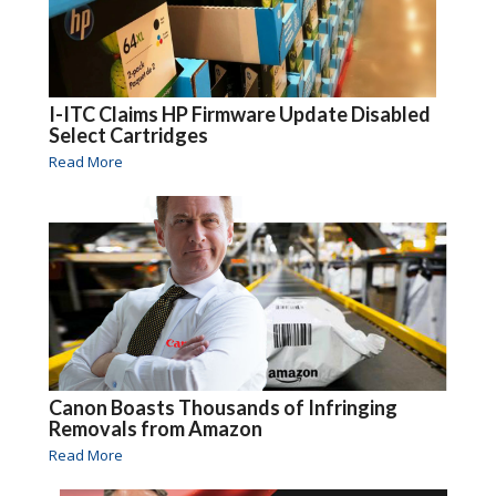
I-ITC Claims HP Firmware Update Disabled
Select Cartridges
Read More
Canon Boasts Thousands of Infringing
Removals from Amazon
Read More