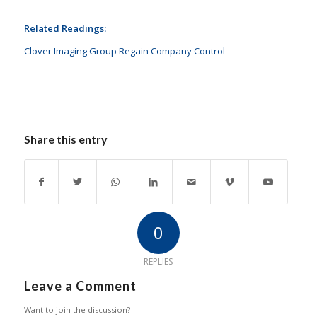
Related Readings:
Clover Imaging Group Regain Company Control
Share this entry
0
REPLIES
Leave a Comment
Want to join the discussion?