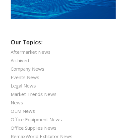
Our Topics:
Aftermarket News
Archived
Company News
Events News
Legal News
Market Trends News
News
OEM News
Office Equipment News
Office Supplies News
RemaxWorld Exhibitor News