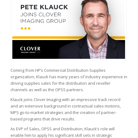
Coming from HP’s Commercial Distribution Supplies
organization, Klauck has many years of industry experience in
driving supplies sales for the distribution and reseller
channels as well as the OPSS partners.
Klauck joins Clover Imaging with an impressive track record
and an extensive background in contractual sales motions,
MPS go-to-market strategies and the creation of partner-
based programs that drive results.
As EVP of Sales, OPSS and Distribution, Klauck’s role will
enable him to apply his significant skill sets in strategic