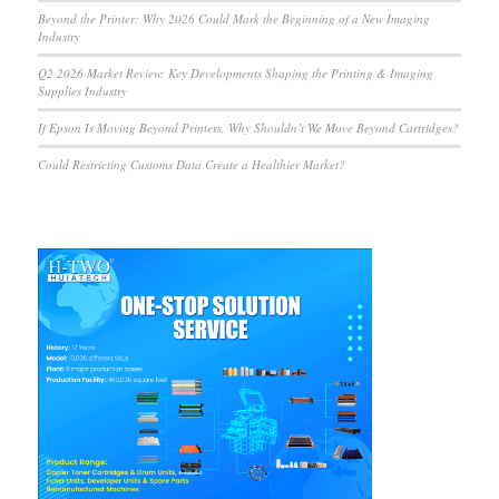
Beyond the Printer: Why 2026 Could Mark the Beginning of a New Imaging
Industry
Q2 2026 Market Review: Key Developments Shaping the Printing & Imaging
Supplies Industry
If Epson Is Moving Beyond Printers, Why Shouldn’t We Move Beyond Cartridges?
Could Restricting Customs Data Create a Healthier Market?