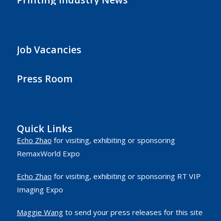
Job Vacancies
Press Room
Quick Links
Echo Zhao
for visiting, exhibiting or sponsoring
RemaxWorld Expo
Echo Zhao
for visiting, exhibiting or sponsoring RT VIP
Imaging Expo
Maggie Wang
to send your press releases for this site