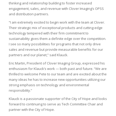
thinking and relationship building to foster increased
engagement, sales, and revenue with Clover Imaging’s OPSS
and distribution partners.
“I am extremely excited to begin work with the team at Clover.
Their strategic mix of exceptional products and cutting-edge
technology tempered with their firm commitment to
sustainability gives them a definite edge over the competition.
I see so many possibilities for programs that not only drive
sales and revenue but provide measurable benefits for our
partners and our planet,” said Klauck.
Eric Martin, President of Clover Imaging Group, expressed his
enthusiasm for Klauck’s work — both past and future. “We are
thrilled to welcome Pete to our team and are excited about the
many ideas he has to increase new opportunities utilizing our
strong emphasis on technology and environmental
responsibility.”
Klauck is a passionate supporter of the City of Hope and looks
forward to continuing to serve as Tech Committee Chair and
partner with the City of Hope.