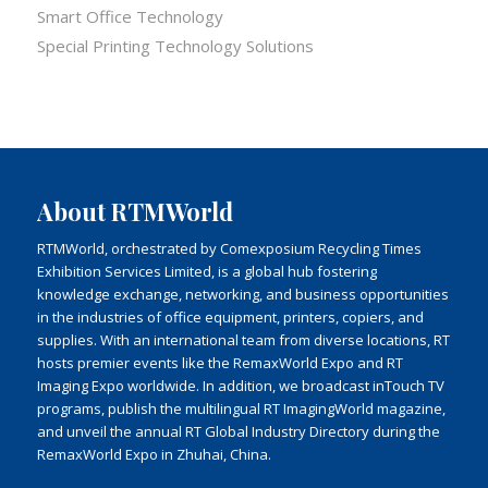
Smart Office Technology
Special Printing Technology Solutions
About RTMWorld
RTMWorld, orchestrated by Comexposium Recycling Times
Exhibition Services Limited, is a global hub fostering
knowledge exchange, networking, and business opportunities
in the industries of office equipment, printers, copiers, and
supplies. With an international team from diverse locations, RT
hosts premier events like the RemaxWorld Expo and RT
Imaging Expo worldwide. In addition, we broadcast inTouch TV
programs, publish the multilingual RT ImagingWorld magazine,
and unveil the annual RT Global Industry Directory during the
RemaxWorld Expo in Zhuhai, China.