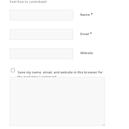
Feel free to contribute!
*
Name
*
Email
Website
Save my name, email, and website in this browser for
the next time I comment.