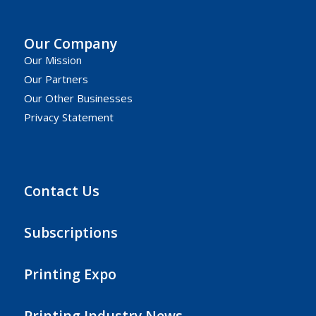
Our Company
Our Mission
Our Partners
Our Other Businesses
Privacy Statement
Contact Us
Subscriptions
Printing Expo
Printing Industry News