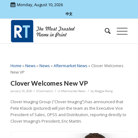
Monday, August 10, 2026
中文
Home
»
News
»
News
»
Aftermarket News
»
Clover Welcomes
New VP
Clover Welcomes New VP
/
/
/
January 16, 2020
0 Comments
in
Aftermarket News
by
Maggie Wang
Clover Imaging Group (“Clover Imaging”) has announced that
Pete Klauck (pictured) will join the team as the Executive Vice
President of Sales, OPSS and Distribution, reporting directly to
Clover Imaging’s President, Eric Martin.