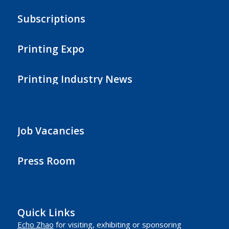
Subscriptions
Printing Expo
Printing Industry News
Job Vacancies
Press Room
Quick Links
Echo Zhao
for visiting, exhibiting or sponsoring