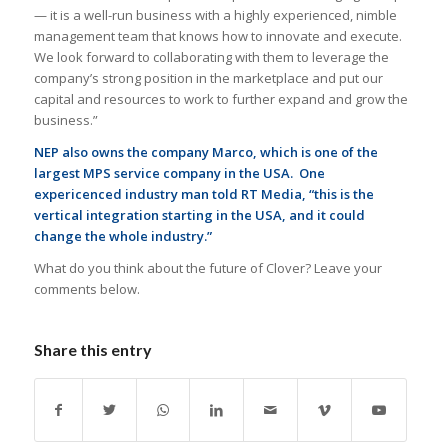
— it is a well-run business with a highly experienced, nimble
management team that knows how to innovate and execute.
We look forward to collaborating with them to leverage the
company’s strong position in the marketplace and put our
capital and resources to work to further expand and grow the
business.”
NEP also owns the company Marco, which is one of the
largest MPS service company in the USA. One
expericenced industry man told RT Media, “this is the
vertical integration starting in the USA, and it could
change the whole industry.”
What do you think about the future of Clover? Leave your
comments below.
Share this entry