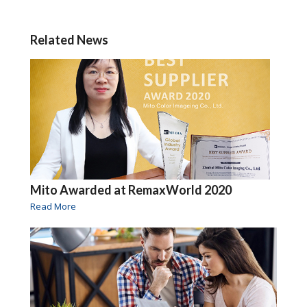
Related News
Mito Awarded at RemaxWorld 2020
Read More