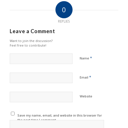
0
REPLIES
Leave a Comment
Want to join the discussion?
Feel free to contribute!
*
Name
*
Email
Website
Save my name, email, and website in this browser for
the next time I comment.