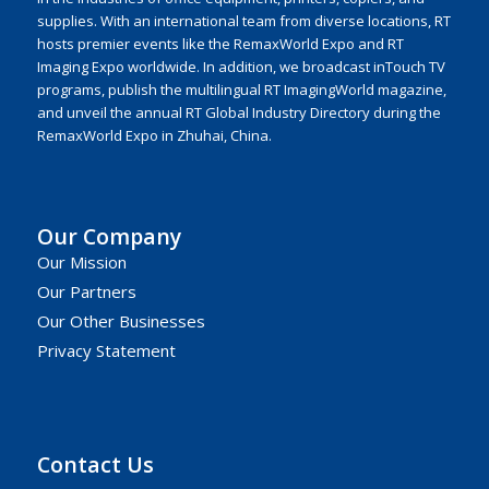
supplies. With an international team from diverse locations, RT
hosts premier events like the RemaxWorld Expo and RT
Imaging Expo worldwide. In addition, we broadcast inTouch TV
programs, publish the multilingual RT ImagingWorld magazine,
and unveil the annual RT Global Industry Directory during the
RemaxWorld Expo in Zhuhai, China.
Our Company
Our Mission
Our Partners
Our Other Businesses
Privacy Statement
Contact Us