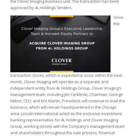
the Clover Imaging business unit. The transaction has been
approved by 4L Holdings’ lenders.
Once
the
transaction closes, which is expected to occur within the next
month, Clover Imaging will operate as a separate and
independent entity from 4L Holdings Group. Clover Imaging’s
management team, including Jim Cerkleski, Chairman; George
Milton, CEO; and Eric Martin, President; will continue to lead the
business, which will remain headquartered in the Chicago
area. Lincoln International acted as the exclusive investment
banking representative for 4L Holdings and Clover Imaging
Group, working closely with the Company’s management team
and shareholders throughout the sale process. Financial