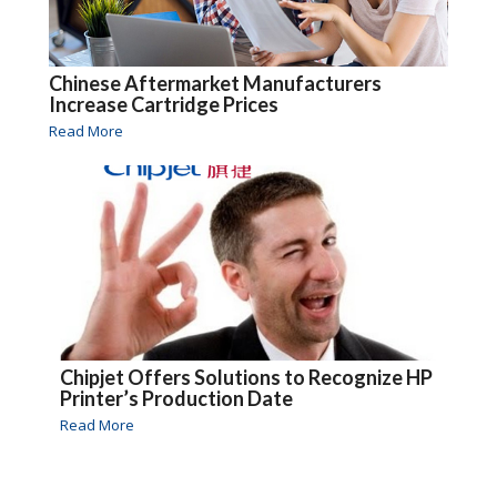
Chinese Aftermarket Manufacturers
Increase Cartridge Prices
Read More
Chipjet Offers Solutions to Recognize HP
Printer’s Production Date
Read More