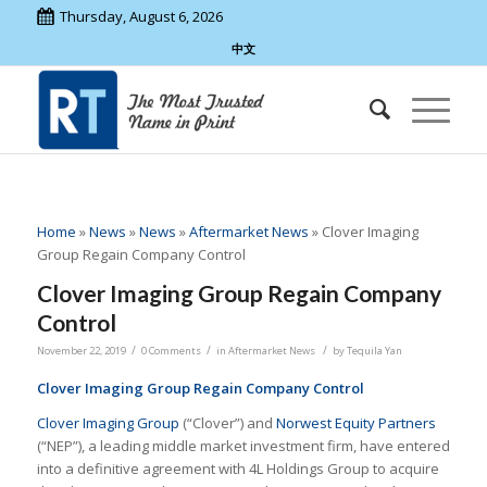
Thursday, August 6, 2026
中文
Home
»
News
»
News
»
Aftermarket News
»
Clover Imaging
Group Regain Company Control
Clover Imaging Group Regain Company
Control
/
/
/
November 22, 2019
0 Comments
in
Aftermarket News
by
Tequila Yan
Clover
Imaging Group
Regain Company Control
Clover Imaging Group
(“Clover”) and
Norwest Equity Partners
(“NEP”), a leading middle market investment firm, have entered
into a definitive agreement with 4L Holdings Group to acquire