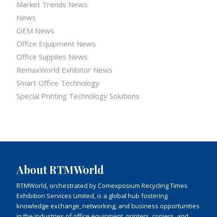
Market Trends News
News
OEM News
Office Equipment News
Office Supplies News
RemaxWorld Exhibitor News
Smart Office Technology
Special Printing Technology Solutions
About RTMWorld
RTMWorld, orchestrated by Comexposium Recycling Times
Exhibition Services Limited, is a global hub fostering
knowledge exchange, networking, and business opportunities
in the industries of office equipment, printers, copiers, and