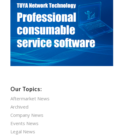
Our Topics:
Aftermarket News
Archived
Company News
Events News
Legal News