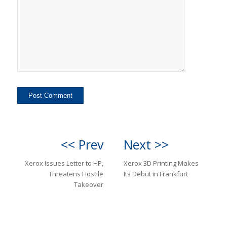
<< Prev
Next >>
Xerox Issues Letter to HP,
Xerox 3D Printing Makes
Threatens Hostile
Its Debut in Frankfurt
Takeover