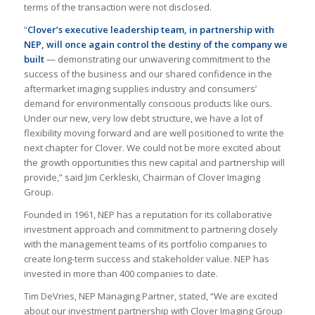
terms of the transaction were not disclosed.
“
Clover’s executive leadership team, in partnership with
NEP, will once again control the destiny of the company we
built
— demonstrating our unwavering commitment to the
success of the business and our shared confidence in the
aftermarket imaging supplies industry and consumers’
demand for environmentally conscious products like ours.
Under our new, very low debt structure, we have a lot of
flexibility moving forward and are well positioned to write the
next chapter for Clover. We could not be more excited about
the growth opportunities this new capital and partnership will
provide,” said Jim Cerkleski, Chairman of Clover Imaging
Group.
Founded in 1961, NEP has a reputation for its collaborative
investment approach and commitment to partnering closely
with the management teams of its portfolio companies to
create long-term success and stakeholder value. NEP has
invested in more than 400 companies to date.
Tim DeVries, NEP Managing Partner, stated, “We are excited
about our investment partnership with Clover Imaging Group