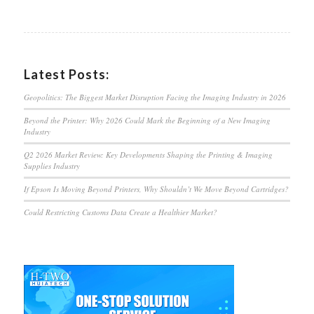
Latest Posts:
Geopolitics: The Biggest Market Disruption Facing the Imaging Industry in 2026
Beyond the Printer: Why 2026 Could Mark the Beginning of a New Imaging
Industry
Q2 2026 Market Review: Key Developments Shaping the Printing & Imaging
Supplies Industry
If Epson Is Moving Beyond Printers, Why Shouldn’t We Move Beyond Cartridges?
Could Restricting Customs Data Create a Healthier Market?