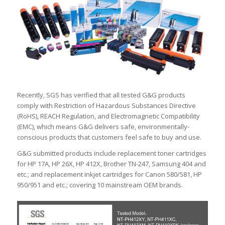
Recently, SGS has verified that all tested G&G products
comply with Restriction of Hazardous Substances Directive
(RoHS), REACH Regulation, and Electromagnetic Compatibility
(EMC), which means G&G delivers safe, environmentally-
conscious products that customers feel safe to buy and use.
G&G submitted products include replacement toner cartridges
for HP 17A, HP 26X, HP 412X, Brother TN-247, Samsung 404 and
etc.; and replacement inkjet cartridges for Canon 580/581, HP
950/951 and etc.; covering 10 mainstream OEM brands.