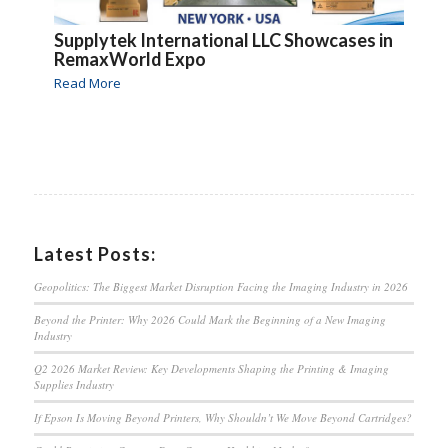
Supplytek International LLC Showcases in
RemaxWorld Expo
Read More
Latest Posts:
Geopolitics: The Biggest Market Disruption Facing the Imaging Industry in 2026
Beyond the Printer: Why 2026 Could Mark the Beginning of a New Imaging
Industry
Q2 2026 Market Review: Key Developments Shaping the Printing & Imaging
Supplies Industry
If Epson Is Moving Beyond Printers, Why Shouldn’t We Move Beyond Cartridges?