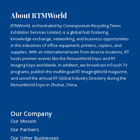
About RTMWorld
RTMWorld, orchestrated by Comexposium Recycling Times
Exhibition Services Limited, is a global hub fostering
knowledge exchange, networking, and business opportunities
in the industries of office equipment, printers, copiers, and
supplies. With an international team from diverse locations, RT
hosts premier events like the RemaxWorld Expo and RT
Imaging Expo worldwide. In addition, we broadcast inTouch TV
programs, publish the multilingual RT ImagingWorld magazine,
and unveil the annual RT Global Industry Directory during the
RemaxWorld Expo in Zhuhai, China.
Our Company
Our Mission
Our Partners
Our Other Businesses