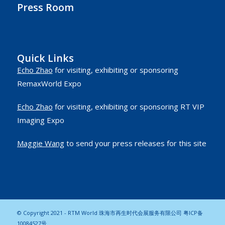
Press Room
Quick Links
Echo Zhao
for visiting, exhibiting or sponsoring
RemaxWorld Expo
Echo Zhao
for visiting, exhibiting or sponsoring RT VIP
Imaging Expo
Maggie Wang
to send your press releases for this site
© Copyright 2021 - RTM World 珠海市再生时代会展服务有限公司
粤ICP备
10084527号