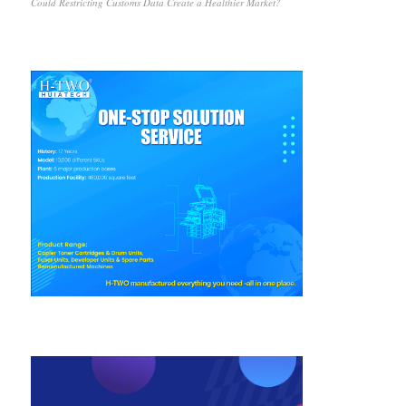
Could Restricting Customs Data Create a Healthier Market?