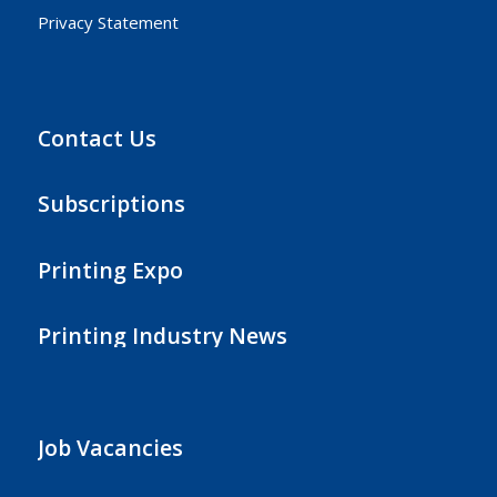
Privacy Statement
Contact Us
Subscriptions
Printing Expo
Printing Industry News
Job Vacancies