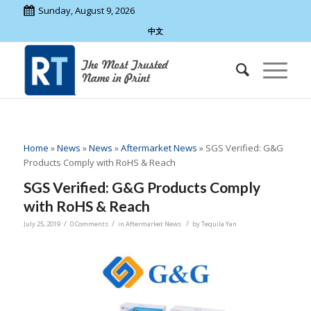
Sunday, August 9, 2026
中文
Home
»
News
»
News
»
Aftermarket News
»
SGS Verified: G&G
Products Comply with RoHS & Reach
SGS Verified: G&G Products Comply
with RoHS & Reach
/
/
/
July 25, 2019
0 Comments
in
Aftermarket News
by
Tequila Yan