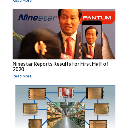
Read More
Ninestar Reports Results for First Half of
2020
Read More