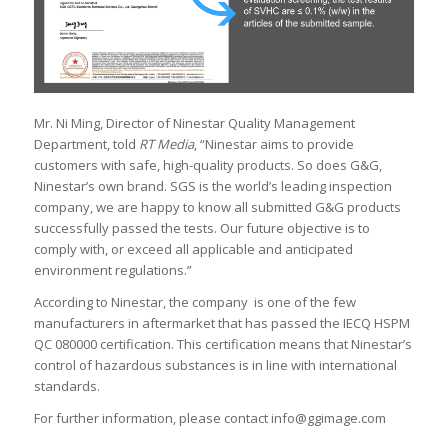
Mr. Ni Ming, Director of Ninestar Quality Management
Department, told
RT Media
, “Ninestar aims to provide
customers with safe, high-quality products. So does G&G,
Ninestar’s own brand. SGS is the world’s leading inspection
company, we are happy to know all submitted G&G products
successfully passed the tests. Our future objective is to
comply with, or exceed all applicable and anticipated
environment regulations.”
According to Ninestar, the company is one of the few
manufacturers in aftermarket that has passed the IECQ HSPM
QC 080000 certification. This certification means that Ninestar’s
control of hazardous substances is in line with international
standards.
For further information, please contact info@ggimage.com