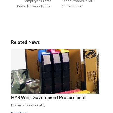
Amplify to Create
Canon Awards in MFP
Powerful Sales Funnel
Copier Printer
Related News
HYB Wins Government Procurement
It is because of quality.