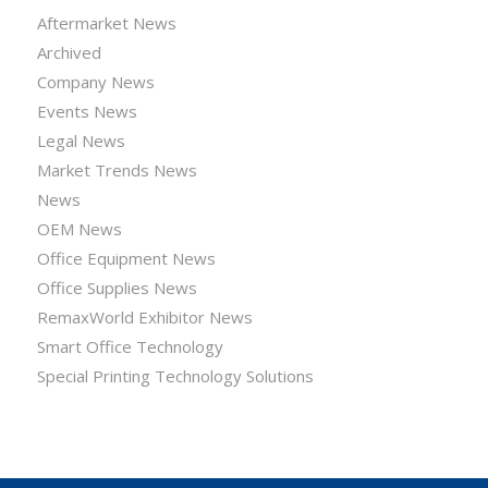
Aftermarket News
Archived
Company News
Events News
Legal News
Market Trends News
News
OEM News
Office Equipment News
Office Supplies News
RemaxWorld Exhibitor News
Smart Office Technology
Special Printing Technology Solutions