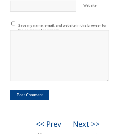
Website
Save my name, email, and website in this browser for
the next time I comment.
<< Prev
Next >>