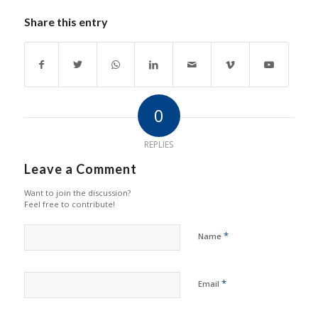
Share this entry
0
REPLIES
Leave a Comment
Want to join the discussion?
Feel free to contribute!
*
Name
*
Email