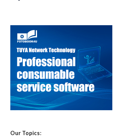
Our Topics: