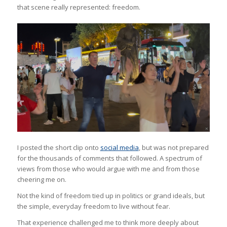
that scene really represented: freedom.
I posted the short clip onto
social media
, but was not prepared
for the thousands of comments that followed. A spectrum of
views from those who would argue with me and from those
cheering me on.
Not the kind of freedom tied up in politics or grand ideals, but
the simple, everyday freedom to live without fear.
That experience challenged me to think more deeply about