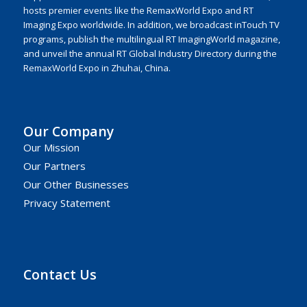
hosts premier events like the RemaxWorld Expo and RT
Imaging Expo worldwide. In addition, we broadcast inTouch TV
programs, publish the multilingual RT ImagingWorld magazine,
and unveil the annual RT Global Industry Directory during the
RemaxWorld Expo in Zhuhai, China.
Our Company
Our Mission
Our Partners
Our Other Businesses
Privacy Statement
Contact Us