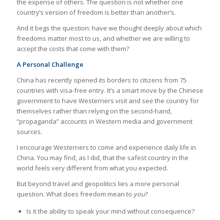
the expense of others. The question is not whether one
country’s version of freedom is better than another’s.
And it begs the question: have we thought deeply about which
freedoms matter most to us, and whether we are willing to
accept the costs that come with them?
A Personal Challenge
China has recently opened its borders to citizens from 75
countries with visa-free entry. It’s a smart move by the Chinese
government to have Westerners visit and see the country for
themselves rather than relying on the second-hand,
“propaganda” accounts in Western media and government
sources.
I encourage Westerners to come and experience daily life in
China. You may find, as I did, that the safest country in the
world feels very different from what you expected.
But beyond travel and geopolitics lies a more personal
question. What does freedom mean to
you
?
Is it the ability to speak your mind without consequence?