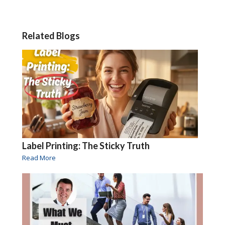
Related Blogs
Label Printing: The Sticky Truth
Read More