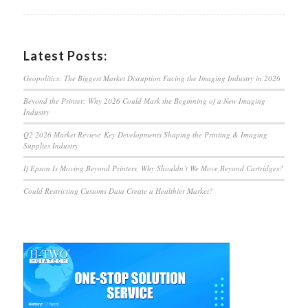
Latest Posts:
Geopolitics: The Biggest Market Disruption Facing the Imaging Industry in 2026
Beyond the Printer: Why 2026 Could Mark the Beginning of a New Imaging
Industry
Q2 2026 Market Review: Key Developments Shaping the Printing & Imaging
Supplies Industry
If Epson Is Moving Beyond Printers, Why Shouldn’t We Move Beyond Cartridges?
Could Restricting Customs Data Create a Healthier Market?