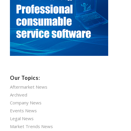
Our Topics:
Aftermarket News
Archived
Company News
Events News
Legal News
Market Trends News