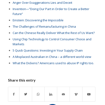
Anger Over Exaggerations Lies and Deceit
Invention—”Doing Our Part in Order to Create a Better
Future”
Einstein: Discovering the Impossible
The Challenges of Remanufacturing in China
Can the Chinese Really Deliver What the Rest of Us Want?
Using Chip Technology to Control Consumer Choice and
Markets
5 Quick Questions: Investing in Your Supply Chain
A Misplaced Australian in China – a different world view
What the Dickens? Americans used to abuse IP rights too.
Share this entry