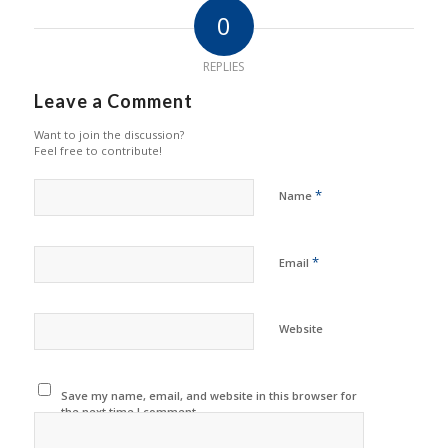
0
REPLIES
Leave a Comment
Want to join the discussion?
Feel free to contribute!
*
Name
*
Email
Website
Save my name, email, and website in this browser for
the next time I comment.