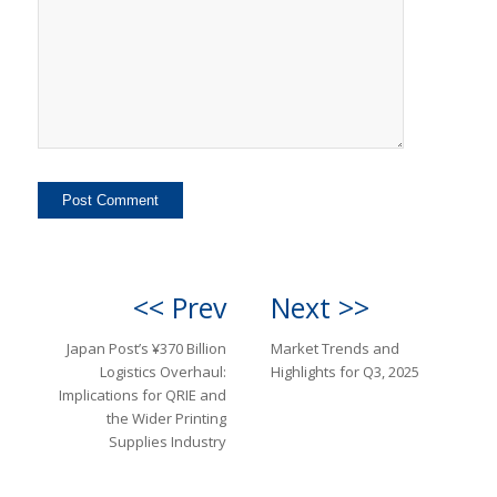
<< Prev
Next >>
Japan Post’s ¥370 Billion
Market Trends and
Logistics Overhaul:
Highlights for Q3, 2025
Implications for QRIE and
the Wider Printing
Supplies Industry