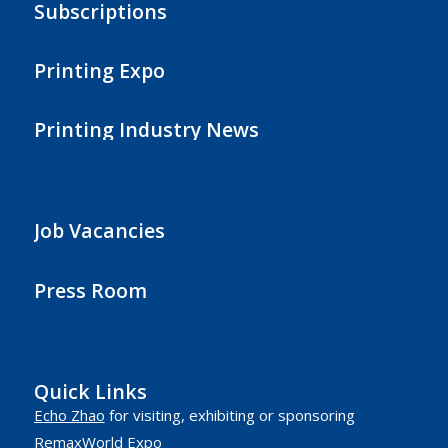
Subscriptions
Printing Expo
Printing Industry News
Job Vacancies
Press Room
Quick Links
Echo Zhao
for visiting, exhibiting or sponsoring
RemaxWorld Expo