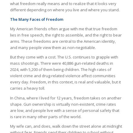
what freedom really means and to realize that it looks very
different depending on where you live and where you stand.
The Many Faces of Freedom
My American friends often argue with me that true freedom
lies in free speech, the right to assemble, and the right to bear
arms. These freedoms are central to the American identity,
and many people view them as non-negotiable.
But they come with a cost. The U.S. continues to grapple with
mass shootings. There were 40,886 gun-related deaths in
2024, with 5,200 of them being children. The high rates of
violent crime and drug-related violence affect communities
every day. Freedom, in this context, is real and valuable, but it
carries a heavy toll.
In China, where I lived for 12 years, freedom takes on another
shape. Gun ownership is virtually non-existent, crime rates
are low, and people live with a sense of personal safety that
is rare in many other parts of the world.
My wife can, and does, walk down the street alone at midnight
without fear. Friends send their children to school without