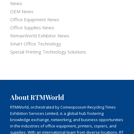
News
OEM News
Office Equipment News
Office Supplies News
RemaxWorld Exhibitor News
Smart Office Technology
Special Printing Technology Solutions
About RTMWorld
RTMWorld, orchestrated by Comexposium Recycling Times
Exhibition Services Limited, is a global hub fostering
knowledge exchange, networking, and business opportunities
in the industries of office equipment, printers, copiers, and
supplies. With an international team from diverse locations, RT