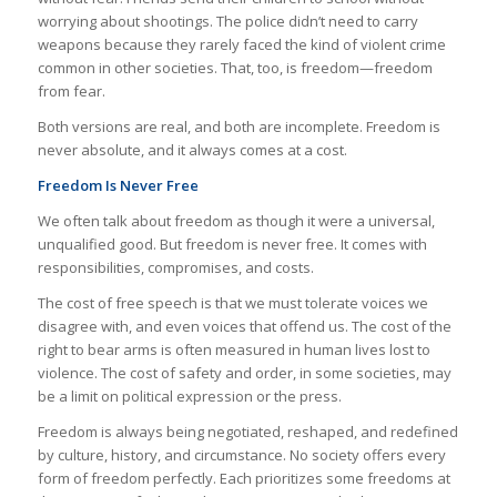
worrying about shootings. The police didn’t need to carry
weapons because they rarely faced the kind of violent crime
common in other societies. That, too, is freedom—freedom
from fear.
Both versions are real, and both are incomplete. Freedom is
never absolute, and it always comes at a cost.
Freedom Is Never Free
We often talk about freedom as though it were a universal,
unqualified good. But freedom is never free. It comes with
responsibilities, compromises, and costs.
The cost of free speech is that we must tolerate voices we
disagree with, and even voices that offend us. The cost of the
right to bear arms is often measured in human lives lost to
violence. The cost of safety and order, in some societies, may
be a limit on political expression or the press.
Freedom is always being negotiated, reshaped, and redefined
by culture, history, and circumstance. No society offers every
form of freedom perfectly. Each prioritizes some freedoms at