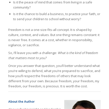
Is it the peace of mind that comes from living in a safe
community?
Is it the chance to build a business, to practice your faith, or
to send your children to school without worry?
Freedom is not a one-size-fits-all concept. It is shaped by
culture, context, and values. But one thing remains constant: it
is never free. It comes at a cost, whether in responsibility,
vigilance, or sacrifice.
So, I’ll leave you with a challenge:
What is the kind of freedom
that matters most to you?
Once you answer that question, you’ll better understand what
you’re willing to defend, what you’re prepared to sacrifice, and
how you’ll respect the freedoms of others that may look
different from your own. Because freedom, your freedom, my
freedom, our freedom, is precious. It is worth the cost.
About the Author