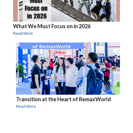
What We Must Focus on in 2026
Read More
Transition at the Heart of RemaxWorld
Read More