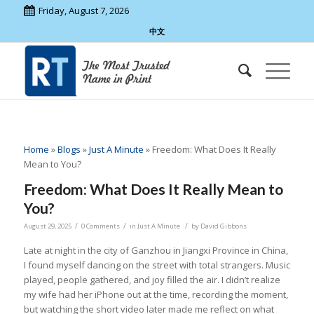
Friday, August 7, 2026
中文
Home
»
Blogs
»
Just A Minute
»
Freedom: What Does It Really
Mean to You?
Freedom: What Does It Really Mean to
You?
/
/
/
August 29, 2025
0 Comments
in
Just A Minute
by
David Gibbons
Late at night in the city of Ganzhou in Jiangxi Province in China,
I found myself dancing on the street with total strangers. Music
played, people gathered, and joy filled the air. I didn’t realize
my wife had her iPhone out at the time, recording the moment,
but watching the short video later made me reflect on what