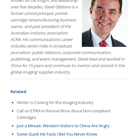
Known for his insight and leadership
over five decades, David Gibbons is a
former school principal, printer
cartridge remanufacturing business
owner, and past president of the
Australian industry association,
ACRA. His communications career
includes senior roles in broadcast
journalism, public relations, corporate communication,
publishing, and event management. David lived and worked in
China for 15 years and continues to mentor and consult in the
global imaging supplies industry.
Related:
Winter is Coming for the Imaging Industry
Call on ETIRA to Reveal More About Non-compliant
Cartridges
Just a Minute: Western Visitors to China Are Angry
Some Quick Ink Facts I Bet You Never Knew