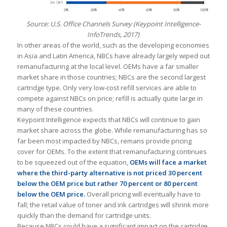
Source: U.S. Office Channels Survey (Keypoint Intelligence-
InfoTrends, 2017)
In other areas of the world, such as the developing economies
in Asia and Latin America, NBCs have already largely wiped out
remanufacturing at the local level. OEMs have a far smaller
market share in those countries; NBCs are the second largest
cartridge type. Only very low-cost refill services are able to
compete against NBCs on price; refill is actually quite large in
many of these countries.
Keypoint Intelligence expects that NBCs will continue to gain
market share across the globe. While remanufacturing has so
far been most impacted by NBCs, remans provide pricing
cover for OEMs. To the extent that remanufacturing continues
to be squeezed out of the equation,
OEMs will face a market
where the third-party alternative is not priced 30 percent
below the OEM price but rather 70 percent or 80 percent
below the OEM price.
Overall pricing will eventually have to
fall; the retail value of toner and ink cartridges will shrink more
quickly than the demand for cartridge units.
Because NBCs could have a significant impact on the cartridge