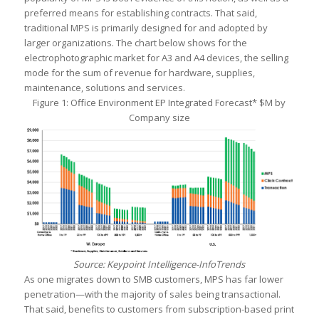
preferred means for establishing contracts. That said,
traditional MPS is primarily designed for and adopted by
larger organizations. The chart below shows for the
electrophotographic market for A3 and A4 devices, the selling
mode for the sum of revenue for hardware, supplies,
maintenance, solutions and services.
Figure 1: Office Environment EP Integrated Forecast* $M by
Company size
Source: Keypoint Intelligence-InfoTrends
As one migrates down to SMB customers, MPS has far lower
penetration—with the majority of sales being transactional.
That said, benefits to customers from subscription-based print