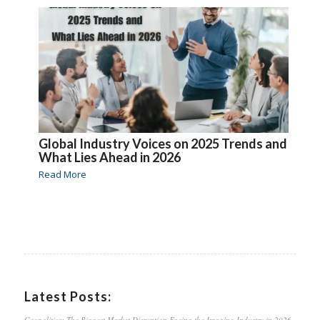
Global Industry Voices on 2025 Trends and
What Lies Ahead in 2026
Read More
Latest Posts:
Geopolitics: The Biggest Market Disruption Facing the Imaging Industry in 2026