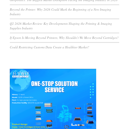
Beyond the Printer: Why 2026 Could Mark the Beginning of a New Imaging
Industry
Q2 2026 Market Review: Key Developments Shaping the Printing & Imaging
Supplies Industry
If Epson Is Moving Beyond Printers, Why Shouldn’t We Move Beyond Cartridges?
Could Restricting Customs Data Create a Healthier Market?