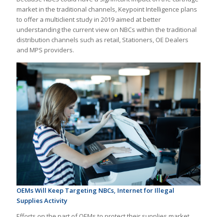
market in the traditional channels, Keypoint Intelligence plans
to offer a multiclient study in 2019 aimed at better
understanding the current view on NBCs within the traditional
distribution channels such as retail, Stationers, OE Dealers
and MPS providers.
OEMs Will Keep Targeting NBCs, Internet for Illegal
Supplies Activity
Efforts on the part of OEMs to protect their supplies market