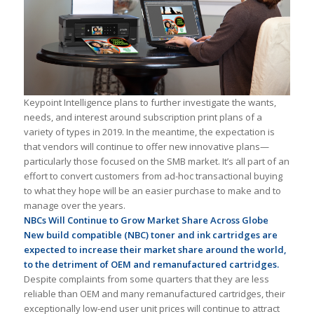
Keypoint Intelligence plans to further investigate the wants,
needs, and interest around subscription print plans of a
variety of types in 2019. In the meantime, the expectation is
that vendors will continue to offer new innovative plans—
particularly those focused on the SMB market. It’s all part of an
effort to convert customers from ad-hoc transactional buying
to what they hope will be an easier purchase to make and to
manage over the years.
NBCs Will Continue to Grow Market Share Across Globe
New build compatible (NBC) toner and ink cartridges are
expected to increase their market share around the world,
to the detriment of OEM and remanufactured cartridges.
Despite complaints from some quarters that they are less
reliable than OEM and many remanufactured cartridges, their
exceptionally low-end user unit prices will continue to attract