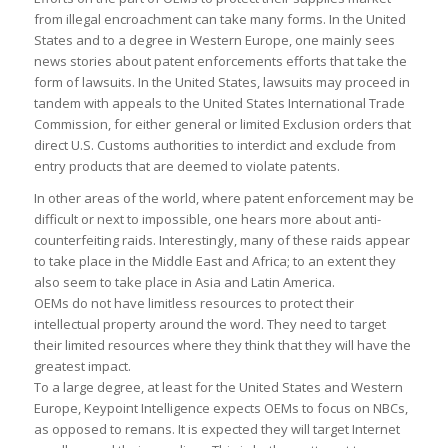
from illegal encroachment can take many forms. In the United
States and to a degree in Western Europe, one mainly sees
news stories about patent enforcements efforts that take the
form of lawsuits. In the United States, lawsuits may proceed in
tandem with appeals to the United States International Trade
Commission, for either general or limited Exclusion orders that
direct U.S. Customs authorities to interdict and exclude from
entry products that are deemed to violate patents.
In other areas of the world, where patent enforcement may be
difficult or next to impossible, one hears more about anti-
counterfeiting raids. Interestingly, many of these raids appear
to take place in the Middle East and Africa; to an extent they
also seem to take place in Asia and Latin America.
OEMs do not have limitless resources to protect their
intellectual property around the word. They need to target
their limited resources where they think that they will have the
greatest impact.
To a large degree, at least for the United States and Western
Europe, Keypoint Intelligence expects OEMs to focus on NBCs,
as opposed to remans. It is expected they will target Internet