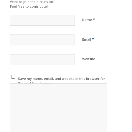
Want to join the discussion?
Feel free to contribute!
*
Name
*
Email
Website
Save my name, email, and website in this browser for
the next time I comment.