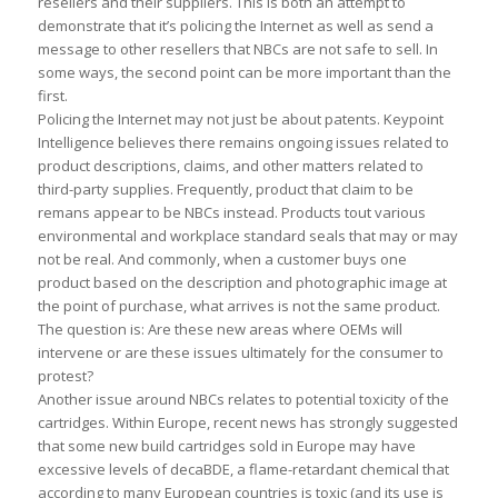
resellers and their suppliers. This is both an attempt to
demonstrate that it’s policing the Internet as well as send a
message to other resellers that NBCs are not safe to sell. In
some ways, the second point can be more important than the
first.
Policing the Internet may not just be about patents. Keypoint
Intelligence believes there remains ongoing issues related to
product descriptions, claims, and other matters related to
third-party supplies. Frequently, product that claim to be
remans appear to be NBCs instead. Products tout various
environmental and workplace standard seals that may or may
not be real. And commonly, when a customer buys one
product based on the description and photographic image at
the point of purchase, what arrives is not the same product.
The question is: Are these new areas where OEMs will
intervene or are these issues ultimately for the consumer to
protest?
Another issue around NBCs relates to potential toxicity of the
cartridges. Within Europe, recent news has strongly suggested
that some new build cartridges sold in Europe may have
excessive levels of decaBDE, a flame-retardant chemical that
according to many European countries is toxic (and its use is