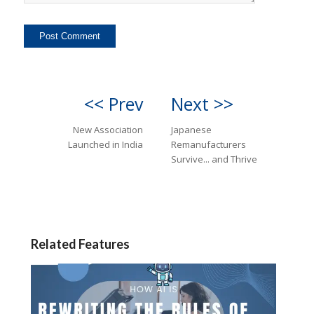
<< Prev
Next >>
New Association
Japanese
Launched in India
Remanufacturers
Survive... and Thrive
Related Features