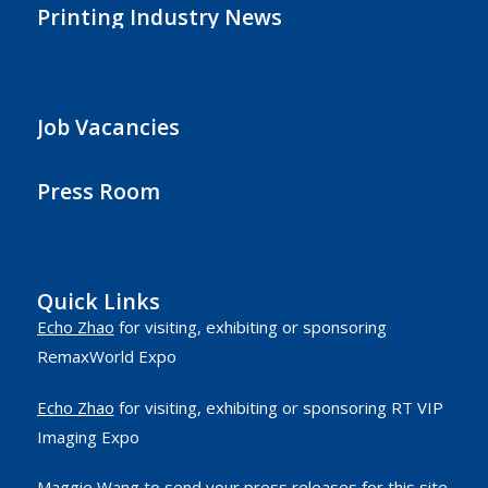
Printing Industry News
Job Vacancies
Press Room
Quick Links
Echo Zhao
for visiting, exhibiting or sponsoring
RemaxWorld Expo
Echo Zhao
for visiting, exhibiting or sponsoring RT VIP
Imaging Expo
Maggie Wang
to send your press releases for this site