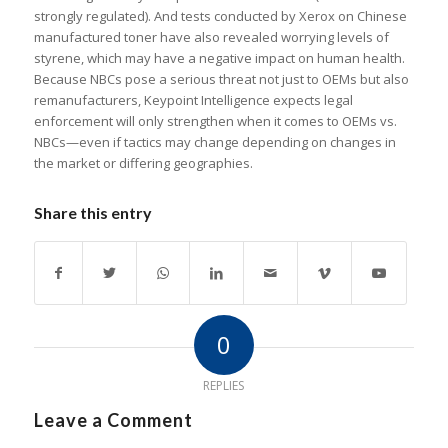
strongly regulated). And tests conducted by Xerox on Chinese
manufactured toner have also revealed worrying levels of
styrene, which may have a negative impact on human health.
Because NBCs pose a serious threat not just to OEMs but also
remanufacturers, Keypoint Intelligence expects legal
enforcement will only strengthen when it comes to OEMs vs.
NBCs—even if tactics may change depending on changes in
the market or differing geographies.
Share this entry
0
REPLIES
Leave a Comment