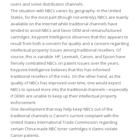
users and some distribution channels.
The situation with NBCs varies by geography. In the United
States, for the most part (though not entirely), NBCs are mainly
available on the Internet while traditional channels have
tended to avoid NBCs and favor OEM and remanufactured
cartridges. Keypoint Intelligence observes that this appears to
result from both a concern for quality and a concern regarding
intellectual property issues among traditional resellers. Of
course, this is variable. HP, Lexmark, Canon, and Epson have
fiercely combatted NBCs on patent issues over the years;
Keypoint Intelligence believes that this has informed
traditional resellers of the risks. On the other hand, as the
quality of NBCs has improved over time, one would expect
NBCs to spread more into the traditional channels—especially
if OEMs are unable to keep up their intellectual property
enforcement.
One development that may help keep NBCs out of the
traditional channels is Canon’s current complaint with the
United States International Trade Commission regarding
certain China-made NBC toner cartridges it claims violate
Canon patents.