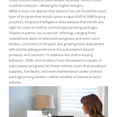
could resolve many product issues remotely, service costs
could be reduced—allowing for higher margins.
While it does not appear that anyone has yet found the exact
type of program that would cause a rapid shift in SMB buying
practices, Keypoint Intelligence does believe that trends are
right for users to shift to contract-type printing packages.
Thanks in part to “as-a-service” offerings, ranging from
smartphone plans to television programs and even razor
blades, customers of all types are growing more acquainted
with (and building preference for) subscription-based
products and services. To address the shift in buying
behavior, OEMs and resellers have developed a variety of
subscription programs for lower-volume users that would put
supplies, hardware, and even maintenance under contract
package pricing models—either monthly or based on print
volume.