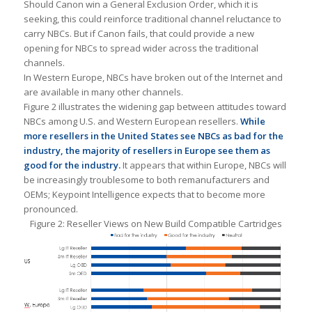
Should Canon win a General Exclusion Order, which it is
seeking, this could reinforce traditional channel reluctance to
carry NBCs. But if Canon fails, that could provide a new
opening for NBCs to spread wider across the traditional
channels.
In Western Europe, NBCs have broken out of the Internet and
are available in many other channels.
Figure 2 illustrates the widening gap between attitudes toward
NBCs among U.S. and Western European resellers.
While
more resellers in the United States see NBCs as bad for the
industry, the majority of resellers in Europe see them as
good for the industry.
It appears that within Europe, NBCs will
be increasingly troublesome to both remanufacturers and
OEMs; Keypoint Intelligence expects that to become more
pronounced.
Figure 2: Reseller Views on New Build Compatible Cartridges