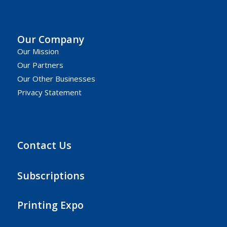
Our Company
Our Mission
Our Partners
Our Other Businesses
Privacy Statement
Contact Us
Subscriptions
Printing Expo