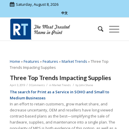
Saturday, August 8, 2026
中文
Home
»
Features
»
Features
»
Market Trends
»
Three Top
Trends Impacting Supplies
Three Top Trends Impacting Supplies
/
/
/
April 3, 2019
0 Comments
in
Market Trends
by
John Shane
The search for Print as a Service in SOHO and Small to
Medium Businesses
In an effort to retain customers, grow market share, and
decrease uncertainty, OEM and resellers have long viewed
contract-based plans as the best—simplifying the sale of
hardware, supplies, and maintenance into a single plan. The
popularity of MPS is both evidence of this notion, as well as a