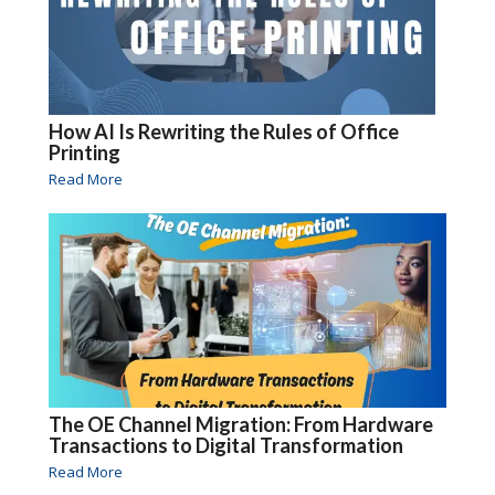
How AI Is Rewriting the Rules of Office
Printing
Read More
The OE Channel Migration: From Hardware
Transactions to Digital Transformation
Read More