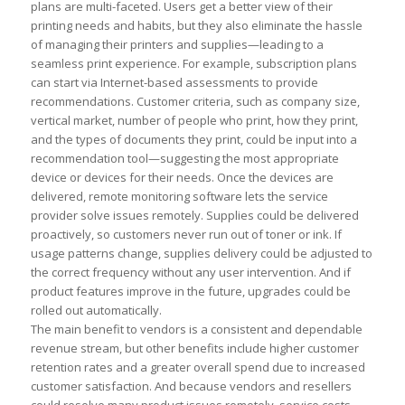
plans are multi-faceted. Users get a better view of their
printing needs and habits, but they also eliminate the hassle
of managing their printers and supplies—leading to a
seamless print experience. For example, subscription plans
can start via Internet-based assessments to provide
recommendations. Customer criteria, such as company size,
vertical market, number of people who print, how they print,
and the types of documents they print, could be input into a
recommendation tool—suggesting the most appropriate
device or devices for their needs. Once the devices are
delivered, remote monitoring software lets the service
provider solve issues remotely. Supplies could be delivered
proactively, so customers never run out of toner or ink. If
usage patterns change, supplies delivery could be adjusted to
the correct frequency without any user intervention. And if
product features improve in the future, upgrades could be
rolled out automatically.
The main benefit to vendors is a consistent and dependable
revenue stream, but other benefits include higher customer
retention rates and a greater overall spend due to increased
customer satisfaction. And because vendors and resellers