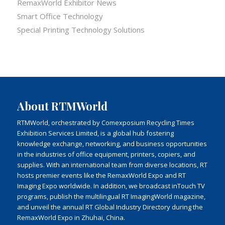
RemaxWorld Exhibitor News
Smart Office Technology
Special Printing Technology Solutions
About RTMWorld
RTMWorld, orchestrated by Comexposium Recycling Times
Exhibition Services Limited, is a global hub fostering
knowledge exchange, networking, and business opportunities
in the industries of office equipment, printers, copiers, and
supplies. With an international team from diverse locations, RT
hosts premier events like the RemaxWorld Expo and RT
Imaging Expo worldwide. In addition, we broadcast inTouch TV
programs, publish the multilingual RT ImagingWorld magazine,
and unveil the annual RT Global Industry Directory during the
RemaxWorld Expo in Zhuhai, China.