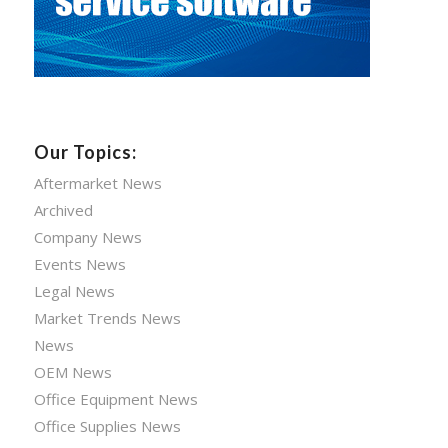
Our Topics:
Aftermarket News
Archived
Company News
Events News
Legal News
Market Trends News
News
OEM News
Office Equipment News
Office Supplies News