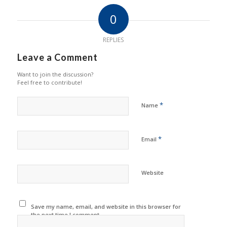
0
REPLIES
Leave a Comment
Want to join the discussion?
Feel free to contribute!
*
Name
*
Email
Website
Save my name, email, and website in this browser for
the next time I comment.