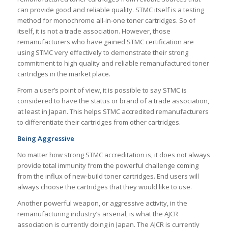
can provide good and reliable quality. STMC itself is a testing
method for monochrome all-in-one toner cartridges. So of
itself, it is not a trade association. However, those
remanufacturers who have gained STMC certification are
using STMC very effectively to demonstrate their strong
commitment to high quality and reliable remanufactured toner
cartridges in the market place.
From a user’s point of view, it is possible to say STMC is
considered to have the status or brand of a trade association,
at least in Japan. This helps STMC accredited remanufacturers
to differentiate their cartridges from other cartridges.
Being Aggressive
No matter how strong STMC accreditation is, it does not always
provide total immunity from the powerful challenge coming
from the influx of new-build toner cartridges. End users will
always choose the cartridges that they would like to use.
Another powerful weapon, or aggressive activity, in the
remanufacturing industry’s arsenal, is what the AJCR
association is currently doing in Japan. The AJCR is currently