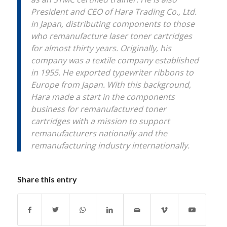
President and CEO of Hara Trading Co., Ltd.
in Japan, distributing components to those
who remanufacture laser toner cartridges
for almost thirty years. Originally, his
company was a textile company established
in 1955. He exported typewriter ribbons to
Europe from Japan. With this background,
Hara made a start in the components
business for remanufactured toner
cartridges with a mission to support
remanufacturers nationally and the
remanufacturing industry internationally.
Share this entry