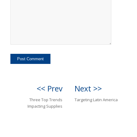
<< Prev
Next >>
Three Top Trends
Targeting Latin America
Impacting Supplies