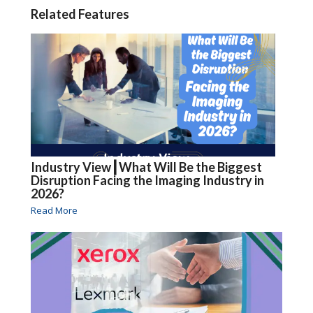
Related Features
Industry View┃What Will Be the Biggest
Disruption Facing the Imaging Industry in
2026?
Read More