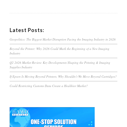
Latest Posts:
Geopolitics: The Biggest Market Disruption Facing the Imaging Industry in 2026
Beyond the Printer: Why 2026 Could Mark the Beginning of a New Imaging
Industry
Q2 2026 Market Review: Key Developments Shaping the Printing & Imaging
Supplies Industry
If Epson Is Moving Beyond Printers, Why Shouldn’t We Move Beyond Cartridges?
Could Restricting Customs Data Create a Healthier Market?