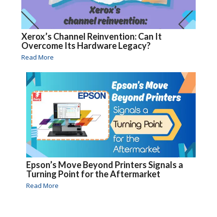
Xerox’s Channel Reinvention: Can It
Overcome Its Hardware Legacy?
Read More
Epson’s Move Beyond Printers Signals a
Turning Point for the Aftermarket
Read More