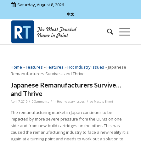
Saturday, August 8, 2026
中文
Home
»
Features
»
Features
»
Hot Industry Issues
»
Japanese
Remanufacturers Survive… and Thrive
Japanese Remanufacturers Survive…
and Thrive
/
/
/
April 7, 2019
0 Comments
in
Hot Industry Issues
by
Masato Emori
The remanufacturing market in Japan continues to be
impacted by more severe pressure from the OEMs on one
side and from new-build cartridges on the other. This has
caused the remanufacturing industry to face a new reality it is
again at a turning point and needs to work out a solution to