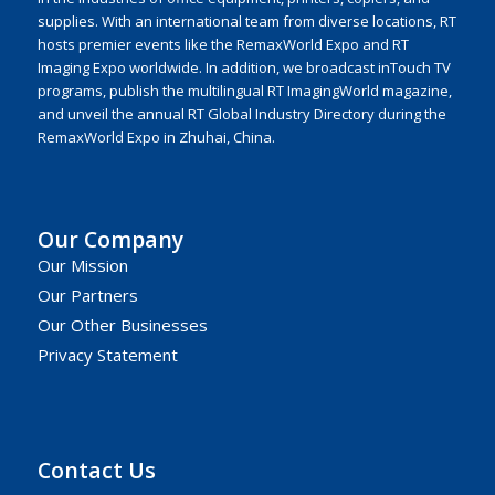
supplies. With an international team from diverse locations, RT
hosts premier events like the RemaxWorld Expo and RT
Imaging Expo worldwide. In addition, we broadcast inTouch TV
programs, publish the multilingual RT ImagingWorld magazine,
and unveil the annual RT Global Industry Directory during the
RemaxWorld Expo in Zhuhai, China.
Our Company
Our Mission
Our Partners
Our Other Businesses
Privacy Statement
Contact Us