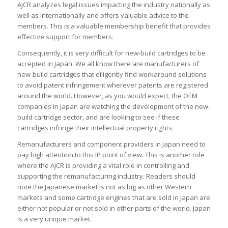
AJCR analyzes legal issues impacting the industry nationally as
well as internationally and offers valuable advice to the
members. This is a valuable membership benefit that provides
effective support for members.
Consequently, it is very difficult for new-build cartridges to be
accepted in Japan. We all know there are manufacturers of
new-build cartridges that diligently find workaround solutions
to avoid patent infringement wherever patents are registered
around the world. However, as you would expect, the OEM
companies in Japan are watching the development of the new-
build cartridge sector, and are looking to see if these
cartridges infringe their intellectual property rights.
Remanufacturers and component providers in Japan need to
pay high attention to this IP point of view. This is another role
where the AJCR is providing a vital role in controlling and
supporting the remanufacturing industry. Readers should
note the Japanese market is not as big as other Western
markets and some cartridge engines that are sold in Japan are
either not popular or not sold in other parts of the world. Japan
is a very unique market.