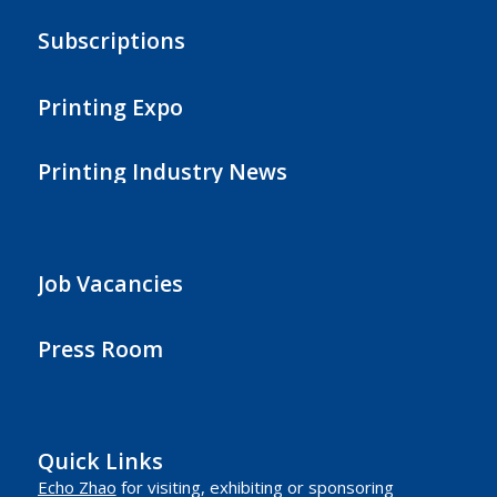
Subscriptions
Printing Expo
Printing Industry News
Job Vacancies
Press Room
Quick Links
Echo Zhao
for visiting, exhibiting or sponsoring