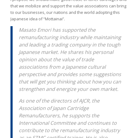
that we mobilize and support the value associations can bring
to our businesses, our nations and the world adopting this
Japanese idea of “Mottainai”.
Masato Emori has supported the
remanufacturing industry while maintaining
and leading a trading company in the tough
Japanese market. He shares his personal
opinion about the value of trade
associations from a Japanese cultural
perspective and provides some suggestions
that will get you thinking about how you can
strengthen and energize your own market.
As one of the directors of AJCR, the
Association of Japan Cartridge
Remanufacturers, he supports the
International Committee and continues to
contribute to the remanufacturing industry
as an STMC certified trainer. He is also