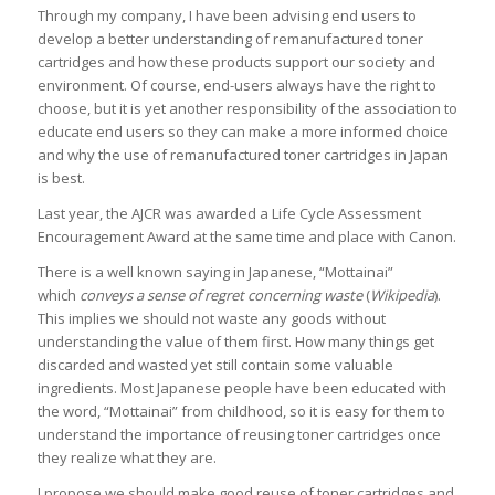
Through my company, I have been advising end users to
develop a better understanding of remanufactured toner
cartridges and how these products support our society and
environment. Of course, end-users always have the right to
choose, but it is yet another responsibility of the association to
educate end users so they can make a more informed choice
and why the use of remanufactured toner cartridges in Japan
is best.
Last year, the AJCR was awarded a Life Cycle Assessment
Encouragement Award at the same time and place with Canon.
There is a well known saying in Japanese, “Mottainai”
which
conveys a sense of regret concerning waste
(
Wikipedia
).
This implies we should not waste any goods without
understanding the value of them first. How many things get
discarded and wasted yet still contain some valuable
ingredients. Most Japanese people have been educated with
the word, “Mottainai” from childhood, so it is easy for them to
understand the importance of reusing toner cartridges once
they realize what they are.
I propose we should make good reuse of toner cartridges and