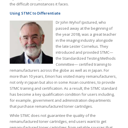
the difficult circumstances it faces.
Using STMC to Differentiate
Dr John Wyhof (pictured, who
passed away at the beginning of
the year 2018), was a great teacher
in the imaging industry alongside
the late Lester Cornelius. They
introduced and provided STMC—
the Standardized Testing Methods
Committee— certified training to
remanufacturers across the globe as well as in Japan. For
more than 10 years, Emori has visited many remanufacturers,
not only in Japan but also in some Asian countries, to provide
STMC training and certification. As a result, the STMC standard
has become a key qualification condition for users including,
for example, government and administration departments
that purchase remanufactured toner cartridges.
While STMC does not guarantee the quality of the
remanufactured toner cartridges, end users want to get
remanufactured toner cartridges from reliable sources that