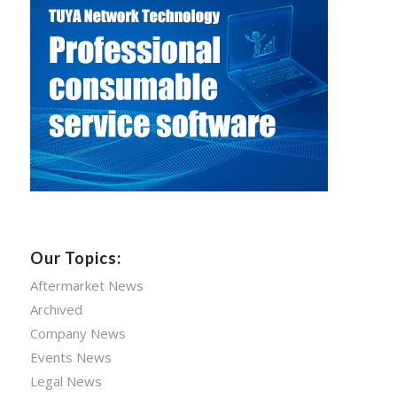
Our Topics:
Aftermarket News
Archived
Company News
Events News
Legal News