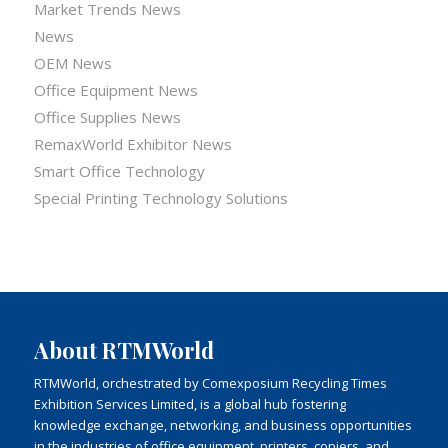
Market Trends News
News
OEM News
Office Equipment News
Office Supplies News
RemaxWorld Exhibitor News
Smart Office Technology
Special Printing Technology Solutions
About RTMWorld
RTMWorld, orchestrated by Comexposium Recycling Times
Exhibition Services Limited, is a global hub fostering
knowledge exchange, networking, and business opportunities
in the industries of office equipment, printers, copiers, and