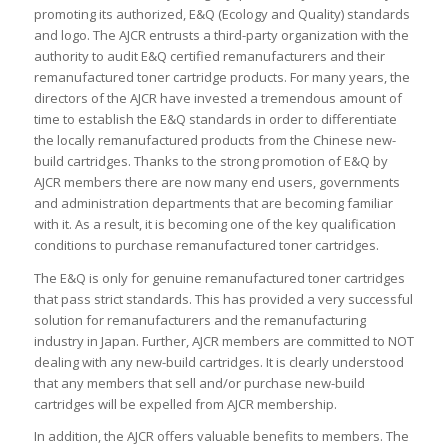
promoting its authorized, E&Q (Ecology and Quality) standards
and logo. The AJCR entrusts a third-party organization with the
authority to audit E&Q certified remanufacturers and their
remanufactured toner cartridge products. For many years, the
directors of the AJCR have invested a tremendous amount of
time to establish the E&Q standards in order to differentiate
the locally remanufactured products from the Chinese new-
build cartridges. Thanks to the strong promotion of E&Q by
AJCR members there are now many end users, governments
and administration departments that are becoming familiar
with it. As a result, it is becoming one of the key qualification
conditions to purchase remanufactured toner cartridges.
The E&Q is only for genuine remanufactured toner cartridges
that pass strict standards. This has provided a very successful
solution for remanufacturers and the remanufacturing
industry in Japan. Further, AJCR members are committed to NOT
dealing with any new-build cartridges. It is clearly understood
that any members that sell and/or purchase new-build
cartridges will be expelled from AJCR membership.
In addition, the AJCR offers valuable benefits to members. The