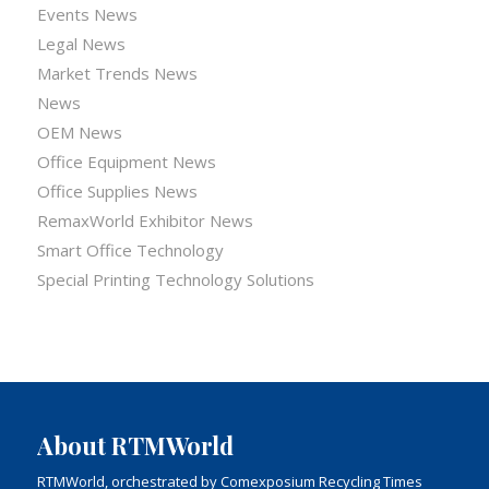
Events News
Legal News
Market Trends News
News
OEM News
Office Equipment News
Office Supplies News
RemaxWorld Exhibitor News
Smart Office Technology
Special Printing Technology Solutions
About RTMWorld
RTMWorld, orchestrated by Comexposium Recycling Times