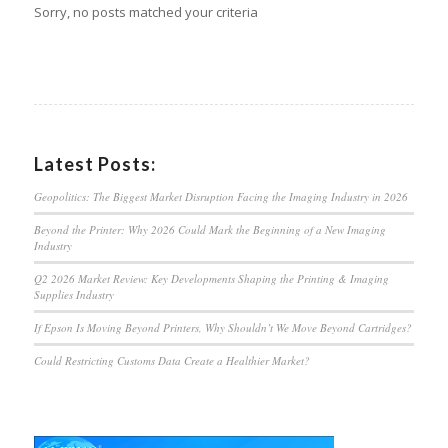
Sorry, no posts matched your criteria
Latest Posts:
Geopolitics: The Biggest Market Disruption Facing the Imaging Industry in 2026
Beyond the Printer: Why 2026 Could Mark the Beginning of a New Imaging
Industry
Q2 2026 Market Review: Key Developments Shaping the Printing & Imaging
Supplies Industry
If Epson Is Moving Beyond Printers, Why Shouldn’t We Move Beyond Cartridges?
Could Restricting Customs Data Create a Healthier Market?