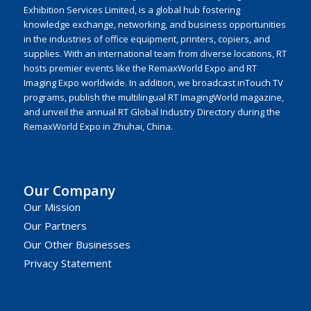
Exhibition Services Limited, is a global hub fostering
knowledge exchange, networking, and business opportunities
in the industries of office equipment, printers, copiers, and
supplies. With an international team from diverse locations, RT
hosts premier events like the RemaxWorld Expo and RT
Imaging Expo worldwide. In addition, we broadcast inTouch TV
programs, publish the multilingual RT ImagingWorld magazine,
and unveil the annual RT Global Industry Directory during the
RemaxWorld Expo in Zhuhai, China.
Our Company
Our Mission
Our Partners
Our Other Businesses
Privacy Statement