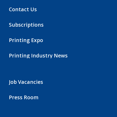
Contact Us
Subscriptions
Printing Expo
Printing Industry News
Job Vacancies
Press Room