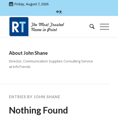
Friday, August 7, 2026
中文
About
John Shane
Director, Communication Supplies Consulting Service
at InfoTrends
ENTRIES BY JOHN SHANE
Nothing Found