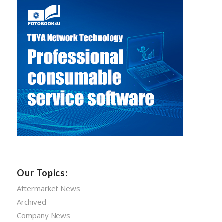
Our Topics:
Aftermarket News
Archived
Company News