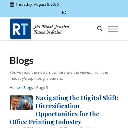
Thursday, August 6, 2026
中文
Blogs
You've read the news, now here are the views... from the
industry's top thought leaders.
Home
»
Blogs
»
Page 5
Navigating the Digital Shift:
Diversification
Opportunities for the
Office Printing Industry