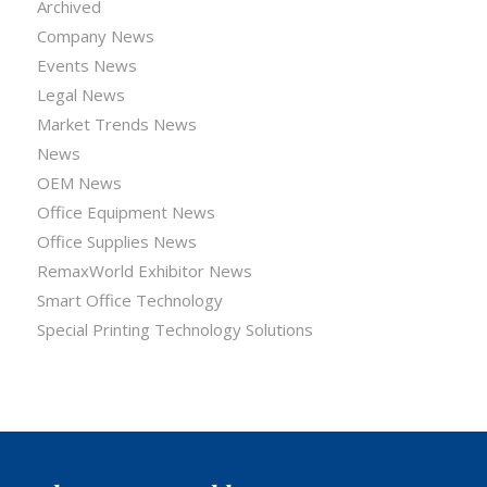
Archived
Company News
Events News
Legal News
Market Trends News
News
OEM News
Office Equipment News
Office Supplies News
RemaxWorld Exhibitor News
Smart Office Technology
Special Printing Technology Solutions