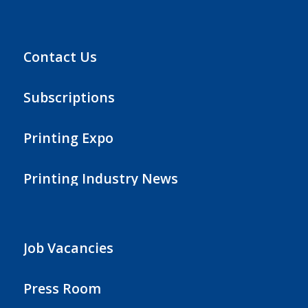
Contact Us
Subscriptions
Printing Expo
Printing Industry News
Job Vacancies
Press Room