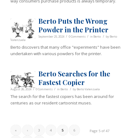
way consumers purchase products is always temporary.
Berto Puts the Wrong
Powder in the Printer
/
/
/
September 25, 2024
0 Comments
in
Berto
by
Berto
Valenzuela
Berto discovers that many office "experiments" have been
undertaken with various powders for the printer.
Berto Searches for the
Fastest Copier
/
/
/
August 26, 2024
0 Comments
in
Berto
by
Berto Valenzuela
The search for the fastest copiers has been around for
centuries as our resident cartoonist muses.
«
‹
3
4
5
6
Page 5 of 47