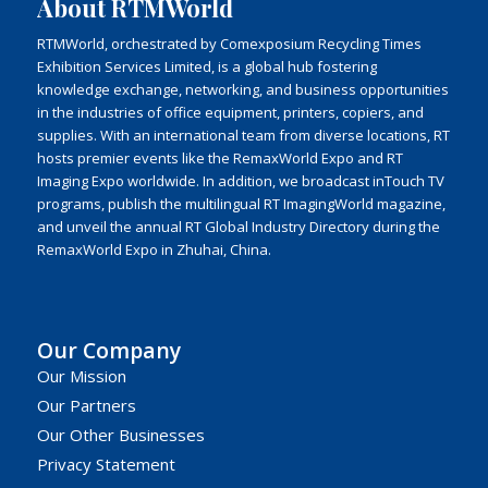
About RTMWorld
RTMWorld, orchestrated by Comexposium Recycling Times
Exhibition Services Limited, is a global hub fostering
knowledge exchange, networking, and business opportunities
in the industries of office equipment, printers, copiers, and
supplies. With an international team from diverse locations, RT
hosts premier events like the RemaxWorld Expo and RT
Imaging Expo worldwide. In addition, we broadcast inTouch TV
programs, publish the multilingual RT ImagingWorld magazine,
and unveil the annual RT Global Industry Directory during the
RemaxWorld Expo in Zhuhai, China.
Our Company
Our Mission
Our Partners
Our Other Businesses
Privacy Statement