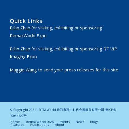
Quick Links
Echo Zhao
for visiting, exhibiting or sponsoring
RemaxWorld Expo
Echo Zhao
for visiting, exhibiting or sponsoring RT VIP
Imaging Expo
Maggie Wang
to send your press releases for this site
© Copyright 2021 - RTM World 珠海市再生时代会展服务有限公司
粤ICP备
10084527号
Home
RemaxWorld 2026
Events
News
Blogs
Features
Publications
About