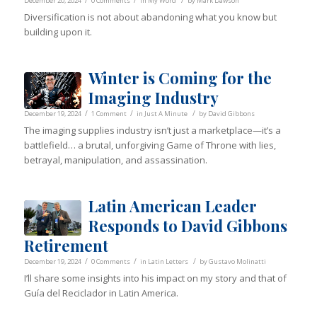
/
/
/
December 20, 2024
0 Comments
in
My Word
by
Mark Dawson
Diversification is not about abandoning what you know but
building upon it.
Winter is Coming for the
Imaging Industry
/
/
/
December 19, 2024
1 Comment
in
Just A Minute
by
David Gibbons
The imaging supplies industry isn’t just a marketplace—it’s a
battlefield… a brutal, unforgiving Game of Throne with lies,
betrayal, manipulation, and assassination.
Latin American Leader
Responds to David Gibbons
Retirement
/
/
/
December 19, 2024
0 Comments
in
Latin Letters
by
Gustavo Molinatti
I’ll share some insights into his impact on my story and that of
Guía del Reciclador in Latin America.