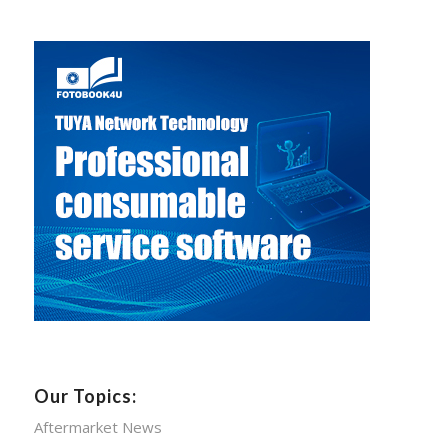
Our Topics:
Aftermarket News