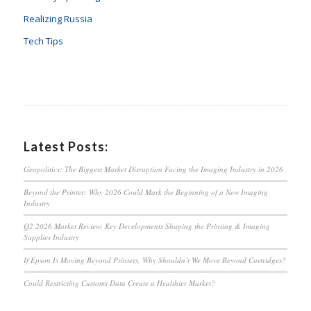
Realizing Russia
Tech Tips
Latest Posts:
Geopolitics: The Biggest Market Disruption Facing the Imaging Industry in 2026
Beyond the Printer: Why 2026 Could Mark the Beginning of a New Imaging
Industry
Q2 2026 Market Review: Key Developments Shaping the Printing & Imaging
Supplies Industry
If Epson Is Moving Beyond Printers, Why Shouldn’t We Move Beyond Cartridges?
Could Restricting Customs Data Create a Healthier Market?