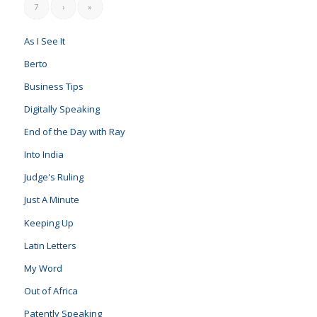
7
›
»
As I See It
Berto
Business Tips
Digitally Speaking
End of the Day with Ray
Into India
Judge's Ruling
Just A Minute
Keeping Up
Latin Letters
My Word
Out of Africa
Patently Speaking