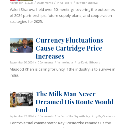
/
/
/
November 18, 2024
0 Comments
in
As I See It
by
Valeri Sharova
Valeri Sharova held over 50 meetings covering the outcomes
of 2024 partnerships, future supply plans, and cooperation
strategies for 2025.
Currency Fluctuations
Cause Cartridge Price
Increases
/
/
/
September 30, 2024
0 Comments
in
Into India
by
David Gibbons
Masood Khan is calling for unity if the industry is to survive in
India.
The Milk Man Never
Dreamed His Route Would
End
/
/
/
September 27, 2024
0 Comments
in
End of the Day with Ray
by
Ray Stasieczko
Controversial commentator Ray Stasieczko reminds us the