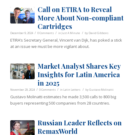
Call on ETIRA to Reveal
More About Non-compliant
Cartridges
/
/
/
December 9, 2024
0 Comments
in
Just A Minute
by
David Gibbons
ETIRA’s Secretary General, Vincent van Dijk, has poked a stick
at an issue we must be more vigilant about.
Market Analyst Shares Key
Insights for Latin America
in 2025
/
/
/
November 29, 2024
0 Comments
in
Latin Letters
by
Gustavo Molinatti
Gustavo Molinatti estimates he made 3,500 calls to 800 big
buyers representing 500 companies from 28 countries.
Russian Leader Reflects on
RemaxWorld